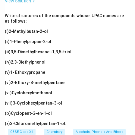
View Solution
Write structures of the compounds whose IUPAC names are
as follows:
(i)2-Methylbutan-2-ol
(ii)1-Phenylpropan-2-ol
(iii)3,5-Dimethylhexane -1,3,5-triol
(iv)2,3-Diethylphenol
(v)1- Ethoxypropane
(vi)2-Ethoxy-3-methylpentane
(vii)Cyclohexylmethanol
(viii)3-Cyclohexylpentan-3-ol
(ix)Cyclopent-3-en-1-ol
(x)3-Chloromethylpentan-1-ol.
CBSE Class XII
Chemistry
Alcohols, Phenols And Ethers