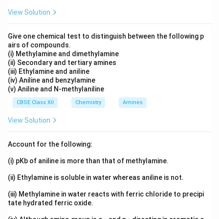
View Solution
Give one chemical test to distinguish between the following p
airs of compounds.
(i) Methylamine and dimethylamine
(ii) Secondary and tertiary amines
(iii) Ethylamine and aniline
(iv) Aniline and benzylamine
(v) Aniline and N-methylaniline
CBSE Class XII
Chemistry
Amines
View Solution
Account for the following:
(i) pKb of aniline is more than that of methylamine.
(ii) Ethylamine is soluble in water whereas aniline is not.
(iii) Methylamine in water reacts with ferric chloride to precipi
tate hydrated ferric oxide.