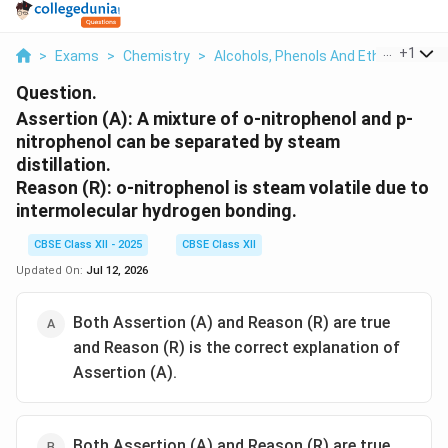
...
+
1
>
Exams
>
Chemistry
>
Alcohols, Phenols And Ethers
>
Ass
Question.
Assertion (A):
A mixture of o-nitrophenol and p-
nitrophenol can be separated by steam
distillation.
Reason (R):
o-nitrophenol is steam volatile due to
intermolecular hydrogen bonding.
CBSE Class XII - 2025
CBSE Class XII
Updated On:
Jul 12, 2026
Both Assertion (A) and Reason (R) are true
and Reason (R) is the correct explanation of
Assertion (A).
Both Assertion (A) and Reason (R) are true,