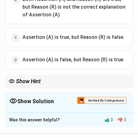
but Reason (R) is not the correct explanation
of Assertion (A).
Assertion (A) is true, but Reason (R) is false.
Assertion (A) is false, but Reason (R) is true.
Show Hint
When dealing with separation methods, consider the physical
properties like volatility and boiling points to determine the
appropriate technique.
Show Solution
Verified By Collegedunia
The Correct Option is
A
Was this answer helpful?
0
3
Solution and Explanation
Since o-nitrophenol has hydrogen bonding, it is more