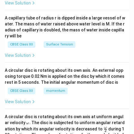
\en
View Solution
d
{v
ma
A capillary tube of radius r is dipped inside a large vessel of w
tri
ater. The mass of water raised above water level is M. If the r
x}
adius of capillary is doubled, the mass of water inside capilla
ry will be
CBSE Class XII
Surface Tension
View Solution
A circular disc is rotating about its own axis. An external opp
osing torque 0.02 Nm is applied on the disc by which it comes
rest in 5 seconds. The initial angular momentum of disc is
CBSE Class XII
momentum
View Solution
A circular disc is rotating about its own axis at uniform angul
\o
ar velocity
.
The disc is subjected to uniform angular retard
ω
m
\fr
ω
ation by which its angular velocity is decreased to
during 1
2
eg
ac