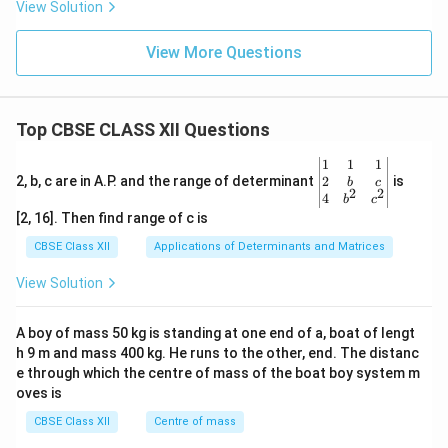
View Solution
View More Questions
Top CBSE CLASS XII Questions
\be
1
1
1
gin
2
2, b, c are in A.P. and the range of determinant
is
b
c
2
2
{v
4
b
c
ma
[2, 16]. Then find range of c is
tri
x}1
CBSE Class XII
Applications of Determinants and Matrices
&1
&1
View Solution
\\
2&
b&
A boy of mass 50 kg is standing at one end of a, boat of lengt
c\\
h 9 m and mass 400 kg. He runs to the other, end. The distanc
4&
b^
e through which the centre of mass of the boat boy system m
{2}
oves is
&c
^
CBSE Class XII
Centre of mass
{2}