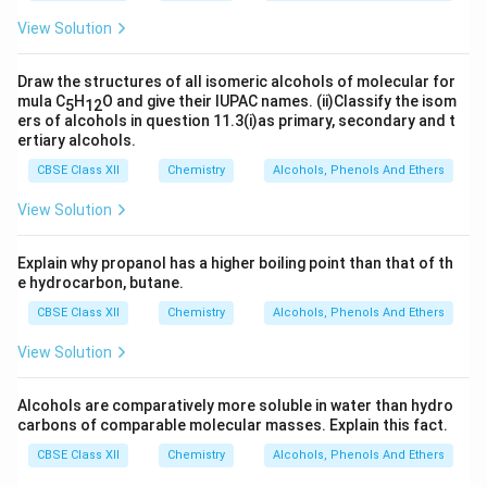
View Solution
Draw the structures of all isomeric alcohols of molecular for
mula C
H
O and give their IUPAC names. (ii)Classify the isom
5
12
ers of alcohols in question 11.3(i)as primary, secondary and t
ertiary alcohols.
CBSE Class XII
Chemistry
Alcohols, Phenols And Ethers
View Solution
Explain why propanol has a higher boiling point than that of th
e hydrocarbon, butane.
CBSE Class XII
Chemistry
Alcohols, Phenols And Ethers
View Solution
Alcohols are comparatively more soluble in water than hydro
carbons of comparable molecular masses. Explain this fact.
CBSE Class XII
Chemistry
Alcohols, Phenols And Ethers