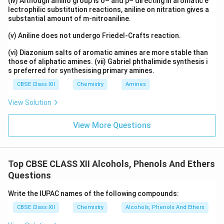
(iv) Although amino group is o– and p– directing in aromatic e
lectrophilic substitution reactions, aniline on nitration gives a
substantial amount of m-nitroaniline.
(v) Aniline does not undergo Friedel-Crafts reaction.
(vi) Diazonium salts of aromatic amines are more stable than
those of aliphatic amines. (vii) Gabriel phthalimide synthesis i
s preferred for synthesising primary amines.
CBSE Class XII
Chemistry
Amines
View Solution
View More Questions
Top CBSE CLASS XII Alcohols, Phenols And Ethers
Questions
Write the IUPAC names of the following compounds:
CBSE Class XII
Chemistry
Alcohols, Phenols And Ethers