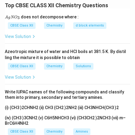
volatile and thus can be separated from p-nitrophenol
Top CBSE CLASS XII Chemistry Questions
by steam distillation. The assertion is correct, and the
{A
does not decompose where :
3
A
g
reason is valid as well. Intermolecular hydrogen
N
O
gN
O_
bonding in o-nitrophenol contributes to its steam
CBSE Class XII
Chemistry
d block elements
3}
volatility.
View Solution
Download Solution in PDF
Azeotropic mixture of water and HCl boils at 381.5 K. By distil
ling the mixture it is possible to obtain
CBSE Class XII
Chemistry
Solutions
View Solution
Write IUPAC names of the following compounds and classify
them into primary, secondary and tertiary amines.
(i) (CH3 )2CHNH2 (ii) CH3 (CH2 )2NH2 (iii) CH3NHCH(CH3 )2
(iv) (CH3 )3CNH2 (v) C6H5NHCH3 (vi) (CH3CH2 )2NCH3 (vii) m–
BrC6H4NH2
CBSE Class XII
Chemistry
Amines