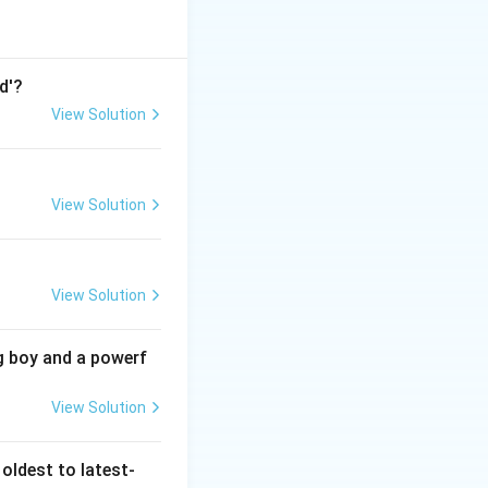
d'?
View Solution
View Solution
View Solution
g boy and a powerf
View Solution
oldest to latest-