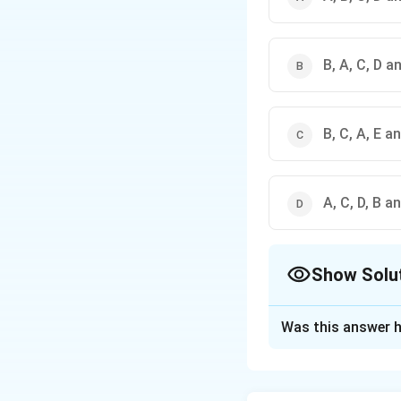
B, A, C, D a
B, C, A, E a
A, C, D, B a
Show Solu
The Correct Opt
Was this answer h
Solution and E
The correct answer 