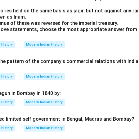
tories held on the same basis as jagir. but not against any ra
own as Inam.
enue of these was reversed for the imperial treasury.
 above statements, choose the most appropriate answer from 
History
Modern Indian History
 the pattern of the company's commercial relations with India
History
Modern Indian History
egun in Bombay in 1840 by:
History
Modern Indian History
ed limited self government in Bengal, Madras and Bombay?
History
Modern Indian History