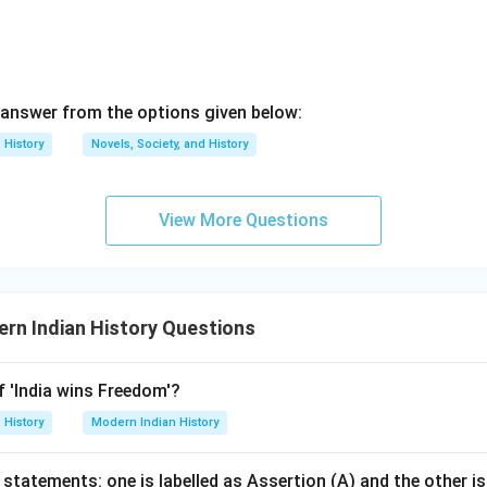
answer from the options given below:
History
Novels, Society, and History
View More Questions
rn Indian History Questions
f 'India wins Freedom'?
History
Modern Indian History
statements: one is labelled as Assertion (A) and the other is