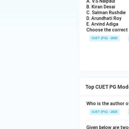
A. V.S Naipaul
B. Kiran Desai
C. Salman Rushdie
D. Arundhati Roy
E. Arvind Adiga
Choose the correct 
CUET (PG) - 2023
Top CUET PG Mode
Who is the author o
CUET (PG) - 2023
Given below are two 