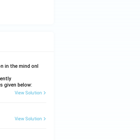
on in the mind onl
ently
s given below:
View Solution
View Solution