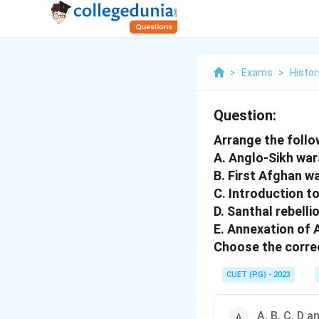
>
Exams
>
Histor
Question:
Arrange the follo
A. Anglo-Sikh wa
B. First Afghan w
C. Introduction to
D. Santhal rebelli
E. Annexation of
Choose the correc
CUET (PG) - 2023
A, B, C, D a