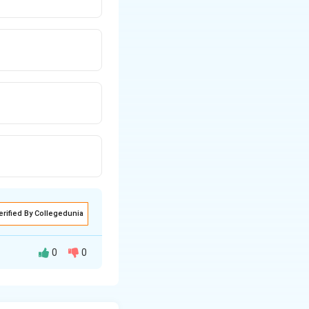
erified By Collegedunia
0
0