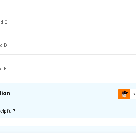
nd E
nd D
nd E
tion
V
ion is
B
elpful?
xplanation
is (B) : B, A, C, D and E.