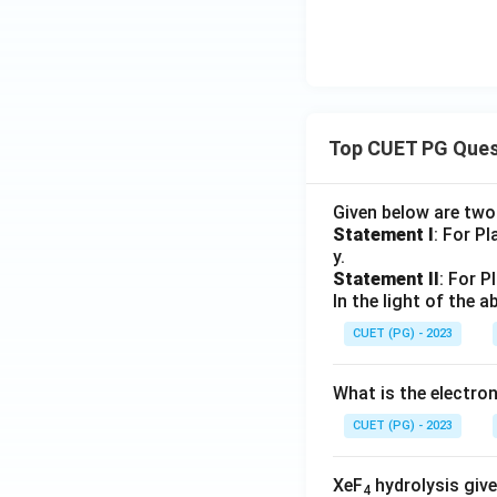
Top CUET PG Ques
Given below are tw
Statement I
: For P
y.
Statement II
: For P
In the light of the
CUET (PG) - 2023
What is the electr
CUET (PG) - 2023
XeF
hydrolysis give
4