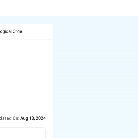
ogical Orde
dated On:
Aug 13, 2024