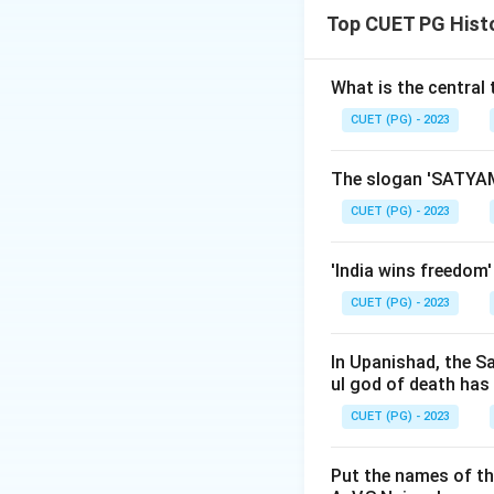
Top CUET PG Hist
Download Solutio
What is the central
CUET (PG) - 2023
The slogan 'SATYAM
CUET (PG) - 2023
'India wins freedom
CUET (PG) - 2023
In Upanishad, the S
ul god of death has
CUET (PG) - 2023
Put the names of th