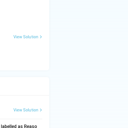
View Solution
View Solution
 labelled as Reaso