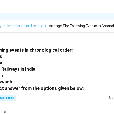
y
>
Modern Indian History
>
Arrange The Following Events In Chronol
wing events in chronological order:
rs
ar
 Railways in India
on
 Awadh
t answer from the options given below:
Up
CUET (PG)
nd E