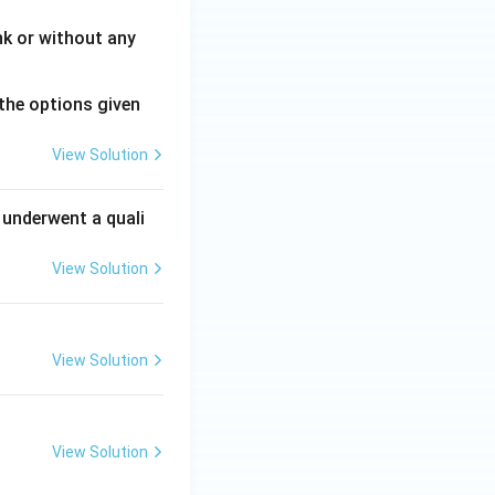
nk or without any
the options given
View Solution
 underwent a quali
View Solution
View Solution
View Solution