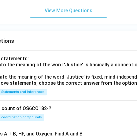
View More Questions
tions
o statements:
lato the meaning of the word 'Justice' is basically a concepti
lato the meaning of the word 'Justice' is fixed, mind-independ
 above statements, choose the correct answer from the option
Statements and Inferences
on count of OS6CO182-?
coordination compounds
s A + B, HF, and Oxygen. Find A and B