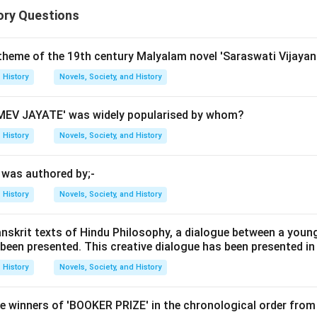
ory Questions
n in PDF
 theme of the 19th century Malyalam novel 'Saraswati Vijayan
History
Novels, Society, and History
EV JAYATE' was widely popularised by whom?
History
Novels, Society, and History
' was authored by;-
History
Novels, Society, and History
anskrit texts of Hindu Philosophy, a dialogue between a youn
 been presented. This creative dialogue has been presented in
History
Novels, Society, and History
e winners of 'BOOKER PRIZE' in the chronological order from 