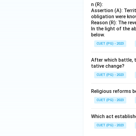
n (R):
Assertion (A): Terri
obligation were kn
Reason (R): The rev
In the light of the
below.
CUET (PG) - 2023
After which battle,
tative change?
CUET (PG) - 2023
Religious reforms b
CUET (PG) - 2023
Which act establish
CUET (PG) - 2023