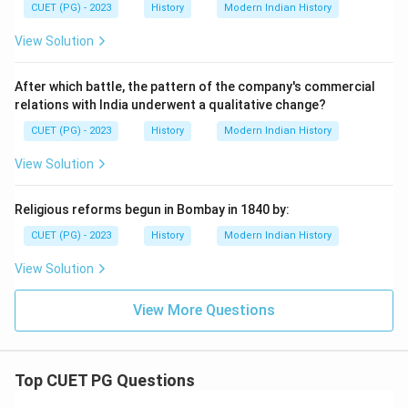
CUET (PG) - 2023
History
Modern Indian History
View Solution
After which battle, the pattern of the company's commercial
relations with India underwent a qualitative change?
CUET (PG) - 2023
History
Modern Indian History
View Solution
Religious reforms begun in Bombay in 1840 by:
CUET (PG) - 2023
History
Modern Indian History
View Solution
View More Questions
Top CUET PG Questions