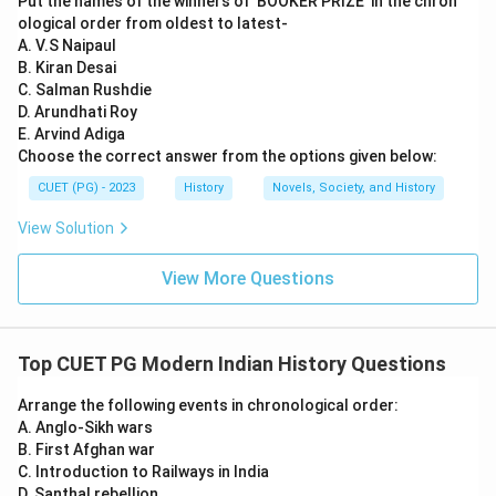
Put the names of the winners of 'BOOKER PRIZE' in the chron
Download Solution in PDF
ological order from oldest to latest-
A. V.S Naipaul
B. Kiran Desai
C. Salman Rushdie
D. Arundhati Roy
E. Arvind Adiga
Choose the correct answer from the options given below:
CUET (PG) - 2023
History
Novels, Society, and History
View Solution
View More Questions
Top CUET PG Modern Indian History Questions
Arrange the following events in chronological order:
A. Anglo-Sikh wars
B. First Afghan war
C. Introduction to Railways in India
D. Santhal rebellion