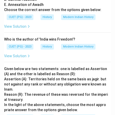
E. Annexation of Awadh
Choose the correct answer from the options given below:
CUET (PG) - 2023
History
Modern Indian History
View Solution
Who is the author of 'India wins Freedom'?
CUET (PG) - 2023
History
Modern Indian History
View Solution
Given below are two statements: one is labelled as Assertion
(A) and the other is labelled as Reason (R):
Assertion (A): Territories held on the same basis as jagir. but
not against any rank or without any obligation were known as
Inam.
Reason (R): The revenue of these was reversed for the imperi
al treasury.
In the light of the above statements, choose the most appro
priate answer from the options given below.