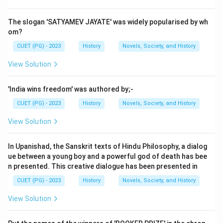
organization known as the
Hindustan Republican
Association (HRA)
.
The slogan 'SATYAMEV JAYATE' was widely popularised by wh
Step 2:
Formation of HSRA in 1928.
om?
In 1928, the organization was reorganized and renamed
CUET (PG) - 2023
History
Novels, Society, and History
as the
Hindustan Socialist Republican Association
.
View Solution
This transformation took place under the leadership of
Chandrashekhar Azad
, who became its main
'India wins freedom' was authored by;-
commander.
CUET (PG) - 2023
History
Novels, Society, and History
Step 3:
Role of revolutionary leaders.
Several young revolutionaries, including
Bhagat Singh
,
View Solution
joined the HSRA and participated in activities aimed at
overthrowing British rule.
In Upanishad, the Sanskrit texts of Hindu Philosophy, a dialog
Step 4:
Historical significance.
ue between a young boy and a powerful god of death has bee
n presented. This creative dialogue has been presented in
The HSRA played a crucial role in inspiring revolutionary
movements in India and became widely known after
CUET (PG) - 2023
History
Novels, Society, and History
events such as the
Central Legislative Assembly
View Solution
bombing in 1929
.