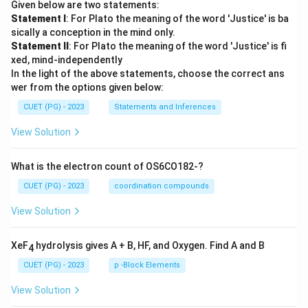
Given below are two statements:
Statement I
: For Plato the meaning of the word 'Justice' is ba
sically a conception in the mind only.
Statement II
: For Plato the meaning of the word 'Justice' is fi
xed, mind-independently
In the light of the above statements, choose the correct ans
wer from the options given below:
CUET (PG) - 2023
Statements and Inferences
View Solution
What is the electron count of OS6CO182-?
CUET (PG) - 2023
coordination compounds
View Solution
XeF
hydrolysis gives A + B, HF, and Oxygen. Find A and B
4
CUET (PG) - 2023
p -Block Elements
View Solution