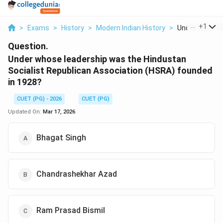
...
+
1
>
Exams
>
History
>
Modern Indian History
>
Under Whose L
Question.
Under whose leadership was the Hindustan
Socialist Republican Association (HSRA) founded
in 1928?
CUET (PG) - 2026
CUET (PG)
Updated On:
Mar 17, 2026
Bhagat Singh
Chandrashekhar Azad
Ram Prasad Bismil