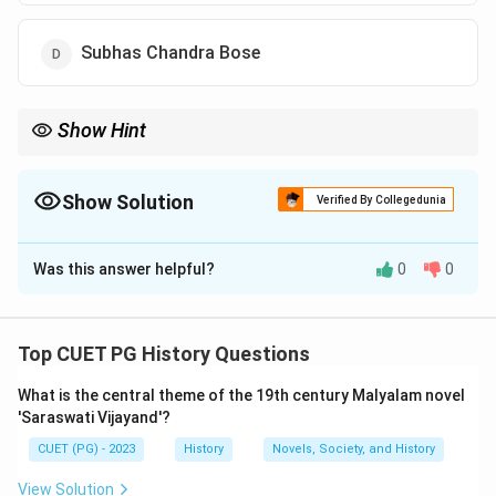
Subhas Chandra Bose
Show Hint
The {Hindustan Socialist Republican Association (HSRA)} was
formed in {1928} under the leadership of {Chandrashekhar
Azad}, with revolutionaries like {Bhagat Singh} playing important
Show Solution
Verified By Collegedunia
roles.
The Correct Option is
B
Was this answer helpful?
0
0
Solution and Explanation
Concept:
The
Hindustan Socialist Republican
Association (HSRA)
was a revolutionary organization
Top CUET PG History Questions
formed to fight against British colonial rule in India. It
What is the central theme of the 19th century Malyalam novel
aimed to establish a socialist republic through
'Saraswati Vijayand'?
revolutionary activities.
CUET (PG) - 2023
History
Novels, Society, and History
Step 1:
Background of the organization.
The HSRA evolved from the earlier revolutionary
View Solution