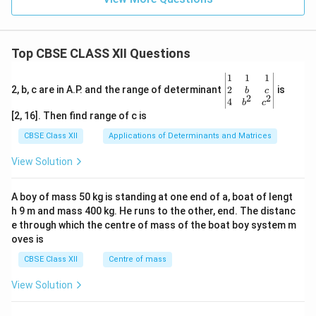
Top CBSE CLASS XII Questions
\be
1
1
1
gin
2
2, b, c are in A.P. and the range of determinant
is
b
c
2
2
{v
4
b
c
ma
[2, 16]. Then find range of c is
tri
x}1
CBSE Class XII
Applications of Determinants and Matrices
&1
&1
View Solution
\\
2&
b&
A boy of mass 50 kg is standing at one end of a, boat of lengt
c\\
h 9 m and mass 400 kg. He runs to the other, end. The distanc
4&
b^
e through which the centre of mass of the boat boy system m
{2}
oves is
&c
^
CBSE Class XII
Centre of mass
{2}
\en
View Solution
d
{v
ma