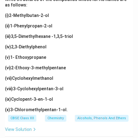
as follows:
(i)2-Methylbutan-2-ol
(ii)1-Phenylpropan-2-ol
(iii)3,5-Dimethylhexane -1,3,5-triol
(iv)2,3-Diethylphenol
(v)1- Ethoxypropane
(vi)2-Ethoxy-3-methylpentane
(vii)Cyclohexylmethanol
(viii)3-Cyclohexylpentan-3-ol
(ix)Cyclopent-3-en-1-ol
(x)3-Chloromethylpentan-1-ol.
CBSE Class XII
Chemistry
Alcohols, Phenols And Ethers
View Solution