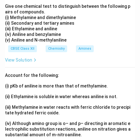
(iii) 2-bromo-2-methylpropane:
Give one chemical test to distinguish between the following p
airs of compounds.
This molecule has significant branching around the
(i) Methylamine and dimethylamine
bromine atom.
(ii) Secondary and tertiary amines
(iii) Ethylamine and aniline
(iv) Aniline and benzylamine
Determining the Order
(v) Aniline and N-methylaniline
1. Molecular Weight:
CBSE Class XII
Chemistry
Amines
All three compounds have a similar molecular weight
View Solution
due to the presence of bromine and a 4-carbon alkyl
chain. However, compound (ii) has a slightly higher
Account for the following:
molecular weight as it is a straight-chain.
(i) pKb of aniline is more than that of methylamine.
2. Branching:
(ii) Ethylamine is soluble in water whereas aniline is not.
Branching significantly impacts boiling points.
Compound (iii) has the most branching, causing it to
(iii) Methylamine in water reacts with ferric chloride to precipi
tate hydrated ferric oxide.
have the lowest boiling point, followed by compound
(i). Compound (ii) is straight-chained.
(iv) Although amino group is o– and p– directing in aromatic e
lectrophilic substitution reactions, aniline on nitration gives a
substantial amount of m-nitroaniline.
Therefore, the order of increasing boiling point should