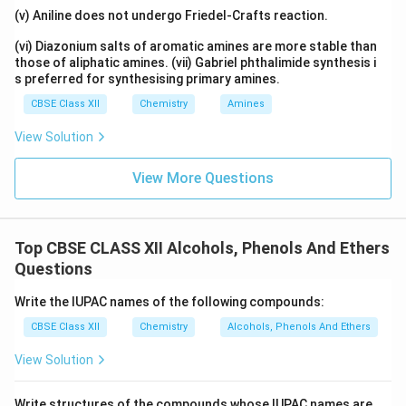
be: (iii) < (i) < (ii).
(v) Aniline does not undergo Friedel-Crafts reaction.
(vi) Diazonium salts of aromatic amines are more stable than
Answer:
those of aliphatic amines. (vii) Gabriel phthalimide synthesis i
The correct answer is (B).
s preferred for synthesising primary amines.
CBSE Class XII
Chemistry
Amines
Download Solution in PDF
View Solution
View More Questions
Top CBSE CLASS XII Alcohols, Phenols And Ethers
Questions
Write the IUPAC names of the following compounds:
CBSE Class XII
Chemistry
Alcohols, Phenols And Ethers
View Solution
Write structures of the compounds whose IUPAC names are