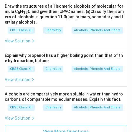
Draw the structures of all isomeric alcohols of molecular for
mula C
H
O and give their IUPAC names. (ii)Classify the isom
5
12
ers of alcohols in question 11.3(i)as primary, secondary and t
ertiary alcohols.
CBSE Class XII
Chemistry
Alcohols, Phenols And Ethers
View Solution
Explain why propanol has a higher boiling point than that of th
e hydrocarbon, butane.
CBSE Class XII
Chemistry
Alcohols, Phenols And Ethers
View Solution
Alcohols are comparatively more soluble in water than hydro
carbons of comparable molecular masses. Explain this fact.
CBSE Class XII
Chemistry
Alcohols, Phenols And Ethers
View Solution
View More Questions