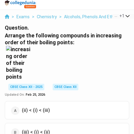
...
+
1
>
Exams
>
Chemistry
>
Alcohols, Phenols And Ethers
>
Arr
Question.
Arrange the following compounds in increasing
order of their boiling points:
CBSE Class XII - 2025
CBSE Class XII
Updated On:
Feb 25, 2026
(ii) < (i) < (iii)
(iii) < (i) < (ii)