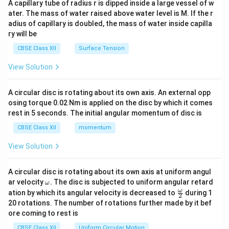
A capillary tube of radius r is dipped inside a large vessel of w
tri
ater. The mass of water raised above water level is M. If the r
x}
adius of capillary is doubled, the mass of water inside capilla
ry will be
CBSE Class XII
Surface Tension
View Solution
A circular disc is rotating about its own axis. An external opp
osing torque 0.02 Nm is applied on the disc by which it comes
rest in 5 seconds. The initial angular momentum of disc is
CBSE Class XII
momentum
View Solution
A circular disc is rotating about its own axis at uniform angul
\o
ar velocity
.
The disc is subjected to uniform angular retard
ω
m
\fr
ω
ation by which its angular velocity is decreased to
during 1
2
eg
ac
20 rotations. The number of rotations further made by it bef
a.
{\o
ore coming to rest is
me
ga}
CBSE Class XII
Uniform Circular Motion