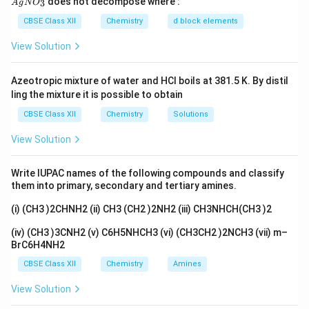
does not decompose where :
3
A
g
N
O
gN
due to increased van der Waals forces.
O_
CBSE Class XII
Chemistry
d block elements
3}
2. Branching:
View Solution
Branching decreases the surface area for
intermolecular interactions, leading to lower boiling
Azeotropic mixture of water and HCl boils at 381.5 K. By distil
ling the mixture it is possible to obtain
points.
CBSE Class XII
Chemistry
Solutions
3. Polarity:
View Solution
Polar molecules have stronger dipole-dipole
interactions, resulting in higher boiling points than
Write IUPAC names of the following compounds and classify
nonpolar molecules of similar size.
them into primary, secondary and tertiary amines.
Analyzing the Compounds
(i) (CH3 )2CHNH2 (ii) CH3 (CH2 )2NH2 (iii) CH3NHCH(CH3 )2
(i) 2-bromo-3-methylbutane:
(iv) (CH3 )3CNH2 (v) C6H5NHCH3 (vi) (CH3CH2 )2NCH3 (vii) m–
BrC6H4NH2
This molecule has branching.
CBSE Class XII
Chemistry
Amines
(ii) 1-bromobutane:
View Solution
This is a straight-chain alkyl halide.