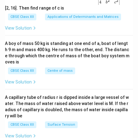
2
2
{v
4
b
c
ma
[2, 16]. Then find range of c is
tri
x}1
CBSE Class XII
Applications of Determinants and Matrices
&1
&1
View Solution
\\
2&
b&
A boy of mass 50 kg is standing at one end of a, boat of lengt
c\\
h 9 m and mass 400 kg. He runs to the other, end. The distanc
4&
b^
e through which the centre of mass of the boat boy system m
{2}
oves is
&c
^
CBSE Class XII
Centre of mass
{2}
\en
View Solution
d
{v
ma
A capillary tube of radius r is dipped inside a large vessel of w
tri
ater. The mass of water raised above water level is M. If the r
x}
adius of capillary is doubled, the mass of water inside capilla
ry will be
CBSE Class XII
Surface Tension
View Solution