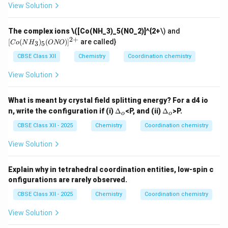
View Solution
[C
The complex ions
\([Co(NH_3)_5(NO_2)]^{2+
\) and
o
2
+
[
(
)
(
)
]
are called}
3
5
C
o
N
H
ONO
(N
H_
CBSE Class XII
Chemistry
Coordination chemistry
3)_
5
View Solution
(O
N
O)]
What is meant by crystal field splitting energy? For a d4 io
^
\D
\D
n, write the configuration if (i)
Δ
<P, and (ii)
Δ
>P.
{2
o
o
elt
elt
+}
a_
a_
CBSE Class XII - 2025
Chemistry
Coordination chemistry
o
o
View Solution
Explain why in tetrahedral coordination entities, low-spin c
onfigurations are rarely observed.
CBSE Class XII - 2025
Chemistry
Coordination chemistry
View Solution