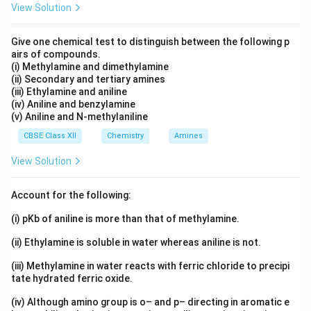
[Cr(NH
)
Cl
] < [Cr(NH
)
Cl]Cl
< [Cr(NH
)
Cl
]
View Solution
3
3
3
3
5
2
3
6
3
Download Solution in PDF
Give one chemical test to distinguish between the following p
airs of compounds.
(i) Methylamine and dimethylamine
(ii) Secondary and tertiary amines
(iii) Ethylamine and aniline
(iv) Aniline and benzylamine
(v) Aniline and N-methylaniline
CBSE Class XII
Chemistry
Amines
View Solution
Account for the following:
(i) pKb of aniline is more than that of methylamine.
(ii) Ethylamine is soluble in water whereas aniline is not.
(iii) Methylamine in water reacts with ferric chloride to precipi
tate hydrated ferric oxide.
(iv) Although amino group is o– and p– directing in aromatic e