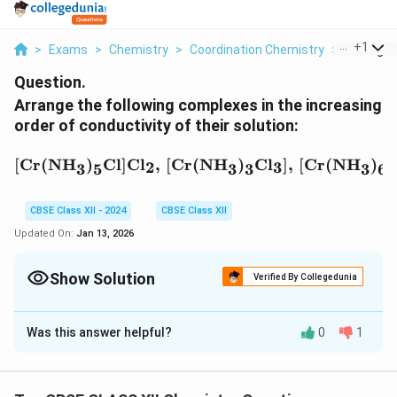
...
+
1
>
Exams
>
Chemistry
>
Coordination Chemistry
>
Arrange T
Question.
Arrange the following complexes in the increasing
order of conductivity of their solution:
[\text{Cr(NH}_3\text{)}
[
Cr(NH
)
Cl
]
Cl
,
[
Cr(NH
)
Cl
]
,
[
Cr(NH
)
C
2
3
3
5
3
3
3
6
CBSE Class XII - 2024
CBSE Class XII
Updated On:
Jan 13, 2026
Show Solution
Verified By Collegedunia
Solution and Explanation
Was this answer helpful?
0
1
The conductivity of a compound in solution depends
on the number of ions it dissociates into. The greater
the number of ions released when the compound