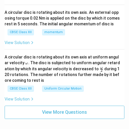
A circular disc is rotating about its own axis. An external opp
osing torque 0.02 Nm is applied on the disc by which it comes
rest in 5 seconds. The initial angular momentum of disc is
CBSE Class XII
momentum
View Solution
A circular disc is rotating about its own axis at uniform angul
\o
ar velocity
.
The disc is subjected to uniform angular retard
ω
m
\fr
ω
ation by which its angular velocity is decreased to
during 1
2
eg
ac
20 rotations. The number of rotations further made by it bef
a.
{\o
ore coming to rest is
me
ga}
CBSE Class XII
Uniform Circular Motion
{2}
View Solution
View More Questions