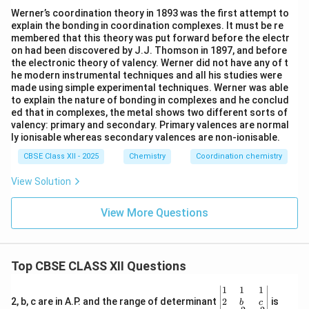
Werner’s coordination theory in 1893 was the first attempt to
explain the bonding in coordination complexes. It must be re
membered that this theory was put forward before the electr
on had been discovered by J.J. Thomson in 1897, and before
the electronic theory of valency. Werner did not have any of t
he modern instrumental techniques and all his studies were
made using simple experimental techniques. Werner was able
to explain the nature of bonding in complexes and he conclud
ed that in complexes, the metal shows two different sorts of
valency: primary and secondary. Primary valences are normal
ly ionisable whereas secondary valences are non-ionisable.
CBSE Class XII - 2025
Chemistry
Coordination chemistry
View Solution
View More Questions
Top CBSE CLASS XII Questions
\be
1
1
1
gin
2
2, b, c are in A.P. and the range of determinant
is
b
c