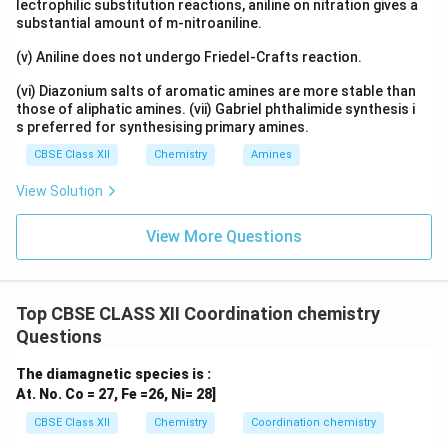
lectrophilic substitution reactions, aniline on nitration gives a
substantial amount of m-nitroaniline.
(v) Aniline does not undergo Friedel-Crafts reaction.
(vi) Diazonium salts of aromatic amines are more stable than
those of aliphatic amines. (vii) Gabriel phthalimide synthesis i
s preferred for synthesising primary amines.
CBSE Class XII
Chemistry
Amines
View Solution
View More Questions
Top CBSE CLASS XII Coordination chemistry
Questions
The diamagnetic species is :
At. No. Co = 27, Fe =26, Ni= 28]
CBSE Class XII
Chemistry
Coordination chemistry