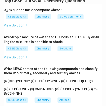
Top CBSE CLASS XII Chemistry Questions
dissociates, the higher the conductivity of the
solution.
{A
does not decompose where :
3
A
g
N
O
gN
O_
CBSE Class XII
Chemistry
d block elements
[Cr(NH
)
Cl]Cl
dissociates into 2 ions: one of the
3}
3
5
2
-
ions is [Cr(NH
)
Cl] and the other is Cl
.
View Solution
3
5
[Cr(NH
)
Cl
]
dissociates into 4 ions: [Cr(NH
)
Cl
]
3
3
3
3
3
3
Azeotropic mixture of water and HCl boils at 381.5 K. By distil
dissociates into 1 ion of [Cr(NH
)
Cl
] and 3 ions of
3
3
3
ling the mixture it is possible to obtain
-
Cl
.
CBSE Class XII
Chemistry
Solutions
[Cr(NH
)
Cl
]
dissociates into 6 ions: [Cr(NH
)
Cl
]
3
6
3
3
6
3
View Solution
dissociates into 1 ion of [Cr(NH
)
Cl
] and 3 ions of
3
6
3
-
Cl
.
Write IUPAC names of the following compounds and classify
them into primary, secondary and tertiary amines.
Order of conductivity:
(i) (CH3 )2CHNH2 (ii) CH3 (CH2 )2NH2 (iii) CH3NHCH(CH3 )2
Since conductivity increases with the number of ions
(iv) (CH3 )3CNH2 (v) C6H5NHCH3 (vi) (CH3CH2 )2NCH3 (vii) m–
dissociated, the order of conductivity based on the
BrC6H4NH2
dissociation into ions is:
CBSE Class XII
Chemistry
Amines