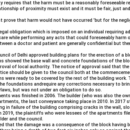
lity requires that the harm must be a reasonably foreseeable r
ationship of proximity must exist and it must be fair, just an
t prove that harm would not have occurred 'but for the negli
 legal obligation which is imposed on an individual requiring 
care while performing any acts that could foreseeably harm o
ween a doctor and patient are generally confidential but the
ouncil of Delhi approved building plans for the erection of a 
ns showed the base wall and concrete foundations of the bloc
roval of local authority. The notice of approval said that th
notice should be given to the council both at the commenceme
s were ready to be covered by the rest of the building work. 
the foundations andrequire any corrections necessary to brin
ylaws, but was not under an obligation to do so.
ents was finished in 2006. The builder (who was also the ow
partments, the last conveyance taking place in 2010. In 2017
ng in failure of the building comprising cracks in the wall, sl
n 2019, the plaintiffs who were lessees of the apartments fil
lder and the council.
med that the damage was a consequence of the block having be