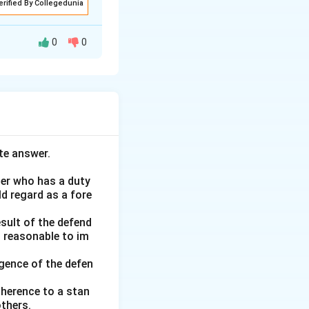
erified By Collegedunia
0
0
n concerning
ce of the offer
ffer. T, pleased
te answer.
 phone calls, and
s formed because
her who has a duty
ld regard as a fore
tance must be
esult of the defend
d reasonable to im
ue is that J will
nce was not
gence of the defen
t. This analysis
adherence to a stan
thers.