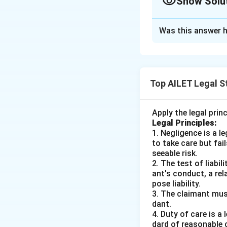
Show Solu
The Correct Opt
Was this answer h
Solution and E
To resolve the lega
acceptance in the
Top AILET Legal S
must be effective
In the given scena
Apply the legal prin
with the offer, at
Legal Principles:
thus, T's accept
1. Negligence is a 
to take care but fai
T's acceptance wa
seeable risk.
communicated.
2. The test of liabi
ant's conduct, a rel
Given these facts 
pose liability.
be unsuccessful i
3. The claimant mus
dant.
communicated, and
4. Duty of care is a
leads us to selec
dard of reasonable 