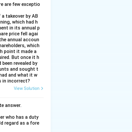
re are few exceptio
onstitute a
 a takeover by AB
rning, which had h
ent in its annual p
re price fell agai
 the annual accoun
hareholders, which
h point it made a
ired. But once it h
 been revealed by
ounts and sought t
 had and what it w
 in incorrect?
View Solution
te answer.
her who has a duty
ld regard as a fore