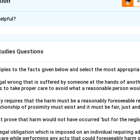
tion
V
ion is
D
elpful?
xplanation
l issue at hand, it is essential to apply the principal legal notio
 formation of contracts: for a contract to be binding, acceptan
tudies Questions
ly communicated to the offeror.
rio, J sought to purchase T's television and communicated her o
ciples to the facts given below and select the most appropria
tempted to accept it by calling J. However, J did not answer the
ance was not communicated to J. Consequently, no contract wa
legal wrong that is suffered by someone at the hands of anot
ls to take proper care to avoid what a reasonable person wou
s not known to J, falling short of the requirement that accep
lity requires that the harm must be a reasonably foreseeable r
ationship of proximity must exist and it must be fair, just an
and the legal principle provided, the correct resolution to the iss
n her claim of breach of contract. This is because the accepta
t prove that harm would not have occurred 'but for the negli
 therefore, the essential requirement for a contract was not me
 legal obligation which is imposed on an individual requiring 
t the most appropriate answer:
care while performing any acts that could foreseeably harm o