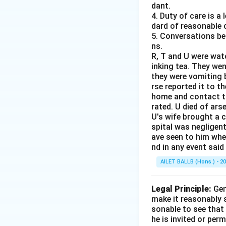
dant.
4. Duty of care is a
dard of reasonable 
5. Conversations bet
ns.
R, T and U were wat
inking tea. They we
they were vomiting b
rse reported it to 
home and contact th
rated. U died of ars
U's wife brought a 
spital was negligent
ave seen to him when
nd in any event said
AILET BALLB (Hons.) - 2
Legal Principle:
Gen
make it reasonably s
sonable to see that 
he is invited or perm