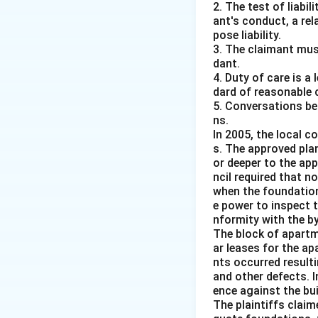
2. The test of liabi
ant's conduct, a rel
pose liability.
3. The claimant mus
dant.
4. Duty of care is a
dard of reasonable 
5. Conversations bet
ns.
In 2005, the local c
s. The approved pla
or deeper to the app
ncil required that 
when the foundation
e power to inspect 
nformity with the b
The block of apartm
ar leases for the a
nts occurred resulti
and other defects. I
ence against the bui
The plaintiffs clai