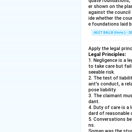
quate foundations, t
er shown on the pla
against the council 
ide whether the coun
e foundations laid b
AILET BALLB (Hons.) - 2
Apply the legal prin
Legal Principles:
1. Negligence is a 
to take care but fai
seeable risk.
2. The test of liabi
ant's conduct, a rel
pose liability.
3. The claimant mus
dant.
4. Duty of care is a
dard of reasonable 
5. Conversations bet
ns.
Soman was the studen