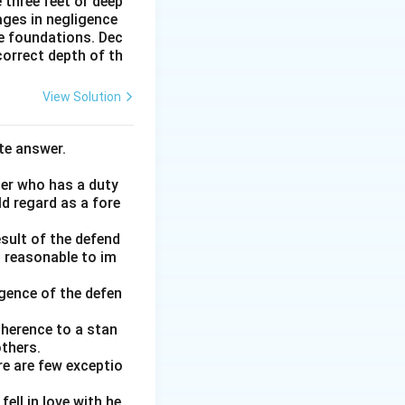
 three feet or deep
ages in negligence
he foundations. Dec
correct depth of th
View Solution
te answer.
her who has a duty
ld regard as a fore
esult of the defend
d reasonable to im
gence of the defen
adherence to a stan
thers.
re are few exceptio
ell in love with he