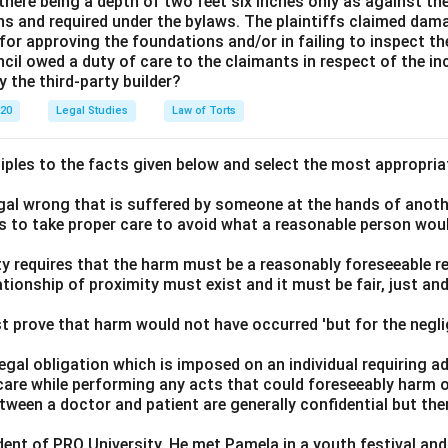
here being a depth of two feet six inches only as against the
ns and required under the bylaws. The plaintiffs claimed dam
for approving the foundations and/or in failing to inspect t
cil owed a duty of care to the claimants in respect of the in
y the third-party builder?
020
Legal Studies
Law of Torts
ciples to the facts given below and select the most appropria
legal wrong that is suffered by someone at the hands of anot
ls to take proper care to avoid what a reasonable person wou
lity requires that the harm must be a reasonably foreseeable r
ationship of proximity must exist and it must be fair, just an
t prove that harm would not have occurred 'but for the negli
 legal obligation which is imposed on an individual requiring 
care while performing any acts that could foreseeably harm o
ween a doctor and patient are generally confidential but the
t of PRQ University. He met Pamela in a youth festival and f