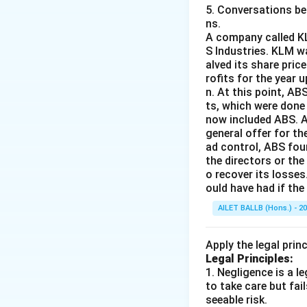
5. Conversations bet
J will be unsucc
ns.
binding contract
A company called KL
S Industries. KLM w
alved its share pric
Download Solutio
rofits for the year 
n. At this point, A
ts, which were done
now included ABS. A
general offer for th
ad control, ABS fou
the directors or the
o recover its losses
ould have had if th
AILET BALLB (Hons.) - 2
Apply the legal prin
Legal Principles:
1. Negligence is a 
to take care but fai
seeable risk.