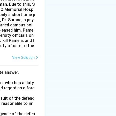
man. Due to this, S
PRQ Memorial Hospi
nly a short time p
 Dr. Surana, a psy
warned campus poli
released him. Pamel
rsity officials on
 kill Pamela, and f
uty of care to the
View Solution
te answer.
her who has a duty
ld regard as a fore
esult of the defend
d reasonable to im
gence of the defen