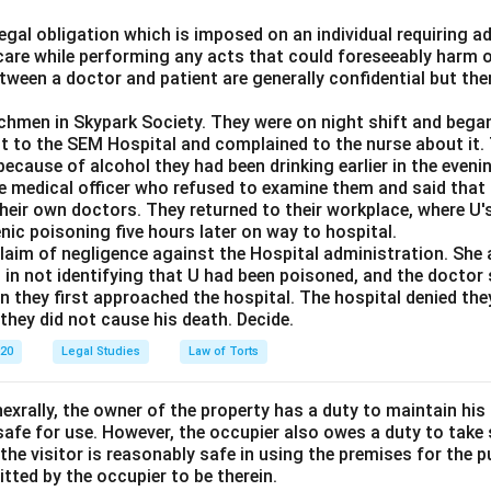
 legal obligation which is imposed on an individual requiring 
care while performing any acts that could foreseeably harm o
ween a doctor and patient are generally confidential but the
chmen in Skypark Society. They were on night shift and began
nt to the SEM Hospital and complained to the nurse about it
ecause of alcohol they had been drinking earlier in the eveni
the medical officer who refused to examine them and said that
eir own doctors. They returned to their workplace, where U's
enic poisoning five hours later on way to hospital.
claim of negligence against the Hospital administration. She 
 in not identifying that U had been poisoned, and the doctor
 they first approached the hospital. The hospital denied the
 they did not cause his death. Decide.
020
Legal Studies
Law of Torts
exrally, the owner of the property has a duty to maintain his
afe for use. However, the occupier also owes a duty to take 
the visitor is reasonably safe in using the premises for the 
itted by the occupier to be therein.