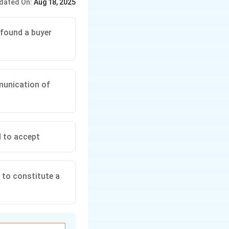
dated On:
Aug 18, 2025
 found a buyer
mmunication of
d to accept
 to constitute a