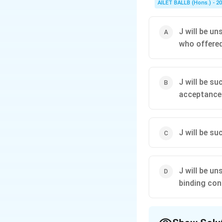
AILET BALLB (Hons.) - 2
J will be u
who offered 
J will be s
acceptance
J will be s
J will be u
binding con