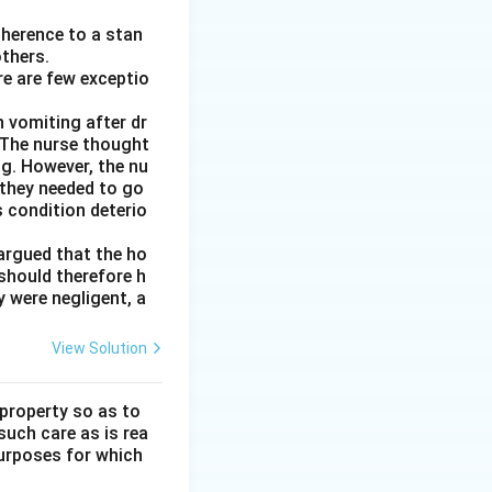
adherence to a stan
thers.
re are few exceptio
 vomiting after dr
. The nurse thought
ng. However, the nu
 they needed to go
 condition deterio
argued that the ho
 should therefore h
y were negligent, a
View Solution
 property so as to
such care as is rea
purposes for which