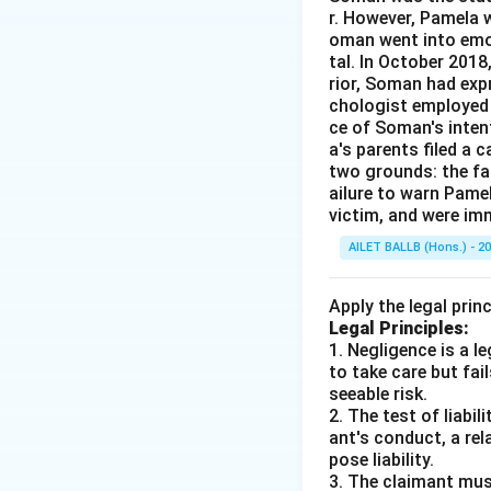
r. However, Pamela w
oman went into emot
tal. In October 201
rior, Soman had expr
chologist employed 
ce of Soman's intent
a's parents filed a 
two grounds: the fai
ailure to warn Pame
victim, and were im
AILET BALLB (Hons.) - 2
Apply the legal prin
Legal Principles:
1. Negligence is a 
to take care but fai
seeable risk.
2. The test of liabi
ant's conduct, a rel
pose liability.
3. The claimant mus