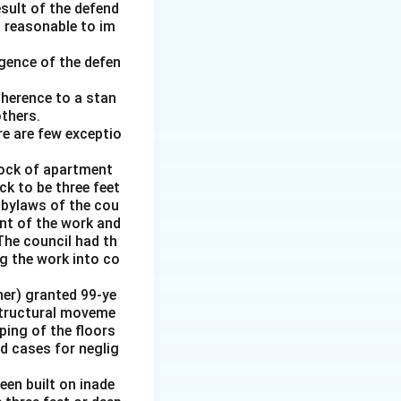
esult of the defend
d reasonable to im
gence of the defen
adherence to a stan
thers.
re are few exceptio
block of apartment
k to be three feet
e bylaws of the cou
nt of the work and
The council had th
g the work into co
ner) granted 99-ye
 structural moveme
oping of the floors
ed cases for neglig
en built on inade