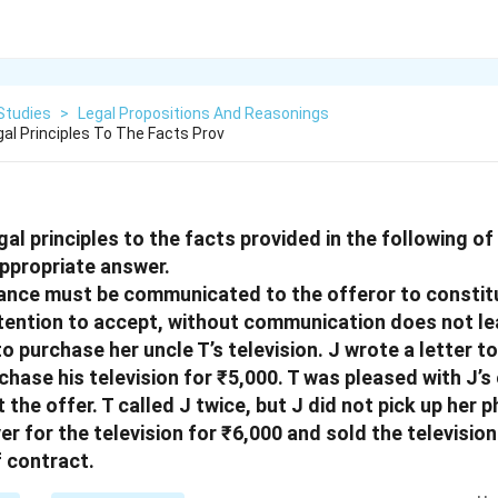
Studies
>
Legal Propositions And Reasonings
al Principles To The Facts Prov
gal principles to the facts provided in the following o
ppropriate answer.
tance must be communicated to the offeror to constitu
tention to accept, without communication does not le
o purchase her uncle T’s television. J wrote a letter to
chase his television for ₹5,000. T was pleased with J’s
t the offer. T called J twice, but J did not pick up her 
er for the television for ₹6,000 and sold the television 
f contract.