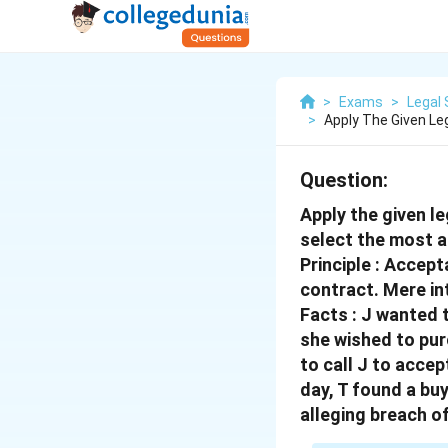
>
Exams
>
Legal 
>
Apply The Given Leg
Question:
Apply the given le
select the most a
Principle : Accep
contract. Mere in
Facts : J wanted t
she wished to pur
to call J to accep
day, T found a buy
alleging breach o