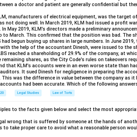
ween a doctor and patient are generally confidential but the
essful since T’s acceptance had not been communicated to c
.
M, manufacturers of electrical equipment, was the target of
as not doing well. In March 2019, KLM had issued a profit wa
e. In May 2019, KLM's directors made a preliminary announcem
n in PDF
up to March. This confirmed that the position was bad. The sha
BS had begun buying up shares in large numbers. In June 2019,
 with the help of the accountant Dinesh, were issued to the s
BS reached a shareholding of 29.9% of the company, at whic
e remaining shares, as the City Code's rules on takeovers requ
nd that KLM's accounts were in an even worse state than had
 auditors. It sued Dinesh for negligence in preparing the acc
. This was the difference in value between the company as it
e accounts had been accurate. Which of the following answers
020
Legal Studies
Law of Torts
ciples to the facts given below and select the most appropria
legal wrong that is suffered by someone at the hands of anot
ls to take proper care to avoid what a reasonable person wou