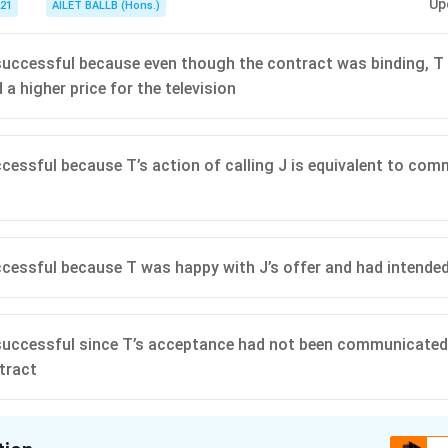
Up
021
AILET BALLB (Hons.)
nsuccessful because even though the contract was binding, T
a higher price for the television
uccessful because T’s action of calling J is equivalent to co
uccessful because T was happy with J’s offer and had intende
nsuccessful since T’s acceptance had not been communicated
tract