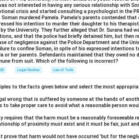
as not interested in having any serious relationship with So
ional crisis and started consulting a psychologist in the 
8, Soman murdered Pamela. Pamela's parents contended that o
essed his intention to murder their daughter to his therapist,
by the University. They further alleged that Dr. Surana had 
ions, and that the police had briefly detained him, but then 
case of negligence against the Police Department and the Unive
lure to confine Soman, in spite of his expressed intentions to
la or her parents. Defendants maintained that they owed no d
mune from suit. Which of the following is incorrect?
020
Legal Studies
Law of Torts
ciples to the facts given below and select the most appropria
legal wrong that is suffered by someone at the hands of anot
ls to take proper care to avoid what a reasonable person wou
lity requires that the harm must be a reasonably foreseeable r
ationship of proximity must exist and it must be fair, just an
t prove that harm would not have occurred 'but for the negli