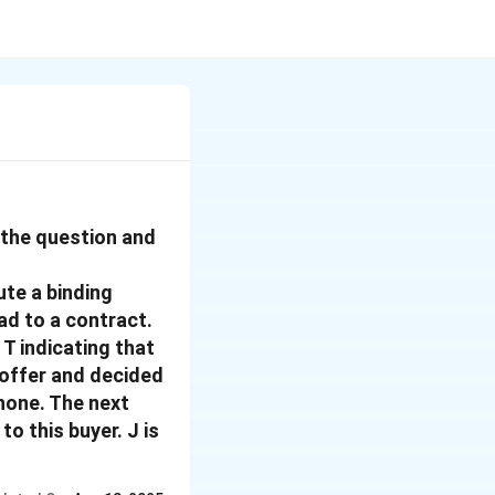
f the question and
te a binding
ad to a contract.
 T indicating that
 offer and decided
phone. The next
to this buyer. J is