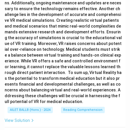
ns. Additionally, ongoing maintenance and updates are neces
sary to ensure the technology remains effective. Another ch
allenge lies in the development of accurate and comprehensi
ve VR medical simulations. Creating realistic virtual patients
and medical scenarios that mimic real-world complexities de
mands extensive research and development efforts. Ensurin
g the accuracy of simulations is crucial to the educational val
ue of VR training. Moreover, VR raises concerns about potent
ial over-reliance on technology. Medical students must strik
e a balance between virtual training and hands-on clinical exp
erience. While VR offers a safe and controlled environment f
or learning, it cannot replace the valuable lessons learned th
rough direct patient interaction. To sum up, Virtual Reality ha
s the potential to transform medical education but it also pr
esents financial and developmental challenges, as well as co
ncerns about balancing virtual and real-world experiences. A
ddressing these challenges will be crucial in harnessing the f
ull potential of VR for medical education.
AILET BALLB (Hons.) - 2024
Reading Comprehension
View Solution