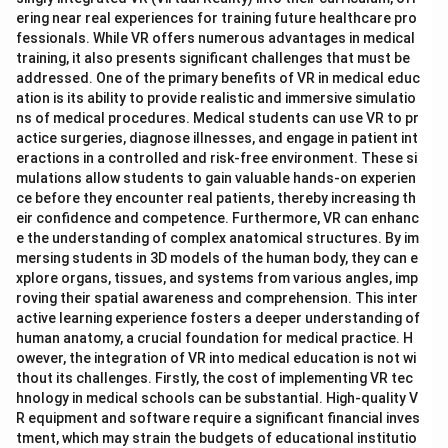
ering near real experiences for training future healthcare pro
fessionals. While VR offers numerous advantages in medical
training, it also presents significant challenges that must be
addressed. One of the primary benefits of VR in medical educ
ation is its ability to provide realistic and immersive simulatio
ns of medical procedures. Medical students can use VR to pr
actice surgeries, diagnose illnesses, and engage in patient int
eractions in a controlled and risk-free environment. These si
mulations allow students to gain valuable hands-on experien
ce before they encounter real patients, thereby increasing th
eir confidence and competence. Furthermore, VR can enhanc
e the understanding of complex anatomical structures. By im
mersing students in 3D models of the human body, they can e
xplore organs, tissues, and systems from various angles, imp
roving their spatial awareness and comprehension. This inter
active learning experience fosters a deeper understanding of
human anatomy, a crucial foundation for medical practice. H
owever, the integration of VR into medical education is not wi
thout its challenges. Firstly, the cost of implementing VR tec
hnology in medical schools can be substantial. High-quality V
R equipment and software require a significant financial inves
tment, which may strain the budgets of educational institutio