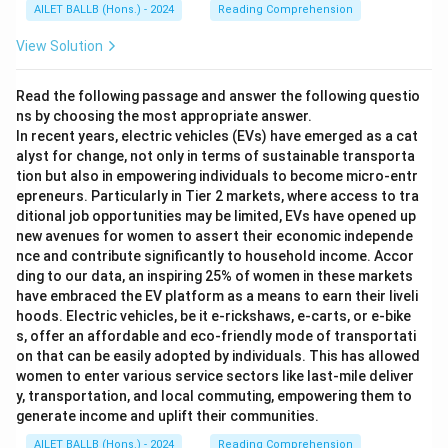
AILET BALLB (Hons.) - 2024
Reading Comprehension
View Solution
Read the following passage and answer the following questio
ns by choosing the most appropriate answer.
In recent years, electric vehicles (EVs) have emerged as a cat
alyst for change, not only in terms of sustainable transporta
tion but also in empowering individuals to become micro-entr
epreneurs. Particularly in Tier 2 markets, where access to tra
ditional job opportunities may be limited, EVs have opened up
new avenues for women to assert their economic independe
nce and contribute significantly to household income. Accor
ding to our data, an inspiring 25% of women in these markets
have embraced the EV platform as a means to earn their liveli
hoods. Electric vehicles, be it e-rickshaws, e-carts, or e-bike
s, offer an affordable and eco-friendly mode of transportati
on that can be easily adopted by individuals. This has allowed
women to enter various service sectors like last-mile deliver
y, transportation, and local commuting, empowering them to
generate income and uplift their communities.
AILET BALLB (Hons.) - 2024
Reading Comprehension