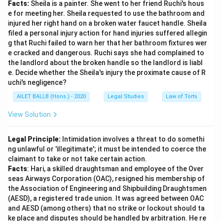
Facts:
Sheila is a painter. She went to her friend Ruchi's hous
e for meeting her. Sheila requested to use the bathroom and
injured her right hand on a broken water faucet handle. Sheila
filed a personal injury action for hand injuries suffered allegin
g that Ruchi failed to warn her that her bathroom fixtures wer
e cracked and dangerous. Ruchi says she had complained to
the landlord about the broken handle so the landlord is liabl
e. Decide whether the Sheila's injury the proximate cause of R
uchi's negligence?
AILET BALLB (Hons.) - 2020
Legal Studies
Law of Torts
View Solution
Legal Principle:
Intimidation involves a threat to do somethi
ng unlawful or 'illegitimate'; it must be intended to coerce the
claimant to take or not take certain action.
Facts
: Hari, a skilled draughtsman and employee of the Over
seas Airways Corporation (OAC), resigned his membership of
the Association of Engineering and Shipbuilding Draughtsmen
(AESD), a registered trade union. It was agreed between OAC
and AESD (among others) that no strike or lockout should ta
ke place and disputes should be handled by arbitration. He re