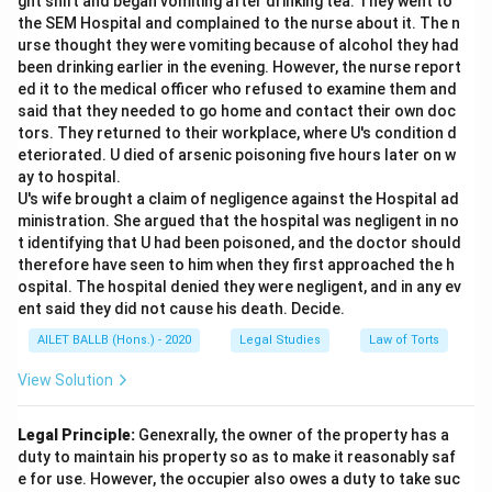
ght shift and began vomiting after drinking tea. They went to
the SEM Hospital and complained to the nurse about it. The n
urse thought they were vomiting because of alcohol they had
been drinking earlier in the evening. However, the nurse report
ed it to the medical officer who refused to examine them and
said that they needed to go home and contact their own doc
tors. They returned to their workplace, where U's condition d
eteriorated. U died of arsenic poisoning five hours later on w
ay to hospital.
U's wife brought a claim of negligence against the Hospital ad
ministration. She argued that the hospital was negligent in no
t identifying that U had been poisoned, and the doctor should
therefore have seen to him when they first approached the h
ospital. The hospital denied they were negligent, and in any ev
ent said they did not cause his death. Decide.
AILET BALLB (Hons.) - 2020
Legal Studies
Law of Torts
View Solution
Legal Principle:
Genexrally, the owner of the property has a
duty to maintain his property so as to make it reasonably saf
e for use. However, the occupier also owes a duty to take suc