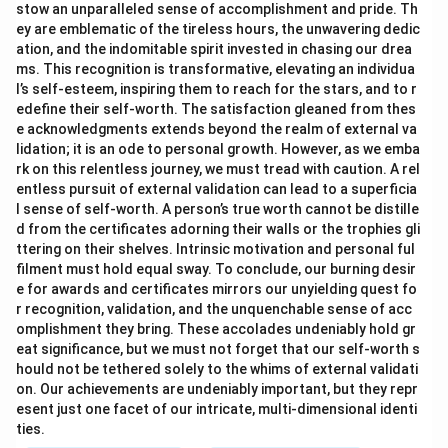
stow an unparalleled sense of accomplishment and pride. Th
ey are emblematic of the tireless hours, the unwavering dedic
ation, and the indomitable spirit invested in chasing our drea
ms. This recognition is transformative, elevating an individua
l’s self-esteem, inspiring them to reach for the stars, and to r
edefine their self-worth. The satisfaction gleaned from thes
e acknowledgments extends beyond the realm of external va
lidation; it is an ode to personal growth. However, as we emba
rk on this relentless journey, we must tread with caution. A rel
entless pursuit of external validation can lead to a superficia
l sense of self-worth. A person’s true worth cannot be distille
d from the certificates adorning their walls or the trophies gli
ttering on their shelves. Intrinsic motivation and personal ful
filment must hold equal sway. To conclude, our burning desir
e for awards and certificates mirrors our unyielding quest fo
r recognition, validation, and the unquenchable sense of acc
omplishment they bring. These accolades undeniably hold gr
eat significance, but we must not forget that our self-worth s
hould not be tethered solely to the whims of external validati
on. Our achievements are undeniably important, but they repr
esent just one facet of our intricate, multi-dimensional identi
ties.