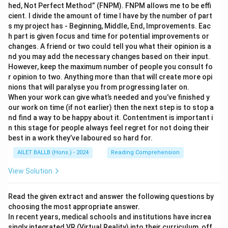
hed, Not Perfect Method” (FNPM). FNPM allows me to be effi
cient. I divide the amount of time I have by the number of part
s my project has - Beginning, Middle, End, Improvements. Eac
h part is given focus and time for potential improvements or
changes. A friend or two could tell you what their opinion is a
nd you may add the necessary changes based on their input.
However, keep the maximum number of people you consult fo
r opinion to two. Anything more than that will create more opi
nions that will paralyse you from progressing later on.
When your work can give what’s needed and you’ve finished y
our work on time (if not earlier) then the next step is to stop a
nd find a way to be happy about it. Contentment is important i
n this stage for people always feel regret for not doing their
best in a work they’ve laboured so hard for.
AILET BALLB (Hons.) - 2024
Reading Comprehension
View Solution
Read the given extract and answer the following questions by
choosing the most appropriate answer.
In recent years, medical schools and institutions have increa
singly integrated VR (Virtual Reality) into their curriculum, off