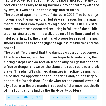
had the power to inspect the foundations andrequire any cor
rections necessary to bring the work into conformity with the
bylaws, but was not under an obligation to do so.
The block of apartments was finished in 2006. The builder (w
ho was also the owner) granted 99-year leases for the apart
ments, the last conveyance taking place in 2010. In 2017 stru
ctural movements occurred resulting in failure of the buildin
g comprising cracks in the wall, sloping of the floors and othe
r defects. In 2019, the plaintiffs who were lessees of the apar
tments filed cases for negligence against the builder and the
council.
The plaintiffs claimed that the damage was a consequence o
f the block having been built on inadequate foundations, ther
e being a depth of two feet six inches only as against the thre
e feet or deeper shown on the plans and required under the b
ylaws. The plaintiffs claimed damages in negligence against t
he council for approving the foundations and/or in failing to i
nspect the foundations. Decide whether the council owed a d
uty of care to the claimants in respect of the incorrect depth
of the foundations laid by the third-party builder?
AILET BALLB (Hons.) - 2020
Legal Studies
Law of Torts
View Solution