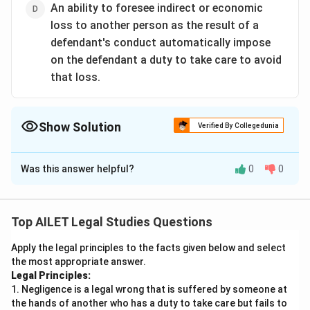
An ability to foresee indirect or economic
loss to another person as the result of a
defendant's conduct automatically impose
on the defendant a duty to take care to avoid
that loss.
Show Solution
Verified By Collegedunia
The Correct Option is
D
Was this answer helpful?
0
0
Solution and Explanation
The correct option is (D):An ability to foresee indirect
or economic loss to another person as the result of a
Top AILET Legal Studies Questions
defendant's conduct automatically impose on the
Apply the legal principles to the facts given below and select
defendant a duty to take care to avoid that loss.
the most appropriate answer.
Legal Principles:
Download Solution in PDF
1. Negligence is a legal wrong that is suffered by someone at
the hands of another who has a duty to take care but fails to