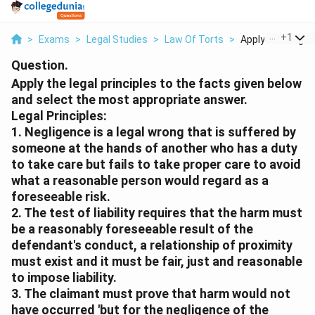
...
+
1
>
Exams
>
Legal Studies
>
Law Of Torts
>
Apply The Legal P
Question.
Apply the legal principles to the facts given below
and select the most appropriate answer.
Legal Principles:
1. Negligence is a legal wrong that is suffered by
someone at the hands of another who has a duty
to take care but fails to take proper care to avoid
what a reasonable person would regard as a
foreseeable risk.
2. The test of liability requires that the harm must
be a reasonably foreseeable result of the
defendant's conduct, a relationship of proximity
must exist and it must be fair, just and reasonable
to impose liability.
3. The claimant must prove that harm would not
have occurred 'but for the negligence of the