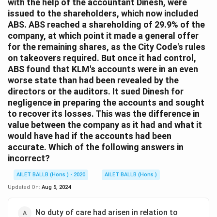
with the help of the accountant Dinesh, were
issued to the shareholders, which now included
ABS. ABS reached a shareholding of 29.9% of the
company, at which point it made a general offer
for the remaining shares, as the City Code's rules
on takeovers required. But once it had control,
ABS found that KLM's accounts were in an even
worse state than had been revealed by the
directors or the auditors. It sued Dinesh for
negligence in preparing the accounts and sought
to recover its losses. This was the difference in
value between the company as it had and what it
would have had if the accounts had been
accurate. Which of the following answers in
incorrect?
AILET BALLB (Hons.) - 2020
AILET BALLB (Hons.)
Updated On:
Aug 5, 2024
No duty of care had arisen in relation to