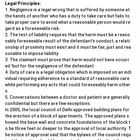
Legal Principles:
1. Negligence is a legal wrong that is suffered by someone at
the hands of another who has a duty to take care but fails to
take proper care to avoid what a reasonable person would re
gard as a foreseeable risk.
2. The test of liability requires that the harm must be a reaso
nably foreseeable result of the defendant's conduct, a relati
onship of proximity must exist and it must be fair, just and rea
sonable to impose liability.
3. The claimant must prove that harm would not have occurr
ed 'but for the negligence of the defendant.
4. Duty of care is a legal obligation which is imposed on an indi
vidual requiring adherence to a standard of reasonable care
while performing any acts that could foreseeably harm other
s.
5. Conversations between a doctor and patient are generally
confidential but there are few exceptions.
In 2005, the local council of Delhi approved building plans for
the erection of a block of apartments. The approved plans s
howed the base wall and concrete foundations of the block t
o be three feet or deeper to the approval of local authority. T
he notice of approval said that the bylaws of the council requ