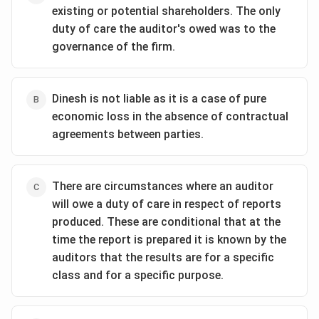
existing or potential shareholders. The only
duty of care the auditor's owed was to the
governance of the firm.
Dinesh is not liable as it is a case of pure
economic loss in the absence of contractual
agreements between parties.
There are circumstances where an auditor
will owe a duty of care in respect of reports
produced. These are conditional that at the
time the report is prepared it is known by the
auditors that the results are for a specific
class and for a specific purpose.