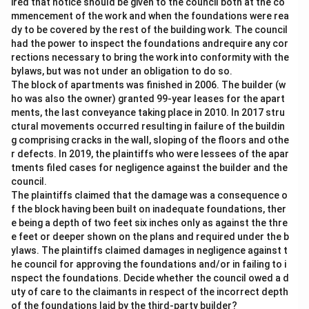
ired that notice should be given to the council both at the co
mmencement of the work and when the foundations were rea
dy to be covered by the rest of the building work. The council
had the power to inspect the foundations andrequire any cor
rections necessary to bring the work into conformity with the
bylaws, but was not under an obligation to do so.
The block of apartments was finished in 2006. The builder (w
ho was also the owner) granted 99-year leases for the apart
ments, the last conveyance taking place in 2010. In 2017 stru
ctural movements occurred resulting in failure of the buildin
g comprising cracks in the wall, sloping of the floors and othe
r defects. In 2019, the plaintiffs who were lessees of the apar
tments filed cases for negligence against the builder and the
council.
The plaintiffs claimed that the damage was a consequence o
f the block having been built on inadequate foundations, ther
e being a depth of two feet six inches only as against the thre
e feet or deeper shown on the plans and required under the b
ylaws. The plaintiffs claimed damages in negligence against t
he council for approving the foundations and/or in failing to i
nspect the foundations. Decide whether the council owed a d
uty of care to the claimants in respect of the incorrect depth
of the foundations laid by the third-party builder?