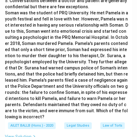
5. Conversations between a doctor and patient are generally
confidential but there are few exceptions.
Soman was the student of PRQ University. He met Pamela in a
youth festival and fell in love with her. However, Pamela was n
ot interested in having any serious relationship with Soman. D
ue to this, Soman went into emotional crisis and started con
sulting a psychologist in the PRQ Memorial Hospital. In Octob
er 2018, Soman murdered Pamela. Pamela's parents contend
ed that only a short time prior, Soman had expressed his inte
ntion to murder their daughter to his therapist, Dr. Surana, a
psychologist employed by the University. They further allege
d that Dr. Surana had warned campus police of Soman's inten
tions, and that the police had briefly detained him, but then re
leased him. Pamela's parents filed a case of negligence again
st the Police Department and the University officials on two g
rounds: the failure to confine Soman, in spite of his expresse
d intentions to kill Pamela, and failure to warn Pamela or her
parents. Defendants maintained that they owed no duty of c
are to the victim, and were immune from suit. Which of the fol
lowing is incorrect?
AILET BALLB (Hons.) - 2020
Legal Studies
Law of Torts
View Solution