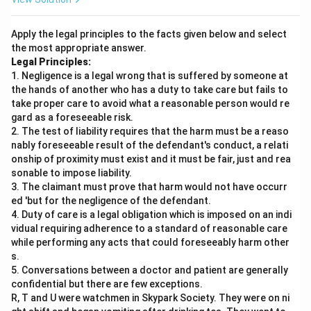
Apply the legal principles to the facts given below and select
the most appropriate answer.
Legal Principles:
1. Negligence is a legal wrong that is suffered by someone at
the hands of another who has a duty to take care but fails to
take proper care to avoid what a reasonable person would re
gard as a foreseeable risk.
2. The test of liability requires that the harm must be a reaso
nably foreseeable result of the defendant's conduct, a relati
onship of proximity must exist and it must be fair, just and rea
sonable to impose liability.
3. The claimant must prove that harm would not have occurr
ed 'but for the negligence of the defendant.
4. Duty of care is a legal obligation which is imposed on an indi
vidual requiring adherence to a standard of reasonable care
while performing any acts that could foreseeably harm other
s.
5. Conversations between a doctor and patient are generally
confidential but there are few exceptions.
R, T and U were watchmen in Skypark Society. They were on ni