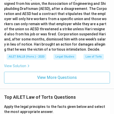
signed from his union, the Association of Engineering and Shi
pbuilding Draftsman (AESD), after a disagreement. The Corpo
ration and AESD had a contract that stipulates that the empl
oyer will only hire workers from a specific union and those wo
rkers can only remain with that employer while they are a part
of the union so AESD threatened a strike unless Hari resigne
d also from his job or was fired. Corporation suspended Hari
and, after some months, dismissed him with one week's salar
y in lieu of notice. Hari brought an action for damages allegin
g that he was the victim of a tortious intimidation. Decide.
AILET BALLB (Hons.) - 2020
Legal Studies
Law of Torts
View Solution
View More Questions
Top AILET Law of Torts Questions
Apply the legal principles to the facts given below and select
the most appropriate answer.