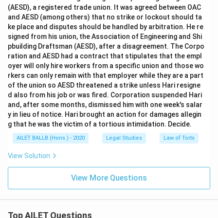
(AESD), a registered trade union. It was agreed between OAC
and AESD (among others) that no strike or lockout should ta
ke place and disputes should be handled by arbitration. He re
signed from his union, the Association of Engineering and Shi
pbuilding Draftsman (AESD), after a disagreement. The Corpo
ration and AESD had a contract that stipulates that the empl
oyer will only hire workers from a specific union and those wo
rkers can only remain with that employer while they are a part
of the union so AESD threatened a strike unless Hari resigne
d also from his job or was fired. Corporation suspended Hari
and, after some months, dismissed him with one week's salar
y in lieu of notice. Hari brought an action for damages allegin
g that he was the victim of a tortious intimidation. Decide.
AILET BALLB (Hons.) - 2020
Legal Studies
Law of Torts
View Solution
View More Questions
Top AILET Questions