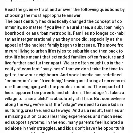
Read the given extract and answer the following questions by
choosing the most appropriate answer.
The past century has drastically changed the concept of co
mmunity, no matter if you live in a rural area, a suburban neigh
bourhood, or an urban metropolis. Families no longer co-habi
tat as intergenerationally as they once did, especially as the
appeal of the nuclear family began to increase. The move fro
m rural living to urban lifestyles to suburbia and then back to
city-life has meant that extended families often fracture and
live further and further apart. We are often caught up in the r
eality of constant “busy-ness” that we don’t take the time to
get to know our neighbours. And social media has redefined
“connection” and “friendship,” leaving us staring at screens m
ore than engaging with the people around us. The impact of t
his is apparent on parents and children. The adage “it takes a
village to raise a child” is absolutely still true. But somewhere
along the way, we’ve lost the “village” we need to raise kids in
nurturing, creative, and safe ways. And as a result, families ar
e missing out on crucial learning experiences and much need
ed support systems. In the end, many parents feel isolated a
nd alone in their struggles, and kids don’t have the opportunit