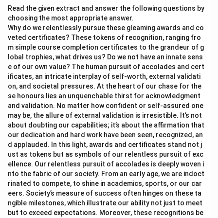
Read the given extract and answer the following questions by
choosing the most appropriate answer.
Why do we relentlessly pursue these gleaming awards and co
veted certificates? These tokens of recognition, ranging fro
m simple course completion certificates to the grandeur of g
lobal trophies, what drives us? Do we not have an innate sens
e of our own value? The human pursuit of accolades and cert
ificates, an intricate interplay of self-worth, external validati
on, and societal pressures. At the heart of our chase for the
se honours lies an unquenchable thirst for acknowledgment
and validation. No matter how confident or self-assured one
may be, the allure of external validation is irresistible. It’s not
about doubting our capabilities; it’s about the affirmation that
our dedication and hard work have been seen, recognized, an
d applauded. In this light, awards and certificates stand not j
ust as tokens but as symbols of our relentless pursuit of exc
ellence. Our relentless pursuit of accolades is deeply woven i
nto the fabric of our society. From an early age, we are indoct
rinated to compete, to shine in academics, sports, or our car
eers. Society’s measure of success often hinges on these ta
ngible milestones, which illustrate our ability not just to meet
but to exceed expectations. Moreover, these recognitions be