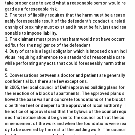
take proper care to avoid what a reasonable person would re
gard as a foreseeable risk.
2. The test of liability requires that the harm must be a reaso
nably foreseeable result of the defendant's conduct, a relati
onship of proximity must exist and it must be fair, just and rea
sonable to impose liability.
3. The claimant must prove that harm would not have occurr
ed 'but for the negligence of the defendant.
4. Duty of care is a legal obligation which is imposed on an indi
vidual requiring adherence to a standard of reasonable care
while performing any acts that could foreseeably harm other
s.
5. Conversations between a doctor and patient are generally
confidential but there are few exceptions.
In 2005, the local council of Delhi approved building plans for
the erection of a block of apartments. The approved plans s
howed the base wall and concrete foundations of the block t
o be three feet or deeper to the approval of local authority. T
he notice of approval said that the bylaws of the council requ
ired that notice should be given to the council both at the co
mmencement of the work and when the foundations were rea
dy to be covered by the rest of the building work. The council