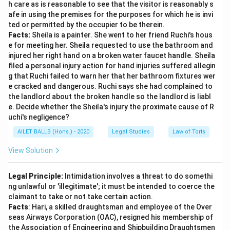
h care as is reasonable to see that the visitor is reasonably s
afe in using the premises for the purposes for which he is invi
ted or permitted by the occupier to be therein.
Facts:
Sheila is a painter. She went to her friend Ruchi's hous
e for meeting her. Sheila requested to use the bathroom and
injured her right hand on a broken water faucet handle. Sheila
filed a personal injury action for hand injuries suffered allegin
g that Ruchi failed to warn her that her bathroom fixtures wer
e cracked and dangerous. Ruchi says she had complained to
the landlord about the broken handle so the landlord is liabl
e. Decide whether the Sheila's injury the proximate cause of R
uchi's negligence?
AILET BALLB (Hons.) - 2020
Legal Studies
Law of Torts
View Solution
Legal Principle:
Intimidation involves a threat to do somethi
ng unlawful or 'illegitimate'; it must be intended to coerce the
claimant to take or not take certain action.
Facts
: Hari, a skilled draughtsman and employee of the Over
seas Airways Corporation (OAC), resigned his membership of
the Association of Engineering and Shipbuilding Draughtsmen