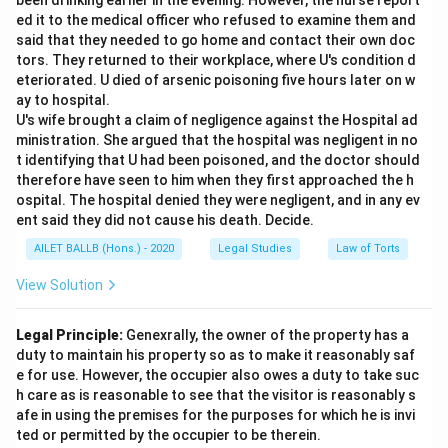
been drinking earlier in the evening. However, the nurse report
ed it to the medical officer who refused to examine them and
said that they needed to go home and contact their own doc
tors. They returned to their workplace, where U's condition d
eteriorated. U died of arsenic poisoning five hours later on w
ay to hospital.
U's wife brought a claim of negligence against the Hospital ad
ministration. She argued that the hospital was negligent in no
t identifying that U had been poisoned, and the doctor should
therefore have seen to him when they first approached the h
ospital. The hospital denied they were negligent, and in any ev
ent said they did not cause his death. Decide.
AILET BALLB (Hons.) - 2020
Legal Studies
Law of Torts
View Solution
Legal Principle:
Genexrally, the owner of the property has a
duty to maintain his property so as to make it reasonably saf
e for use. However, the occupier also owes a duty to take suc
h care as is reasonable to see that the visitor is reasonably s
afe in using the premises for the purposes for which he is invi
ted or permitted by the occupier to be therein.