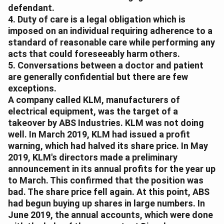
defendant.
4. Duty of care is a legal obligation which is
imposed on an individual requiring adherence to a
standard of reasonable care while performing any
acts that could foreseeably harm others.
5. Conversations between a doctor and patient
are generally confidential but there are few
exceptions.
A company called KLM, manufacturers of
electrical equipment, was the target of a
takeover by ABS Industries. KLM was not doing
well. In March 2019, KLM had issued a profit
warning, which had halved its share price. In May
2019, KLM's directors made a preliminary
announcement in its annual profits for the year up
to March. This confirmed that the position was
bad. The share price fell again. At this point, ABS
had begun buying up shares in large numbers. In
June 2019, the annual accounts, which were done