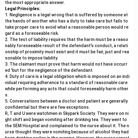
the most appropriate answer.
Legal Principles:
1. Negligence is a legal wrong that is suffered by someone at
the hands of another who has a duty to take care but fails to
take proper care to avoid what a reasonable person would re
gard as a foreseeable risk.
2. The test of liability requires that the harm must be a reaso
nably foreseeable result of the defendant's conduct, a relati
onship of proximity must exist and it must be fair, just and rea
sonable to impose liability.
3. The claimant must prove that harm would not have occurr
ed 'but for the negligence of the defendant.
4. Duty of care is a legal obligation which is imposed on an indi
vidual requiring adherence to a standard of reasonable care
while performing any acts that could foreseeably harm other
s.
5. Conversations between a doctor and patient are generally
confidential but there are few exceptions.
R, T and U were watchmen in Skypark Society. They were on ni
ght shift and began vomiting after drinking tea. They went to
the SEM Hospital and complained to the nurse about it. The n
urse thought they were vomiting because of alcohol they had