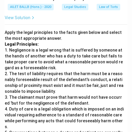
AILET BALLB (Hons.) - 2020
Legal Studies
Law of Torts
View Solution
Apply the legal principles to the facts given below and select
the most appropriate answer.
Legal Principles:
1. Negligence is a legal wrong that is suffered by someone at
the hands of another who has a duty to take care but fails to
take proper care to avoid what a reasonable person would re
gard as a foreseeable risk.
2. The test of liability requires that the harm must be a reaso
nably foreseeable result of the defendant's conduct, a relati
onship of proximity must exist and it must be fair, just and rea
sonable to impose liability.
3. The claimant must prove that harm would not have occurr
ed 'but for the negligence of the defendant.
4. Duty of care is a legal obligation which is imposed on an indi
vidual requiring adherence to a standard of reasonable care
while performing any acts that could foreseeably harm other
s.