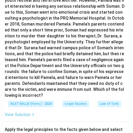
youth festival and fell in love with her. However, Pamela was n
ot interested in having any serious relationship with Soman. D
ue to this, Soman went into emotional crisis and started con
sulting a psychologist in the PRQ Memorial Hospital. In Octob
er 2018, Soman murdered Pamela. Pamela's parents contend
ed that only a short time prior, Soman had expressed his inte
ntion to murder their daughter to his therapist, Dr. Surana, a
psychologist employed by the University. They further allege
d that Dr. Surana had warned campus police of Soman's inten
tions, and that the police had briefly detained him, but then re
leased him. Pamela's parents filed a case of negligence again
st the Police Department and the University officials on two g
rounds: the failure to confine Soman, in spite of his expresse
d intentions to kill Pamela, and failure to warn Pamela or her
parents. Defendants maintained that they owed no duty of c
are to the victim, and were immune from suit. Which of the fol
lowing is incorrect?
AILET BALLB (Hons.) - 2020
Legal Studies
Law of Torts
View Solution
Apply the legal principles to the facts given below and select