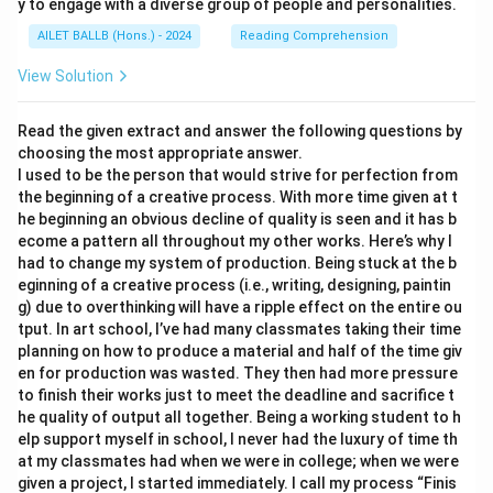
y to engage with a diverse group of people and personalities.
AILET BALLB (Hons.) - 2024
Reading Comprehension
View Solution
Read the given extract and answer the following questions by
choosing the most appropriate answer.
I used to be the person that would strive for perfection from
the beginning of a creative process. With more time given at t
he beginning an obvious decline of quality is seen and it has b
ecome a pattern all throughout my other works. Here’s why I
had to change my system of production. Being stuck at the b
eginning of a creative process (i.e., writing, designing, paintin
g) due to overthinking will have a ripple effect on the entire ou
tput. In art school, I’ve had many classmates taking their time
planning on how to produce a material and half of the time giv
en for production was wasted. They then had more pressure
to finish their works just to meet the deadline and sacrifice t
he quality of output all together. Being a working student to h
elp support myself in school, I never had the luxury of time th
at my classmates had when we were in college; when we were
given a project, I started immediately. I call my process “Finis