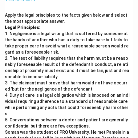
Apply the legal principles to the facts given below and select
the most appropriate answer.
Legal Principles:
1. Negligence is a legal wrong that is suffered by someone at
the hands of another who has a duty to take care but fails to
take proper care to avoid what a reasonable person would re
gard as a foreseeable risk.
2. The test of liability requires that the harm must be a reaso
nably foreseeable result of the defendant's conduct, a relati
onship of proximity must exist and it must be fair, just and rea
sonable to impose liability.
3. The claimant must prove that harm would not have occurr
ed 'but for the negligence of the defendant.
4. Duty of care is a legal obligation which is imposed on an indi
vidual requiring adherence to a standard of reasonable care
while performing any acts that could foreseeably harm other
s.
5. Conversations between a doctor and patient are generally
confidential but there are few exceptions.
Soman was the student of PRQ University. He met Pamela in a