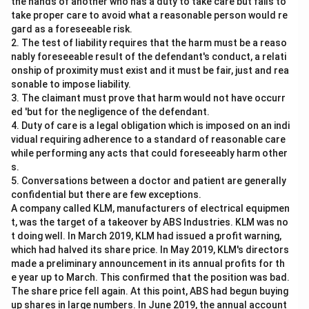
against her in court because it was made to a police
the hands of another who has a duty to take care but fails to
take proper care to avoid what a reasonable person would re
officer. This rule is designed to prevent the potential
gard as a foreseeable risk.
misuse of authoritative positions and ensure
2. The test of liability requires that the harm must be a reaso
confessions are made voluntarily and without coercion.
nably foreseeable result of the defendant's conduct, a relati
The law considers any confession made to a police
onship of proximity must exist and it must be fair, just and rea
sonable to impose liability.
officer as inadmissible, regardless of whether it is oral
3. The claimant must prove that harm would not have occurr
or written and signed. Therefore, the confessional
ed 'but for the negligence of the defendant.
statement signed by Ritu cannot be proved in court.
4. Duty of care is a legal obligation which is imposed on an indi
The most appropriate answer to this problem is:
vidual requiring adherence to a standard of reasonable care
while performing any acts that could foreseeably harm other
No, such a confessional statement cannot be proved
s.
since the confession was made to a Police Officer.
5. Conversations between a doctor and patient are generally
confidential but there are few exceptions.
Download Solution in PDF
A company called KLM, manufacturers of electrical equipmen
t, was the target of a takeover by ABS Industries. KLM was no
t doing well. In March 2019, KLM had issued a profit warning,
which had halved its share price. In May 2019, KLM's directors
made a preliminary announcement in its annual profits for th
e year up to March. This confirmed that the position was bad.
The share price fell again. At this point, ABS had begun buying
up shares in large numbers. In June 2019, the annual account