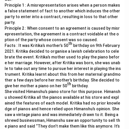
Principle 1 : A misrepresentation arises when a person makes
a false statement of fact to another which induces the other
party to enter into a contract, resulting in loss to that other
party.
Principle 2 : When consent to an agreement is caused by misr
epresentation, the agreement is a contract voidable at the o
ption of the party whose consent was so caused.
th
Facts : It was Kritika’s mother’s 50
birthday on 9th February
2021. Kritika decided to organise a lavish celebration to cele
brate the event. Kritika’s mother used to play the piano befor
e her marriage. However, after Kritika was born, she was unab
le to take out any time to pursue her interest in playing the ins
trument. Kritika learnt about this from her maternal grandmo
ther a few days before her mother’s birthday. She decided to
th
give her mother a piano on her 50
birthday.
She visited Himanshu’s piano store for this purpose. Himansh
u showed Kritika all the pianos available at his store and expl
ained the features of each model. Kritika had no prior knowle
dge of pianos and hence relied upon Himanshu’s opinion. She
saw a vintage piano and was immediately drawn to it. Being a
shrewd businessman, Himanshu saw an opportunity to sell th
e piano and said “They don’t make them like this anymore. It’s