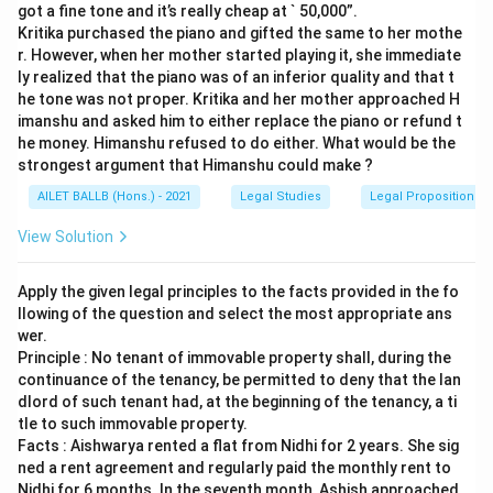
got a fine tone and it’s really cheap at ` 50,000”.
Kritika purchased the piano and gifted the same to her mothe
r. However, when her mother started playing it, she immediate
ly realized that the piano was of an inferior quality and that t
he tone was not proper. Kritika and her mother approached H
imanshu and asked him to either replace the piano or refund t
he money. Himanshu refused to do either. What would be the
strongest argument that Himanshu could make ?
AILET BALLB (Hons.) - 2021
Legal Studies
Legal Propositions 
View Solution
Apply the given legal principles to the facts provided in the fo
llowing of the question and select the most appropriate ans
wer.
Principle : No tenant of immovable property shall, during the
continuance of the tenancy, be permitted to deny that the lan
dlord of such tenant had, at the beginning of the tenancy, a ti
tle to such immovable property.
Facts : Aishwarya rented a flat from Nidhi for 2 years. She sig
ned a rent agreement and regularly paid the monthly rent to
Nidhi for 6 months. In the seventh month, Ashish approached