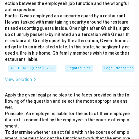
ection between the employee’s job function and the wrongful
act in question.
Facts : G was employed as a security guard by a restaurant.
He was tasked with maintaining security around the restaura
nt and escorting guests inside. One night after G’s shift, a gro
up of unruly passers-by initiated an altercation with G near th
e restaurant. Greatly upset by the altercation, G went home a
nd got into an inebriated state. In this state, he negligently ca
used a fire in his home. G’s family members wish to make the r
estaurant liable.
AILET BALLB (Hons.) - 2021
Legal Studies
Legal Propositions 
View Solution
Apply the given legal principles to the facts provided in the fo
llowing of the question and select the most appropriate ans
wer.
Principle : An employer is liable for the acts of their employee
if a tort is committed by the employee in the course of emplo
yment.
To determine whether an act falls within the course of emplo
yment, one must look at the functions/work that the employe