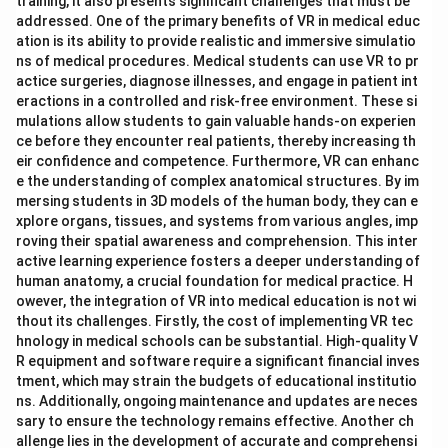
training, it also presents significant challenges that must be
addressed. One of the primary benefits of VR in medical educ
ation is its ability to provide realistic and immersive simulatio
ns of medical procedures. Medical students can use VR to pr
actice surgeries, diagnose illnesses, and engage in patient int
eractions in a controlled and risk-free environment. These si
mulations allow students to gain valuable hands-on experien
ce before they encounter real patients, thereby increasing th
eir confidence and competence. Furthermore, VR can enhanc
e the understanding of complex anatomical structures. By im
mersing students in 3D models of the human body, they can e
xplore organs, tissues, and systems from various angles, imp
roving their spatial awareness and comprehension. This inter
active learning experience fosters a deeper understanding of
human anatomy, a crucial foundation for medical practice. H
owever, the integration of VR into medical education is not wi
thout its challenges. Firstly, the cost of implementing VR tec
hnology in medical schools can be substantial. High-quality V
R equipment and software require a significant financial inves
tment, which may strain the budgets of educational institutio
ns. Additionally, ongoing maintenance and updates are neces
sary to ensure the technology remains effective. Another ch
allenge lies in the development of accurate and comprehensi