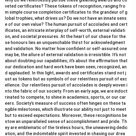
Why do we relentlessly pursue these gleaming awards and co
veted certificates? These tokens of recognition, ranging fro
m simple course completion certificates to the grandeur of g
lobal trophies, what drives us? Do we not have an innate sens
e of our own value? The human pursuit of accolades and cert
ificates, an intricate interplay of self-worth, external validati
on, and societal pressures. At the heart of our chase for the
se honours lies an unquenchable thirst for acknowledgment
and validation. No matter how confident or self-assured one
may be, the allure of external validation is irresistible. It’s not
about doubting our capabilities; it’s about the affirmation that
our dedication and hard work have been seen, recognized, an
d applauded. In this light, awards and certificates stand not j
ust as tokens but as symbols of our relentless pursuit of exc
ellence. Our relentless pursuit of accolades is deeply woven i
nto the fabric of our society. From an early age, we are indoct
rinated to compete, to shine in academics, sports, or our car
eers. Society’s measure of success often hinges on these ta
ngible milestones, which illustrate our ability not just to meet
but to exceed expectations. Moreover, these recognitions be
stow an unparalleled sense of accomplishment and pride. Th
ey are emblematic of the tireless hours, the unwavering dedic
ation, and the indomitable spirit invested in chasing our drea