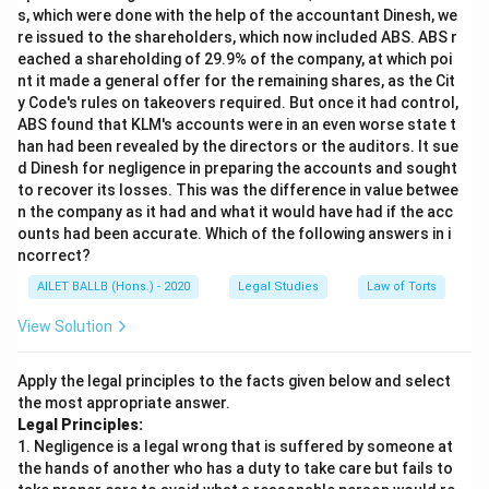
s, which were done with the help of the accountant Dinesh, we
re issued to the shareholders, which now included ABS. ABS r
eached a shareholding of 29.9% of the company, at which poi
nt it made a general offer for the remaining shares, as the Cit
y Code's rules on takeovers required. But once it had control,
ABS found that KLM's accounts were in an even worse state t
han had been revealed by the directors or the auditors. It sue
d Dinesh for negligence in preparing the accounts and sought
to recover its losses. This was the difference in value betwee
n the company as it had and what it would have had if the acc
ounts had been accurate. Which of the following answers in i
ncorrect?
AILET BALLB (Hons.) - 2020
Legal Studies
Law of Torts
View Solution
Apply the legal principles to the facts given below and select
the most appropriate answer.
Legal Principles:
1. Negligence is a legal wrong that is suffered by someone at
the hands of another who has a duty to take care but fails to