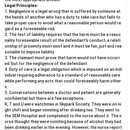
Legal Principles:
1. Negligence is a legal wrong that is suffered by someone at
the hands of another who has a duty to take care but fails to
take proper care to avoid what a reasonable person would re
gard as a foreseeable risk.
2. The test of liability requires that the harm must be a reaso
nably foreseeable result of the defendant's conduct, a relati
onship of proximity must exist and it must be fair, just and rea
sonable to impose liability.
3. The claimant must prove that harm would not have occurr
ed 'but for the negligence of the defendant.
4. Duty of care is a legal obligation which is imposed on an indi
vidual requiring adherence to a standard of reasonable care
while performing any acts that could foreseeably harm other
s.
5. Conversations between a doctor and patient are generally
confidential but there are few exceptions.
R, T and U were watchmen in Skypark Society. They were on ni
ght shift and began vomiting after drinking tea. They went to
the SEM Hospital and complained to the nurse about it. The n
urse thought they were vomiting because of alcohol they had
been drinking earlier in the evening. However, the nurse report