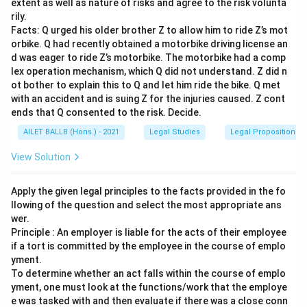
extent as well as nature of risks and agree to the risk volunta
rily.
Facts: Q urged his older brother Z to allow him to ride Z’s mot
orbike. Q had recently obtained a motorbike driving license an
d was eager to ride Z’s motorbike. The motorbike had a comp
lex operation mechanism, which Q did not understand. Z did n
ot bother to explain this to Q and let him ride the bike. Q met
with an accident and is suing Z for the injuries caused. Z cont
ends that Q consented to the risk. Decide.
AILET BALLB (Hons.) - 2021
Legal Studies
Legal Propositions 
View Solution
Apply the given legal principles to the facts provided in the fo
llowing of the question and select the most appropriate ans
wer.
Principle : An employer is liable for the acts of their employee
if a tort is committed by the employee in the course of emplo
yment.
To determine whether an act falls within the course of emplo
yment, one must look at the functions/work that the employe
e was tasked with and then evaluate if there was a close conn