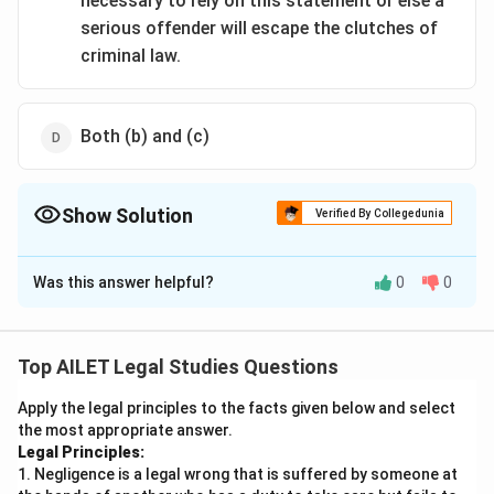
necessary to rely on this statement or else a
serious offender will escape the clutches of
criminal law.
Both (b) and (c)
Show Solution
Verified By Collegedunia
The Correct Option is
A
Was this answer helpful?
0
0
Solution and Explanation
The principle states that no confession made to a
Police Officer shall be proved against an accused
Top AILET Legal Studies Questions
person. In this scenario, Ritu's confession to the
Apply the legal principles to the facts given below and select
inspector falls directly under this principle. Even
the most appropriate answer.
though the confession was documented and signed by
Legal Principles:
Ritu, the law does not permit using her statement
1. Negligence is a legal wrong that is suffered by someone at