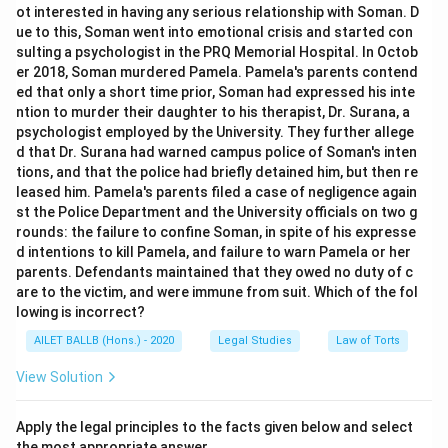
ot interested in having any serious relationship with Soman. D
ue to this, Soman went into emotional crisis and started con
sulting a psychologist in the PRQ Memorial Hospital. In Octob
er 2018, Soman murdered Pamela. Pamela's parents contend
ed that only a short time prior, Soman had expressed his inte
ntion to murder their daughter to his therapist, Dr. Surana, a
psychologist employed by the University. They further allege
d that Dr. Surana had warned campus police of Soman's inten
tions, and that the police had briefly detained him, but then re
leased him. Pamela's parents filed a case of negligence again
st the Police Department and the University officials on two g
rounds: the failure to confine Soman, in spite of his expresse
d intentions to kill Pamela, and failure to warn Pamela or her
parents. Defendants maintained that they owed no duty of c
are to the victim, and were immune from suit. Which of the fol
lowing is incorrect?
AILET BALLB (Hons.) - 2020
Legal Studies
Law of Torts
View Solution
Apply the legal principles to the facts given below and select
the most appropriate answer.