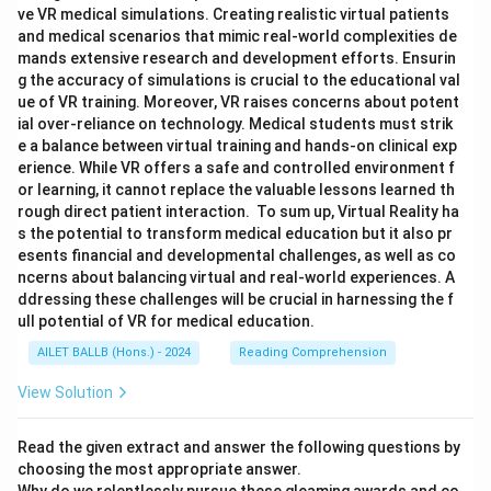
ve VR medical simulations. Creating realistic virtual patients
and medical scenarios that mimic real-world complexities de
mands extensive research and development efforts. Ensurin
g the accuracy of simulations is crucial to the educational val
ue of VR training. Moreover, VR raises concerns about potent
ial over-reliance on technology. Medical students must strik
e a balance between virtual training and hands-on clinical exp
erience. While VR offers a safe and controlled environment f
or learning, it cannot replace the valuable lessons learned th
rough direct patient interaction. To sum up, Virtual Reality ha
s the potential to transform medical education but it also pr
esents financial and developmental challenges, as well as co
ncerns about balancing virtual and real-world experiences. A
ddressing these challenges will be crucial in harnessing the f
ull potential of VR for medical education.
AILET BALLB (Hons.) - 2024
Reading Comprehension
View Solution
Read the given extract and answer the following questions by
choosing the most appropriate answer.