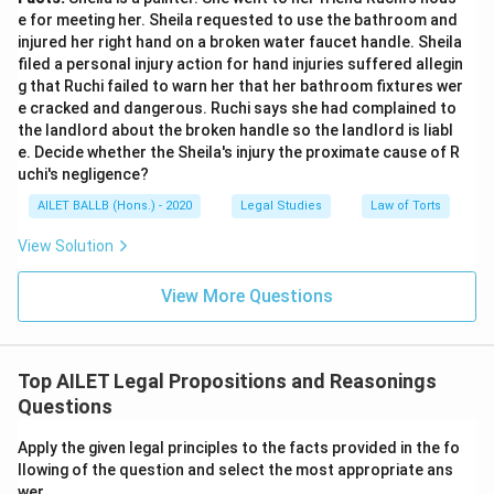
e for meeting her. Sheila requested to use the bathroom and
injured her right hand on a broken water faucet handle. Sheila
filed a personal injury action for hand injuries suffered allegin
g that Ruchi failed to warn her that her bathroom fixtures wer
e cracked and dangerous. Ruchi says she had complained to
the landlord about the broken handle so the landlord is liabl
e. Decide whether the Sheila's injury the proximate cause of R
uchi's negligence?
AILET BALLB (Hons.) - 2020
Legal Studies
Law of Torts
View Solution
View More Questions
Top AILET Legal Propositions and Reasonings
Questions
Apply the given legal principles to the facts provided in the fo
llowing of the question and select the most appropriate ans
wer.