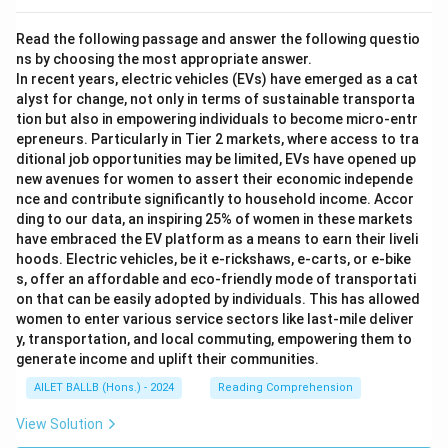
Read the following passage and answer the following questio
ns by choosing the most appropriate answer.
In recent years, electric vehicles (EVs) have emerged as a cat
alyst for change, not only in terms of sustainable transporta
tion but also in empowering individuals to become micro-entr
epreneurs. Particularly in Tier 2 markets, where access to tra
ditional job opportunities may be limited, EVs have opened up
new avenues for women to assert their economic independe
nce and contribute significantly to household income. Accor
ding to our data, an inspiring 25% of women in these markets
have embraced the EV platform as a means to earn their liveli
hoods. Electric vehicles, be it e-rickshaws, e-carts, or e-bike
s, offer an affordable and eco-friendly mode of transportati
on that can be easily adopted by individuals. This has allowed
women to enter various service sectors like last-mile deliver
y, transportation, and local commuting, empowering them to
generate income and uplift their communities.
AILET BALLB (Hons.) - 2024
Reading Comprehension
View Solution