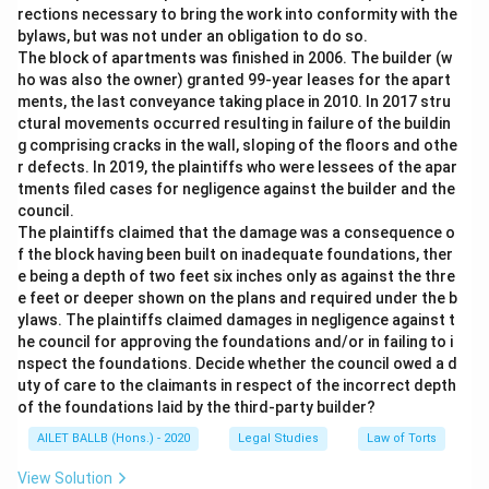
rections necessary to bring the work into conformity with the
bylaws, but was not under an obligation to do so.
The block of apartments was finished in 2006. The builder (w
ho was also the owner) granted 99-year leases for the apart
ments, the last conveyance taking place in 2010. In 2017 stru
ctural movements occurred resulting in failure of the buildin
g comprising cracks in the wall, sloping of the floors and othe
r defects. In 2019, the plaintiffs who were lessees of the apar
tments filed cases for negligence against the builder and the
council.
The plaintiffs claimed that the damage was a consequence o
f the block having been built on inadequate foundations, ther
e being a depth of two feet six inches only as against the thre
e feet or deeper shown on the plans and required under the b
ylaws. The plaintiffs claimed damages in negligence against t
he council for approving the foundations and/or in failing to i
nspect the foundations. Decide whether the council owed a d
uty of care to the claimants in respect of the incorrect depth
of the foundations laid by the third-party builder?
AILET BALLB (Hons.) - 2020
Legal Studies
Law of Torts
View Solution