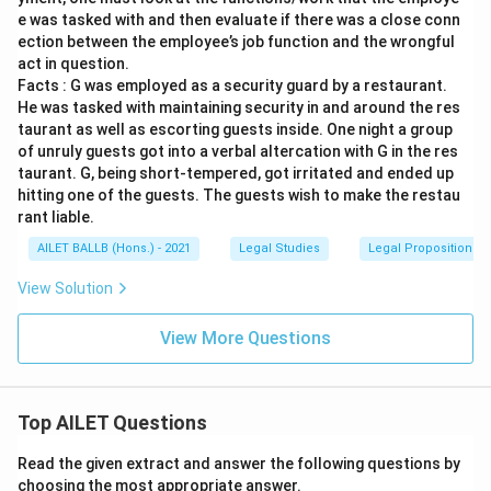
e was tasked with and then evaluate if there was a close conn
ection between the employee’s job function and the wrongful
act in question.
Facts : G was employed as a security guard by a restaurant.
He was tasked with maintaining security in and around the res
taurant as well as escorting guests inside. One night a group
of unruly guests got into a verbal altercation with G in the res
taurant. G, being short-tempered, got irritated and ended up
hitting one of the guests. The guests wish to make the restau
rant liable.
AILET BALLB (Hons.) - 2021
Legal Studies
Legal Propositions 
View Solution
View More Questions
Top AILET Questions
Read the given extract and answer the following questions by
choosing the most appropriate answer.