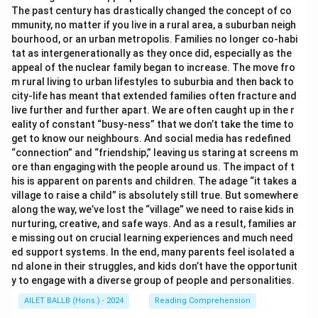
The past century has drastically changed the concept of co
mmunity, no matter if you live in a rural area, a suburban neigh
bourhood, or an urban metropolis. Families no longer co-habi
tat as intergenerationally as they once did, especially as the
appeal of the nuclear family began to increase. The move fro
m rural living to urban lifestyles to suburbia and then back to
city-life has meant that extended families often fracture and
live further and further apart. We are often caught up in the r
eality of constant “busy-ness” that we don’t take the time to
get to know our neighbours. And social media has redefined
“connection” and “friendship,” leaving us staring at screens m
ore than engaging with the people around us. The impact of t
his is apparent on parents and children. The adage “it takes a
village to raise a child” is absolutely still true. But somewhere
along the way, we’ve lost the “village” we need to raise kids in
nurturing, creative, and safe ways. And as a result, families ar
e missing out on crucial learning experiences and much need
ed support systems. In the end, many parents feel isolated a
nd alone in their struggles, and kids don’t have the opportunit
y to engage with a diverse group of people and personalities.
AILET BALLB (Hons.) - 2024
Reading Comprehension