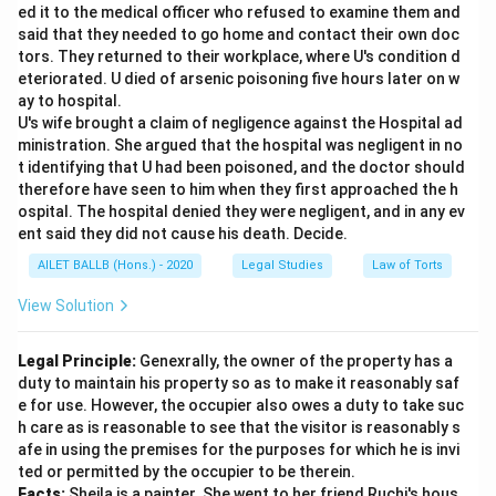
ed it to the medical officer who refused to examine them and
said that they needed to go home and contact their own doc
tors. They returned to their workplace, where U's condition d
eteriorated. U died of arsenic poisoning five hours later on w
ay to hospital.
U's wife brought a claim of negligence against the Hospital ad
ministration. She argued that the hospital was negligent in no
t identifying that U had been poisoned, and the doctor should
therefore have seen to him when they first approached the h
ospital. The hospital denied they were negligent, and in any ev
ent said they did not cause his death. Decide.
AILET BALLB (Hons.) - 2020
Legal Studies
Law of Torts
View Solution
Legal Principle:
Genexrally, the owner of the property has a
duty to maintain his property so as to make it reasonably saf
e for use. However, the occupier also owes a duty to take suc
h care as is reasonable to see that the visitor is reasonably s
afe in using the premises for the purposes for which he is invi
ted or permitted by the occupier to be therein.
Facts:
Sheila is a painter. She went to her friend Ruchi's hous