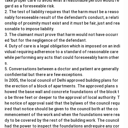
take proper care to avoid what a reasonable person would re
gard as a foreseeable risk.
2. The test of liability requires that the harm must be a reaso
nably foreseeable result of the defendant's conduct, a relati
onship of proximity must exist and it must be fair, just and rea
sonable to impose liability.
3. The claimant must prove that harm would not have occurr
ed 'but for the negligence of the defendant.
4. Duty of care is a legal obligation which is imposed on an indi
vidual requiring adherence to a standard of reasonable care
while performing any acts that could foreseeably harm other
s.
5. Conversations between a doctor and patient are generally
confidential but there are few exceptions.
In 2005, the local council of Delhi approved building plans for
the erection of a block of apartments. The approved plans s
howed the base wall and concrete foundations of the block t
o be three feet or deeper to the approval of local authority. T
he notice of approval said that the bylaws of the council requ
ired that notice should be given to the council both at the co
mmencement of the work and when the foundations were rea
dy to be covered by the rest of the building work. The council
had the power to inspect the foundations andrequire any cor