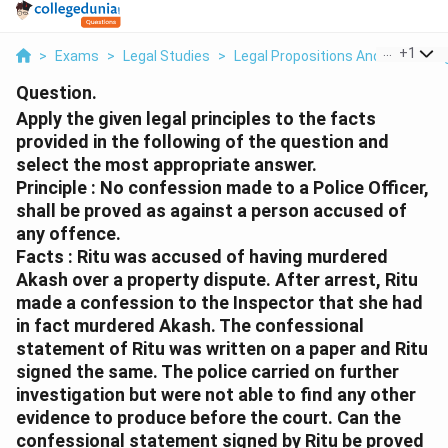
...
+
1
>
Exams
>
Legal Studies
>
Legal Propositions And Reasonin
Question.
Apply the given legal principles to the facts
provided in the following of the question and
select the most appropriate answer.
Principle : No confession made to a Police Officer,
shall be proved as against a person accused of
any offence.
Facts : Ritu was accused of having murdered
Akash over a property dispute. After arrest, Ritu
made a confession to the Inspector that she had
in fact murdered Akash. The confessional
statement of Ritu was written on a paper and Ritu
signed the same. The police carried on further
investigation but were not able to find any other
evidence to produce before the court. Can the
confessional statement signed by Ritu be proved