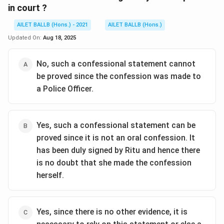
in court ?
AILET BALLB (Hons.) - 2021
AILET BALLB (Hons.)
Updated On:
Aug 18, 2025
No, such a confessional statement cannot
be proved since the confession was made to
a Police Officer.
Yes, such a confessional statement can be
proved since it is not an oral confession. It
has been duly signed by Ritu and hence there
is no doubt that she made the confession
herself.
Yes, since there is no other evidence, it is