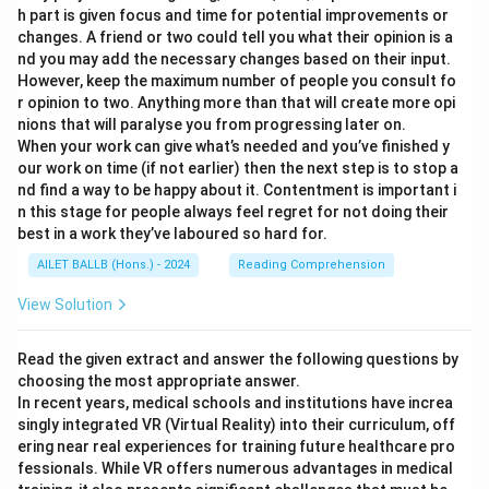
h part is given focus and time for potential improvements or
changes. A friend or two could tell you what their opinion is a
nd you may add the necessary changes based on their input.
However, keep the maximum number of people you consult fo
r opinion to two. Anything more than that will create more opi
nions that will paralyse you from progressing later on.
When your work can give what’s needed and you’ve finished y
our work on time (if not earlier) then the next step is to stop a
nd find a way to be happy about it. Contentment is important i
n this stage for people always feel regret for not doing their
best in a work they’ve laboured so hard for.
AILET BALLB (Hons.) - 2024
Reading Comprehension
View Solution
Read the given extract and answer the following questions by
choosing the most appropriate answer.
In recent years, medical schools and institutions have increa
singly integrated VR (Virtual Reality) into their curriculum, off
ering near real experiences for training future healthcare pro
fessionals. While VR offers numerous advantages in medical