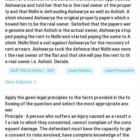
Aishwarya and told her that he is the real owner of the proper
ty and that Nidhi is defrauding Aishwarya as well as Ashish. A
shish showed Aishwarya the original property papers which s
howed him to be the real owner. Satisfied that the papers wer
e genuine and that Ashish is the actual owner, Aishwarya stop
ped paying the rent to Nidhi and started paying the same to A
shish. Nidhi filed a suit against Aishwarya for the recovery of
rent arrears. Aishwarya took the defence that Nidhi was neve
r the real owner of the flat and that she will pay the rent to th
e real owner i.e. Ashish. Decide.
AILET BALLB (Hons.) - 2021
Legal Studies
Legal Propositions 
View Solution
Apply the given legal principles to the facts provided in the fo
llowing of the question and select the most appropriate ans
wer.
Principle : A person who suffers an injury caused as a result o
f a risk to which they consented, cannot complain of the cons
equent damage. The defendant must have the capacity to giv
e consent to risks involved, have complete knowledge of the