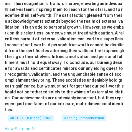
ms. This recognition is transformative, elevating an individua
l’s self-esteem, inspiring them to reach for the stars, and to r
edefine their self-worth. The satisfaction gleaned from thes
e acknowledgments extends beyond the realm of external va
lidation; it is an ode to personal growth. However, as we emba
rk on this relentless journey, we must tread with caution. A rel
entless pursuit of external validation can lead to a superficia
l sense of self-worth. A person’s true worth cannot be distille
d from the certificates adorning their walls or the trophies gli
ttering on their shelves. Intrinsic motivation and personal ful
filment must hold equal sway. To conclude, our burning desir
e for awards and certificates mirrors our unyielding quest fo
r recognition, validation, and the unquenchable sense of acc
omplishment they bring. These accolades undeniably hold gr
eat significance, but we must not forget that our self-worth s
hould not be tethered solely to the whims of external validati
on. Our achievements are undeniably important, but they repr
esent just one facet of our intricate, multi-dimensional identi
ties.
AILET BALLB (Hons.) - 2024
Reading Comprehension
View Solution