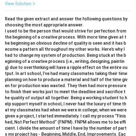
View Solution
Read the given extract and answer the following questions by
choosing the most appropriate answer.
I used to be the person that would strive for perfection from
the beginning of a creative process. With more time given at t
he beginning an obvious decline of quality is seen and it has b
ecome a pattern all throughout my other works. Here’s why I
had to change my system of production. Being stuck at the b
eginning of a creative process (i.e., writing, designing, paintin
g) due to overthinking will have a ripple effect on the entire ou
tput. In art school, I’ve had many classmates taking their time
planning on how to produce a material and half of the time giv
en for production was wasted. They then had more pressure
to finish their works just to meet the deadline and sacrifice t
he quality of output all together. Being a working student to h
elp support myself in school, I never had the luxury of time th
at my classmates had when we were in college; when we were
given a project, I started immediately. I call my process “Finis
hed, Not Perfect Method” (FNPM). FNPM allows me to be effi
cient. I divide the amount of time I have by the number of part
s my project has - Beginning, Middle, End, Improvements. Eac