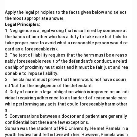
Apply the legal principles to the facts given below and select
the most appropriate answer.
Legal Principles:
1. Negligence is a legal wrong that is suffered by someone at
the hands of another who has a duty to take care but fails to
take proper care to avoid what a reasonable person would re
gard as a foreseeable risk.
2. The test of liability requires that the harm must be a reaso
nably foreseeable result of the defendant's conduct, a relati
onship of proximity must exist and it must be fair, just and rea
sonable to impose liability.
3. The claimant must prove that harm would not have occurr
ed 'but for the negligence of the defendant.
4. Duty of care is a legal obligation which is imposed on an indi
vidual requiring adherence to a standard of reasonable care
while performing any acts that could foreseeably harm other
s.
5. Conversations between a doctor and patient are generally
confidential but there are few exceptions.
Soman was the student of PRQ University. He met Pamela in a
youth festival and fell in love with her. However, Pamela was n