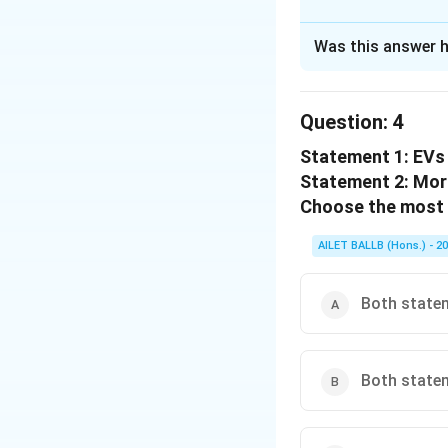
The Correct Opt
Was this answer h
Solution and E
The correct option
Question:
4
Statement 1: EVs 
Download Solutio
Statement 2: Mor
Choose the most 
AILET BALLB (Hons.) - 2
Both statem
Both statem