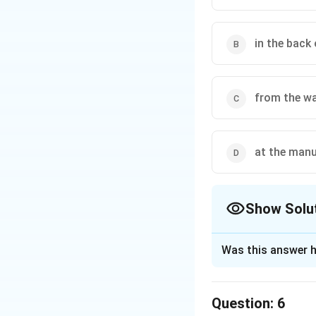
in the back 
from the wa
at the manu
Show Solu
The Correct Opt
Was this answer h
Solution and E
The correct option
Question:
6