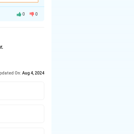
0
0
r.
pdated On:
Aug 4, 2024