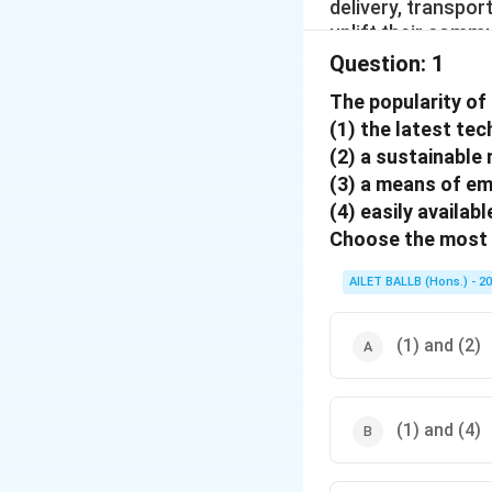
delivery, transpo
uplift their commu
Question:
1
The popularity of 
(1) the latest te
(2) a sustainable
(3) a means of 
(4) easily availabl
Choose the most 
AILET BALLB (Hons.) - 2
(1) and (2)
(1) and (4)