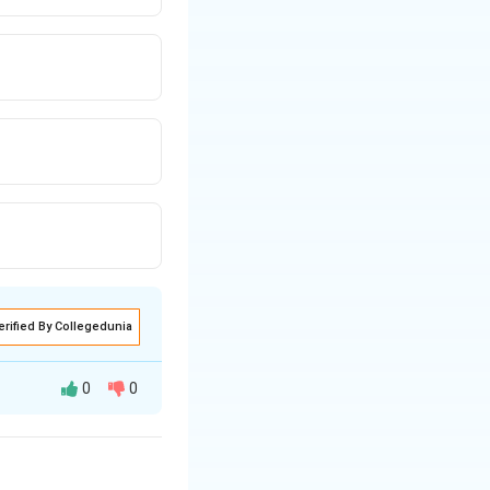
erified By Collegedunia
0
0