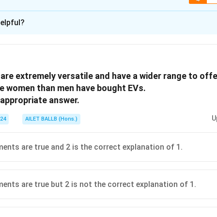
ion is
A
elpful?
xplanation
 is (A): that initiates a sudden and important change.
are extremely versatile and have a wider range to offe
n in PDF
e women than men have bought EVs.
appropriate answer.
U
024
AILET BALLB (Hons.)
ents are true and 2 is the correct explanation of 1.
ents are true but 2 is not the correct explanation of 1.