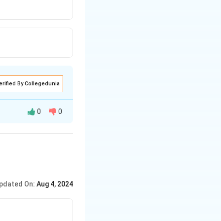
erified By Collegedunia
0
0
pdated On:
Aug 4, 2024