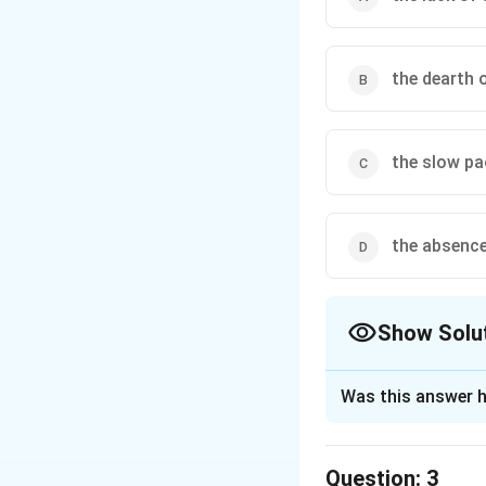
the dearth 
the slow pa
the absence
Show Solu
The Correct Opt
Was this answer h
Solution and E
The correct option
Question:
3