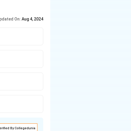
pdated On:
Aug 4, 2024
erified By Collegedunia