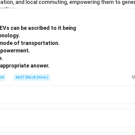
rtation, and local commuting, empowering them to gen
nities.
EVs can be ascribed to it being
chnology.
 mode of transportation.
empowerment.
e.
appropriate answer.
U
024
AILET BALLB (Hons.)