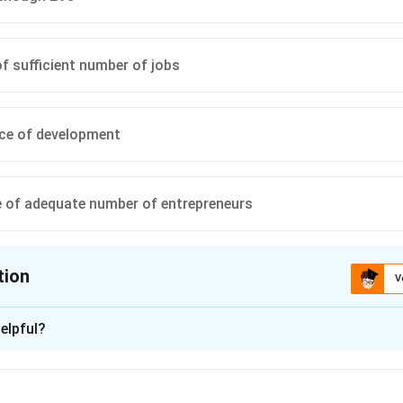
of sufficient number of jobs
ce of development
 of adequate number of entrepreneurs
tion
V
ion is
B
elpful?
xplanation
 is (B): the dearth of sufficient number of jobs