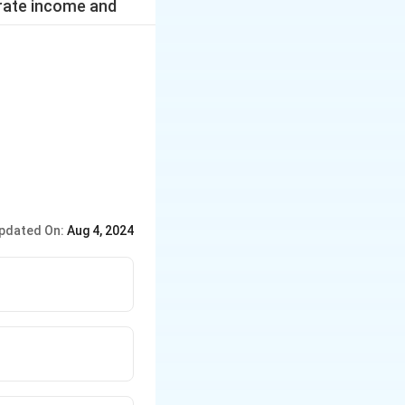
erate income and
pdated On:
Aug 4, 2024