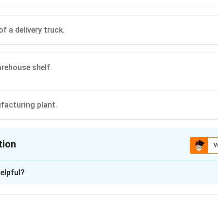
of a delivery truck.
rehouse shelf.
facturing plant.
tion
V
ion is
A
elpful?
xplanation
 is (A): reaching the customer’s doorstep.