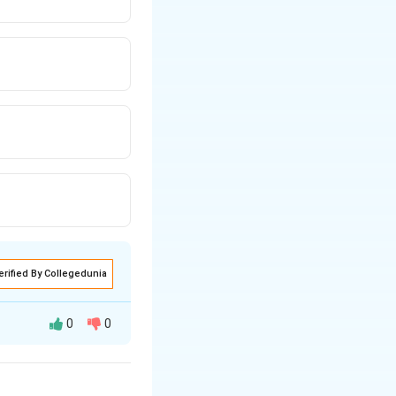
erified By Collegedunia
0
0