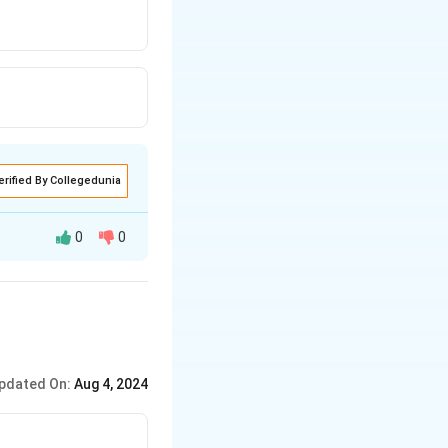
erified By Collegedunia
0
0
pdated On:
Aug 4, 2024