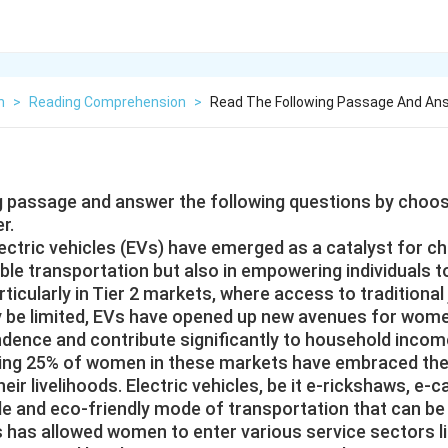
h
>
Reading Comprehension
>
Read The Following Passage And Ans
g passage and answer the following questions by choo
r.
lectric vehicles (EVs) have emerged as a catalyst for ch
ble transportation but also in empowering individuals
ticularly in Tier 2 markets, where access to traditional
 be limited, EVs have opened up new avenues for women
ence and contribute significantly to household incom
iring 25% of women in these markets have embraced th
ir livelihoods. Electric vehicles, be it e-rickshaws, e-ca
le and eco-friendly mode of transportation that can be
is has allowed women to enter various service sectors li