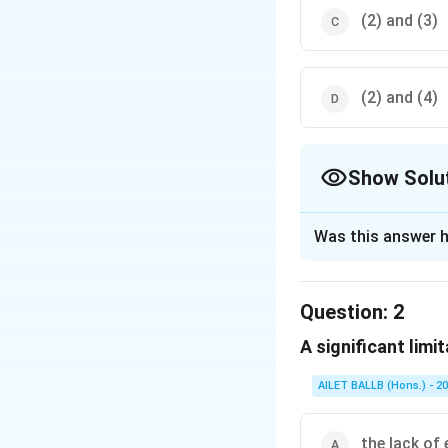
(2) and (3)
(2) and (4)
Show Solu
The Correct Opt
Was this answer h
Solution and E
The correct option 
Question:
2
A significant limita
Download Solutio
AILET BALLB (Hons.) - 2
the lack of