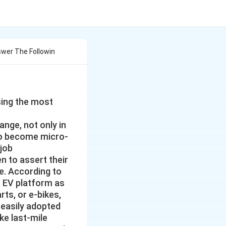
wer The Followin
sing the most
ange, not only in
 to become micro-
 job
 to assert their
e. According to
e EV platform as
rts, or e-bikes,
 easily adopted
ke last-mile