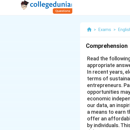
>
Exams
>
Englis
Comprehension
Read the followin
appropriate answe
In recent years, e
terms of sustaina
entrepreneurs. Par
opportunities may
economic independ
our data, an insp
a means to earn the
offer an affordab
by individuals. Th