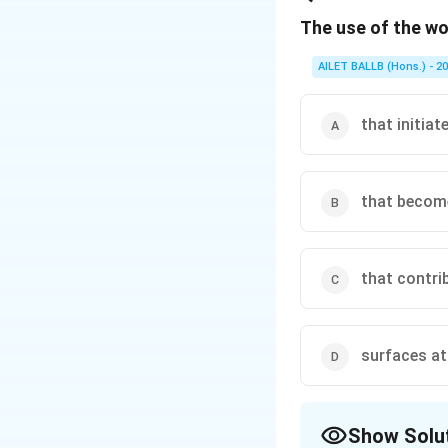
The use of the wo
Download Solutio
AILET BALLB (Hons.) - 2
that initia
that become
that contri
surfaces at 
Show Solu