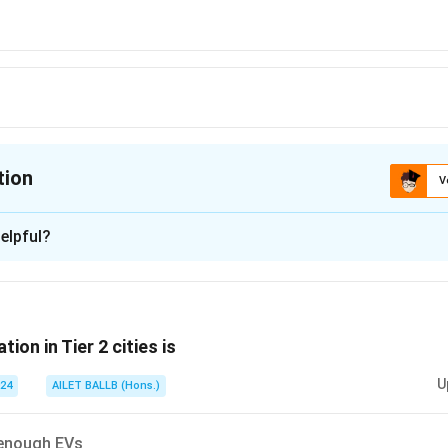
tion
V
ion is
C
elpful?
xplanation
is (C): (2) and (3)
tion in Tier 2 cities is
n in PDF
U
024
AILET BALLB (Hons.)
 enough EVs