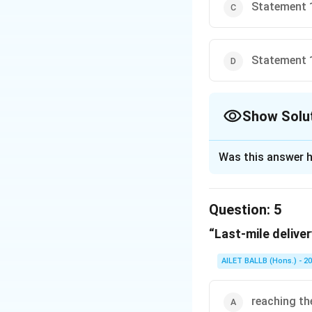
Statement 1
Statement 1
Show Solu
The Correct Opt
Was this answer h
Solution and E
The correct option
Question:
5
“Last-mile deliver
Download Solutio
AILET BALLB (Hons.) - 2
reaching th