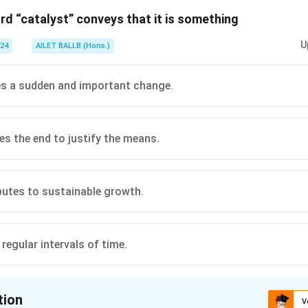
rd “catalyst” conveys that it is something
n in PDF
U
024
AILET BALLB (Hons.)
tes a sudden and important change.
s the end to justify the means.
butes to sustainable growth.
regular intervals of time.
tion
V