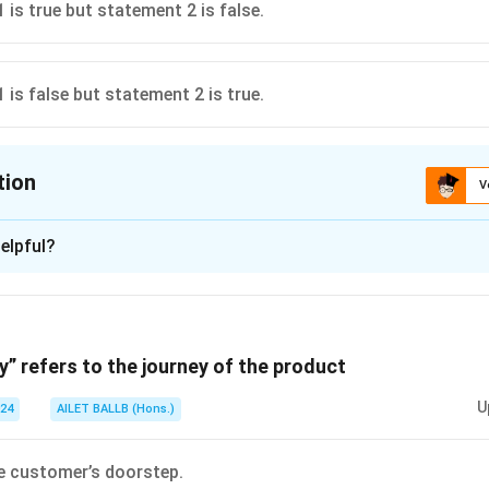
 is true but statement 2 is false.
 is false but statement 2 is true.
tion
V
ion is
C
elpful?
xplanation
 is (C): Statement 1 is true but statement 2 is false.
y” refers to the journey of the product
n in PDF
U
024
AILET BALLB (Hons.)
e customer’s doorstep.