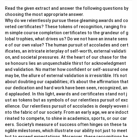
Read the given extract and answer the following questions by
choosing the most appropriate answer.
Why do we relentlessly pursue these gleaming awards and co
veted certificates? These tokens of recognition, ranging fro
m simple course completion certificates to the grandeur of g
lobal trophies, what drives us? Do we not have an innate sens
e of our own value? The human pursuit of accolades and cert
ificates, an intricate interplay of self-worth, external validati
on, and societal pressures. At the heart of our chase for the
se honours lies an unquenchable thirst for acknowledgment
and validation. No matter how confident or self-assured one
may be, the allure of external validation is irresistible. It’s not
about doubting our capabilities; it’s about the affirmation that
our dedication and hard work have been seen, recognized, an
d applauded. In this light, awards and certificates stand not j
ust as tokens but as symbols of our relentless pursuit of exc
ellence. Our relentless pursuit of accolades is deeply woven i
nto the fabric of our society. From an early age, we are indoct
rinated to compete, to shine in academics, sports, or our car
eers. Society’s measure of success often hinges on these ta
ngible milestones, which illustrate our ability not just to meet
but to exceed expectations. Moreover, these recognitions be