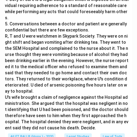
vidual requiring adherence to a standard of reasonable care
while performing any acts that could foreseeably harm other
s.
5. Conversations between a doctor and patient are generally
confidential but there are few exceptions.
R, T and U were watchmen in Skypark Society. They were on ni
ght shift and began vomiting after drinking tea. They went to
the SEM Hospital and complained to the nurse about it. The n
urse thought they were vomiting because of alcohol they had
been drinking earlier in the evening. However, the nurse report
ed it to the medical officer who refused to examine them and
said that they needed to go home and contact their own doc
tors. They returned to their workplace, where U's condition d
eteriorated. U died of arsenic poisoning five hours later on w
ay to hospital.
U's wife brought a claim of negligence against the Hospital ad
ministration. She argued that the hospital was negligent in no
t identifying that U had been poisoned, and the doctor should
therefore have seen to him when they first approached the h
ospital. The hospital denied they were negligent, and in any ev
ent said they did not cause his death. Decide.
AILET BALLB (Hons.) - 2020
Legal Studies
Law of Torts