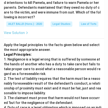
d intentions to kill Pamela, and failure to warn Pamela or her
parents. Defendants maintained that they owed no duty of c
are to the victim, and were immune from suit. Which of the fol
lowing is incorrect?
AILET BALLB (Hons.) - 2020
Legal Studies
Law of Torts
View Solution
Apply the legal principles to the facts given below and select
the most appropriate answer.
Legal Principles:
1. Negligence is a legal wrong that is suffered by someone at
the hands of another who has a duty to take care but fails to
take proper care to avoid what a reasonable person would re
gard as a foreseeable risk.
2. The test of liability requires that the harm must be a reaso
nably foreseeable result of the defendant's conduct, a relati
onship of proximity must exist and it must be fair, just and rea
sonable to impose liability.
3. The claimant must prove that harm would not have occurr
ed 'but for the negligence of the defendant.
4. Duty of care is a legal obligation which is imposed on an indi