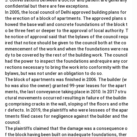
5. Conversations between a doctor and patient are generally
confidential but there are few exceptions.
In 2005, the local council of Delhi approved building plans for
the erection of a block of apartments. The approved plans s
howed the base wall and concrete foundations of the block t
o be three feet or deeper to the approval of local authority. T
he notice of approval said that the bylaws of the council requ
ired that notice should be given to the council both at the co
mmencement of the work and when the foundations were rea
dy to be covered by the rest of the building work. The council
had the power to inspect the foundations andrequire any cor
rections necessary to bring the work into conformity with the
bylaws, but was not under an obligation to do so.
The block of apartments was finished in 2006. The builder (w
ho was also the owner) granted 99-year leases for the apart
ments, the last conveyance taking place in 2010. In 2017 stru
ctural movements occurred resulting in failure of the buildin
g comprising cracks in the wall, sloping of the floors and othe
r defects. In 2019, the plaintiffs who were lessees of the apar
tments filed cases for negligence against the builder and the
council.
The plaintiffs claimed that the damage was a consequence o
f the block having been built on inadequate foundations, ther