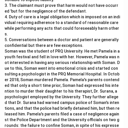
3. The claimant must prove that harm would not have occurr
ed 'but for the negligence of the defendant.
4. Duty of care is a legal obligation which is imposed on an indi
vidual requiring adherence to a standard of reasonable care
while performing any acts that could foreseeably harm other
s.
5. Conversations between a doctor and patient are generally
confidential but there are few exceptions.
Soman was the student of PRQ University. He met Pamela in a
youth festival and fell in love with her. However, Pamela was n
ot interested in having any serious relationship with Soman. D
ue to this, Soman went into emotional crisis and started con
sulting a psychologist in the PRQ Memorial Hospital. In Octob
er 2018, Soman murdered Pamela. Pamela's parents contend
ed that only a short time prior, Soman had expressed his inte
ntion to murder their daughter to his therapist, Dr. Surana, a
psychologist employed by the University. They further allege
d that Dr. Surana had warned campus police of Soman's inten
tions, and that the police had briefly detained him, but then re
leased him. Pamela's parents filed a case of negligence again
st the Police Department and the University officials on two g
rounds: the failure to confine Soman, in spite of his expresse