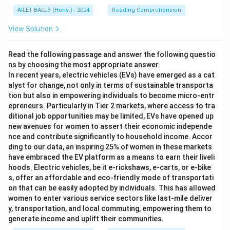
AILET BALLB (Hons.) - 2024
Reading Comprehension
View Solution
Read the following passage and answer the following questio
ns by choosing the most appropriate answer.
In recent years, electric vehicles (EVs) have emerged as a cat
alyst for change, not only in terms of sustainable transporta
tion but also in empowering individuals to become micro-entr
epreneurs. Particularly in Tier 2 markets, where access to tra
ditional job opportunities may be limited, EVs have opened up
new avenues for women to assert their economic independe
nce and contribute significantly to household income. Accor
ding to our data, an inspiring 25% of women in these markets
have embraced the EV platform as a means to earn their liveli
hoods. Electric vehicles, be it e-rickshaws, e-carts, or e-bike
s, offer an affordable and eco-friendly mode of transportati
on that can be easily adopted by individuals. This has allowed
women to enter various service sectors like last-mile deliver
y, transportation, and local commuting, empowering them to
generate income and uplift their communities.