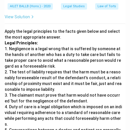
rent to Ashish
AILET BALLB (Hons.) - 2020
Legal Studies
Law of Torts
Aishwarya should deposit the money in court and
View Solution
let the court decide who to give the money to
Apply the legal principles to the facts given below and select
A disputed property should never be given on rent
the most appropriate answer.
until the dispute is resolved
Legal Principles:
1. Negligence is a legal wrong that is suffered by someone at
The most appropriate answer is:
Aishwarya should
the hands of another who has a duty to take care but fails to
take proper care to avoid what a reasonable person would re
pay the rent to Nidhi since she took the property
gard as a foreseeable risk.
on rent from Nidhi and now she cannot deny Nidhi’s
2. The test of liability requires that the harm must be a reaso
title over the property.
This follows from the legal
nably foreseeable result of the defendant's conduct, a relati
principle that a tenant cannot challenge the landlord’s
onship of proximity must exist and it must be fair, just and rea
sonable to impose liability.
title to the property during the term of the tenancy.
3. The claimant must prove that harm would not have occurr
ed 'but for the negligence of the defendant.
Download Solution in PDF
4. Duty of care is a legal obligation which is imposed on an indi
vidual requiring adherence to a standard of reasonable care
while performing any acts that could foreseeably harm other
s.