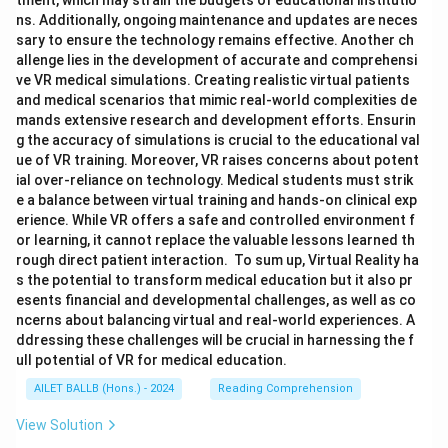
tment, which may strain the budgets of educational institutio
ns. Additionally, ongoing maintenance and updates are neces
sary to ensure the technology remains effective. Another ch
allenge lies in the development of accurate and comprehensi
ve VR medical simulations. Creating realistic virtual patients
and medical scenarios that mimic real-world complexities de
mands extensive research and development efforts. Ensurin
g the accuracy of simulations is crucial to the educational val
ue of VR training. Moreover, VR raises concerns about potent
ial over-reliance on technology. Medical students must strik
e a balance between virtual training and hands-on clinical exp
erience. While VR offers a safe and controlled environment f
or learning, it cannot replace the valuable lessons learned th
rough direct patient interaction. To sum up, Virtual Reality ha
s the potential to transform medical education but it also pr
esents financial and developmental challenges, as well as co
ncerns about balancing virtual and real-world experiences. A
ddressing these challenges will be crucial in harnessing the f
ull potential of VR for medical education.
AILET BALLB (Hons.) - 2024
Reading Comprehension
View Solution