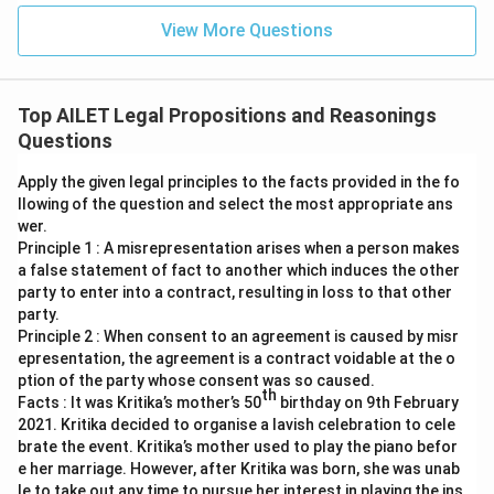
View More Questions
Top AILET Legal Propositions and Reasonings
Questions
Apply the given legal principles to the facts provided in the fo
llowing of the question and select the most appropriate ans
wer.
Principle 1 : A misrepresentation arises when a person makes
a false statement of fact to another which induces the other
party to enter into a contract, resulting in loss to that other
party.
Principle 2 : When consent to an agreement is caused by misr
epresentation, the agreement is a contract voidable at the o
ption of the party whose consent was so caused.
th
Facts : It was Kritika’s mother’s 50
birthday on 9th February
2021. Kritika decided to organise a lavish celebration to cele
brate the event. Kritika’s mother used to play the piano befor
e her marriage. However, after Kritika was born, she was unab
le to take out any time to pursue her interest in playing the ins