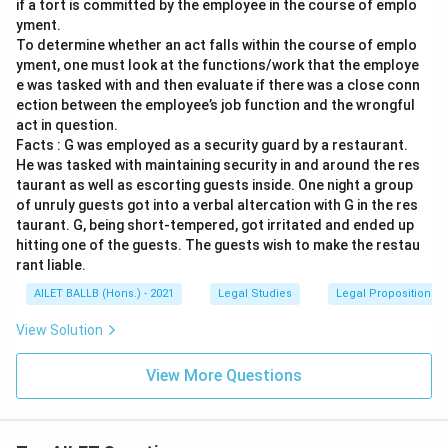
if a tort is committed by the employee in the course of emplo
yment.
To determine whether an act falls within the course of emplo
yment, one must look at the functions/work that the employe
e was tasked with and then evaluate if there was a close conn
ection between the employee’s job function and the wrongful
act in question.
Facts : G was employed as a security guard by a restaurant.
He was tasked with maintaining security in and around the res
taurant as well as escorting guests inside. One night a group
of unruly guests got into a verbal altercation with G in the res
taurant. G, being short-tempered, got irritated and ended up
hitting one of the guests. The guests wish to make the restau
rant liable.
AILET BALLB (Hons.) - 2021
Legal Studies
Legal Propositions 
View Solution
View More Questions