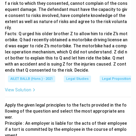
f a risk to which they consented, cannot complain of the cons
equent damage. The defendant must have the capacity to giv
e consent to risks involved, have complete knowledge of the
extent as well as nature of risks and agree to the risk volunta
rily.
Facts: Q urged his older brother Z to allow him to ride Z’s mot
orbike. Q had recently obtained a motorbike driving license an
d was eager to ride Z’s motorbike. The motorbike had a comp
lex operation mechanism, which Q did not understand. Z did n
ot bother to explain this to Q and let him ride the bike. Q met
with an accident and is suing Z for the injuries caused. Z cont
ends that Q consented to the risk. Decide.
AILET BALLB (Hons.) - 2021
Legal Studies
Legal Propositions 
View Solution
Apply the given legal principles to the facts provided in the fo
llowing of the question and select the most appropriate ans
wer.
Principle : An employer is liable for the acts of their employee
if a tort is committed by the employee in the course of emplo
yment.