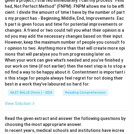
given a project, I started immediately. I call my process “Finis
hed, Not Perfect Method” (FNPM). FNPM allows me to be effi
cient. I divide the amount of time I have by the number of part
s my project has - Beginning, Middle, End, Improvements. Eac
h part is given focus and time for potential improvements or
changes. A friend or two could tell you what their opinion is a
nd you may add the necessary changes based on their input.
However, keep the maximum number of people you consult fo
r opinion to two. Anything more than that will create more opi
nions that will paralyse you from progressing later on.
When your work can give what’s needed and you’ve finished y
our work on time (if not earlier) then the next step is to stop a
nd find a way to be happy about it. Contentment is important i
n this stage for people always feel regret for not doing their
best in a work they’ve laboured so hard for.
AILET BALLB (Hons.) - 2024
Reading Comprehension
View Solution
Read the given extract and answer the following questions by
choosing the most appropriate answer.
In recent years, medical schools and institutions have increa