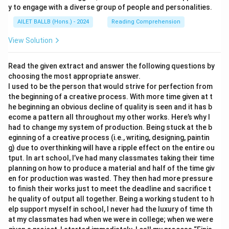
y to engage with a diverse group of people and personalities.
AILET BALLB (Hons.) - 2024
Reading Comprehension
View Solution
Read the given extract and answer the following questions by
choosing the most appropriate answer.
I used to be the person that would strive for perfection from
the beginning of a creative process. With more time given at t
he beginning an obvious decline of quality is seen and it has b
ecome a pattern all throughout my other works. Here’s why I
had to change my system of production. Being stuck at the b
eginning of a creative process (i.e., writing, designing, paintin
g) due to overthinking will have a ripple effect on the entire ou
tput. In art school, I’ve had many classmates taking their time
planning on how to produce a material and half of the time giv
en for production was wasted. They then had more pressure
to finish their works just to meet the deadline and sacrifice t
he quality of output all together. Being a working student to h
elp support myself in school, I never had the luxury of time th
at my classmates had when we were in college; when we were