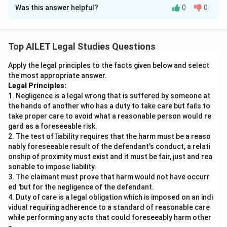
Was this answer helpful?
0
0
Solution and Explanation
In this case, we are required to analyze the situation
using the legal principle provided: "No tenant of
Top AILET Legal Studies Questions
immovable property shall, during the continuance of
Apply the legal principles to the facts given below and select
the tenancy, be permitted to deny that the landlord of
the most appropriate answer.
such tenant had, at the beginning of the tenancy, a
Legal Principles:
title to such immovable property."
1. Negligence is a legal wrong that is suffered by someone at
Let's break down the situation:
the hands of another who has a duty to take care but fails to
take proper care to avoid what a reasonable person would re
gard as a foreseeable risk.
Initial Agreement:
Aishwarya rented a flat from
2. The test of liability requires that the harm must be a reaso
Nidhi with a signed agreement and began paying
nably foreseeable result of the defendant's conduct, a relati
rent promptly for six months.
onship of proximity must exist and it must be fair, just and rea
sonable to impose liability.
Interference:
Ashish claims to be the true owner
3. The claimant must prove that harm would not have occurr
of the property, presenting original property papers
ed 'but for the negligence of the defendant.
4. Duty of care is a legal obligation which is imposed on an indi
as evidence. Based on this, Aishwarya stops paying
vidual requiring adherence to a standard of reasonable care
Nidhi and starts paying Ashish.
while performing any acts that could foreseeably harm other