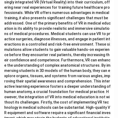
singly integrated VR (Virtual Reality) into their curriculum, off
ering near real experiences for training future healthcare pro
fessionals. While VR offers numerous advantages in medical
training, it also presents significant challenges that must be
addressed. One of the primary benefits of VR in medical educ
ation is its ability to provide realistic and immersive simulatio
ns of medical procedures. Medical students can use VR to pr
actice surgeries, diagnose illnesses, and engage in patient int
eractions in a controlled and risk-free environment. These si
mulations allow students to gain valuable hands-on experien
ce before they encounter real patients, thereby increasing th
eir confidence and competence. Furthermore, VR can enhanc
e the understanding of complex anatomical structures. By im
mersing students in 3D models of the human body, they can e
xplore organs, tissues, and systems from various angles, imp
roving their spatial awareness and comprehension. This inter
active learning experience fosters a deeper understanding of
human anatomy, a crucial foundation for medical practice. H
owever, the integration of VR into medical education is not wi
thout its challenges. Firstly, the cost of implementing VR tec
hnology in medical schools can be substantial. High-quality V
R equipment and software require a significant financial inves