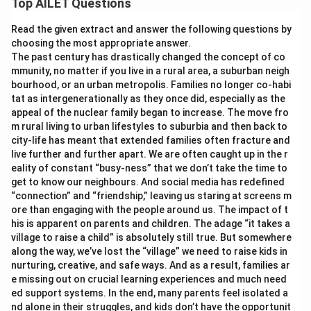
Top AILET Questions
Read the given extract and answer the following questions by
choosing the most appropriate answer.
The past century has drastically changed the concept of co
mmunity, no matter if you live in a rural area, a suburban neigh
bourhood, or an urban metropolis. Families no longer co-habi
tat as intergenerationally as they once did, especially as the
appeal of the nuclear family began to increase. The move fro
m rural living to urban lifestyles to suburbia and then back to
city-life has meant that extended families often fracture and
live further and further apart. We are often caught up in the r
eality of constant “busy-ness” that we don’t take the time to
get to know our neighbours. And social media has redefined
“connection” and “friendship,” leaving us staring at screens m
ore than engaging with the people around us. The impact of t
his is apparent on parents and children. The adage “it takes a
village to raise a child” is absolutely still true. But somewhere
along the way, we’ve lost the “village” we need to raise kids in
nurturing, creative, and safe ways. And as a result, families ar
e missing out on crucial learning experiences and much need
ed support systems. In the end, many parents feel isolated a
nd alone in their struggles, and kids don’t have the opportunit