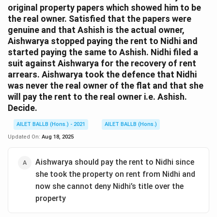
original property papers which showed him to be
the real owner. Satisfied that the papers were
genuine and that Ashish is the actual owner,
Aishwarya stopped paying the rent to Nidhi and
started paying the same to Ashish. Nidhi filed a
suit against Aishwarya for the recovery of rent
arrears. Aishwarya took the defence that Nidhi
was never the real owner of the flat and that she
will pay the rent to the real owner i.e. Ashish.
Decide.
AILET BALLB (Hons.) - 2021
AILET BALLB (Hons.)
Updated On:
Aug 18, 2025
Aishwarya should pay the rent to Nidhi since
she took the property on rent from Nidhi and
now she cannot deny Nidhi’s title over the
property