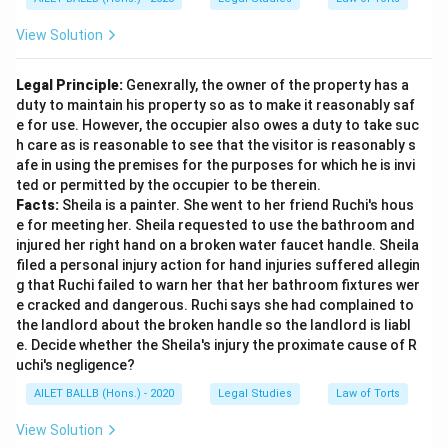
View Solution
Legal Principle:
Genexrally, the owner of the property has a
duty to maintain his property so as to make it reasonably saf
e for use. However, the occupier also owes a duty to take suc
h care as is reasonable to see that the visitor is reasonably s
afe in using the premises for the purposes for which he is invi
ted or permitted by the occupier to be therein.
Facts:
Sheila is a painter. She went to her friend Ruchi's hous
e for meeting her. Sheila requested to use the bathroom and
injured her right hand on a broken water faucet handle. Sheila
filed a personal injury action for hand injuries suffered allegin
g that Ruchi failed to warn her that her bathroom fixtures wer
e cracked and dangerous. Ruchi says she had complained to
the landlord about the broken handle so the landlord is liabl
e. Decide whether the Sheila's injury the proximate cause of R
uchi's negligence?
AILET BALLB (Hons.) - 2020
Legal Studies
Law of Torts
View Solution