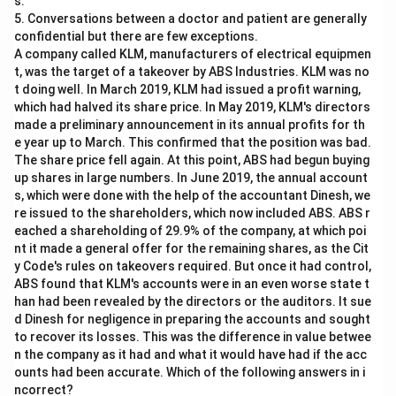
s.
Legal Principle Application:
The principle asserts
5. Conversations between a doctor and patient are generally
that a tenant cannot deny the landlord's title during
confidential but there are few exceptions.
the tenancy period in which they initially accepted
A company called KLM, manufacturers of electrical equipmen
the landlord's title.
t, was the target of a takeover by ABS Industries. KLM was no
t doing well. In March 2019, KLM had issued a profit warning,
which had halved its share price. In May 2019, KLM's directors
Based on the principle, despite the new information
made a preliminary announcement in its annual profits for th
presented by Ashish, Aishwarya is legally bound by her
e year up to March. This confirmed that the position was bad.
initial agreement with Nidhi. Therefore, she cannot
The share price fell again. At this point, ABS had begun buying
refute Nidhi's title or claim based on Ashish's assertion
up shares in large numbers. In June 2019, the annual account
s, which were done with the help of the accountant Dinesh, we
during her tenancy.
re issued to the shareholders, which now included ABS. ABS r
eached a shareholding of 29.9% of the company, at which poi
Analyzing the options:
nt it made a general offer for the remaining shares, as the Cit
y Code's rules on takeovers required. But once it had control,
Aishwarya should pay the rent to Nidhi since she
ABS found that KLM's accounts were in an even worse state t
took the property on rent from Nidhi and now she
han had been revealed by the directors or the auditors. It sue
cannot deny Nidhi’s title over the property
d Dinesh for negligence in preparing the accounts and sought
to recover its losses. This was the difference in value betwee
Aishwarya has checked the property papers herself
n the company as it had and what it would have had if the acc
and it is clear to her that Ashish is the actual owner.
ounts had been accurate. Which of the following answers in i
ncorrect?
Thus, she can deny Nidhi’s title and should pay the