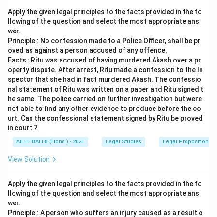
Apply the given legal principles to the facts provided in the fo
llowing of the question and select the most appropriate ans
wer.
Principle : No confession made to a Police Officer, shall be pr
oved as against a person accused of any offence.
Facts : Ritu was accused of having murdered Akash over a pr
operty dispute. After arrest, Ritu made a confession to the In
spector that she had in fact murdered Akash. The confessio
nal statement of Ritu was written on a paper and Ritu signed t
he same. The police carried on further investigation but were
not able to find any other evidence to produce before the co
urt. Can the confessional statement signed by Ritu be proved
in court ?
AILET BALLB (Hons.) - 2021
Legal Studies
Legal Propositions 
View Solution
Apply the given legal principles to the facts provided in the fo
llowing of the question and select the most appropriate ans
wer.
Principle : A person who suffers an injury caused as a result o