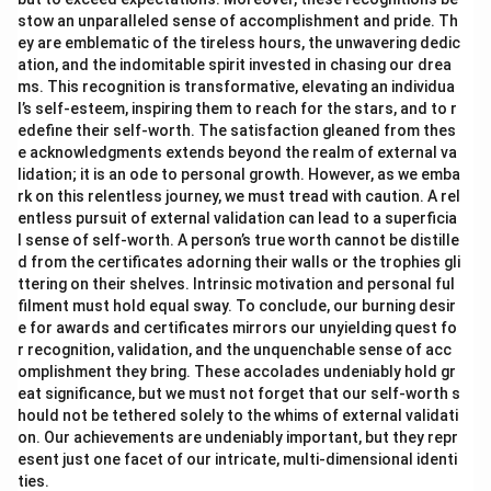
stow an unparalleled sense of accomplishment and pride. Th
ey are emblematic of the tireless hours, the unwavering dedic
ation, and the indomitable spirit invested in chasing our drea
ms. This recognition is transformative, elevating an individua
l’s self-esteem, inspiring them to reach for the stars, and to r
edefine their self-worth. The satisfaction gleaned from thes
e acknowledgments extends beyond the realm of external va
lidation; it is an ode to personal growth. However, as we emba
rk on this relentless journey, we must tread with caution. A rel
entless pursuit of external validation can lead to a superficia
l sense of self-worth. A person’s true worth cannot be distille
d from the certificates adorning their walls or the trophies gli
ttering on their shelves. Intrinsic motivation and personal ful
filment must hold equal sway. To conclude, our burning desir
e for awards and certificates mirrors our unyielding quest fo
r recognition, validation, and the unquenchable sense of acc
omplishment they bring. These accolades undeniably hold gr
eat significance, but we must not forget that our self-worth s
hould not be tethered solely to the whims of external validati
on. Our achievements are undeniably important, but they repr
esent just one facet of our intricate, multi-dimensional identi
ties.