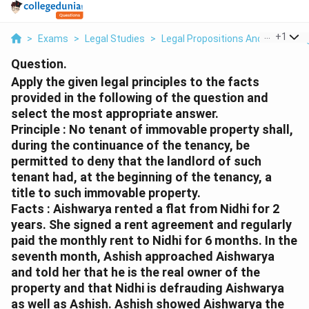
...
+
1
>
Exams
>
Legal Studies
>
Legal Propositions And Reasonin
Question.
Apply the given legal principles to the facts
provided in the following of the question and
select the most appropriate answer.
Principle : No tenant of immovable property shall,
during the continuance of the tenancy, be
permitted to deny that the landlord of such
tenant had, at the beginning of the tenancy, a
title to such immovable property.
Facts : Aishwarya rented a flat from Nidhi for 2
years. She signed a rent agreement and regularly
paid the monthly rent to Nidhi for 6 months. In the
seventh month, Ashish approached Aishwarya
and told her that he is the real owner of the
property and that Nidhi is defrauding Aishwarya
as well as Ashish. Ashish showed Aishwarya the