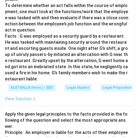
To determine whether an act falls within the course of emplo
yment, one must look at the functions/work that the employe
e was tasked with and then evaluate if there was a close conn
ection between the employee’s job function and the wrongful
act in question.
Facts : G was employed as a security guard by a restaurant.
He was tasked with maintaining security around the restaura
nt and escorting guests inside. One night after G’s shift, a gro
up of unruly passers-by initiated an altercation with G near th
e restaurant. Greatly upset by the altercation, G went home a
nd got into an inebriated state. In this state, he negligently ca
used a fire in his home. G’s family members wish to make the r
estaurant liable.
AILET BALLB (Hons.) - 2021
Legal Studies
Legal Propositions 
View Solution
Apply the given legal principles to the facts provided in the fo
llowing of the question and select the most appropriate ans
wer.
Principle : An employer is liable for the acts of their employee