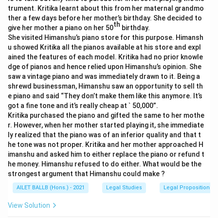
trument. Kritika learnt about this from her maternal grandmo
ther a few days before her mother’s birthday. She decided to
th
give her mother a piano on her 50
birthday.
She visited Himanshu’s piano store for this purpose. Himansh
u showed Kritika all the pianos available at his store and expl
ained the features of each model. Kritika had no prior knowle
dge of pianos and hence relied upon Himanshu’s opinion. She
saw a vintage piano and was immediately drawn to it. Being a
shrewd businessman, Himanshu saw an opportunity to sell th
e piano and said “They don’t make them like this anymore. It’s
got a fine tone and it’s really cheap at ` 50,000”.
Kritika purchased the piano and gifted the same to her mothe
r. However, when her mother started playing it, she immediate
ly realized that the piano was of an inferior quality and that t
he tone was not proper. Kritika and her mother approached H
imanshu and asked him to either replace the piano or refund t
he money. Himanshu refused to do either. What would be the
strongest argument that Himanshu could make ?
AILET BALLB (Hons.) - 2021
Legal Studies
Legal Propositions 
View Solution