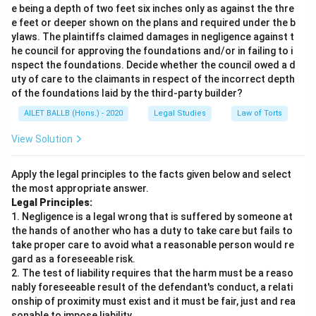
e being a depth of two feet six inches only as against the thre
e feet or deeper shown on the plans and required under the b
ylaws. The plaintiffs claimed damages in negligence against t
he council for approving the foundations and/or in failing to i
nspect the foundations. Decide whether the council owed a d
uty of care to the claimants in respect of the incorrect depth
of the foundations laid by the third-party builder?
AILET BALLB (Hons.) - 2020
Legal Studies
Law of Torts
View Solution
Apply the legal principles to the facts given below and select
the most appropriate answer.
Legal Principles:
1. Negligence is a legal wrong that is suffered by someone at
the hands of another who has a duty to take care but fails to
take proper care to avoid what a reasonable person would re
gard as a foreseeable risk.
2. The test of liability requires that the harm must be a reaso
nably foreseeable result of the defendant's conduct, a relati
onship of proximity must exist and it must be fair, just and rea
sonable to impose liability.