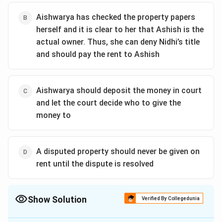
Aishwarya has checked the property papers
herself and it is clear to her that Ashish is the
actual owner. Thus, she can deny Nidhi’s title
and should pay the rent to Ashish
Aishwarya should deposit the money in court
and let the court decide who to give the
money to
A disputed property should never be given on
rent until the dispute is resolved
Show Solution
Verified By Collegedunia
The Correct Option is
A