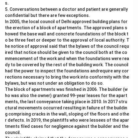
s.
5. Conversations between a doctor and patient are generally
confidential but there are few exceptions.
In 2005, the local council of Delhi approved building plans for
the erection of a block of apartments. The approved plans s
howed the base wall and concrete foundations of the block t
o be three feet or deeper to the approval of local authority. T
he notice of approval said that the bylaws of the council requ
ired that notice should be given to the council both at the co
mmencement of the work and when the foundations were rea
dy to be covered by the rest of the building work. The council
had the power to inspect the foundations andrequire any cor
rections necessary to bring the work into conformity with the
bylaws, but was not under an obligation to do so.
The block of apartments was finished in 2006. The builder (w
ho was also the owner) granted 99-year leases for the apart
ments, the last conveyance taking place in 2010. In 2017 stru
ctural movements occurred resulting in failure of the buildin
g comprising cracks in the wall, sloping of the floors and othe
r defects. In 2019, the plaintiffs who were lessees of the apar
tments filed cases for negligence against the builder and the
council.