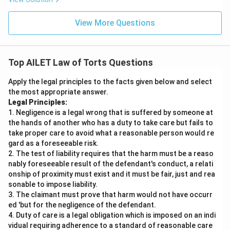
View More Questions
Top AILET Law of Torts Questions
Apply the legal principles to the facts given below and select
the most appropriate answer.
Legal Principles:
1. Negligence is a legal wrong that is suffered by someone at
the hands of another who has a duty to take care but fails to
take proper care to avoid what a reasonable person would re
gard as a foreseeable risk.
2. The test of liability requires that the harm must be a reaso
nably foreseeable result of the defendant's conduct, a relati
onship of proximity must exist and it must be fair, just and rea
sonable to impose liability.
3. The claimant must prove that harm would not have occurr
ed 'but for the negligence of the defendant.
4. Duty of care is a legal obligation which is imposed on an indi
vidual requiring adherence to a standard of reasonable care