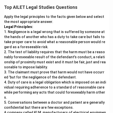
a dangerous condition so the guest can take special
Top AILET Legal Studies Questions
precautions, like the host would, when they come in
Apply the legal principles to the facts given below and select
contact with it..
the most appropriate answer.
Legal Principles:
Download Solution in PDF
1. Negligence is a legal wrong that is suffered by someone at
the hands of another who has a duty to take care but fails to
take proper care to avoid what a reasonable person would re
gard as a foreseeable risk.
2. The test of liability requires that the harm must be a reaso
nably foreseeable result of the defendant's conduct, a relati
onship of proximity must exist and it must be fair, just and rea
sonable to impose liability.
3. The claimant must prove that harm would not have occurr
ed 'but for the negligence of the defendant.
4. Duty of care is a legal obligation which is imposed on an indi
vidual requiring adherence to a standard of reasonable care
while performing any acts that could foreseeably harm other
s.
5. Conversations between a doctor and patient are generally
confidential but there are few exceptions.
A company called KLM, manufacturers of electrical equipmen