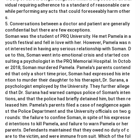
vidual requiring adherence to a standard of reasonable care
while performing any acts that could foreseeably harm other
s.
5. Conversations between a doctor and patient are generally
confidential but there are few exceptions.
Soman was the student of PRQ University. He met Pamela in a
youth festival and fell in love with her. However, Pamela was n
ot interested in having any serious relationship with Soman. D
ue to this, Soman went into emotional crisis and started con
sulting a psychologist in the PRQ Memorial Hospital. In Octob
er 2018, Soman murdered Pamela. Pamela's parents contend
ed that only a short time prior, Soman had expressed his inte
ntion to murder their daughter to his therapist, Dr. Surana, a
psychologist employed by the University. They further allege
d that Dr. Surana had warned campus police of Soman's inten
tions, and that the police had briefly detained him, but then re
leased him. Pamela's parents filed a case of negligence again
st the Police Department and the University officials on two g
rounds: the failure to confine Soman, in spite of his expresse
d intentions to kill Pamela, and failure to warn Pamela or her
parents. Defendants maintained that they owed no duty of c
are to the victim, and were immune from suit. Which of the fol