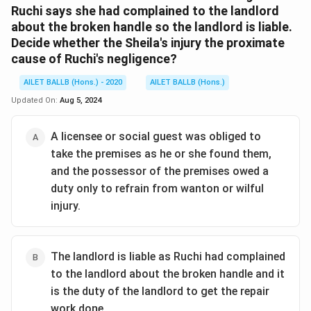
Ruchi says she had complained to the landlord
about the broken handle so the landlord is liable.
Decide whether the Sheila's injury the proximate
cause of Ruchi's negligence?
AILET BALLB (Hons.) - 2020
AILET BALLB (Hons.)
Updated On:
Aug 5, 2024
A licensee or social guest was obliged to
take the premises as he or she found them,
and the possessor of the premises owed a
duty only to refrain from wanton or wilful
injury.
The landlord is liable as Ruchi had complained
to the landlord about the broken handle and it
is the duty of the landlord to get the repair
work done.