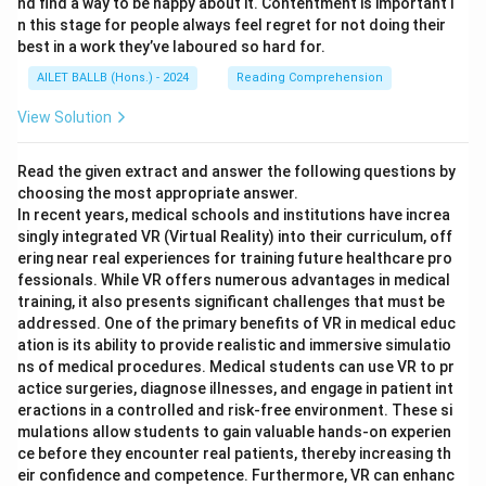
nd find a way to be happy about it. Contentment is important i
n this stage for people always feel regret for not doing their
best in a work they’ve laboured so hard for.
AILET BALLB (Hons.) - 2024
Reading Comprehension
View Solution
Read the given extract and answer the following questions by
choosing the most appropriate answer.
In recent years, medical schools and institutions have increa
singly integrated VR (Virtual Reality) into their curriculum, off
ering near real experiences for training future healthcare pro
fessionals. While VR offers numerous advantages in medical
training, it also presents significant challenges that must be
addressed. One of the primary benefits of VR in medical educ
ation is its ability to provide realistic and immersive simulatio
ns of medical procedures. Medical students can use VR to pr
actice surgeries, diagnose illnesses, and engage in patient int
eractions in a controlled and risk-free environment. These si
mulations allow students to gain valuable hands-on experien
ce before they encounter real patients, thereby increasing th
eir confidence and competence. Furthermore, VR can enhanc