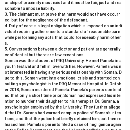
onship of proximity must exist and it must be fair, just and rea
sonable to impose liability.
3. The claimant must prove that harm would not have occurr
ed 'but for the negligence of the defendant.
4. Duty of care is a legal obligation which is imposed on an indi
vidual requiring adherence to a standard of reasonable care
while performing any acts that could foreseeably harm other
s.
5. Conversations between a doctor and patient are generally
confidential but there are few exceptions.
Soman was the student of PRQ University. He met Pamela in a
youth festival and fell in love with her. However, Pamela was n
ot interested in having any serious relationship with Soman. D
ue to this, Soman went into emotional crisis and started con
sulting a psychologist in the PRQ Memorial Hospital. In Octob
er 2018, Soman murdered Pamela. Pamela's parents contend
ed that only a short time prior, Soman had expressed his inte
ntion to murder their daughter to his therapist, Dr. Surana, a
psychologist employed by the University. They further allege
d that Dr. Surana had warned campus police of Soman's inten
tions, and that the police had briefly detained him, but then re
leased him. Pamela's parents filed a case of negligence again