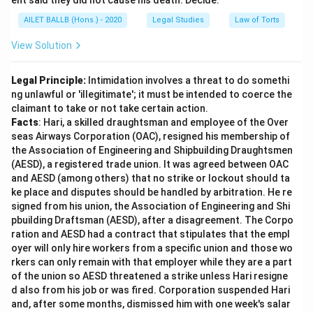
ent said they did not cause his death. Decide.
AILET BALLB (Hons.) - 2020
Legal Studies
Law of Torts
View Solution
Legal Principle:
Intimidation involves a threat to do somethi
ng unlawful or 'illegitimate'; it must be intended to coerce the
claimant to take or not take certain action.
Facts
: Hari, a skilled draughtsman and employee of the Over
seas Airways Corporation (OAC), resigned his membership of
the Association of Engineering and Shipbuilding Draughtsmen
(AESD), a registered trade union. It was agreed between OAC
and AESD (among others) that no strike or lockout should ta
ke place and disputes should be handled by arbitration. He re
signed from his union, the Association of Engineering and Shi
pbuilding Draftsman (AESD), after a disagreement. The Corpo
ration and AESD had a contract that stipulates that the empl
oyer will only hire workers from a specific union and those wo
rkers can only remain with that employer while they are a part
of the union so AESD threatened a strike unless Hari resigne
d also from his job or was fired. Corporation suspended Hari
and, after some months, dismissed him with one week's salar