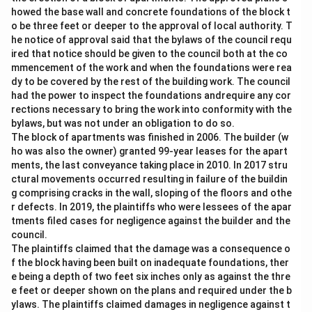
howed the base wall and concrete foundations of the block t
o be three feet or deeper to the approval of local authority. T
he notice of approval said that the bylaws of the council requ
ired that notice should be given to the council both at the co
mmencement of the work and when the foundations were rea
dy to be covered by the rest of the building work. The council
had the power to inspect the foundations andrequire any cor
rections necessary to bring the work into conformity with the
bylaws, but was not under an obligation to do so.
The block of apartments was finished in 2006. The builder (w
ho was also the owner) granted 99-year leases for the apart
ments, the last conveyance taking place in 2010. In 2017 stru
ctural movements occurred resulting in failure of the buildin
g comprising cracks in the wall, sloping of the floors and othe
r defects. In 2019, the plaintiffs who were lessees of the apar
tments filed cases for negligence against the builder and the
council.
The plaintiffs claimed that the damage was a consequence o
f the block having been built on inadequate foundations, ther
e being a depth of two feet six inches only as against the thre
e feet or deeper shown on the plans and required under the b
ylaws. The plaintiffs claimed damages in negligence against t