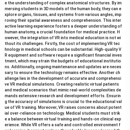
e the understanding of complex anatomical structures. By im
mersing students in 3D models of the human body, they can e
xplore organs, tissues, and systems from various angles, imp
roving their spatial awareness and comprehension. This inter
active learning experience fosters a deeper understanding of
human anatomy, a crucial foundation for medical practice. H
owever, the integration of VR into medical education is not wi
thout its challenges. Firstly, the cost of implementing VR tec
hnology in medical schools can be substantial. High-quality V
R equipment and software require a significant financial inves
tment, which may strain the budgets of educational institutio
ns. Additionally, ongoing maintenance and updates are neces
sary to ensure the technology remains effective. Another ch
allenge lies in the development of accurate and comprehensi
ve VR medical simulations. Creating realistic virtual patients
and medical scenarios that mimic real-world complexities de
mands extensive research and development efforts. Ensurin
g the accuracy of simulations is crucial to the educational val
ue of VR training. Moreover, VR raises concerns about potent
ial over-reliance on technology. Medical students must strik
e a balance between virtual training and hands-on clinical exp
erience. While VR offers a safe and controlled environment f