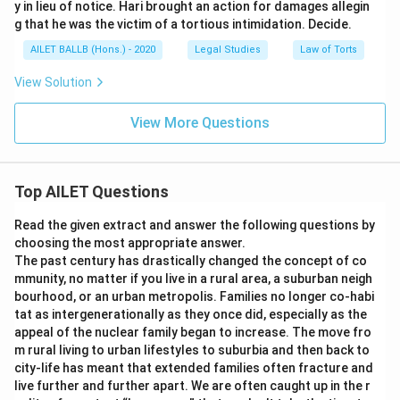
y in lieu of notice. Hari brought an action for damages allegin
g that he was the victim of a tortious intimidation. Decide.
AILET BALLB (Hons.) - 2020
Legal Studies
Law of Torts
View Solution
View More Questions
Top AILET Questions
Read the given extract and answer the following questions by
choosing the most appropriate answer.
The past century has drastically changed the concept of co
mmunity, no matter if you live in a rural area, a suburban neigh
bourhood, or an urban metropolis. Families no longer co-habi
tat as intergenerationally as they once did, especially as the
appeal of the nuclear family began to increase. The move fro
m rural living to urban lifestyles to suburbia and then back to
city-life has meant that extended families often fracture and
live further and further apart. We are often caught up in the r