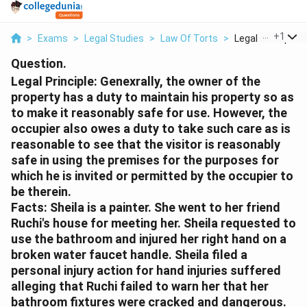
...
+
1
>
Exams
>
Legal Studies
>
Law Of Torts
>
Legal Principle G
Question.
Legal Principle:
Genexrally, the owner of the
property has a duty to maintain his property so as
to make it reasonably safe for use. However, the
occupier also owes a duty to take such care as is
reasonable to see that the visitor is reasonably
safe in using the premises for the purposes for
which he is invited or permitted by the occupier to
be therein.
Facts:
Sheila is a painter. She went to her friend
Ruchi's house for meeting her. Sheila requested to
use the bathroom and injured her right hand on a
broken water faucet handle. Sheila filed a
personal injury action for hand injuries suffered
alleging that Ruchi failed to warn her that her
bathroom fixtures were cracked and dangerous.