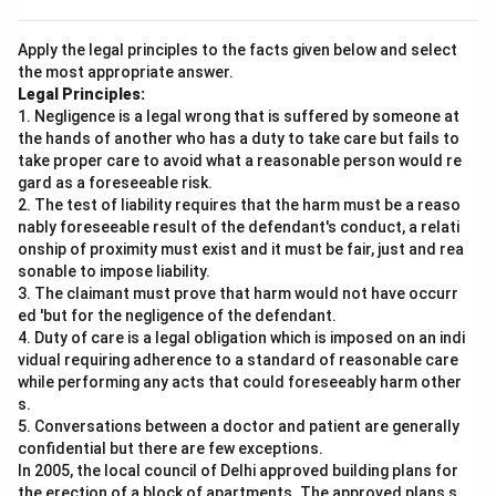
Apply the legal principles to the facts given below and select
the most appropriate answer.
Legal Principles:
1. Negligence is a legal wrong that is suffered by someone at
the hands of another who has a duty to take care but fails to
take proper care to avoid what a reasonable person would re
gard as a foreseeable risk.
2. The test of liability requires that the harm must be a reaso
nably foreseeable result of the defendant's conduct, a relati
onship of proximity must exist and it must be fair, just and rea
sonable to impose liability.
3. The claimant must prove that harm would not have occurr
ed 'but for the negligence of the defendant.
4. Duty of care is a legal obligation which is imposed on an indi
vidual requiring adherence to a standard of reasonable care
while performing any acts that could foreseeably harm other
s.
5. Conversations between a doctor and patient are generally
confidential but there are few exceptions.
In 2005, the local council of Delhi approved building plans for
the erection of a block of apartments. The approved plans s