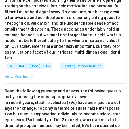
d from the certificates adorning their walls or the trophies gli
ttering on their shelves. Intrinsic motivation and personal ful
filment must hold equal sway. To conclude, our burning desir
e for awards and certificates mirrors our unyielding quest fo
r recognition, validation, and the unquenchable sense of acc
omplishment they bring. These accolades undeniably hold gr
eat significance, but we must not forget that our self-worth s
hould not be tethered solely to the whims of external validati
on. Our achievements are undeniably important, but they repr
esent just one facet of our intricate, multi-dimensional identi
ties.
AILET BALLB (Hons.) - 2024
Reading Comprehension
View Solution
Read the following passage and answer the following questio
ns by choosing the most appropriate answer.
In recent years, electric vehicles (EVs) have emerged as a cat
alyst for change, not only in terms of sustainable transporta
tion but also in empowering individuals to become micro-entr
epreneurs. Particularly in Tier 2 markets, where access to tra
ditional job opportunities may be limited, EVs have opened up