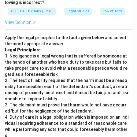
lowing is incorrect?
AILET BALLB (Hons.) - 2020
Legal Studies
Law of Torts
View Solution
Apply the legal principles to the facts given below and select
the most appropriate answer.
Legal Principles:
1. Negligence is a legal wrong that is suffered by someone at
the hands of another who has a duty to take care but fails to
take proper care to avoid what a reasonable person would re
gard as a foreseeable risk.
2. The test of liability requires that the harm must be a reaso
nably foreseeable result of the defendant's conduct, a relati
onship of proximity must exist and it must be fair, just and rea
sonable to impose liability.
3. The claimant must prove that harm would not have occurr
ed 'but for the negligence of the defendant.
4. Duty of care is a legal obligation which is imposed on an indi
vidual requiring adherence to a standard of reasonable care
while performing any acts that could foreseeably harm other
s.