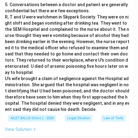
5. Conversations between a doctor and patient are generally
confidential but there are few exceptions.
R, T and U were watchmen in Skypark Society. They were on ni
ght shift and began vomiting after drinking tea. They went to
the SEM Hospital and complained to the nurse about it. The n
urse thought they were vomiting because of alcohol they had
been drinking earlier in the evening. However, the nurse report
ed it to the medical officer who refused to examine them and
said that they needed to go home and contact their own doc
tors. They returned to their workplace, where U's condition d
eteriorated. U died of arsenic poisoning five hours later on w
ay to hospital.
U's wife brought a claim of negligence against the Hospital ad
ministration. She argued that the hospital was negligent in no
t identifying that U had been poisoned, and the doctor should
therefore have seen to him when they first approached the h
ospital. The hospital denied they were negligent, and in any ev
ent said they did not cause his death. Decide.
AILET BALLB (Hons.) - 2020
Legal Studies
Law of Torts
View Solution