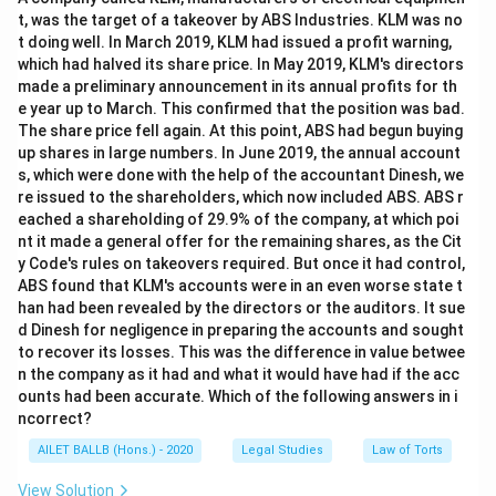
t, was the target of a takeover by ABS Industries. KLM was no
t doing well. In March 2019, KLM had issued a profit warning,
which had halved its share price. In May 2019, KLM's directors
made a preliminary announcement in its annual profits for th
e year up to March. This confirmed that the position was bad.
The share price fell again. At this point, ABS had begun buying
up shares in large numbers. In June 2019, the annual account
s, which were done with the help of the accountant Dinesh, we
re issued to the shareholders, which now included ABS. ABS r
eached a shareholding of 29.9% of the company, at which poi
nt it made a general offer for the remaining shares, as the Cit
y Code's rules on takeovers required. But once it had control,
ABS found that KLM's accounts were in an even worse state t
han had been revealed by the directors or the auditors. It sue
d Dinesh for negligence in preparing the accounts and sought
to recover its losses. This was the difference in value betwee
n the company as it had and what it would have had if the acc
ounts had been accurate. Which of the following answers in i
ncorrect?
AILET BALLB (Hons.) - 2020
Legal Studies
Law of Torts
View Solution