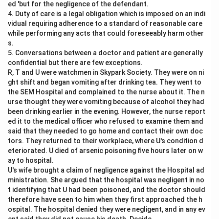
ed 'but for the negligence of the defendant.
4. Duty of care is a legal obligation which is imposed on an indi
vidual requiring adherence to a standard of reasonable care
while performing any acts that could foreseeably harm other
s.
5. Conversations between a doctor and patient are generally
confidential but there are few exceptions.
R, T and U were watchmen in Skypark Society. They were on ni
ght shift and began vomiting after drinking tea. They went to
the SEM Hospital and complained to the nurse about it. The n
urse thought they were vomiting because of alcohol they had
been drinking earlier in the evening. However, the nurse report
ed it to the medical officer who refused to examine them and
said that they needed to go home and contact their own doc
tors. They returned to their workplace, where U's condition d
eteriorated. U died of arsenic poisoning five hours later on w
ay to hospital.
U's wife brought a claim of negligence against the Hospital ad
ministration. She argued that the hospital was negligent in no
t identifying that U had been poisoned, and the doctor should
therefore have seen to him when they first approached the h
ospital. The hospital denied they were negligent, and in any ev