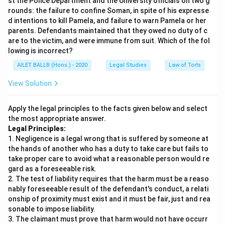
st the Police Department and the University officials on two g
rounds: the failure to confine Soman, in spite of his expresse
d intentions to kill Pamela, and failure to warn Pamela or her
parents. Defendants maintained that they owed no duty of c
are to the victim, and were immune from suit. Which of the fol
lowing is incorrect?
AILET BALLB (Hons.) - 2020
Legal Studies
Law of Torts
View Solution
Apply the legal principles to the facts given below and select
the most appropriate answer.
Legal Principles:
1. Negligence is a legal wrong that is suffered by someone at
the hands of another who has a duty to take care but fails to
take proper care to avoid what a reasonable person would re
gard as a foreseeable risk.
2. The test of liability requires that the harm must be a reaso
nably foreseeable result of the defendant's conduct, a relati
onship of proximity must exist and it must be fair, just and rea
sonable to impose liability.
3. The claimant must prove that harm would not have occurr