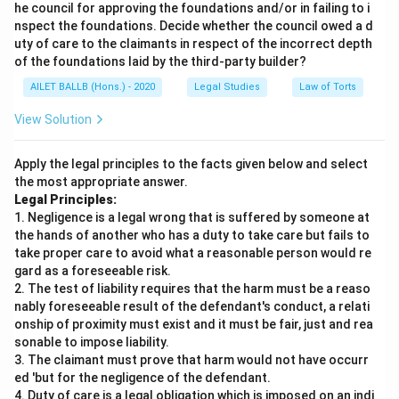
he council for approving the foundations and/or in failing to i
nspect the foundations. Decide whether the council owed a d
uty of care to the claimants in respect of the incorrect depth
of the foundations laid by the third-party builder?
AILET BALLB (Hons.) - 2020
Legal Studies
Law of Torts
View Solution
Apply the legal principles to the facts given below and select
the most appropriate answer.
Legal Principles:
1. Negligence is a legal wrong that is suffered by someone at
the hands of another who has a duty to take care but fails to
take proper care to avoid what a reasonable person would re
gard as a foreseeable risk.
2. The test of liability requires that the harm must be a reaso
nably foreseeable result of the defendant's conduct, a relati
onship of proximity must exist and it must be fair, just and rea
sonable to impose liability.
3. The claimant must prove that harm would not have occurr
ed 'but for the negligence of the defendant.
4. Duty of care is a legal obligation which is imposed on an indi