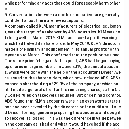
while performing any acts that could foreseeably harm other
s.
5. Conversations between a doctor and patient are generally
confidential but there are few exceptions.
A company called KLM, manufacturers of electrical equipmen
t, was the target of a takeover by ABS Industries. KLM was no
t doing well. In March 2019, KLM had issued a profit warning,
which had halved its share price. In May 2019, KLM's directors
made a preliminary announcement in its annual profits for th
e year up to March. This confirmed that the position was bad.
The share price fell again. At this point, ABS had begun buying
up shares in large numbers. In June 2019, the annual account
s, which were done with the help of the accountant Dinesh, we
re issued to the shareholders, which now included ABS. ABS r
eached a shareholding of 29.9% of the company, at which poi
nt it made a general offer for the remaining shares, as the Cit
y Code's rules on takeovers required. But once it had control,
ABS found that KLM's accounts were in an even worse state t
han had been revealed by the directors or the auditors. It sue
d Dinesh for negligence in preparing the accounts and sought
to recover its losses. This was the difference in value betwee
n the company as it had and what it would have had if the acc