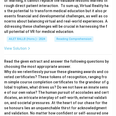
or learning, it cannot replace the valuable lessons learned th
rough direct patient interaction. To sum up, Virtual Reality ha
s the potential to transform medical education but it also pr
esents financial and developmental challenges, as well as co
ncerns about balancing virtual and real-world experiences. A
ddressing these challenges will be crucial in harnessing the f
ull potential of VR for medical education.
AILET BALLB (Hons.) - 2024
Reading Comprehension
View Solution
Read the given extract and answer the following questions by
choosing the most appropriate answer.
Why do we relentlessly pursue these gleaming awards and co
veted certificates? These tokens of recognition, ranging fro
m simple course completion certificates to the grandeur of g
lobal trophies, what drives us? Do we not have an innate sens
e of our own value? The human pursuit of accolades and cert
ificates, an intricate interplay of self-worth, external validati
on, and societal pressures. At the heart of our chase for the
se honours lies an unquenchable thirst for acknowledgment
and validation. No matter how confident or self-assured one