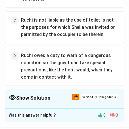
Ruchi is not liable as the use of toilet is not
the purposes for which Sheila was invited or
permitted by the occupier to be therein.
Ruchi owes a duty to warn of a dangerous
condition so the guest can take special
precautions, like the host would, when they
come in contact with it.
Show Solution
Verified By Collegedunia
The Correct Option is
D
Was this answer helpful?
0
0
Solution and Explanation
The correct option is (D): Ruchi owes a duty to warn of