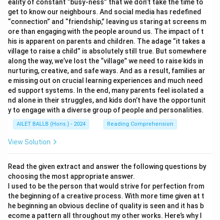
eality of constant “busy-ness” that we don’t take the time to
get to know our neighbours. And social media has redefined
“connection” and “friendship,” leaving us staring at screens m
ore than engaging with the people around us. The impact of t
his is apparent on parents and children. The adage “it takes a
village to raise a child” is absolutely still true. But somewhere
along the way, we’ve lost the “village” we need to raise kids in
nurturing, creative, and safe ways. And as a result, families ar
e missing out on crucial learning experiences and much need
ed support systems. In the end, many parents feel isolated a
nd alone in their struggles, and kids don’t have the opportunit
y to engage with a diverse group of people and personalities.
AILET BALLB (Hons.) - 2024
Reading Comprehension
View Solution
Read the given extract and answer the following questions by
choosing the most appropriate answer.
I used to be the person that would strive for perfection from
the beginning of a creative process. With more time given at t
he beginning an obvious decline of quality is seen and it has b
ecome a pattern all throughout my other works. Here’s why I