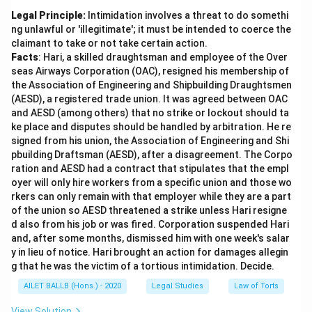
Legal Principle:
Intimidation involves a threat to do somethi
ng unlawful or 'illegitimate'; it must be intended to coerce the
claimant to take or not take certain action.
Facts
: Hari, a skilled draughtsman and employee of the Over
seas Airways Corporation (OAC), resigned his membership of
the Association of Engineering and Shipbuilding Draughtsmen
(AESD), a registered trade union. It was agreed between OAC
and AESD (among others) that no strike or lockout should ta
ke place and disputes should be handled by arbitration. He re
signed from his union, the Association of Engineering and Shi
pbuilding Draftsman (AESD), after a disagreement. The Corpo
ration and AESD had a contract that stipulates that the empl
oyer will only hire workers from a specific union and those wo
rkers can only remain with that employer while they are a part
of the union so AESD threatened a strike unless Hari resigne
d also from his job or was fired. Corporation suspended Hari
and, after some months, dismissed him with one week's salar
y in lieu of notice. Hari brought an action for damages allegin
g that he was the victim of a tortious intimidation. Decide.
AILET BALLB (Hons.) - 2020
Legal Studies
Law of Torts
View Solution