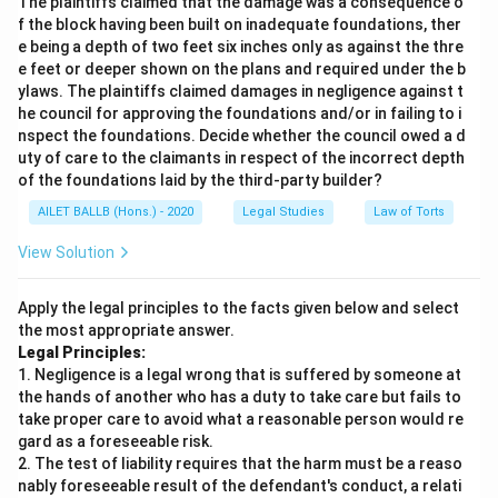
The plaintiffs claimed that the damage was a consequence o
f the block having been built on inadequate foundations, ther
e being a depth of two feet six inches only as against the thre
e feet or deeper shown on the plans and required under the b
ylaws. The plaintiffs claimed damages in negligence against t
he council for approving the foundations and/or in failing to i
nspect the foundations. Decide whether the council owed a d
uty of care to the claimants in respect of the incorrect depth
of the foundations laid by the third-party builder?
AILET BALLB (Hons.) - 2020
Legal Studies
Law of Torts
View Solution
Apply the legal principles to the facts given below and select
the most appropriate answer.
Legal Principles:
1. Negligence is a legal wrong that is suffered by someone at
the hands of another who has a duty to take care but fails to
take proper care to avoid what a reasonable person would re
gard as a foreseeable risk.
2. The test of liability requires that the harm must be a reaso
nably foreseeable result of the defendant's conduct, a relati