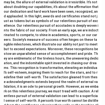
may be, the allure of external validation is irresistible. It’s not
about doubting our capabilities; it’s about the affirmation that
our dedication and hard work have been seen, recognized, an
d applauded. In this light, awards and certificates stand not j
ust as tokens but as symbols of our relentless pursuit of exc
ellence. Our relentless pursuit of accolades is deeply woven i
nto the fabric of our society. From an early age, we are indoct
rinated to compete, to shine in academics, sports, or our car
eers. Society’s measure of success often hinges on these ta
ngible milestones, which illustrate our ability not just to meet
but to exceed expectations. Moreover, these recognitions be
stow an unparalleled sense of accomplishment and pride. Th
ey are emblematic of the tireless hours, the unwavering dedic
ation, and the indomitable spirit invested in chasing our drea
ms. This recognition is transformative, elevating an individua
l’s self-esteem, inspiring them to reach for the stars, and to r
edefine their self-worth. The satisfaction gleaned from thes
e acknowledgments extends beyond the realm of external va
lidation; it is an ode to personal growth. However, as we emba
rk on this relentless journey, we must tread with caution. A rel
entless pursuit of external validation can lead to a superficia
l sense of self-worth. A person’s true worth cannot be distille