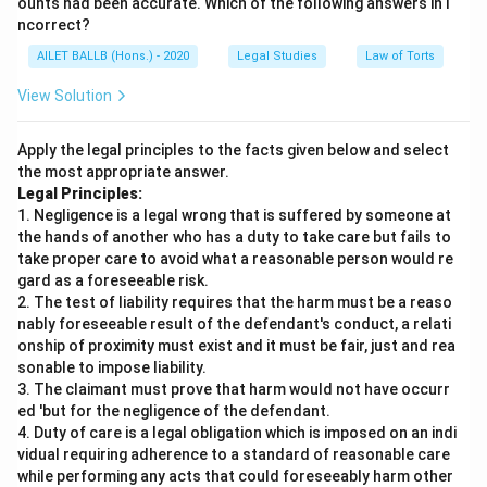
ounts had been accurate. Which of the following answers in i
ncorrect?
AILET BALLB (Hons.) - 2020
Legal Studies
Law of Torts
View Solution
Apply the legal principles to the facts given below and select
the most appropriate answer.
Legal Principles:
1. Negligence is a legal wrong that is suffered by someone at
the hands of another who has a duty to take care but fails to
take proper care to avoid what a reasonable person would re
gard as a foreseeable risk.
2. The test of liability requires that the harm must be a reaso
nably foreseeable result of the defendant's conduct, a relati
onship of proximity must exist and it must be fair, just and rea
sonable to impose liability.
3. The claimant must prove that harm would not have occurr
ed 'but for the negligence of the defendant.
4. Duty of care is a legal obligation which is imposed on an indi
vidual requiring adherence to a standard of reasonable care
while performing any acts that could foreseeably harm other