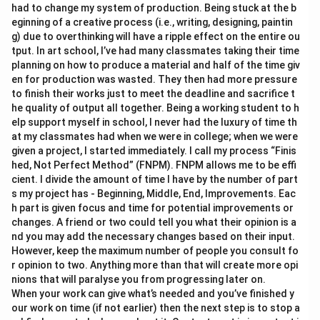
had to change my system of production. Being stuck at the b
eginning of a creative process (i.e., writing, designing, paintin
g) due to overthinking will have a ripple effect on the entire ou
tput. In art school, I’ve had many classmates taking their time
planning on how to produce a material and half of the time giv
en for production was wasted. They then had more pressure
to finish their works just to meet the deadline and sacrifice t
he quality of output all together. Being a working student to h
elp support myself in school, I never had the luxury of time th
at my classmates had when we were in college; when we were
given a project, I started immediately. I call my process “Finis
hed, Not Perfect Method” (FNPM). FNPM allows me to be effi
cient. I divide the amount of time I have by the number of part
s my project has - Beginning, Middle, End, Improvements. Eac
h part is given focus and time for potential improvements or
changes. A friend or two could tell you what their opinion is a
nd you may add the necessary changes based on their input.
However, keep the maximum number of people you consult fo
r opinion to two. Anything more than that will create more opi
nions that will paralyse you from progressing later on.
When your work can give what’s needed and you’ve finished y
our work on time (if not earlier) then the next step is to stop a