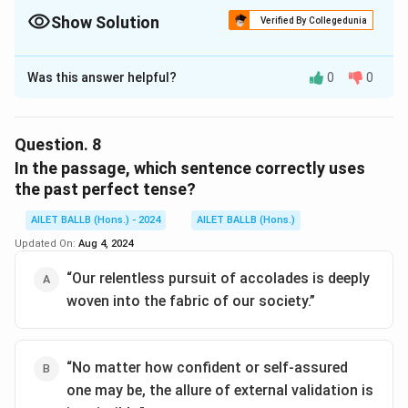
Show Solution
Verified By Collegedunia
The Correct Option is
B
Was this answer helpful?
0
0
Solution and Explanation
The correct option is (B): The author would likely
advocate for a reduced emphasis on external
Question.
8
recognition in academia.
In the passage, which sentence correctly uses
the past perfect tense?
Download Solution in PDF
AILET BALLB (Hons.) - 2024
AILET BALLB (Hons.)
Updated On:
Aug 4, 2024
“Our relentless pursuit of accolades is deeply
woven into the fabric of our society.”
“No matter how confident or self-assured
one may be, the allure of external validation is