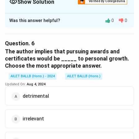
Show Solution
Verified By Collegedunia
The Correct Option is
C
Was this answer helpful?
0
0
Solution and Explanation
The correct option is (C): “The pursuit of awards and
certificates is driven by societal pressures.”
Question.
6
The author implies that pursuing awards and
Download Solution in PDF
certificates would be _____ to personal growth.
Choose the most appropriate answer.
AILET BALLB (Hons.) - 2024
AILET BALLB (Hons.)
Updated On:
Aug 4, 2024
detrimental
irrelevant