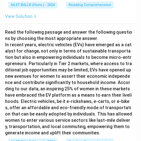
AILET BALLB (Hons.) - 2024
Reading Comprehension
View Solution
Read the following passage and answer the following questio
ns by choosing the most appropriate answer.
In recent years, electric vehicles (EVs) have emerged as a cat
alyst for change, not only in terms of sustainable transporta
tion but also in empowering individuals to become micro-entr
epreneurs. Particularly in Tier 2 markets, where access to tra
ditional job opportunities may be limited, EVs have opened up
new avenues for women to assert their economic independe
nce and contribute significantly to household income. Accor
ding to our data, an inspiring 25% of women in these markets
have embraced the EV platform as a means to earn their liveli
hoods. Electric vehicles, be it e-rickshaws, e-carts, or e-bike
s, offer an affordable and eco-friendly mode of transportati
on that can be easily adopted by individuals. This has allowed
women to enter various service sectors like last-mile deliver
y, transportation, and local commuting, empowering them to
generate income and uplift their communities.