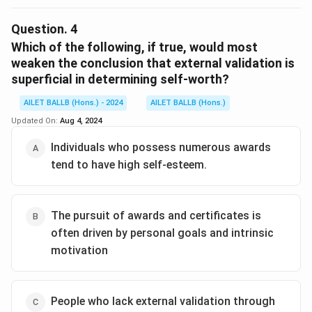
The correct option is (B): To emphasise the continuous
and persistent nature of the pursuit
Question.
4
Which of the following, if true, would most
Download Solution in PDF
weaken the conclusion that external validation is
superficial in determining self-worth?
AILET BALLB (Hons.) - 2024
AILET BALLB (Hons.)
Updated On:
Aug 4, 2024
Individuals who possess numerous awards
tend to have high self-esteem.
The pursuit of awards and certificates is
often driven by personal goals and intrinsic
motivation
People who lack external validation through