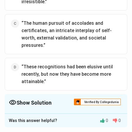
irresistible.”
“The human pursuit of accolades and
certificates, an intricate interplay of self-
worth, external validation, and societal
pressures.”
“These recognitions had been elusive until
recently, but now they have become more
attainable.”
Show Solution
Verified By Collegedunia
The Correct Option is
D
Was this answer helpful?
0
0
Solution and Explanation