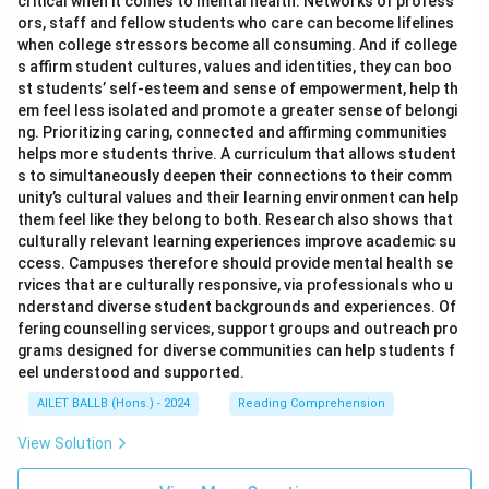
critical when it comes to mental health. Networks of profess
ors, staff and fellow students who care can become lifelines
when college stressors become all consuming. And if college
s affirm student cultures, values and identities, they can boo
st students’ self-esteem and sense of empowerment, help th
em feel less isolated and promote a greater sense of belongi
ng. Prioritizing caring, connected and affirming communities
helps more students thrive. A curriculum that allows student
s to simultaneously deepen their connections to their comm
unity’s cultural values and their learning environment can help
them feel like they belong to both. Research also shows that
culturally relevant learning experiences improve academic su
ccess. Campuses therefore should provide mental health se
rvices that are culturally responsive, via professionals who u
nderstand diverse student backgrounds and experiences. Of
fering counselling services, support groups and outreach pro
grams designed for diverse communities can help students f
eel understood and supported.
AILET BALLB (Hons.) - 2024
Reading Comprehension
View Solution