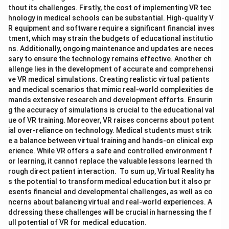
thout its challenges. Firstly, the cost of implementing VR tec
hnology in medical schools can be substantial. High-quality V
R equipment and software require a significant financial inves
tment, which may strain the budgets of educational institutio
ns. Additionally, ongoing maintenance and updates are neces
sary to ensure the technology remains effective. Another ch
allenge lies in the development of accurate and comprehensi
ve VR medical simulations. Creating realistic virtual patients
and medical scenarios that mimic real-world complexities de
mands extensive research and development efforts. Ensurin
g the accuracy of simulations is crucial to the educational val
ue of VR training. Moreover, VR raises concerns about potent
ial over-reliance on technology. Medical students must strik
e a balance between virtual training and hands-on clinical exp
erience. While VR offers a safe and controlled environment f
or learning, it cannot replace the valuable lessons learned th
rough direct patient interaction. To sum up, Virtual Reality ha
s the potential to transform medical education but it also pr
esents financial and developmental challenges, as well as co
ncerns about balancing virtual and real-world experiences. A
ddressing these challenges will be crucial in harnessing the f
ull potential of VR for medical education.