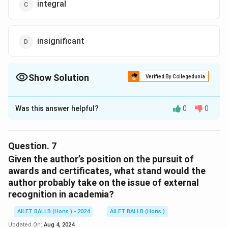
integral
insignificant
Show Solution
Verified By Collegedunia
The Correct Option is
B
Was this answer helpful?
0
0
Solution and Explanation
The correct option is (B): irrelevant
Question.
7
Download Solution in PDF
Given the author’s position on the pursuit of
awards and certificates, what stand would the
author probably take on the issue of external
recognition in academia?
AILET BALLB (Hons.) - 2024
AILET BALLB (Hons.)
Updated On:
Aug 4, 2024