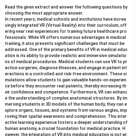
Read the given extract and answer the following questions by
choosing the most appropriate answer.
In recent years, medical schools and institutions have increa
singly integrated VR (Virtual Reality) into their curriculum, off
ering near real experiences for training future healthcare pro
fessionals. While VR offers numerous advantages in medical
training, it also presents significant challenges that must be
addressed. One of the primary benefits of VR in medical educ
ation is its ability to provide realistic and immersive simulatio
ns of medical procedures. Medical students can use VR to pr
actice surgeries, diagnose illnesses, and engage in patient int
eractions in a controlled and risk-free environment. These si
mulations allow students to gain valuable hands-on experien
ce before they encounter real patients, thereby increasing th
eir confidence and competence. Furthermore, VR can enhanc
e the understanding of complex anatomical structures. By im
mersing students in 3D models of the human body, they can e
xplore organs, tissues, and systems from various angles, imp
roving their spatial awareness and comprehension. This inter
active learning experience fosters a deeper understanding of
human anatomy, a crucial foundation for medical practice. H
owever, the integration of VR into medical education is not wi