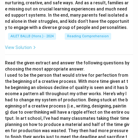
nurturing, creative, and safe ways. And as a result, families ar
e missing out on crucial learning experiences and much need
ed support systems. In the end, many parents feel isolated a
nd alone in their struggles, and kids don’t have the opportunit
y to engage with a diverse group of people and personalities.
AILET BALLB (Hons.) - 2024
Reading Comprehension
View Solution
Read the given extract and answer the following questions by
choosing the most appropriate answer.
I used to be the person that would strive for perfection from
the beginning of a creative process. With more time given at t
he beginning an obvious decline of quality is seen and it has b
ecome a pattern all throughout my other works. Here’s why I
had to change my system of production. Being stuck at the b
eginning of a creative process (i.e., writing, designing, paintin
g) due to overthinking will have a ripple effect on the entire ou
tput. In art school, I’ve had many classmates taking their time
planning on how to produce a material and half of the time giv
en for production was wasted. They then had more pressure
to finish their works just to meet the deadline and sacrifice t