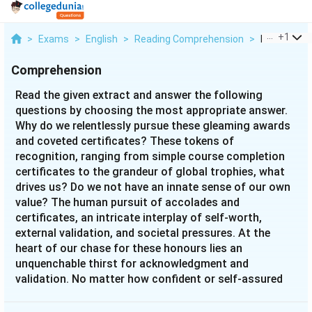
...
+
1
>
Exams
>
English
>
Reading Comprehension
>
Read The Gi
Comprehension
Read the given extract and answer the following
questions by choosing the most appropriate answer.
Why do we relentlessly pursue these gleaming awards
and coveted certificates? These tokens of
recognition, ranging from simple course completion
certificates to the grandeur of global trophies, what
drives us? Do we not have an innate sense of our own
value? The human pursuit of accolades and
certificates, an intricate interplay of self-worth,
external validation, and societal pressures. At the
heart of our chase for these honours lies an
unquenchable thirst for acknowledgment and
validation. No matter how confident or self-assured
one may be, the allure of external validation is
irresistible. It’s not about doubting our capabilities;