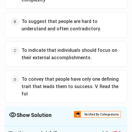
To suggest that people are hard to
understand and often contradictory.
To indicate that individuals should focus on
their external accomplishments.
To convey that people have only one defining
trait that leads them to success. V. Read the
fol
Show Solution
Verified By Collegedunia
The Correct Option is
A