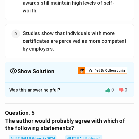
awards still maintain high levels of self-
worth.
Studies show that individuals with more
certificates are perceived as more competent
by employers.
Show Solution
Verified By Collegedunia
The Correct Option is
A
Was this answer helpful?
0
0
Solution and Explanation
The correct option is (A): Individuals who possess
numerous awards tend to have high self-esteem.
Question.
5
The author would probably agree with which of
Download Solution in PDF
the following statements?
AILET BALLB (Hons.) - 2024
AILET BALLB (Hons.)