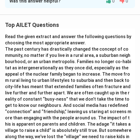
Was this answer helpful?
0
0
Solution and Explanation
The correct option is (A): To emphasise that individuals
possess numerous facets that contribute to their
Top AILET Questions
complexity
Read the given extract and answer the following questions by
choosing the most appropriate answer.
Download Solution in PDF
The past century has drastically changed the concept of co
mmunity, no matter if you live in a rural area, a suburban neigh
bourhood, or an urban metropolis. Families no longer co-habi
tat as intergenerationally as they once did, especially as the
appeal of the nuclear family began to increase. The move fro
m rural living to urban lifestyles to suburbia and then back to
city-life has meant that extended families often fracture and
live further and further apart. We are often caught up in the r
eality of constant “busy-ness” that we don’t take the time to
get to know our neighbours. And social media has redefined
“connection” and “friendship,” leaving us staring at screens m
ore than engaging with the people around us. The impact of t
his is apparent on parents and children. The adage “it takes a
village to raise a child” is absolutely still true. But somewhere
along the way, we’ve lost the “village” we need to raise kids in