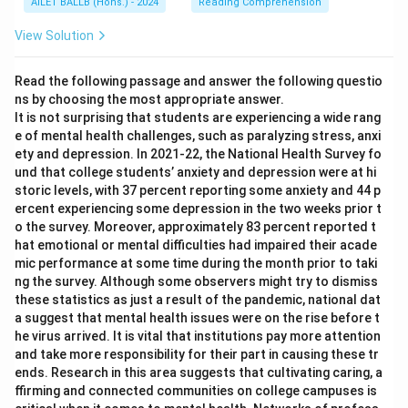
AILET BALLB (Hons.) - 2024
Reading Comprehension
View Solution
Read the following passage and answer the following questio
ns by choosing the most appropriate answer.
It is not surprising that students are experiencing a wide rang
e of mental health challenges, such as paralyzing stress, anxi
ety and depression. In 2021-22, the National Health Survey fo
und that college students’ anxiety and depression were at hi
storic levels, with 37 percent reporting some anxiety and 44 p
ercent experiencing some depression in the two weeks prior t
o the survey. Moreover, approximately 83 percent reported t
hat emotional or mental difficulties had impaired their acade
mic performance at some time during the month prior to taki
ng the survey. Although some observers might try to dismiss
these statistics as just a result of the pandemic, national dat
a suggest that mental health issues were on the rise before t
he virus arrived. It is vital that institutions pay more attention
and take more responsibility for their part in causing these tr
ends. Research in this area suggests that cultivating caring, a
ffirming and connected communities on college campuses is