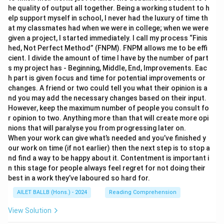
he quality of output all together. Being a working student to h
elp support myself in school, I never had the luxury of time th
at my classmates had when we were in college; when we were
given a project, I started immediately. I call my process “Finis
hed, Not Perfect Method” (FNPM). FNPM allows me to be effi
cient. I divide the amount of time I have by the number of part
s my project has - Beginning, Middle, End, Improvements. Eac
h part is given focus and time for potential improvements or
changes. A friend or two could tell you what their opinion is a
nd you may add the necessary changes based on their input.
However, keep the maximum number of people you consult fo
r opinion to two. Anything more than that will create more opi
nions that will paralyse you from progressing later on.
When your work can give what’s needed and you’ve finished y
our work on time (if not earlier) then the next step is to stop a
nd find a way to be happy about it. Contentment is important i
n this stage for people always feel regret for not doing their
best in a work they’ve laboured so hard for.
AILET BALLB (Hons.) - 2024
Reading Comprehension
View Solution