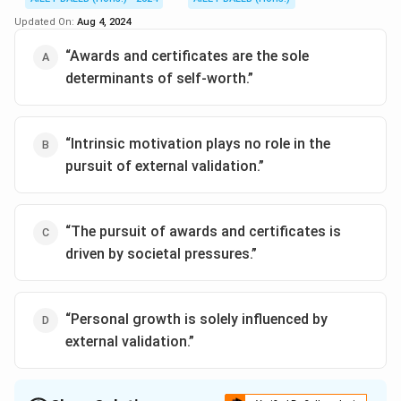
Updated On:
Aug 4, 2024
“Awards and certificates are the sole
determinants of self-worth.”
“Intrinsic motivation plays no role in the
pursuit of external validation.”
“The pursuit of awards and certificates is
driven by societal pressures.”
“Personal growth is solely influenced by
external validation.”