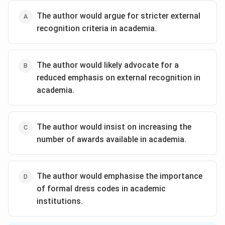
The author would argue for stricter external
recognition criteria in academia.
The author would likely advocate for a
reduced emphasis on external recognition in
academia.
The author would insist on increasing the
number of awards available in academia.
The author would emphasise the importance
of formal dress codes in academic
institutions.