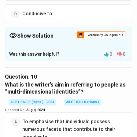
Conducive to
Show Solution
Verified By Collegedunia
The Correct Option is
B
Was this answer helpful?
0
0
Solution and Explanation
The correct option is (B): Representative of
Question.
10
Download Solution in PDF
What is the writer’s aim in referring to people as
“multi-dimensional identities”?
AILET BALLB (Hons.) - 2024
AILET BALLB (Hons.)
Updated On:
Aug 4, 2024
To emphasise that individuals possess
numerous facets that contribute to their
complexity