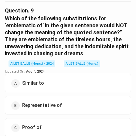
The correct option is (D): “These recognitions had
been elusive until recently, but now they have become
Question.
9
more attainable.”
Which of the following substitutions for
‘emblematic of’ in the given sentence would NOT
change the meaning of the quoted sentence?”
Download Solution in PDF
They are emblematic of the tireless hours, the
unwavering dedication, and the indomitable spirit
invested in chasing our dreams
AILET BALLB (Hons.) - 2024
AILET BALLB (Hons.)
Updated On:
Aug 4, 2024
Similar to
Representative of
Proof of