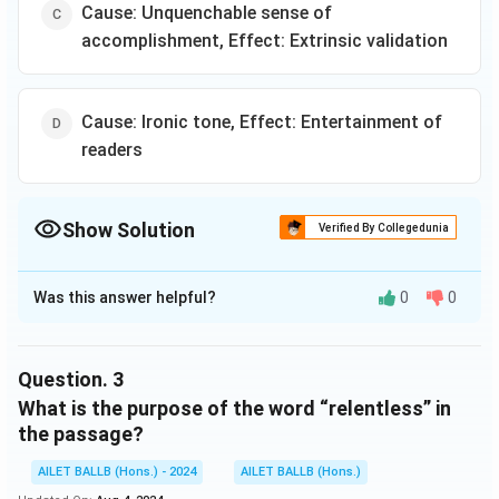
Cause: Unquenchable sense of
accomplishment, Effect: Extrinsic validation
Cause: Ironic tone, Effect: Entertainment of
readers
Show Solution
Verified By Collegedunia
The Correct Option is
A
Was this answer helpful?
0
0
Solution and Explanation
The correct option is (A): Cause: Pursuit of awards and
certificates, Effect: Increased self-worth
Question.
3
What is the purpose of the word “relentless” in
Download Solution in PDF
the passage?
AILET BALLB (Hons.) - 2024
AILET BALLB (Hons.)