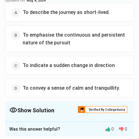
Updated On:
Aug 4, 2024
To describe the journey as short-lived.
To emphasise the continuous and persistent
nature of the pursuit
To indicate a sudden change in direction
To convey a sense of calm and tranquillity.
Show Solution
Verified By Collegedunia
The Correct Option is
B
Was this answer helpful?
0
0
Solution and Explanation