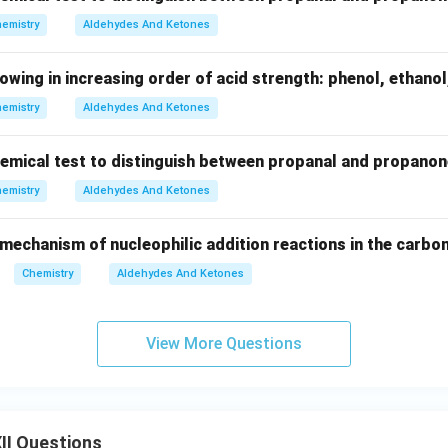
emistry
Aldehydes And Ketones
lowing in increasing order of acid strength: phenol, ethanol
emistry
Aldehydes And Ketones
chemical test to distinguish between propanal and propanon
emistry
Aldehydes And Ketones
 mechanism of nucleophilic addition reactions in the carb
Chemistry
Aldehydes And Ketones
View More Questions
II Questions