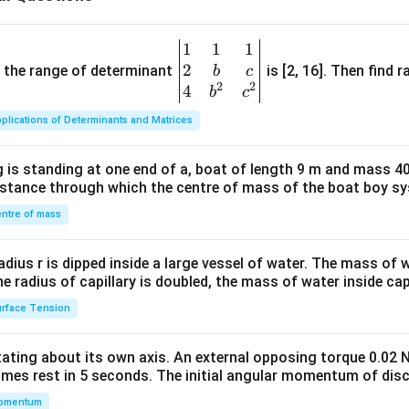
1
1
1
\be
2
gin
and the range of determinant
is [2, 16]. Then find r
b
c
2
2
{v
4
b
c
ma
plications of Determinants and Matrices
tri
x}1
 is standing at one end of a, boat of length 9 m and mass 40
&1
distance through which the centre of mass of the boat boy s
&1
\\
ntre of mass
2&
b&
radius r is dipped inside a large vessel of water. The mass of
c\\
the radius of capillary is doubled, the mass of water inside capi
4&
rface Tension
b^
{2}
otating about its own axis. An external opposing torque 0.02 
&c
omes rest in 5 seconds. The initial angular momentum of disc
^
omentum
{2}