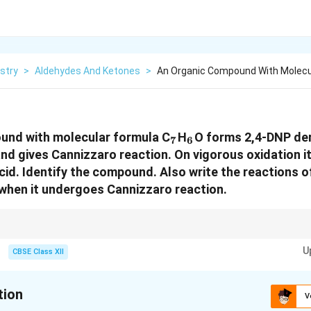
stry
>
Aldehydes And Ketones
>
An Organic Compound With Molecul
_7
_6
und with molecular formula C
H
O forms 2,4-DNP der
7
6
and gives Cannizzaro reaction. On vigorous oxidation i
acid. Identify the compound. Also write the reactions
when it undergoes Cannizzaro reaction.
 Aldehydes without α-hydrogen. Tollens’ positive → Aldehyde confirmed.
U
CBSE Class XII
tion
V