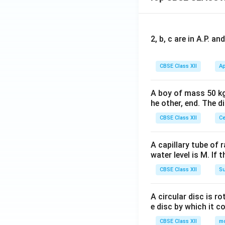
2, b, c are in A.P. 
CBSE Class XII
Ap
A boy of mass 50 kg
he other, end. The 
CBSE Class XII
Ce
A capillary tube of 
water level is M. If 
CBSE Class XII
Su
A circular disc is r
e disc by which it c
CBSE Class XII
m