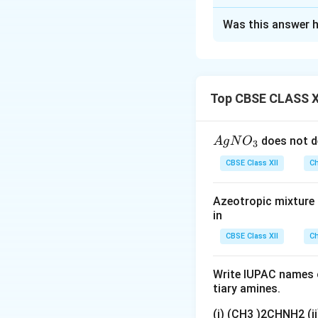
Solution and E
Was this answer h
Step 1: Interpret
Forms 2,4-DNP
Reduces Tolle
Top CBSE CLASS X
Undergoes Can
{A
does not d
A
g
N
O
3
gN
Step 2: Molecula
CBSE Class XII
Ch
O
Step 3: Oxidation
_
This implies an o
Azeotropic mixture o
3}
in
CBSE Class XII
Ch
Reaction with 2,
Write IUPAC names o
tiary amines.
(i) (CH3 )2CHNH2 (