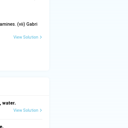
mines. (vii) Gabri
View Solution
, water.
View Solution
e.