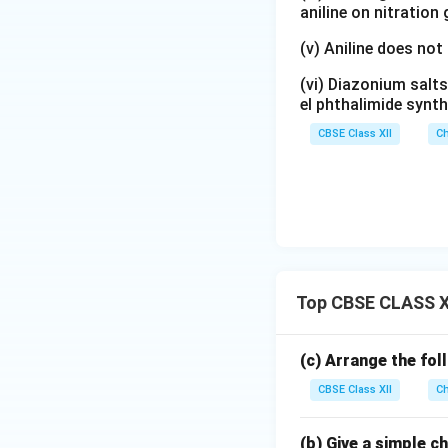
aniline on nitration
(v) Aniline does not
(vi) Diazonium salts
el phthalimide synth
CBSE Class XII
Ch
Top CBSE CLASS X
(c) Arrange the fol
CBSE Class XII
Ch
(b) Give a simple 