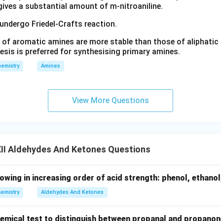
 gives a substantial amount of m-nitroaniline.
 undergo Friedel-Crafts reaction.
 of aromatic amines are more stable than those of aliphatic a
esis is preferred for synthesising primary amines.
emistry
Amines
View More Questions
II Aldehydes And Ketones Questions
lowing in increasing order of acid strength: phenol, ethanol
emistry
Aldehydes And Ketones
chemical test to distinguish between propanal and propanon