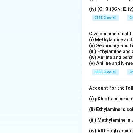
(iv) (CH3 )3CNH2 (
CBSE Class XII
Ch
Cannizzaro Reac
Give one chemical t
(i) Methylamine an
For salicylaldehyd
(ii) Secondary and 
(iii) Ethylamine and 
2
(iv) Aniline and ben
(v) Aniline and N-me
CBSE Class XII
Ch
Final Answer:
Account for the fol
(i) pKb of aniline i
Download Solutio
(ii) Ethylamine is so
(iii) Methylamine in 
(iv) Although amino 