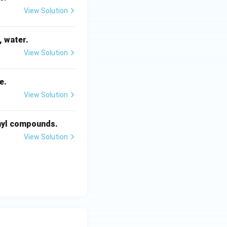
View Solution
, water.
View Solution
e.
View Solution
onyl compounds.
View Solution