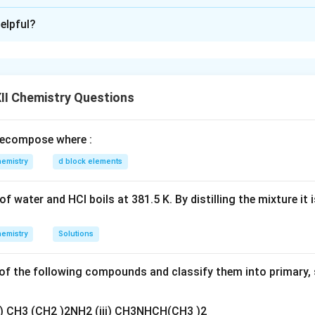
xplanation
elpful?
 given tests.
 derivative → Contains carbonyl group
ns’ reagent → Aldehyde
II Chemistry Questions
nizzaro reaction → Aromatic aldehyde without α-H
ecompose where :
_7
_6
r formula analysis.
C
H
O suggests benzaldehyde derivatives.
emistry
d block elements
7
6
 clue.
On vigorous oxidation gives benzene-1,2-dicarboxylic acid 
rtho-substituted aldehyde. Hence compound is:
f water and HCl boils at 381.5 K. By distilling the mixture it 
o-Hydroxybenzaldehyde (Salicylaldehyde)
\text{o-Hydroxybenzaldehyde (S
emistry
Solutions
4-DNP:
f the following compounds and classify them into primary, 
Aldehyde
+
2,4-DNP
→
Orange precipitate (hydrazone)
\text{Aldehyde} + \text{2,4-DN
ii) CH3 (CH2 )2NH2 (iii) CH3NHCH(CH3 )2