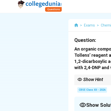
>
Exams
>
Chemi
Question:
An organic compo
Tollens’ reagent 
1,2-dicarboxylic 
with 2,4-DNP and 
Show Hint
Cannizzaro reaction →
CBSE Class XII - 2026
Show Solu