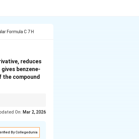
ar Formula C 7 H
ivative, reduces
t gives benzene-
 of the compound
pdated On:
Mar 2, 2026
erified By Collegedunia