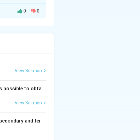
0
0
View Solution
(phthalic acid).
is possible to obta
alicylaldehyde)}
View Solution
secondary and ter
P} \rightarrow \text{Orange precipitate (hydrazone)}