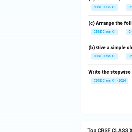
CBSE Class XII
Ch
(c) Arrange the fol
CBSE Class XII
Ch
(b) Give a simple 
CBSE Class XII
Ch
Write the stepwise
CBSE Class XII - 2024
Top CBSE CLASS X