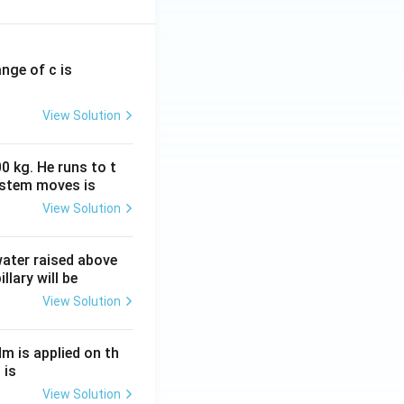
ange of c is
View Solution
0 kg. He runs to t
ystem moves is
View Solution
 water raised above
llary will be
View Solution
Nm is applied on th
 is
View Solution