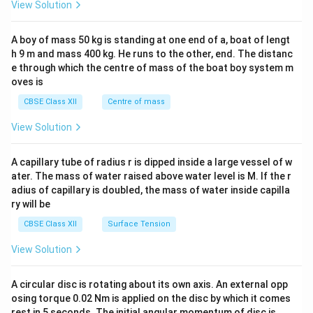
&1
View Solution
\\
2&
b&
A boy of mass 50 kg is standing at one end of a, boat of lengt
c\\
h 9 m and mass 400 kg. He runs to the other, end. The distanc
4&
b^
e through which the centre of mass of the boat boy system m
{2}
oves is
&c
^
CBSE Class XII
Centre of mass
{2}
\en
View Solution
d
{v
ma
A capillary tube of radius r is dipped inside a large vessel of w
tri
ater. The mass of water raised above water level is M. If the r
x}
adius of capillary is doubled, the mass of water inside capilla
ry will be
CBSE Class XII
Surface Tension
View Solution
A circular disc is rotating about its own axis. An external opp
osing torque 0.02 Nm is applied on the disc by which it comes
rest in 5 seconds. The initial angular momentum of disc is