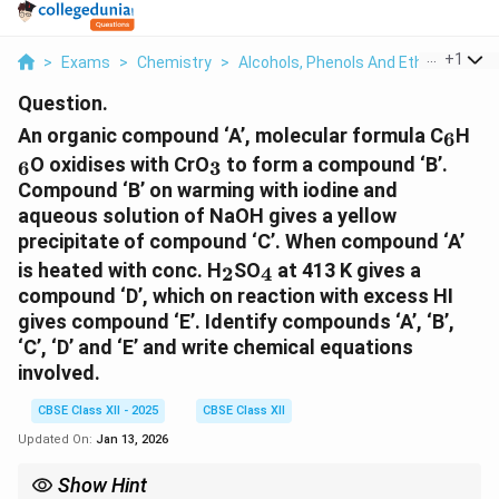
...
+
1
>
Exams
>
Chemistry
>
Alcohols, Phenols And Ethers
>
An 
Question.
_6
_6
An organic compound ‘A’, molecular formula C
H
6
_3
O oxidises with CrO
to form a compound ‘B’.
6
3
Compound ‘B’ on warming with iodine and
aqueous solution of NaOH gives a yellow
precipitate of compound ‘C’. When compound ‘A’
_2
_4
is heated with conc. H
SO
at 413 K gives a
2
4
compound ‘D’, which on reaction with excess HI
gives compound ‘E’. Identify compounds ‘A’, ‘B’,
‘C’, ‘D’ and ‘E’ and write chemical equations
involved.
CBSE Class XII - 2025
CBSE Class XII
Updated On:
Jan 13, 2026
Show Hint