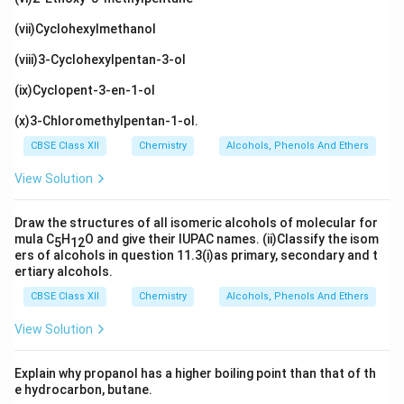
(vii)Cyclohexylmethanol
(viii)3-Cyclohexylpentan-3-ol
(ix)Cyclopent-3-en-1-ol
(x)3-Chloromethylpentan-1-ol.
CBSE Class XII
Chemistry
Alcohols, Phenols And Ethers
View Solution
Draw the structures of all isomeric alcohols of molecular for
mula C
H
O and give their IUPAC names. (ii)Classify the isom
5
12
ers of alcohols in question 11.3(i)as primary, secondary and t
ertiary alcohols.
CBSE Class XII
Chemistry
Alcohols, Phenols And Ethers
View Solution
Explain why propanol has a higher boiling point than that of th
e hydrocarbon, butane.