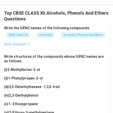
Top CBSE CLASS XII Alcohols, Phenols And Ethers
Questions
Write the IUPAC names of the following compounds:
CBSE Class XII
Chemistry
Alcohols, Phenols And Ethers
View Solution
Write structures of the compounds whose IUPAC names are
as follows:
(i)2-Methylbutan-2-ol
(ii)1-Phenylpropan-2-ol
(iii)3,5-Dimethylhexane -1,3,5-triol
(iv)2,3-Diethylphenol
(v)1- Ethoxypropane
(vi)2-Ethoxy-3-methylpentane