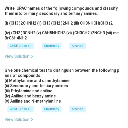
Quinone (C
H
O
) + I
+ NaOH
\text{Quinone (C\(_6\)H\(_4\)
→
Iodoquinone (C
H
I
6
4
2
2
6
3
2
Write IUPAC names of the following compounds and classify
them into primary, secondary and tertiary amines.
(i) (CH3 )2CHNH2 (ii) CH3 (CH2 )2NH2 (iii) CH3NHCH(CH3 )2
413
\text{Phenol (C\(_6\)H\(_6\)O
K
Phenol (C
H
O) + H
SO
Bisphenol (C
H
OH)
6
6
2
4
6
4
(iv) (CH3 )3CNH2 (v) C6H5NHCH3 (vi) (CH3CH2 )2NCH3 (vii) m–
BrC6H4NH2
CBSE Class XII
Chemistry
Amines
Bisphenol (C
H
OH) + HI
→
\text{Bisphenol (C\(_6\)H\(_4
2-Iodophenol (C
H
IOH)
6
4
6
4
View Solution
Give one chemical test to distinguish between the following p
Download Solution in PDF
airs of compounds.
(i) Methylamine and dimethylamine
(ii) Secondary and tertiary amines
(iii) Ethylamine and aniline
(iv) Aniline and benzylamine
(v) Aniline and N-methylaniline
CBSE Class XII
Chemistry
Amines
View Solution