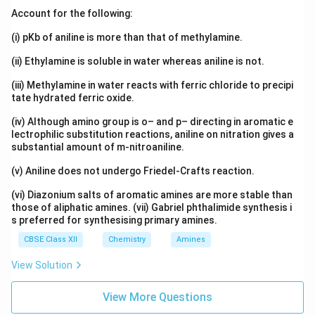
Account for the following:
(i) pKb of aniline is more than that of methylamine.
(ii) Ethylamine is soluble in water whereas aniline is not.
(iii) Methylamine in water reacts with ferric chloride to precipi
tate hydrated ferric oxide.
(iv) Although amino group is o– and p– directing in aromatic e
lectrophilic substitution reactions, aniline on nitration gives a
substantial amount of m-nitroaniline.
(v) Aniline does not undergo Friedel-Crafts reaction.
(vi) Diazonium salts of aromatic amines are more stable than
those of aliphatic amines. (vii) Gabriel phthalimide synthesis i
s preferred for synthesising primary amines.
CBSE Class XII
Chemistry
Amines
View Solution
View More Questions