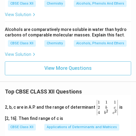
CBSE Class XII
Chemistry
Alcohols, Phenols And Ethers
View Solution
Alcohols are comparatively more soluble in water than hydro
carbons of comparable molecular masses. Explain this fact.
CBSE Class XII
Chemistry
Alcohols, Phenols And Ethers
View Solution
View More Questions
Top CBSE CLASS XII Questions
\be
1
1
1
gin
2
2, b, c are in A.P. and the range of determinant
is
b
c
2
2
{v
4
b
c
ma
[2, 16]. Then find range of c is
tri
x}1
CBSE Class XII
Applications of Determinants and Matrices
&1