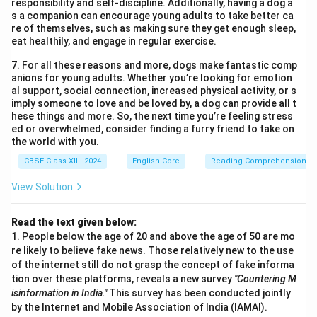
responsibility and self-discipline. Additionally, having a dog a
s a companion can encourage young adults to take better ca
re of themselves, such as making sure they get enough sleep,
eat healthily, and engage in regular exercise.
7. For all these reasons and more, dogs make fantastic comp
anions for young adults. Whether you’re looking for emotion
al support, social connection, increased physical activity, or s
imply someone to love and be loved by, a dog can provide all t
hese things and more. So, the next time you’re feeling stress
ed or overwhelmed, consider finding a furry friend to take on
the world with you.
CBSE Class XII - 2024
English Core
Reading Comprehension
View Solution
Read the text given below:
1. People below the age of 20 and above the age of 50 are mo
re likely to believe fake news. Those relatively new to the use
of the internet still do not grasp the concept of fake informa
tion over these platforms, reveals a new survey
"Countering M
isinformation in India."
This survey has been conducted jointly
by the Internet and Mobile Association of India (IAMAI).