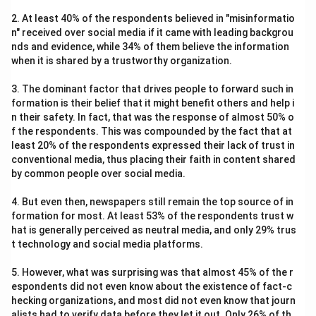
2. At least 40% of the respondents believed in "misinformatio
n" received over social media if it came with leading backgrou
nds and evidence, while 34% of them believe the information
when it is shared by a trustworthy organization.
3. The dominant factor that drives people to forward such in
formation is their belief that it might benefit others and help i
n their safety. In fact, that was the response of almost 50% o
f the respondents. This was compounded by the fact that at
least 20% of the respondents expressed their lack of trust in
conventional media, thus placing their faith in content shared
by common people over social media.
4. But even then, newspapers still remain the top source of in
formation for most. At least 53% of the respondents trust w
hat is generally perceived as neutral media, and only 29% trus
t technology and social media platforms.
5. However, what was surprising was that almost 45% of the r
espondents did not even know about the existence of fact-c
hecking organizations, and most did not even know that journ
alists had to verify data before they let it out. Only 26% of th