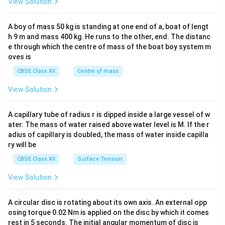
View Solution
\\
2&
b&
A boy of mass 50 kg is standing at one end of a, boat of lengt
c\\
h 9 m and mass 400 kg. He runs to the other, end. The distanc
4&
b^
e through which the centre of mass of the boat boy system m
{2}
oves is
&c
^
CBSE Class XII
Centre of mass
{2}
\en
View Solution
d
{v
ma
A capillary tube of radius r is dipped inside a large vessel of w
tri
ater. The mass of water raised above water level is M. If the r
x}
adius of capillary is doubled, the mass of water inside capilla
ry will be
CBSE Class XII
Surface Tension
View Solution
A circular disc is rotating about its own axis. An external opp
osing torque 0.02 Nm is applied on the disc by which it comes
rest in 5 seconds. The initial angular momentum of disc is