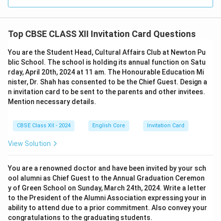
Top CBSE CLASS XII Invitation Card Questions
You are the Student Head, Cultural Affairs Club at Newton Pu
blic School. The school is holding its annual function on Satu
rday, April 20th, 2024 at 11 am. The Honourable Education Mi
nister, Dr. Shah has consented to be the Chief Guest. Design a
n invitation card to be sent to the parents and other invitees.
Mention necessary details.
CBSE Class XII - 2024
English Core
Invitation Card
View Solution
You are a renowned doctor and have been invited by your sch
ool alumni as Chief Guest to the Annual Graduation Ceremon
y of Green School on Sunday, March 24th, 2024. Write a letter
to the President of the Alumni Association expressing your in
ability to attend due to a prior commitment. Also convey your
congratulations to the graduating students.