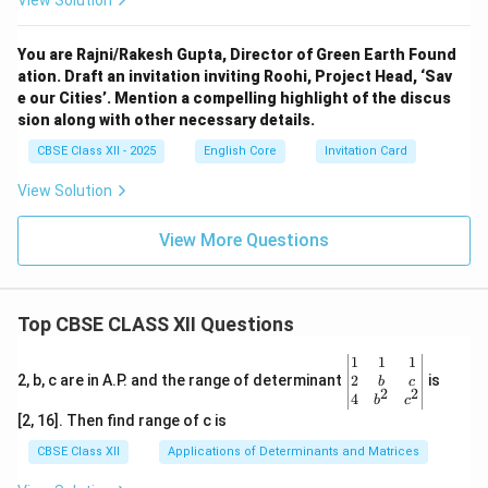
View Solution
You are Rajni/Rakesh Gupta, Director of Green Earth Found
ation. Draft an invitation inviting Roohi, Project Head, ‘Sav
e our Cities’. Mention a compelling highlight of the discus
sion along with other necessary details.
CBSE Class XII - 2025
English Core
Invitation Card
View Solution
View More Questions
Top CBSE CLASS XII Questions
\be
1
1
1
gin
2
2, b, c are in A.P. and the range of determinant
is
b
c
2
2
{v
4
b
c
ma
[2, 16]. Then find range of c is
tri
x}1
CBSE Class XII
Applications of Determinants and Matrices
&1
&1