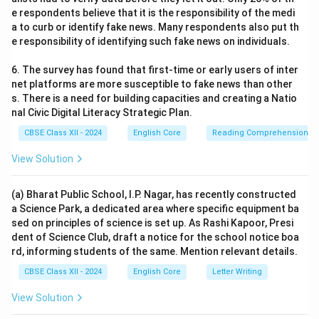
e respondents believe that it is the responsibility of the medi
a to curb or identify fake news. Many respondents also put th
e responsibility of identifying such fake news on individuals.
6. The survey has found that first-time or early users of inter
net platforms are more susceptible to fake news than other
s. There is a need for building capacities and creating a Natio
nal Civic Digital Literacy Strategic Plan.
CBSE Class XII - 2024
English Core
Reading Comprehension
View Solution
(a) Bharat Public School, I.P. Nagar, has recently constructed
a Science Park, a dedicated area where specific equipment ba
sed on principles of science is set up. As Rashi Kapoor, Presi
dent of Science Club, draft a notice for the school notice boa
rd, informing students of the same. Mention relevant details.
CBSE Class XII - 2024
English Core
Letter Writing
View Solution