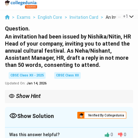
...
+
1
>
Exams
>
English Core
>
Invitation Card
>
An Invitation Had
Question.
An invitation had been issued by Nishika/Nitin, HR
Head of your company, inviting you to attend the
annual cultural festival. As Neha/Nishant,
Assistant Manager, HR, draft a reply in not more
than 50 words, consenting to attend.
CBSE Class XII - 2025
CBSE Class XII
Updated On:
Jan 14, 2026
Show Hint
Keep replies concise and polite. Acknowledge the invite, confirm
attendance, and restate event details when needed.
Show Solution
Verified By Collegedunia
Solution and Explanation
Was this answer helpful?
0
0
P-11, Sector 9, Delhi