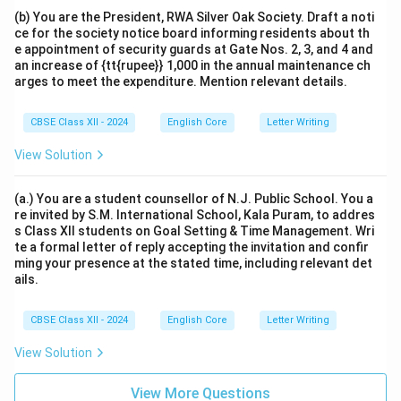
(b) You are the President, RWA Silver Oak Society. Draft a noti
ce for the society notice board informing residents about th
e appointment of security guards at Gate Nos. 2, 3, and 4 and
an increase of {tt{rupee}} 1,000 in the annual maintenance ch
arges to meet the expenditure. Mention relevant details.
CBSE Class XII - 2024
English Core
Letter Writing
View Solution
(a.) You are a student counsellor of N.J. Public School. You a
re invited by S.M. International School, Kala Puram, to addres
s Class XII students on Goal Setting & Time Management. Wri
te a formal letter of reply accepting the invitation and confir
ming your presence at the stated time, including relevant det
ails.
CBSE Class XII - 2024
English Core
Letter Writing
View Solution
View More Questions