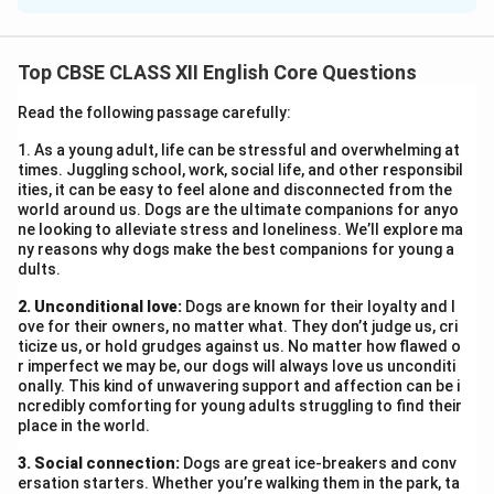
25 June 2025
Dear Nitin,
Top CBSE CLASS XII English Core Questions
Thank you for the kind invitation to the annual cultural
festival. I am pleased to confirm my attendance and
Read the following passage carefully:
look forward to the festivities on 1 July at the Head
1. As a young adult, life can be stressful and overwhelming at
Office Auditorium. Warm regards,
times. Juggling school, work, social life, and other responsibil
Neha
ities, it can be easy to feel alone and disconnected from the
world around us. Dogs are the ultimate companions for anyo
Assistant Manager, HR
ne looking to alleviate stress and loneliness. We’ll explore ma
ny reasons why dogs make the best companions for young a
dults.
Download Solution in PDF
2. Unconditional love:
Dogs are known for their loyalty and l
ove for their owners, no matter what. They don’t judge us, cri
ticize us, or hold grudges against us. No matter how flawed o
r imperfect we may be, our dogs will always love us unconditi
onally. This kind of unwavering support and affection can be i
ncredibly comforting for young adults struggling to find their
place in the world.
3. Social connection:
Dogs are great ice-breakers and conv
ersation starters. Whether you’re walking them in the park, ta