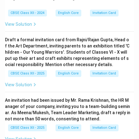
CBSE Class XII - 2024
English Core
Invitation Card
View Solution
Draft a formal invitation card from Rajni/Rajan Gupta, Head o
f the Art Department, inviting parents to an exhibition titled 'C
hildren - Our Young Warriors'. Students of Classes VI - X will
put up their art and craft exhibits representing elements of s
ocial responsibility. Mention other necessary details.
CBSE Class XII - 2025
English Core
Invitation Card
View Solution
An invitation had been issued by Mr. Rama Krishnan, the HR M
anager of your company, inviting you to a team-building semin
ar. As Meena/Mukesh, Team Leader Marketing, draft a reply in
not more than 50 words, consenting to attend.
CBSE Class XII - 2025
English Core
Invitation Card