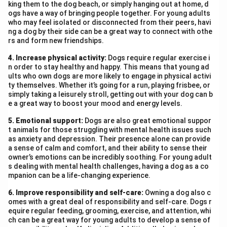
king them to the dog beach, or simply hanging out at home, d
ogs have a way of bringing people together. For young adults
who may feel isolated or disconnected from their peers, havi
ng a dog by their side can be a great way to connect with othe
rs and form new friendships.
4. Increase physical activity:
Dogs require regular exercise i
n order to stay healthy and happy. This means that young ad
ults who own dogs are more likely to engage in physical activi
ty themselves. Whether it’s going for a run, playing frisbee, or
simply taking a leisurely stroll, getting out with your dog can b
e a great way to boost your mood and energy levels.
5. Emotional support:
Dogs are also great emotional suppor
t animals for those struggling with mental health issues such
as anxiety and depression. Their presence alone can provide
a sense of calm and comfort, and their ability to sense their
owner’s emotions can be incredibly soothing. For young adult
s dealing with mental health challenges, having a dog as a co
mpanion can be a life-changing experience.
6. Improve responsibility and self-care:
Owning a dog also c
omes with a great deal of responsibility and self-care. Dogs r
equire regular feeding, grooming, exercise, and attention, whi
ch can be a great way for young adults to develop a sense of