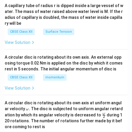
ma
A capillary tube of radius r is dipped inside a large vessel of w
tri
ater. The mass of water raised above water level is M. If the r
x}
adius of capillary is doubled, the mass of water inside capilla
ry will be
CBSE Class XII
Surface Tension
View Solution
A circular disc is rotating about its own axis. An external opp
osing torque 0.02 Nm is applied on the disc by which it comes
rest in 5 seconds. The initial angular momentum of disc is
CBSE Class XII
momentum
View Solution
A circular disc is rotating about its own axis at uniform angul
\o
ar velocity
.
The disc is subjected to uniform angular retard
ω
m
\fr
ω
ation by which its angular velocity is decreased to
during 1
2
eg
ac
20 rotations. The number of rotations further made by it bef
a.
{\o
ore coming to rest is
me