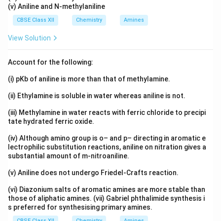
(v) Aniline and N-methylaniline
CBSE Class XII
Chemistry
Amines
View Solution
Account for the following:
(i) pKb of aniline is more than that of methylamine.
(ii) Ethylamine is soluble in water whereas aniline is not.
(iii) Methylamine in water reacts with ferric chloride to precipi
tate hydrated ferric oxide.
(iv) Although amino group is o– and p– directing in aromatic e
lectrophilic substitution reactions, aniline on nitration gives a
substantial amount of m-nitroaniline.
(v) Aniline does not undergo Friedel-Crafts reaction.
(vi) Diazonium salts of aromatic amines are more stable than
those of aliphatic amines. (vii) Gabriel phthalimide synthesis i
s preferred for synthesising primary amines.
CBSE Class XII
Chemistry
Amines