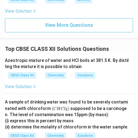
View Solution
View More Questions
Top CBSE CLASS XII Solutions Questions
Azeotropic mixture of water and HCl boils at 381.5 K. By distil
ling the mixture it is possible to obtain
CBSE Class XII
Chemistry
Solutions
View Solution
A sample of drinking water was found to be severely contami
(C
nated with chloroform
(
)
supposed to be a carcinoge
3
C
H
C
l
H
n. The level of contamination was 15ppm (by mass):
Cl
(i) express this in percent by mass
_
(ii) determine the molality of chloroform in the water sample.
3)
CBSE Class XII
Chemistry
Solutions