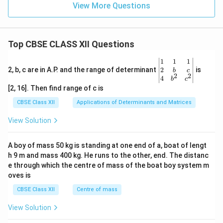
View More Questions
Top CBSE CLASS XII Questions
\be
1
1
1
gin
2
2, b, c are in A.P. and the range of determinant
is
b
c
2
2
{v
4
b
c
ma
[2, 16]. Then find range of c is
tri
x}1
CBSE Class XII
Applications of Determinants and Matrices
&1
&1
View Solution
\\
2&
b&
A boy of mass 50 kg is standing at one end of a, boat of lengt
c\\
h 9 m and mass 400 kg. He runs to the other, end. The distanc
4&
b^
e through which the centre of mass of the boat boy system m
{2}
oves is
&c
^
CBSE Class XII
Centre of mass
{2}
\en
View Solution
d
{v