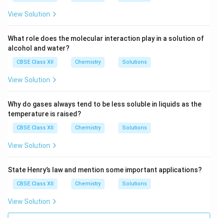
View Solution
What role does the molecular interaction play in a solution of
alcohol and water?
CBSE Class XII
Chemistry
Solutions
View Solution
Why do gases always tend to be less soluble in liquids as the
temperature is raised?
CBSE Class XII
Chemistry
Solutions
View Solution
State Henry’s law and mention some important applications?
CBSE Class XII
Chemistry
Solutions
View Solution