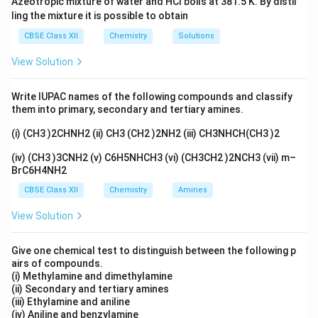
Azeotropic mixture of water and HCl boils at 381.5 K. By distil
Raoult’s Law. Example: Ethanol-Water mixture (boiling
ling the mixture it is possible to obtain
point 78.2°C) boils at a lower temperature than pure
CBSE Class XII
Chemistry
Solutions
ethanol or pure water.
View Solution
Download Solution in PDF
Write IUPAC names of the following compounds and classify
them into primary, secondary and tertiary amines.
(i) (CH3 )2CHNH2 (ii) CH3 (CH2 )2NH2 (iii) CH3NHCH(CH3 )2
(iv) (CH3 )3CNH2 (v) C6H5NHCH3 (vi) (CH3CH2 )2NCH3 (vii) m–
BrC6H4NH2
CBSE Class XII
Chemistry
Amines
View Solution
Give one chemical test to distinguish between the following p
airs of compounds.
(i) Methylamine and dimethylamine
(ii) Secondary and tertiary amines
(iii) Ethylamine and aniline
(iv) Aniline and benzylamine