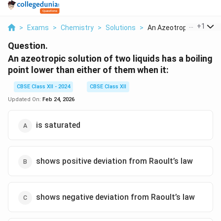
...
+
1
>
Exams
>
Chemistry
>
Solutions
>
An Azeotropic Soluti...
Question.
An azeotropic solution of two liquids has a boiling
point lower than either of them when it:
CBSE Class XII - 2024
CBSE Class XII
Updated On:
Feb 24, 2026
is saturated
shows positive deviation from Raoult’s law
shows negative deviation from Raoult’s law