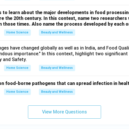
us to learn about the major developments in food processi
e the 20th century. In this context, name two researchers
 in those times. Also name the process developed by each o
Home Science
Beauty and Wellness
nges have changed globally as well as in India, and Food Qual
ndous importance." In this context, highlight two significan
y and Safety.
Home Science
Beauty and Wellness
n food-borne pathogens that can spread infection in health
Home Science
Beauty and Wellness
View More Questions