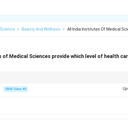
Science
>
Beauty And Wellness
>
All India Institutes Of Medical S
es of Medical Sciences provide which level of health car
 super-specialty hospitals like AIIMS that provide advanced treatment and s
Up
d health conditions.
CBSE Class XII