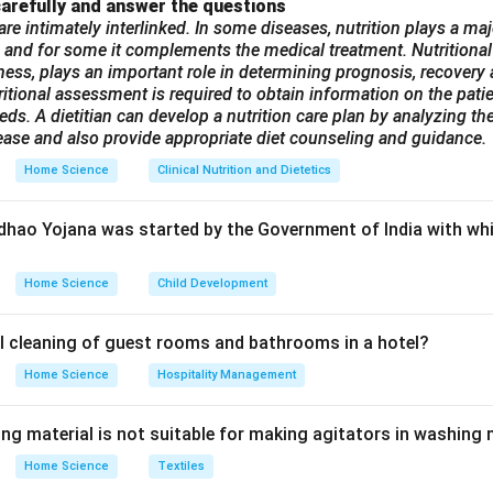
or serious health conditions that cannot be treated at primary o
arefully and answer the questions
are intimately interlinked. In some diseases, nutrition plays a maj
options are incorrect:
 and for some it complements the medical treatment. Nutritional
refers to basic healthcare provided at the village or community 
illness, plays an important role in determining prognosis, recover
tres.
ritional assessment is required to obtain information on the patien
is includes district hospitals and community health centers of
ds. A dietitian can develop a nutrition care plan by analyzing the
ease and also provide appropriate diet counseling and guidance.
es than primary care.
This is not a standard classification in the Indian health care sy
Home Science
Clinical Nutrition and Dietetics
n in PDF
dhao Yojana was started by the Government of India with whi
Home Science
Child Development
l cleaning of guest rooms and bathrooms in a hotel?
Home Science
Hospitality Management
ing material is not suitable for making agitators in washing
Home Science
Textiles