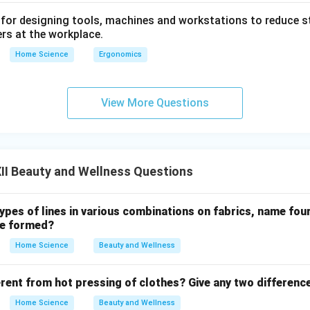
 for designing tools, machines and workstations to reduce s
rs at the workplace.
Home Science
Ergonomics
View More Questions
II Beauty and Wellness Questions
types of lines in various combinations on fabrics, name fou
be formed?
Home Science
Beauty and Wellness
erent from hot pressing of clothes? Give any two differenc
Home Science
Beauty and Wellness