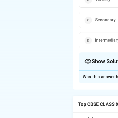
Secondary
Intermediar
Show Solu
The Correct Opt
Was this answer h
Solution and E
The
All India Ins
Tertiary health ca
Top CBSE CLASS X
services, advanced
and cancer care. A