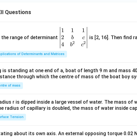
II Questions
1
1
1
\be
2
gin
and the range of determinant
is [2, 16]. Then find r
b
c
2
2
{v
4
b
c
ma
plications of Determinants and Matrices
tri
x}1
 is standing at one end of a, boat of length 9 m and mass 40
&1
distance through which the centre of mass of the boat boy s
&1
\\
ntre of mass
2&
b&
radius r is dipped inside a large vessel of water. The mass of
c\\
the radius of capillary is doubled, the mass of water inside capi
4&
rface Tension
b^
{2}
otating about its own axis. An external opposing torque 0.02 
&c