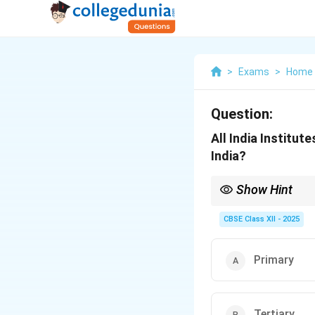
>
Exams
>
Home 
Question:
All India Institut
India?
Show Hint
Tertiary care includes
centers for complicate
CBSE Class XII - 2025
Primary
Tertiary