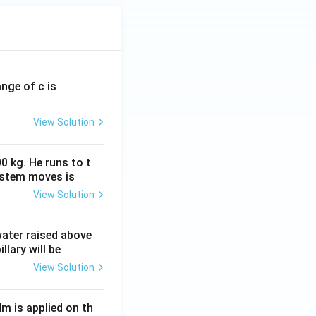
ange of c is
View Solution
0 kg. He runs to t
ystem moves is
View Solution
 water raised above
llary will be
View Solution
Nm is applied on th