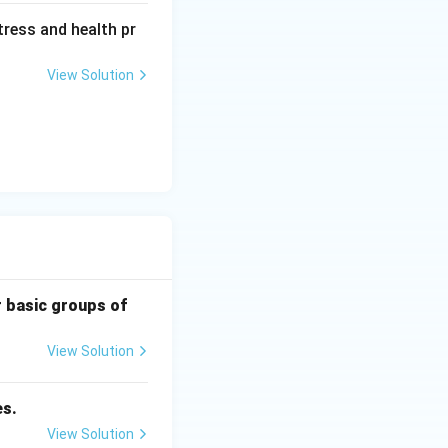
tress and health pr
View Solution
r basic groups of
View Solution
es.
View Solution