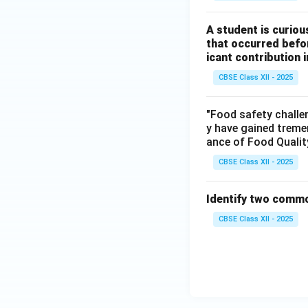
A student is curio
that occurred befor
icant contribution
CBSE Class XII - 2025
"Food safety challe
y have gained treme
ance of Food Qualit
CBSE Class XII - 2025
Identify two commo
CBSE Class XII - 2025