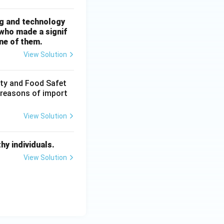
ng and technology
 who made a signif
ne of them.
View Solution
ity and Food Safet
t reasons of import
View Solution
y individuals.
View Solution