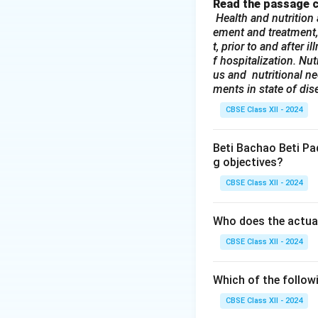
referral centers f
Read the passage c
Health and nutrition 
levels.
Why other 
ement and treatment,
(A) Primary:
This 
t, prior to and after 
PHCs and sub-cen
f hospitalization. Nut
(C) Secondary:
Th
us and nutritional nee
ments in state of dis
specialized servic
(D) Intermediary:
CBSE Class XII - 2024
Download Solutio
Beti Bachao Beti Pa
g objectives?
CBSE Class XII - 2024
Who does the actua
CBSE Class XII - 2024
Which of the follow
CBSE Class XII - 2024