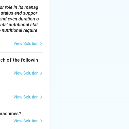
r secondary care
or role in its manag
 status and suppor
level, such as
y and even duration o
ts’ nutritional stat
fering more
 nutritional require
View Solution
stem.
ch of the followin
View Solution
View Solution
 machines?
View Solution