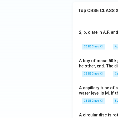
Top CBSE CLASS X
2, b, c are in A.P. 
CBSE Class XII
Ap
A boy of mass 50 kg
he other, end. The 
CBSE Class XII
Ce
A capillary tube of 
water level is M. If 
CBSE Class XII
Su
A circular disc is r