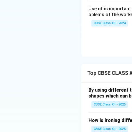
Use of is important
oblems of the worke
CBSE Class XII - 2024
Top CBSE CLASS X
By using different 
shapes which can 
CBSE Class XII - 2025
How is ironing diff
CBSE Class XII - 2025