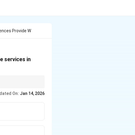
ciences Provide W
e services in
erve as referral
dated On:
Jan 14, 2026