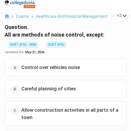
...
+
2
>
Exams
>
Healthcare And Hospital Management
>
Environm
Question.
All are methods of noise control, except:
CUET (PG) - 2026
CUET (PG)
Updated On:
May 21, 2026
Control over vehicles noise
Careful planning of cities
Allow construction activities in all parts of a
town