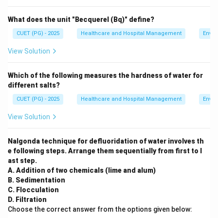
What does the unit "Becquerel (Bq)" define?
CUET (PG) - 2025
Healthcare and Hospital Management
Envir
View Solution
Which of the following measures the hardness of water for
different salts?
CUET (PG) - 2025
Healthcare and Hospital Management
Envir
View Solution
Nalgonda technique for defluoridation of water involves th
e following steps. Arrange them sequentially from first to l
ast step.
A. Addition of two chemicals (lime and alum)
B. Sedimentation
C. Flocculation
D. Filtration
Choose the correct answer from the options given below: