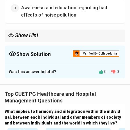
Awareness and education regarding bad
effects of noise pollution
Show Hint
Noise pollution can be controlled through proper urban
planning, vehicle noise control, and public awareness programs.
Show Solution
Verified By Collegedunia
The Correct Option is
C
Was this answer helpful?
0
0
Solution and Explanation
Concept:
Noise pollution control aims to reduce
excessive and harmful sound levels in the environment.
Top CUET PG Healthcare and Hospital
Common methods of noise control include:
Management Questions
• Controlling vehicle and industrial noise
What implies to harmony and integration within the individ
• Proper urban and city planning
ual, between each individual and other members of society
• Public awareness and education
and between individuals and the world in which they live?
• Use of silencers and sound barriers Unregulated