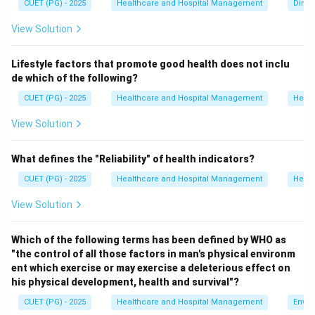
CUET (PG) - 2025
Healthcare and Hospital Management
Dimen
construction activities increase noise pollution rather
View Solution
than control it.
Lifestyle factors that promote good health does not inclu
Step 1:
Analyze option A.
de which of the following?
Reducing and controlling vehicle noise is an important
CUET (PG) - 2025
Healthcare and Hospital Management
Healt
method of noise control.
Hence, option A is a correct method.
View Solution
Step 2:
Analyze option B.
What defines the "Reliability" of health indicators?
Careful planning of cities helps separate residential,
CUET (PG) - 2025
Healthcare and Hospital Management
Healt
industrial, and commercial zones, thereby reducing
View Solution
noise pollution.
Hence, option B is a correct method.
Which of the following terms has been defined by WHO as
"the control of all those factors in man's physical environm
Step 3:
Analyze option C.
ent which exercise or may exercise a deleterious effect on
Allowing construction activities in all parts of a town
his physical development, health and survival"?
increases environmental noise and disturbs residential
CUET (PG) - 2025
Healthcare and Hospital Management
Envir
areas.