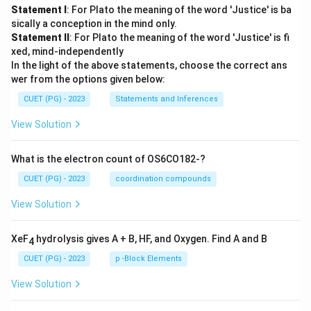
Statement I
: For Plato the meaning of the word 'Justice' is ba
sically a conception in the mind only.
Statement II
: For Plato the meaning of the word 'Justice' is fi
xed, mind-independently
In the light of the above statements, choose the correct ans
wer from the options given below:
CUET (PG) - 2023
Statements and Inferences
View Solution
What is the electron count of OS6CO182-?
CUET (PG) - 2023
coordination compounds
View Solution
XeF
hydrolysis gives A + B, HF, and Oxygen. Find A and B
4
CUET (PG) - 2023
p -Block Elements
View Solution