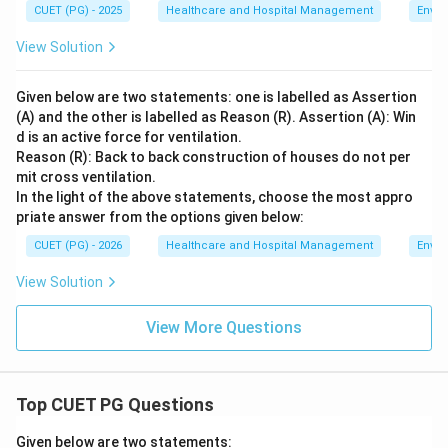
CUET (PG) - 2025
Healthcare and Hospital Management
Envir
View Solution
Given below are two statements: one is labelled as Assertion
(A) and the other is labelled as Reason (R). Assertion (A): Win
d is an active force for ventilation.
Reason (R): Back to back construction of houses do not per
mit cross ventilation.
In the light of the above statements, choose the most appro
priate answer from the options given below:
CUET (PG) - 2026
Healthcare and Hospital Management
Envir
View Solution
View More Questions
Top CUET PG Questions
Given below are two statements: