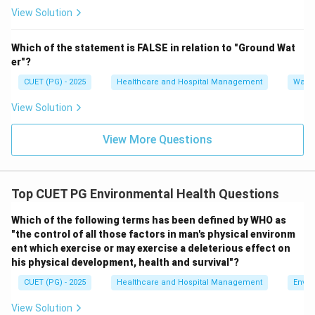
View Solution
Thus, it is not a method of noise control.
Hence, option C is correct for the “except” question.
Which of the statement is FALSE in relation to "Ground Wat
er"?
Step 4:
Analyze option D.
CUET (PG) - 2025
Healthcare and Hospital Management
Water
Public awareness and education help people
understand the harmful effects of noise pollution and
View Solution
encourage preventive measures.
Hence, option D is a correct method. Therefore, the
View More Questions
correct answer is:
\boxed{(C)\ \text{Allow construc
(
)
Allow construction activities in all parts of a town
C
Top CUET PG Environmental Health Questions
Which of the following terms has been defined by WHO as
Download Solution in PDF
"the control of all those factors in man's physical environm
ent which exercise or may exercise a deleterious effect on
his physical development, health and survival"?
CUET (PG) - 2025
Healthcare and Hospital Management
Envir
View Solution