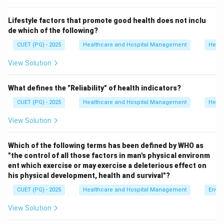
Step 1:
Analyze option A.
Lifestyle factors that promote good health does not inclu
Smoke and humidity do not form smog directly.
de which of the following?
Hence, option A is incorrect.
CUET (PG) - 2025
Healthcare and Hospital Management
Healt
Step 2:
Analyze option B.
View Solution
Fog and pesticides are unrelated to the formation of
smog.
What defines the "Reliability" of health indicators?
Hence, option B is incorrect.
CUET (PG) - 2025
Healthcare and Hospital Management
Healt
View Solution
Step 3:
Analyze option C.
Smog is formed by the combination of smoke and fog.
Which of the following terms has been defined by WHO as
Hence, option C is correct.
"the control of all those factors in man's physical environm
ent which exercise or may exercise a deleterious effect on
Step 4:
Analyze option D.
his physical development, health and survival"?
Water and biomedical waste are not responsible for
CUET (PG) - 2025
Healthcare and Hospital Management
Envir
smog formation.
View Solution
Hence, option D is incorrect. Therefore, the correct
answer is: