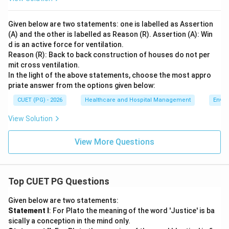
Given below are two statements: one is labelled as Assertion
(A) and the other is labelled as Reason (R). Assertion (A): Win
d is an active force for ventilation.
Reason (R): Back to back construction of houses do not per
mit cross ventilation.
In the light of the above statements, choose the most appro
priate answer from the options given below:
CUET (PG) - 2026
Healthcare and Hospital Management
Envir
View Solution
View More Questions
Top CUET PG Questions
Given below are two statements:
Statement I
: For Plato the meaning of the word 'Justice' is ba
sically a conception in the mind only.