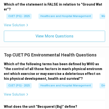
Which of the statement is FALSE in relation to "Ground Wat
\boxed{(C)\ \text{Smoke and 
(
)
Smoke and Fog
er"?
C
CUET (PG) - 2025
Healthcare and Hospital Management
Water
View Solution
Download Solution in PDF
View More Questions
Top CUET PG Environmental Health Questions
Which of the following terms has been defined by WHO as
"the control of all those factors in man's physical environm
ent which exercise or may exercise a deleterious effect on
his physical development, health and survival"?
CUET (PG) - 2025
Healthcare and Hospital Management
Envir
View Solution
What does the unit "Becquerel (Bq)" define?