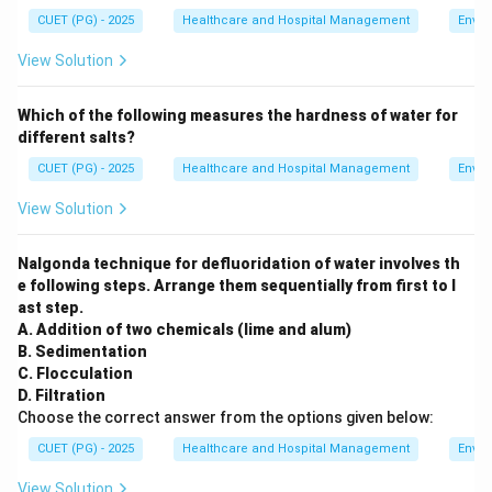
CUET (PG) - 2025
Healthcare and Hospital Management
Envir
View Solution
Which of the following measures the hardness of water for
different salts?
CUET (PG) - 2025
Healthcare and Hospital Management
Envir
View Solution
Nalgonda technique for defluoridation of water involves th
e following steps. Arrange them sequentially from first to l
ast step.
A. Addition of two chemicals (lime and alum)
B. Sedimentation
C. Flocculation
D. Filtration
Choose the correct answer from the options given below:
CUET (PG) - 2025
Healthcare and Hospital Management
Envir
View Solution