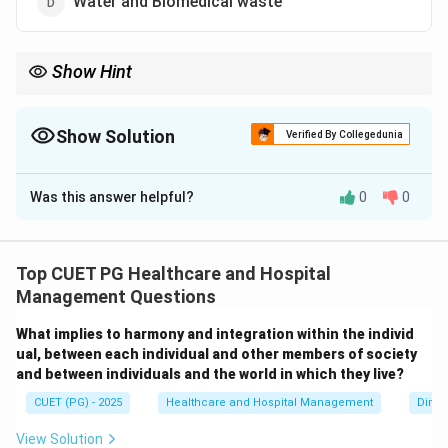
Water and Biomedical waste
Show Hint
The term Smog is derived from two words: Smoke + Fog.
Show Solution
Verified By Collegedunia
The Correct Option is
C
Was this answer helpful?
0
0
Solution and Explanation
Concept:
Smog is a type of air pollution formed by the
combination of smoke and fog. The word “smog” itself
Top CUET PG Healthcare and Hospital
is derived from:
Management Questions
Smoke
\text{Smoke} + \text{Fog}
+
Fog
What implies to harmony and integration within the individ
ual, between each individual and other members of society
It reduces visibility and can cause serious health
and between individuals and the world in which they live?
problems such as respiratory diseases and eye
CUET (PG) - 2025
Healthcare and Hospital Management
Dimen
irritation.
View Solution