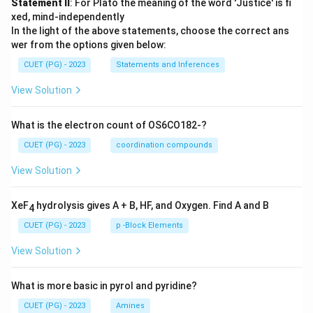
Statement II
: For Plato the meaning of the word 'Justice' is fi
xed, mind-independently
In the light of the above statements, choose the correct ans
wer from the options given below:
CUET (PG) - 2023
Statements and Inferences
View Solution
What is the electron count of OS6CO182-?
CUET (PG) - 2023
coordination compounds
View Solution
XeF
hydrolysis gives A + B, HF, and Oxygen. Find A and B
4
CUET (PG) - 2023
p -Block Elements
View Solution
What is more basic in pyrol and pyridine?
CUET (PG) - 2023
Amines