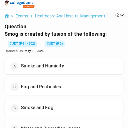
...
+
2
>
Exams
>
Healthcare And Hospital Management
>
Environm
Question.
Smog is created by fusion of the following:
CUET (PG) - 2026
CUET (PG)
Updated On:
May 21, 2026
Smoke and Humidity
Fog and Pesticides
Smoke and Fog