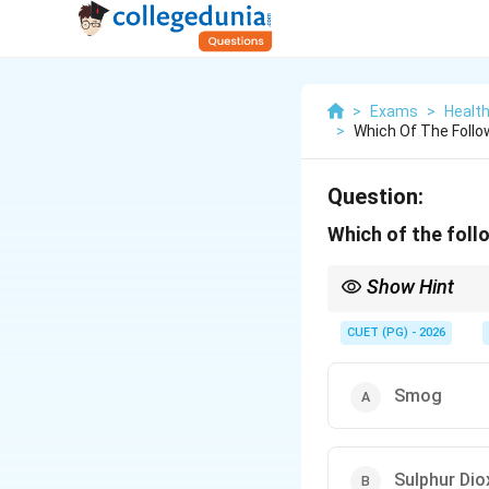
>
Exams
>
Healt
>
Which Of The Follow
Question:
Which of the follo
Show Hint
Essential atmospheric 
CUET (PG) - 2026
Smog
Sulphur Dio