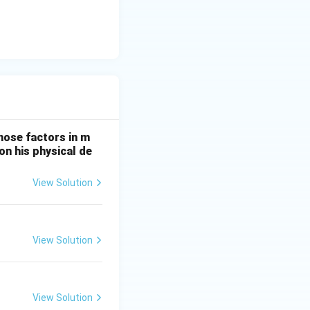
hose factors in m
on his physical de
View Solution
View Solution
View Solution