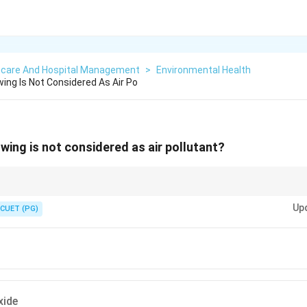
hcare And Hospital Management
>
Environmental Health
ing Is Not Considered As Air Po
wing is not considered as air pollutant?
gases like oxygen are not pollutants, whereas toxic gases and smog are ma
Up
CUET (PG)
xide