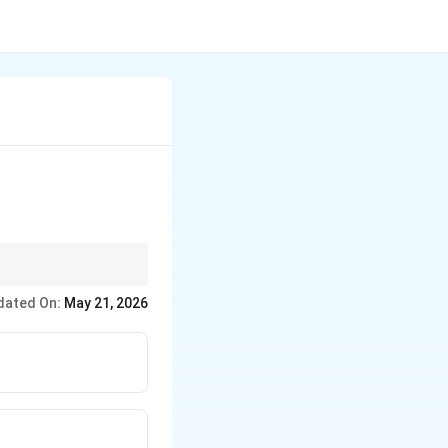
jor air pollutants.
dated On:
May 21, 2026