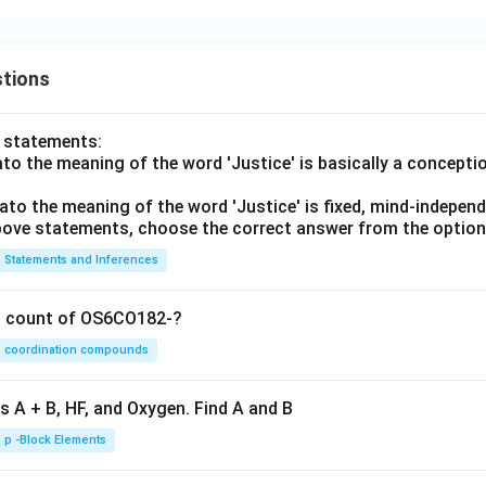
tions
o statements:
lato the meaning of the word 'Justice' is basically a concepti
lato the meaning of the word 'Justice' is fixed, mind-independ
 above statements, choose the correct answer from the option
Statements and Inferences
on count of OS6CO182-?
coordination compounds
s A + B, HF, and Oxygen. Find A and B
p -Block Elements