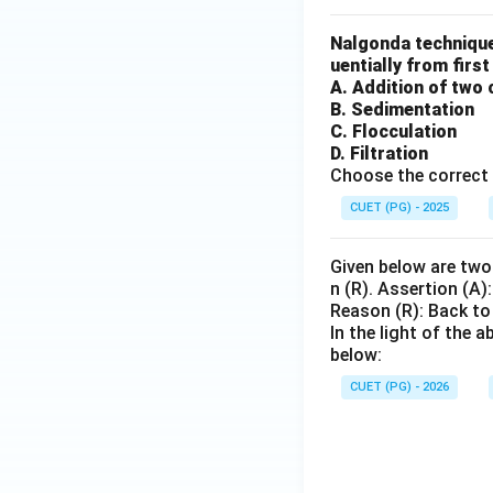
Nalgonda technique
uentially from first
A. Addition of two 
B. Sedimentation
C. Flocculation
D. Filtration
Choose the correct 
CUET (PG) - 2025
Given below are two 
n (R). Assertion (A):
Reason (R): Back to
In the light of the
below:
CUET (PG) - 2026