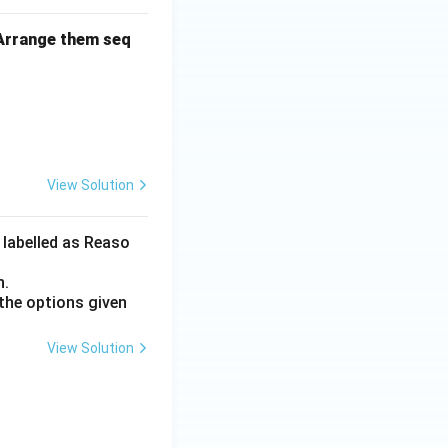
 Arrange them seq
View Solution
 labelled as Reaso
n.
the options given
View Solution