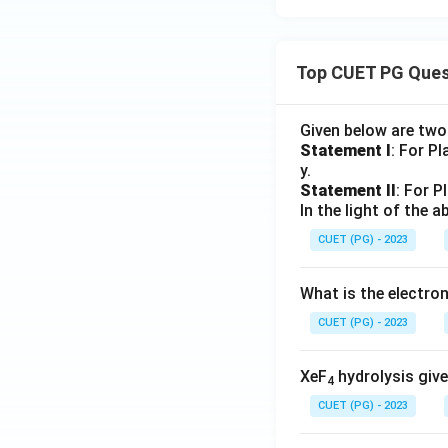
Top CUET PG Ques
Given below are tw
Statement I
: For P
y.
Statement II
: For P
In the light of the
CUET (PG) - 2023
What is the electr
CUET (PG) - 2023
XeF
hydrolysis give
4
CUET (PG) - 2023