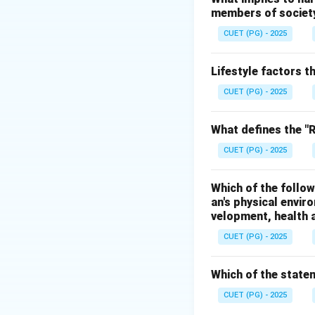
members of society 
• Carbon monoxid
• Nitrogen oxides 
CUET (PG) - 2025
processes.
Lifestyle factors t
Step 1:
Analyze op
CUET (PG) - 2025
Smog is a harmful
Hence, option A is
What defines the "Re
CUET (PG) - 2025
Step 2:
Analyze op
Sulphur dioxide is
Which of the follow
Hence, option B is
an's physical envir
velopment, health a
Step 3:
Analyze op
CUET (PG) - 2025
Hydrocarbons cont
Hence, option C is
Which of the statem
Step 4:
Analyze op
CUET (PG) - 2025
Oxygen is an essent