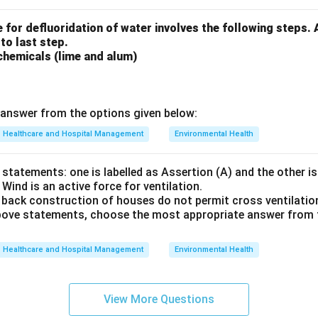
 for defluoridation of water involves the following steps.
 to last step.
chemicals (lime and alum)
answer from the options given below:
Healthcare and Hospital Management
Environmental Health
statements: one is labelled as Assertion (A) and the other is
 Wind is an active force for ventilation.
 back construction of houses do not permit cross ventilatio
 above statements, choose the most appropriate answer from 
Healthcare and Hospital Management
Environmental Health
View More Questions