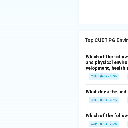
Hence, option D is
Download Solutio
Top CUET PG Envi
Which of the follow
an's physical envir
velopment, health a
CUET (PG) - 2025
What does the unit 
CUET (PG) - 2025
Which of the follow
CUET (PG) - 2025