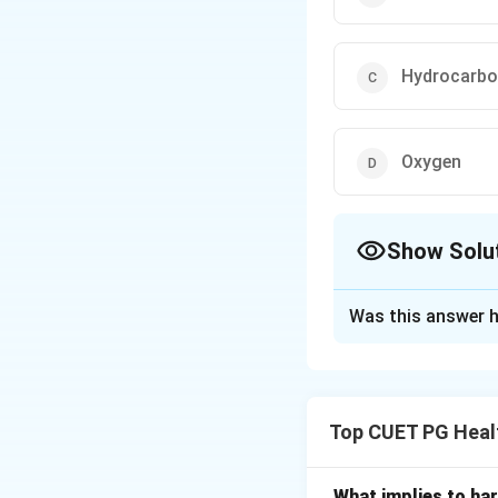
Hydrocarb
Oxygen
Show Solu
The Correct Opt
Was this answer h
Solution and E
Concept:
Air poll
human health, envi
Top CUET PG Heal
• Smog
• Sulphur dioxide (
• Hydrocarbons
What implies to har