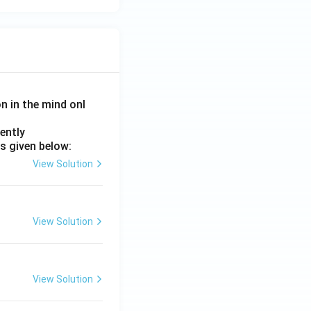
on in the mind onl
ently
s given below:
View Solution
View Solution
View Solution