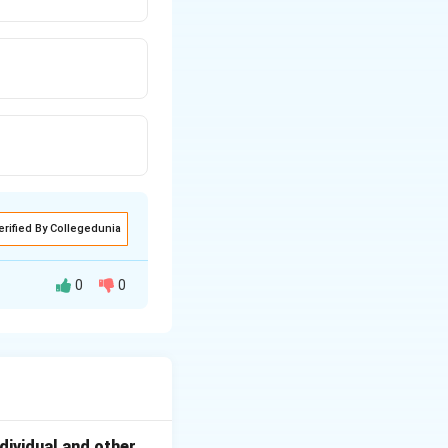
erified By Collegedunia
0
0
dversely affect
dividual and other