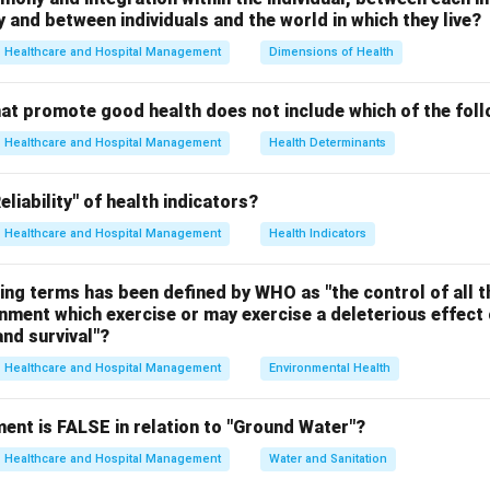
and between individuals and the world in which they live?
e
Oxygen is a natural and essential component of air required for re
Healthcare and Hospital Management
Dimensions of Health
hat promote good health does not include which of the fol
tion A.
Healthcare and Hospital Management
Health Determinants
 air pollutant formed by smoke and fog.
 incorrect.
liability" of health indicators?
Healthcare and Hospital Management
Health Indicators
tion B.
 a toxic gas responsible for respiratory problems and acid rain.
ing terms has been defined by WHO as "the control of all t
 incorrect.
onment which exercise or may exercise a deleterious effect 
nd survival"?
tion C.
Healthcare and Hospital Management
Environmental Health
ribute to air pollution and photochemical smog formation.
 incorrect.
ent is FALSE in relation to "Ground Water"?
tion D.
Healthcare and Hospital Management
Water and Sanitation
ial gas required for life and is not considered an air pollutant.