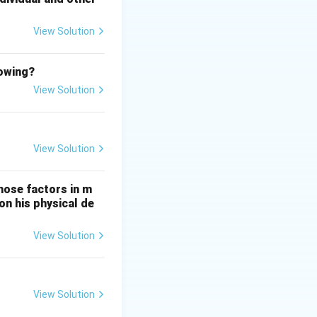
View Solution
spiration and life
lowing?
View Solution
View Solution
hose factors in m
on his physical de
View Solution
View Solution