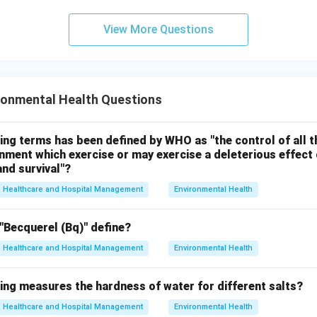
 correct. Therefore, the correct answer is:
View More Questions
\boxed{(D)\ \text{Oxygen}}
(
)
Oxygen
D
n in PDF
ronmental Health Questions
ing terms has been defined by WHO as "the control of all t
onment which exercise or may exercise a deleterious effect 
nd survival"?
Healthcare and Hospital Management
Environmental Health
"Becquerel (Bq)" define?
Healthcare and Hospital Management
Environmental Health
ing measures the hardness of water for different salts?
Healthcare and Hospital Management
Environmental Health