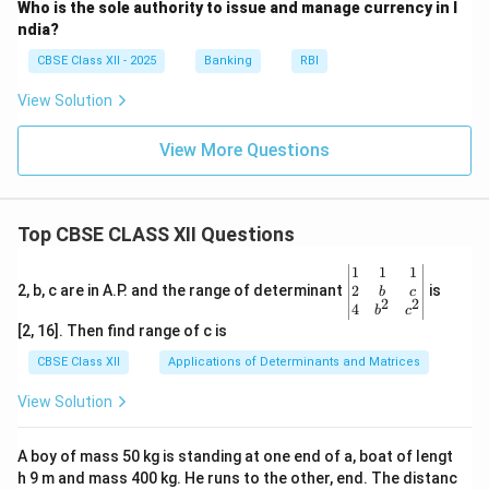
Who is the sole authority to issue and manage currency in I
ndia?
CBSE Class XII - 2025
Banking
RBI
View Solution
View More Questions
Top CBSE CLASS XII Questions
\be
1
1
1
gin
2
2, b, c are in A.P. and the range of determinant
is
b
c
2
2
{v
4
b
c
ma
[2, 16]. Then find range of c is
tri
x}1
CBSE Class XII
Applications of Determinants and Matrices
&1
&1
View Solution
\\
2&
b&
A boy of mass 50 kg is standing at one end of a, boat of lengt
c\\
h 9 m and mass 400 kg. He runs to the other, end. The distanc
4&