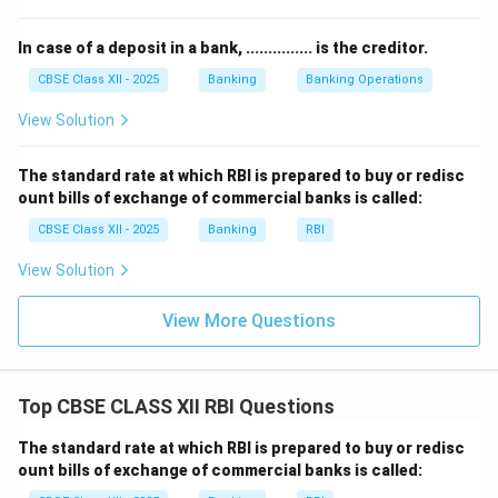
The bank must have a secure vault or strong room built
In case of a deposit in a bank, ............... is the creditor.
according to approved standards for storing cash and
valuables.
CBSE Class XII - 2025
Banking
Banking Operations
3) Compliance and Infrastructure:
The branch must
View Solution
have adequate infrastructure like power backup,
secure IT systems, and facilities for disabled persons.
The standard rate at which RBI is prepared to buy or redisc
RBI also requires clear signage, customer grievance
ount bills of exchange of commercial banks is called:
redressal mechanisms, and display of mandatory
CBSE Class XII - 2025
Banking
RBI
information for transparency.
View Solution
Following these guidelines ensures that the new
branch operates smoothly, safely, and as per RBI
View More Questions
norms.
Download Solution in PDF
Top CBSE CLASS XII RBI Questions
The standard rate at which RBI is prepared to buy or redisc
ount bills of exchange of commercial banks is called: