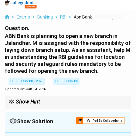
>
Exams
>
Banking
>
RBI
>
Abn Bank Is Planning...
Question.
ABN Bank is planning to open a new branch in
Jalandhar. M is assigned with the responsibility of
laying down branch setup. As an assistant, help M
in understanding the RBI guidelines for location
and security safeguard rules mandatory to be
followed for opening the new branch.
CBSE Class XII - 2025
CBSE Class XII
Updated On:
Jan 14, 2026
Show Hint
Remember: Location must be safe and accessible; security must
protect customers, cash, and records.
Show Solution
Verified By Collegedunia
Solution and Explanation