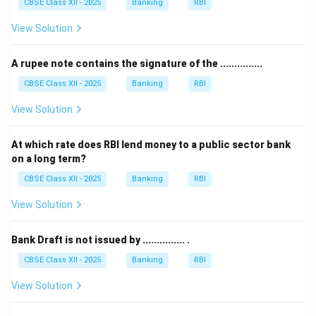
CBSE Class XII - 2025
Banking
RBI
View Solution
A rupee note contains the signature of the ...............
CBSE Class XII - 2025
Banking
RBI
View Solution
At which rate does RBI lend money to a public sector bank
on a long term?
CBSE Class XII - 2025
Banking
RBI
View Solution
Bank Draft is not issued by ............... .
CBSE Class XII - 2025
Banking
RBI
View Solution