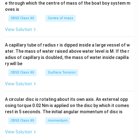
b^
e through which the centre of mass of the boat boy system m
{2}
oves is
&c
^
CBSE Class XII
Centre of mass
{2}
\en
View Solution
d
{v
ma
A capillary tube of radius r is dipped inside a large vessel of w
tri
ater. The mass of water raised above water level is M. If the r
x}
adius of capillary is doubled, the mass of water inside capilla
ry will be
CBSE Class XII
Surface Tension
View Solution
A circular disc is rotating about its own axis. An external opp
osing torque 0.02 Nm is applied on the disc by which it comes
rest in 5 seconds. The initial angular momentum of disc is
CBSE Class XII
momentum
View Solution