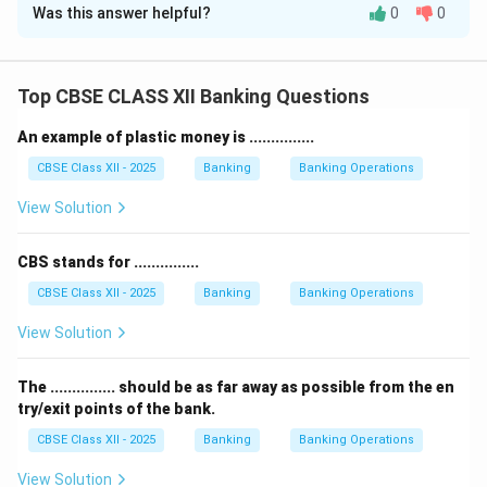
Was this answer helpful?
0
0
According to the Reserve Bank of India (RBI)
guidelines, banks must follow specific rules for
selecting a location and ensuring safety while setting
Top CBSE CLASS XII Banking Questions
up a new branch.
1) Suitable Location:
The branch should be opened in
An example of plastic money is ...............
a location that is accessible, secure, and convenient
CBSE Class XII - 2025
Banking
Banking Operations
for customers.
View Solution
The bank must get RBI’s permission for the location
and ensure that it follows zoning and urban planning
CBS stands for ...............
rules.
The premises should have enough space for counters,
CBSE Class XII - 2025
Banking
Banking Operations
customer seating, and banking operations.
View Solution
2) Security Measures:
RBI guidelines require banks to
install strong security arrangements for customer
The ............... should be as far away as possible from the en
safety and asset protection.
try/exit points of the bank.
This includes installing CCTV cameras at entry and
CBSE Class XII - 2025
Banking
Banking Operations
transaction points, alarm systems, and fire safety
View Solution
equipment.