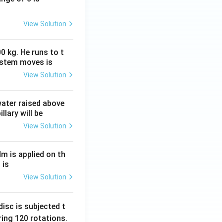
View Solution
0 kg. He runs to t
ystem moves is
View Solution
 water raised above
llary will be
View Solution
Nm is applied on th
 is
View Solution
isc is subjected t
ing 120 rotations.