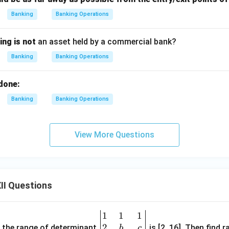
Banking
Banking Operations
ing is not
an asset held by a commercial bank?
Banking
Banking Operations
done:
Banking
Banking Operations
View More Questions
II Questions
1
1
1
\be
2
gin
and the range of determinant
is [2, 16]. Then find r
b
c