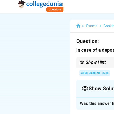
>
Exams
>
Banki
Question:
In case of a deposit 
Show Hint
Remember: If you depo
CBSE Class XII - 2025
Show Solu
Solution and E
Was this answer h
When a customer d