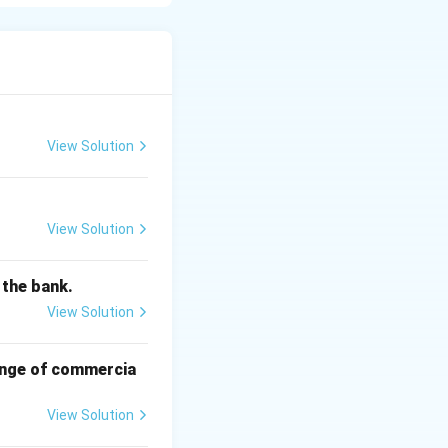
 customer when
 agreed terms.
.
 assets for the
View Solution
otected.
View Solution
f the bank.
View Solution
hange of commercia
View Solution