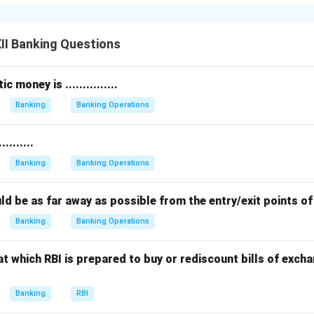
k becomes the debtor because it owes that amount back to the
II Banking Questions
customer, holds the right to claim the money anytime within the
ustomer the
creditor
and the bank the debtor in this relationship
 money is ...............
tal principle of banking: deposits are liabilities for the bank and
Banking
Banking Operations
 helps clarify how banks work and how depositors’ rights are pr
........
n in PDF
Banking
Banking Operations
should be as far away as possible from the entry/exit points o
Banking
Banking Operations
t which RBI is prepared to buy or rediscount bills of exc
Banking
RBI