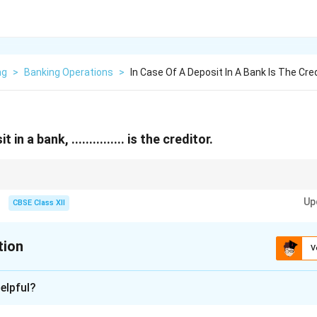
ng
>
Banking Operations
>
In Case Of A Deposit In A Bank Is The Cre
in a bank, ............... is the creditor.
sit money, you’re the creditor — the bank owes you.
Up
CBSE Class XII
tion
V
xplanation
elpful?
eposits money in a bank, they are essentially giving their mone