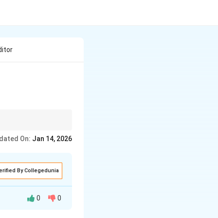
ditor
dated On:
Jan 14, 2026
erified By Collegedunia
0
0
y to the bank to