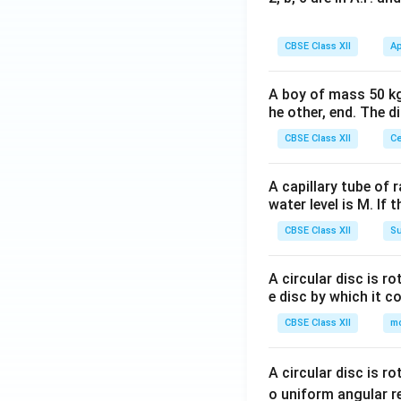
CBSE Class XII
Ap
A boy of mass 50 kg
he other, end. The 
CBSE Class XII
Ce
A capillary tube of 
water level is M. If 
CBSE Class XII
Su
A circular disc is r
e disc by which it c
CBSE Class XII
m
A circular disc is r
o uniform angular r