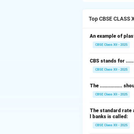
be held safely.
Legally, the ban
demanded.
Top CBSE CLASS X
The depositor, or 
This makes the c
An example of plastic
This is a fundamen
CBSE Class XII - 2025
customer.
Understanding this
CBS stands for .......
Download Solutio
CBSE Class XII - 2025
The ............... 
CBSE Class XII - 2025
The standard rate a
l banks is called:
CBSE Class XII - 2025