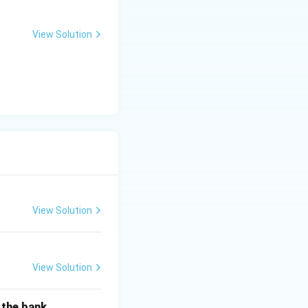
View Solution
View Solution
View Solution
f the bank.