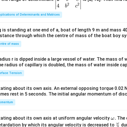
2
2
{v
4
b
c
ma
plications of Determinants and Matrices
tri
x}1
 is standing at one end of a, boat of length 9 m and mass 40
&1
distance through which the centre of mass of the boat boy s
&1
\\
ntre of mass
2&
b&
radius r is dipped inside a large vessel of water. The mass of
c\\
the radius of capillary is doubled, the mass of water inside capi
4&
rface Tension
b^
{2}
otating about its own axis. An external opposing torque 0.02 
&c
omes rest in 5 seconds. The initial angular momentum of disc
^
omentum
{2}
\en
d
\o
.
otating about its own axis at uniform angular velocity
The d
ω
{v
m
ω
\fr
etardation by which its angular velocity is decreased to
dur