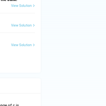
View Solution
View Solution
View Solution
ange of c is