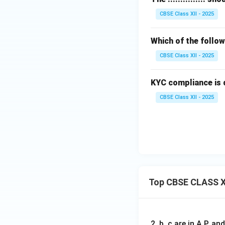
CBSE Class XII - 2025
Which of the follow
CBSE Class XII - 2025
KYC compliance is 
CBSE Class XII - 2025
Top CBSE CLASS X
2, b, c are in A.P. 