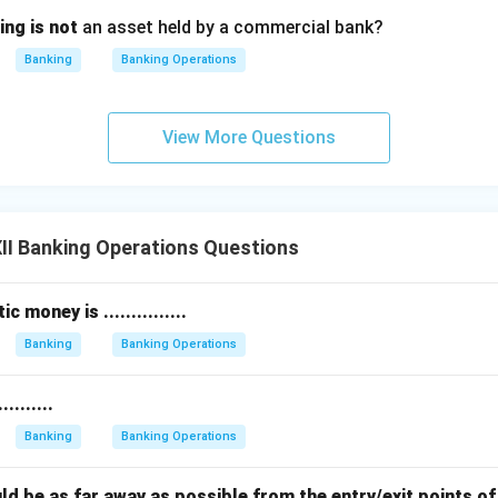
ing is not
an asset held by a commercial bank?
Banking
Banking Operations
View More Questions
II Banking Operations Questions
 money is ...............
Banking
Banking Operations
........
Banking
Banking Operations
should be as far away as possible from the entry/exit points o