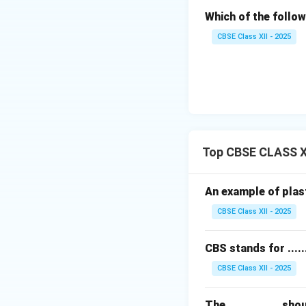
Which of the follow
CBSE Class XII - 2025
Top CBSE CLASS X
An example of plastic
CBSE Class XII - 2025
CBS stands for .......
CBSE Class XII - 2025
The ............... 