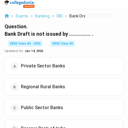
>
Exams
>
Banking
>
RBI
>
Bank Draft Is Not Is...
Question.
Bank Draft is not issued by ............... .
CBSE Class XII - 2025
CBSE Class XII
Updated On:
Jan 14, 2026
Private Sector Banks
Regional Rural Banks
Public Sector Banks