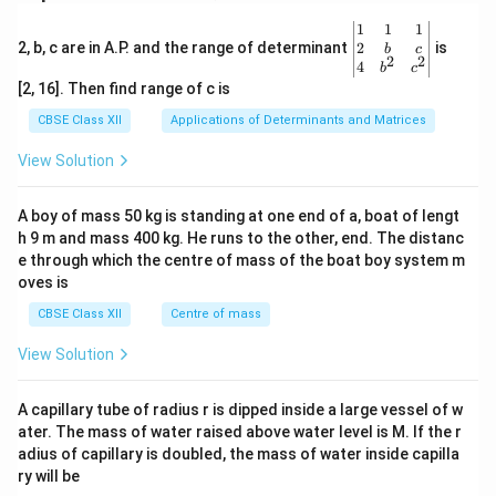
\be
1
1
1
gin
2
2, b, c are in A.P. and the range of determinant
is
b
c
2
2
{v
4
b
c
ma
[2, 16]. Then find range of c is
tri
x}1
CBSE Class XII
Applications of Determinants and Matrices
&1
&1
View Solution
\\
2&
b&
A boy of mass 50 kg is standing at one end of a, boat of lengt
c\\
h 9 m and mass 400 kg. He runs to the other, end. The distanc
4&
b^
e through which the centre of mass of the boat boy system m
{2}
oves is
&c
^
CBSE Class XII
Centre of mass
{2}
\en
View Solution
d
{v
ma
A capillary tube of radius r is dipped inside a large vessel of w
tri
ater. The mass of water raised above water level is M. If the r
x}
adius of capillary is doubled, the mass of water inside capilla
ry will be