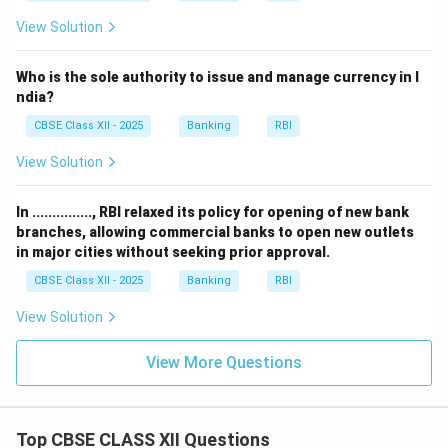
View Solution
Who is the sole authority to issue and manage currency in I
ndia?
CBSE Class XII - 2025
Banking
RBI
View Solution
In ..............., RBI relaxed its policy for opening of new bank
branches, allowing commercial banks to open new outlets
in major cities without seeking prior approval.
CBSE Class XII - 2025
Banking
RBI
View Solution
View More Questions
Top CBSE CLASS XII Questions