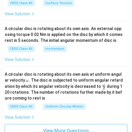
CBSE Class XII
Surface Tension
View Solution
A circular disc is rotating about its own axis. An external opp
osing torque 0.02 Nm is applied on the disc by which it comes
rest in 5 seconds. The initial angular momentum of disc is
CBSE Class XII
momentum
View Solution
A circular disc is rotating about its own axis at uniform angul
\o
ar velocity
.
The disc is subjected to uniform angular retard
ω
m
\fr
ω
ation by which its angular velocity is decreased to
during 1
2
eg
ac
20 rotations. The number of rotations further made by it bef
a.
{\o
ore coming to rest is
me
ga}
CBSE Class XII
Uniform Circular Motion
{2}
View Solution
View More Questions