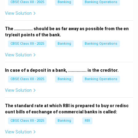
CBSE Class XII - 2025
Banking
Banking Operations
deal directly with the public for routine banking
services like issuing drafts or cheques.
View Solution
The RBI’s role is to regulate and supervise the
country’s banking system, manage currency, and
The ............... should be as far away as possible from the en
try/exit points of the bank.
implement monetary policy — not to perform
commercial banking services for the general public.
CBSE Class XII - 2025
Banking
Banking Operations
Therefore, the correct answer is option (D) Reserve
View Solution
Bank of India.
In case of a deposit in a bank, ............... is the creditor.
Download Solution in PDF
CBSE Class XII - 2025
Banking
Banking Operations
View Solution
The standard rate at which RBI is prepared to buy or redisc
ount bills of exchange of commercial banks is called:
CBSE Class XII - 2025
Banking
RBI
View Solution