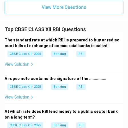
View More Questions
Top CBSE CLASS XII RBI Questions
The standard rate at which RBI is prepared to buy or redisc
ount bills of exchange of commercial banks is called:
CBSE Class XII - 2025
Banking
RBI
View Solution
A rupee note contains the signature of the ...............
CBSE Class XII - 2025
Banking
RBI
View Solution
At which rate does RBI lend money to a public sector bank
on a long term?
CBSE Class XII - 2025
Banking
RBI