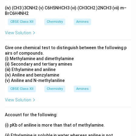
(iv) (CH3 )3CNH2 (v) C6H5NHCH3 (vi) (CH3CH2 )2NCH3 (vii) m–
CH
C(OH)CH
C
O + CH
Cl
\text{CH\(_3\)C(OH)CH\(_3\)C
→
CH
C(OMe)CH
C
O (Is
3
3
2
3
3
3
2
BrC6H4NH2
CBSE Class XII
Chemistry
Amines
View Solution
Download Solution in PDF
Give one chemical test to distinguish between the following p
airs of compounds.
(i) Methylamine and dimethylamine
(ii) Secondary and tertiary amines
(iii) Ethylamine and aniline
(iv) Aniline and benzylamine
(v) Aniline and N-methylaniline
CBSE Class XII
Chemistry
Amines
View Solution
Account for the following:
(i) pKb of aniline is more than that of methylamine.
(ii) Ethylamine is soluble in water whereas aniline is not.