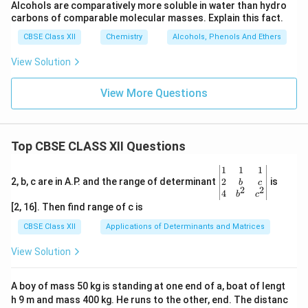
Alcohols are comparatively more soluble in water than hydro
carbons of comparable molecular masses. Explain this fact.
CBSE Class XII
Chemistry
Alcohols, Phenols And Ethers
View Solution
View More Questions
Top CBSE CLASS XII Questions
\be
1
1
1
gin
2
2, b, c are in A.P. and the range of determinant
is
b
c
2
2
{v
4
b
c
ma
[2, 16]. Then find range of c is
tri
x}1
CBSE Class XII
Applications of Determinants and Matrices
&1
&1
View Solution
\\
2&
b&
A boy of mass 50 kg is standing at one end of a, boat of lengt
c\\
h 9 m and mass 400 kg. He runs to the other, end. The distanc
4&