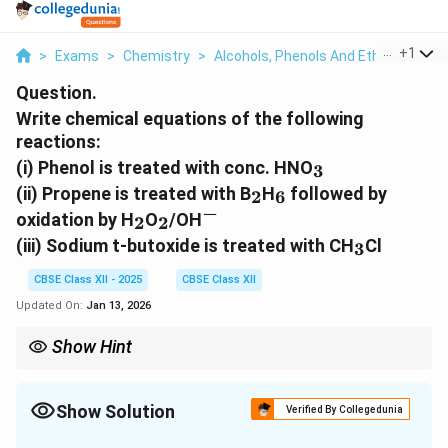
...
+
1
>
Exams
>
Chemistry
>
Alcohols, Phenols And Ethers
>
A W
Question.
Write chemical equations of the following
reactions:
_
(i)
Phenol is treated with conc. HNO
3
3
_
_
(ii)
Propene is treated with B
H
followed by
2
6
2
6
−
_
_
^
oxidation by H
O
/OH
2
2
2
2
-
_
(iii)
Sodium t-butoxide is treated with CH
Cl
3
3
CBSE Class XII - 2025
CBSE Class XII
Updated On:
Jan 13, 2026
Show Hint
In organic chemistry, reactions involving nitro compounds,
oxidation, and ether formation are common and essential for
synthesizing various organic molecules.
Show Solution
Verified By Collegedunia
Solution and Explanation