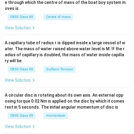
b^
e through which the centre of mass of the boat boy system m
{2}
oves is
&c
^
CBSE Class XII
Centre of mass
{2}
\en
View Solution
d
{v
ma
A capillary tube of radius r is dipped inside a large vessel of w
tri
ater. The mass of water raised above water level is M. If the r
x}
adius of capillary is doubled, the mass of water inside capilla
ry will be
CBSE Class XII
Surface Tension
View Solution
A circular disc is rotating about its own axis. An external opp
osing torque 0.02 Nm is applied on the disc by which it comes
rest in 5 seconds. The initial angular momentum of disc is
CBSE Class XII
momentum
View Solution