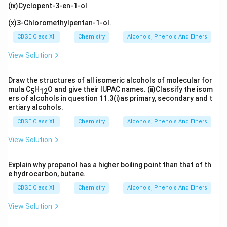
(ix)Cyclopent-3-en-1-ol
(x)3-Chloromethylpentan-1-ol.
CBSE Class XII
Chemistry
Alcohols, Phenols And Ethers
View Solution
Draw the structures of all isomeric alcohols of molecular for
mula C
H
O and give their IUPAC names. (ii)Classify the isom
5
12
ers of alcohols in question 11.3(i)as primary, secondary and t
ertiary alcohols.
CBSE Class XII
Chemistry
Alcohols, Phenols And Ethers
View Solution
Explain why propanol has a higher boiling point than that of th
e hydrocarbon, butane.
CBSE Class XII
Chemistry
Alcohols, Phenols And Ethers
View Solution