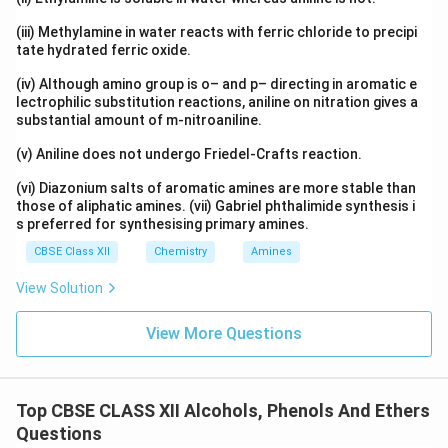
(iii) Methylamine in water reacts with ferric chloride to precipi
tate hydrated ferric oxide.
(iv) Although amino group is o– and p– directing in aromatic e
lectrophilic substitution reactions, aniline on nitration gives a
substantial amount of m-nitroaniline.
(v) Aniline does not undergo Friedel-Crafts reaction.
(vi) Diazonium salts of aromatic amines are more stable than
those of aliphatic amines. (vii) Gabriel phthalimide synthesis i
s preferred for synthesising primary amines.
CBSE Class XII
Chemistry
Amines
View Solution
View More Questions
Top CBSE CLASS XII Alcohols, Phenols And Ethers
Questions