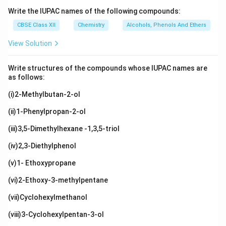
Write the IUPAC names of the following compounds:
CBSE Class XII
Chemistry
Alcohols, Phenols And Ethers
View Solution
Write structures of the compounds whose IUPAC names are
as follows:
(i)2-Methylbutan-2-ol
(ii)1-Phenylpropan-2-ol
(iii)3,5-Dimethylhexane -1,3,5-triol
(iv)2,3-Diethylphenol
(v)1- Ethoxypropane
(vi)2-Ethoxy-3-methylpentane
(vii)Cyclohexylmethanol
(viii)3-Cyclohexylpentan-3-ol