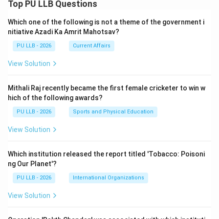
Top PU LLB Questions
Which one of the following is not a theme of the government i
nitiative Azadi Ka Amrit Mahotsav?
PU LLB - 2026
Current Affairs
View Solution
Mithali Raj recently became the first female cricketer to win w
hich of the following awards?
PU LLB - 2026
Sports and Physical Education
View Solution
Which institution released the report titled 'Tobacco: Poisoni
ng Our Planet'?
PU LLB - 2026
International Organizations
View Solution