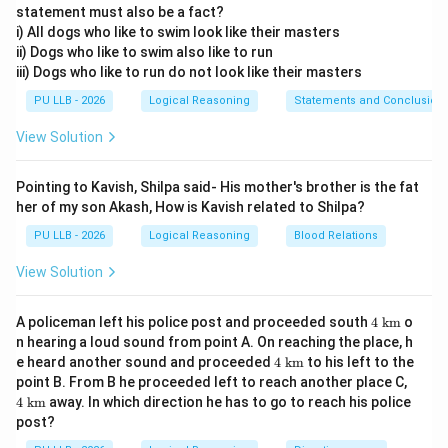
statement must also be a fact?
i) All dogs who like to swim look like their masters
•
Total Gain:
The net progress made by the watch
ii) Dogs who like to swim also like to run
from being "slow" to "fast."
iii) Dogs who like to run do not look like their masters
PU LLB - 2026
Logical Reasoning
Statements and Conclusion
Step 1:
Calculating the total time and total gain.
Time from Mon Noon to next Mon Noon = 168 hours (7
View Solution
days). Total Time (until 2 PM) = 168 + 2 =
Pointing to Kavish, Shilpa said- His mother's brother is the fat
her of my son Akash, How is Kavish related to Shilpa?
170 hours
. Total Gain = 2 min (slow) + 4 min 48 sec
(fast) =
PU LLB - 2026
Logical Reasoning
Blood Relations
View Solution
6.8 minutes
. (Note: 48 seconds = 48/60 = 0.8
minutes).
4\t
A policeman left his police post and proceeded south
4
km
o
ext
n hearing a loud sound from point A. On reaching the place, h
{ k
4\t
Step 2:
Finding the time required to show the correct
e heard another sound and proceeded
4
km
to his left to the
m}
ext
4\t
point B. From B he proceeded left to reach another place C,
time.
{ k
ext
4
km
away. In which direction he has to go to reach his police
m}
The watch is correct when it gains exactly the
{ k
post?
m}