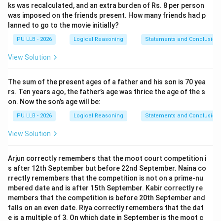
ks was recalculated, and an extra burden of Rs. 8 per person
was imposed on the friends present. How many friends had p
lanned to go to the movie initially?
PU LLB - 2026
Logical Reasoning
Statements and Conclusion
View Solution
The sum of the present ages of a father and his son is 70 yea
rs. Ten years ago, the father’s age was thrice the age of the s
on. Now the son’s age will be:
PU LLB - 2026
Logical Reasoning
Statements and Conclusion
View Solution
Arjun correctly remembers that the moot court competition i
s after 12th September but before 22nd September. Naina co
rrectly remembers that the competition is not on a prime-nu
mbered date and is after 15th September. Kabir correctly re
members that the competition is before 20th September and
falls on an even date. Riya correctly remembers that the dat
e is a multiple of 3. On which date in September is the moot c