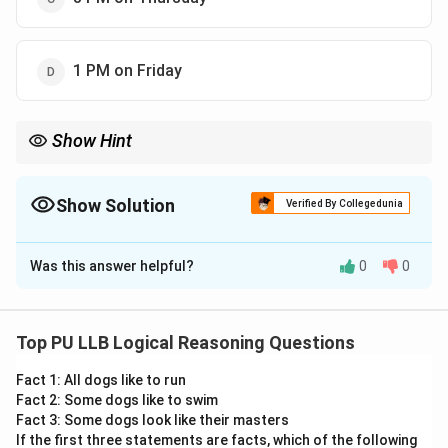
1 PM on Friday
Show Hint
Error
\text{Correction
1
Remember the formula:
Correction Time
=
×
Error
+
Error
1
2
Time} =
Total Time
. This shortcut allows you to find the "Correct"
\frac{\text{Error}_1}
Show Solution
moment without calculating the hourly rate.
Verified By Collegedunia
{\text{Error}_1 +
\text{Error}_2}
The Correct Option is
B
\times \text{Total
Time}
Was this answer helpful?
0
0
Solution and Explanation
Concept:
Clock problems involving uniform gain or loss
are solved by calculating the total time elapsed and
Top PU LLB Logical Reasoning Questions
the total gain/loss observed.
Fact 1: All dogs like to run
Fact 2: Some dogs like to swim
•
Total Time:
The duration from the start to the end
Fact 3: Some dogs look like their masters
of the observation.
If the first three statements are facts, which of the following