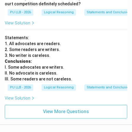
ourt competition definitely scheduled?
PU LLB - 2026
Logical Reasoning
Statements and Conclusion
View Solution
Statements:
1. All advocates are readers.
2. Some readers are writers.
3. No writer is careless.
Conclusions:
I. Some advocates are writers.
II. No advocate is careless.
III. Some readers are not careless.
PU LLB - 2026
Logical Reasoning
Statements and Conclusion
View Solution
View More Questions