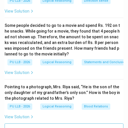
PU LLB - 2026
Logical Reasoning
Direction sense
Total Time
\left(
×
(
)
2 minutes
it was slow. Time taken =
Total Gain
\frac{\text{Total
170
\left(
Initial Loss
×
2
=
25
×
2
=
(
)
Time taken =
View Solution
6.8
Time}}
\frac{170}
50 hours
.
{\text{Total
{6.8}
Some people decided to go to a movie and spend Rs. 192 on t
Gain}} \right)
\right)
he snacks. While going for a movie, they found that 4 people h
Step 3:
Determining the specific day and time.
\times
\times 2 =
ad not shown up. Therefore, the amount to be spent on snac
50 hours = 2 days and 2 hours. Monday Noon + 2 days =
\text{Initial
ks was recalculated, and an extra burden of Rs. 8 per person
25 \times
Wednesday Noon. Wednesday Noon + 2 hours =
was imposed on the friends present. How many friends had p
Loss}
2 =
lanned to go to the movie initially?
\textbf{50
2 PM on Wednesday
.
PU LLB - 2026
Logical Reasoning
hours}
Statements and Conclusion
View Solution
Download Solution in PDF
Pointing to a photograph, Mrs. Riya said, “He is the son of the
only daughter of my grandfather’s only son.” How is the boy in
the photograph related to Mrs. Riya?
PU LLB - 2026
Logical Reasoning
Blood Relations
View Solution