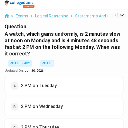
...
+
1
>
Exams
>
Logical Reasoning
>
Statements And Conclusion
Question.
A watch, which gains uniformly, is 2 minutes slow
at noon on Monday and is 4 minutes 48 seconds
fast at 2 PM on the following Monday. When was
it correct?
PU LLB - 2026
PU LLB
Updated On:
Jun 30, 2026
2 PM on Tuesday
2 PM on Wednesday
3 PM on Thursday