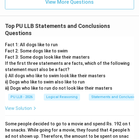
View More Questions
Top PU LLB Statements and Conclusions
Questions
Fact 1: All dogs like to run
Fact 2: Some dogs like to swim
Fact 3: Some dogs look like their masters
If the first three statements are facts, which of the following
statement must also be a fact?
i) All dogs who like to swim look like their masters
ii) Dogs who like to swim also like to run
iii) Dogs who like to run do not look like their masters
PU LLB - 2026
Logical Reasoning
Statements and Conclusion
View Solution
Some people decided to go to a movie and spend Rs. 192 on t
he snacks. While going for a movie, they found that 4 people h
ad not shown up. Therefore, the amount to be spent on snac