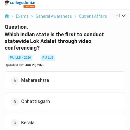
...
+
1
>
Exams
>
General Awareness
>
Current Affairs
>
Which Ind
Question.
Which Indian state is the first to conduct
statewide Lok Adalat through video
conferencing?
PU LLB - 2026
PU LLB
Updated On:
Jun 29, 2026
Maharashtra
Chhattisgarh
Kerala