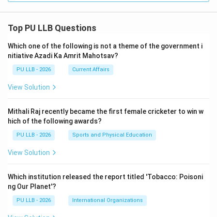
Top PU LLB Questions
Which one of the following is not a theme of the government i
nitiative Azadi Ka Amrit Mahotsav?
PU LLB - 2026
Current Affairs
View Solution
Mithali Raj recently became the first female cricketer to win w
hich of the following awards?
PU LLB - 2026
Sports and Physical Education
View Solution
Which institution released the report titled 'Tobacco: Poisoni
ng Our Planet'?
PU LLB - 2026
International Organizations