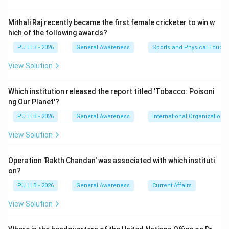
parties.
Mithali Raj recently became the first female cricketer to win w
Step 1:
hich of the following awards?
During the operational restrictions imposed by the
PU LLB - 2026
General Awareness
Sports and Physical Educat
COVID-19 pandemic, access to physical courts was
View Solution
highly constrained. To bypass this bottleneck and
reduce the massive backlog of litigation, the
Which institution released the report titled 'Tobacco: Poisoni
Chhattisgarh High Court and the Chhattisgarh State
ng Our Planet'?
Legal Services Authority (SALSA) conceptualized and
PU LLB - 2026
General Awareness
International Organizations
executed India's very first
View Solution
e-Lok Adalat
.
Operation 'Rakth Chandan' was associated with which instituti
on?
Step 2:
The statewide virtual event was inaugurated by the
PU LLB - 2026
General Awareness
Current Affairs
High Court Chief Justice. It enabled judges, advocates,
View Solution
and litigating parties to connect simultaneously across
more than 200 benches over various districts through