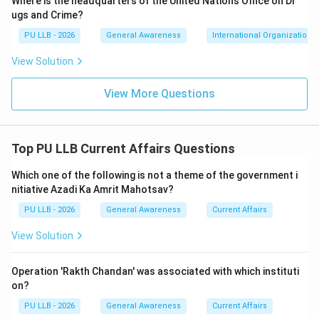
Where is the headquarters of the United Nations Office on Dr
video conferencing interfaces. Litigants were able to
ugs and Crime?
settle thousands of pending judicial files (including
PU LLB - 2026
General Awareness
International Organizations
compensation claims, family disputes, and petty
View Solution
criminal matters) directly from their homes or local
common service kiosks. This milestone transformed
View More Questions
Chhattisgarh into the pioneer state for statewide
digital alternative dispute resolution.
Top PU LLB Current Affairs Questions
Download Solution in PDF
Which one of the following is not a theme of the government i
nitiative Azadi Ka Amrit Mahotsav?
PU LLB - 2026
General Awareness
Current Affairs
View Solution
Operation 'Rakth Chandan' was associated with which instituti
on?
PU LLB - 2026
General Awareness
Current Affairs