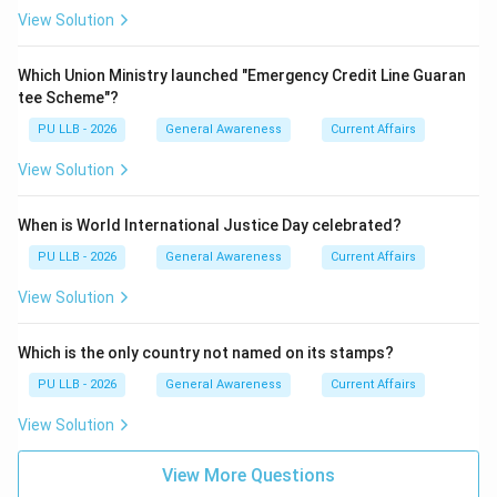
View Solution
Which Union Ministry launched "Emergency Credit Line Guaran
tee Scheme"?
PU LLB - 2026
General Awareness
Current Affairs
View Solution
When is World International Justice Day celebrated?
PU LLB - 2026
General Awareness
Current Affairs
View Solution
Which is the only country not named on its stamps?
PU LLB - 2026
General Awareness
Current Affairs
View Solution
View More Questions