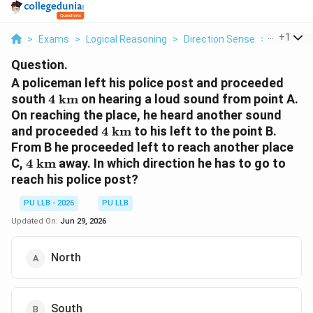
...
+
1
>
Exams
>
Logical Reasoning
>
Direction Sense
>
A Policem
Question.
A policeman left his police post and proceeded
4\text{
south
4
km
on hearing a loud sound from point A.
km}
On reaching the place, he heard another sound
4\text{
and proceeded
4
km
to his left to the point B.
km}
From B he proceeded left to reach another place
4\text{
C,
4
km
away. In which direction he has to go to
km}
reach his police post?
PU LLB - 2026
PU LLB
Updated On:
Jun 29, 2026
North
South