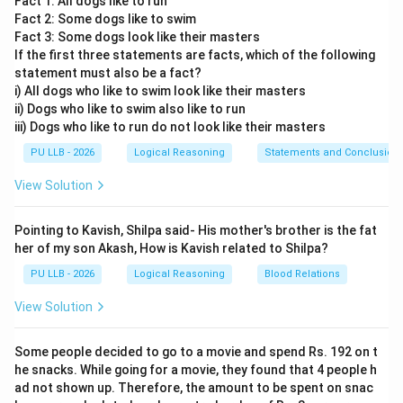
Fact 1: All dogs like to run
position relative to the cardinal directions: North (Up),
Fact 2: Some dogs like to swim
South (Down), East (Right), and West (Left).
Fact 3: Some dogs look like their masters
If the first three statements are facts, which of the following
Step 1: Tracking the first movement to point A.
statement must also be a fact?
i) All dogs who like to swim look like their masters
* Let the starting point, the police post, be located at
ii) Dogs who like to swim also like to run
(0,
(
0
,
0
)
the origin coordinates:
. * The policeman travels
iii) Dogs who like to run do not look like their masters
0)
4\text{
4
km
South for
to reach point A. * Moving South
PU LLB - 2026
Logical Reasoning
Statements and Conclusion
km}
means moving down along the vertical y-axis. The
coordinates of point A become:
View Solution
=
(
0
A = (0, -4)
,
−
4
)
A
Pointing to Kavish, Shilpa said- His mother's brother is the fat
her of my son Akash, How is Kavish related to Shilpa?
PU LLB - 2026
Logical Reasoning
Blood Relations
Step 2: Tracking the second movement to point B.
View Solution
* From point A, the policeman turns to his left and
4\text{
4
km
travels
to reach point B. * Because the
Some people decided to go to a movie and spend Rs. 192 on t
km}
policeman was facing South (downward), turning to "his
he snacks. While going for a movie, they found that 4 people h
ad not shown up. Therefore, the amount to be spent on snac
left" means turning toward the East (to the right on our