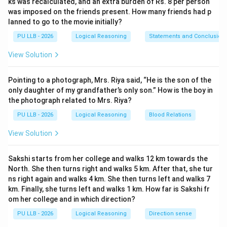
ks was recalculated, and an extra burden of Rs. 8 per person
map). * Moving East adds distance along the horizontal
was imposed on the friends present. How many friends had p
x-axis. The coordinates of point B become:
lanned to go to the movie initially?
=
(
0
+
4
,
−
B = (0 + 4, -4) = (4, -4)
4
)
=
(
4
,
−
4
)
PU LLB - 2026
Logical Reasoning
Statements and Conclusion
B
View Solution
Pointing to a photograph, Mrs. Riya said, “He is the son of the
Step 3: Tracking the third movement to point C.
only daughter of my grandfather’s only son.” How is the boy in
* From point B, the policeman turns left again and
the photograph related to Mrs. Riya?
4\text{
4
km
travels
to reach point C. * Since he was moving
PU LLB - 2026
Logical Reasoning
Blood Relations
km}
East, a left turn points him back toward the North
(upward on our map). * Moving North adds distance
View Solution
along the vertical y-axis. The coordinates of point C
become:
Sakshi starts from her college and walks 12 km towards the
North. She then turns right and walks 5 km. After that, she tur
=
(
4
,
−
4
+
C = (4, -4 + 4) = (4, 0)
4
)
=
(
4
,
0
)
C
ns right again and walks 4 km. She then turns left and walks 7
km. Finally, she turns left and walks 1 km. How far is Sakshi fr
om her college and in which direction?
PU LLB - 2026
Logical Reasoning
Direction sense
Step 4: Determining the final return direction.