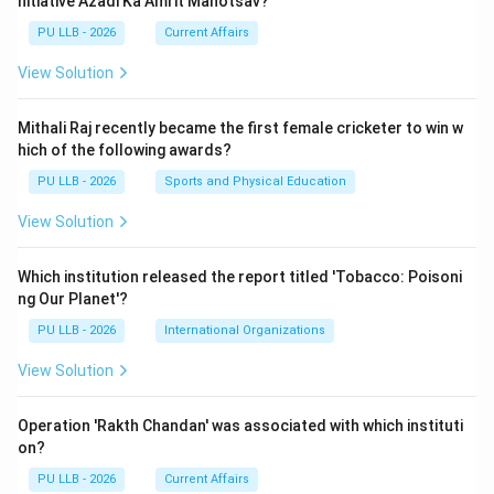
nitiative Azadi Ka Amrit Mahotsav?
PU LLB - 2026
Current Affairs
View Solution
Mithali Raj recently became the first female cricketer to win w
hich of the following awards?
PU LLB - 2026
Sports and Physical Education
View Solution
Which institution released the report titled 'Tobacco: Poisoni
ng Our Planet'?
PU LLB - 2026
International Organizations
View Solution
Operation 'Rakth Chandan' was associated with which instituti
on?
PU LLB - 2026
Current Affairs