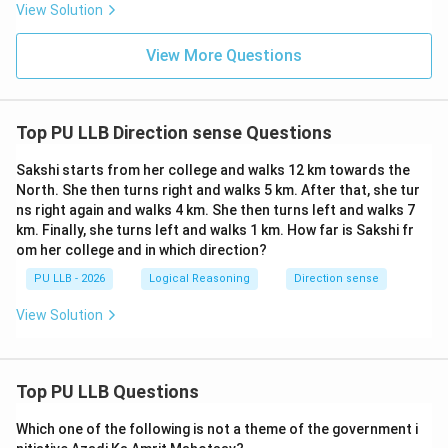
View Solution
(4,
(
4
,
0
)
* Let us compare the final position, point C
, with
0)
(0,
(
0
,
0
)
the original police post position at
. * Point C lies
View More Questions
0)
4\text
exactly on the positive x-axis, meaning it is exactly
km}
4
km
East of the police post. * To return to the police
(0,
(4,
(
0
,
0
)
(
4
,
0
)
post
from point C
, the policeman must
Top PU LLB Direction sense Questions
0)
0)
travel directly along the negative horizontal axis, which
means heading straight West. Thus, the correct
Sakshi starts from her college and walks 12 km towards the
North. She then turns right and walks 5 km. After that, she tur
direction is West, matching Option (D).
ns right again and walks 4 km. She then turns left and walks 7
km. Finally, she turns left and walks 1 km. How far is Sakshi fr
Download Solution in PDF
om her college and in which direction?
PU LLB - 2026
Logical Reasoning
Direction sense
View Solution
Top PU LLB Questions
Which one of the following is not a theme of the government i