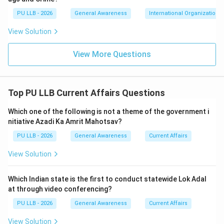
intercepted a suspect export consignment at the
PU LLB - 2026
General Awareness
International Organizations
Inland Container Depot (ICD) Sabarmati. The
View Solution
consignment was falsely declared to contain
"assorted toiletries" destined for Sharjah, UAE. Upon
View More Questions
scanning via a container scanning device and physical
de-stuffing, the DRI successfully recovered 14.63
metric tonnes (MT) of high-grade Red Sanders logs
Top PU LLB Current Affairs Questions
\text{Rs.
Rs.
11.70
crore
valued at approximately
in the
} 11.70
international market. Follow-up coordination led to
Which one of the following is not a theme of the government i
\text{
further multi-ton seizures across major maritime ports
nitiative Azadi Ka Amrit Mahotsav?
crore}
like Nhava Sheva and Mundra. Thus, the operation is
PU LLB - 2026
General Awareness
Current Affairs
explicitly credited to the DRI.
View Solution
Download Solution in PDF
Which Indian state is the first to conduct statewide Lok Adal
at through video conferencing?
PU LLB - 2026
General Awareness
Current Affairs
View Solution