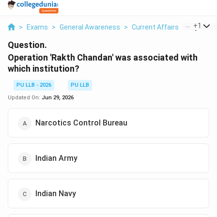
...
+
1
>
Exams
>
General Awareness
>
Current Affairs
>
Operatio
Question.
Operation 'Rakth Chandan' was associated with
which institution?
PU LLB - 2026
PU LLB
Updated On:
Jun 29, 2026
Narcotics Control Bureau
Indian Army
Indian Navy