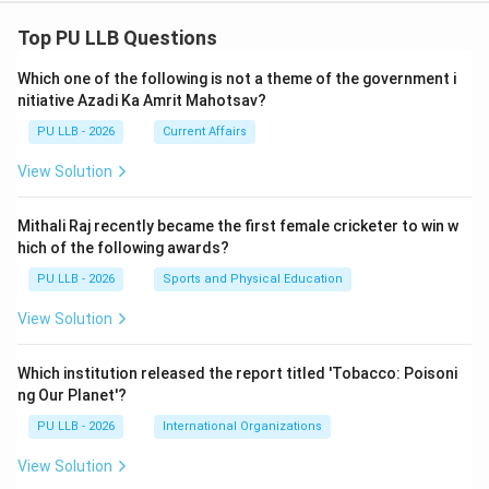
Top PU LLB Questions
Which one of the following is not a theme of the government i
nitiative Azadi Ka Amrit Mahotsav?
PU LLB - 2026
Current Affairs
View Solution
Mithali Raj recently became the first female cricketer to win w
hich of the following awards?
PU LLB - 2026
Sports and Physical Education
View Solution
Which institution released the report titled 'Tobacco: Poisoni
ng Our Planet'?
PU LLB - 2026
International Organizations
View Solution