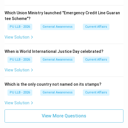
Which Union Ministry launched "Emergency Credit Line Guaran
tee Scheme"?
PU LLB - 2026
General Awareness
Current Affairs
View Solution
When is World International Justice Day celebrated?
PU LLB - 2026
General Awareness
Current Affairs
View Solution
Which is the only country not named on its stamps?
PU LLB - 2026
General Awareness
Current Affairs
View Solution
View More Questions