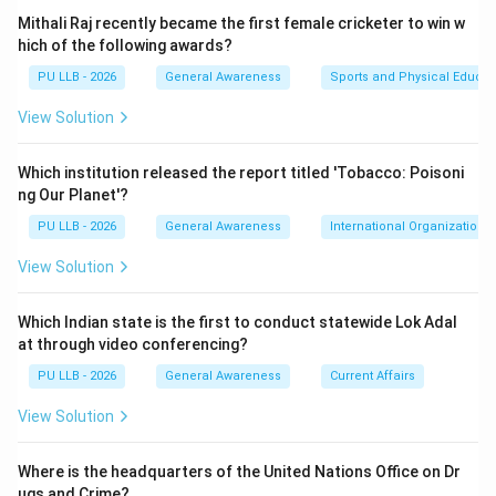
is classified as 'Endangered' on the IUCN Red List and
Mithali Raj recently became the first female cricketer to win w
listed under Appendix-II of CITES, making its
hich of the following awards?
unauthorized export completely prohibited under
PU LLB - 2026
General Awareness
Sports and Physical Educat
India’s Foreign Trade Policy.
View Solution
Step 1:
Which institution released the report titled 'Tobacco: Poisoni
The
ng Our Planet'?
PU LLB - 2026
General Awareness
International Organizations
Directorate of Revenue Intelligence (DRI)
, which
functions as the apex anti-smuggling intelligence and
View Solution
investigative agency under the Central Board of
Indirect Taxes and Customs (CBIC), Ministry of
Which Indian state is the first to conduct statewide Lok Adal
at through video conferencing?
Finance, launched
PU LLB - 2026
General Awareness
Current Affairs
Operation Rakth Chandan
.
View Solution
Step 2:
Where is the headquarters of the United Nations Office on Dr
Under this specific operational crackdown, DRI officials
ugs and Crime?