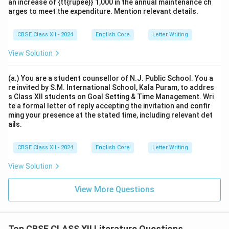
an increase of {tt{rupee}} 1,000 in the annual maintenance ch
arges to meet the expenditure. Mention relevant details.
CBSE Class XII - 2024
English Core
Letter Writing
View Solution
(a.) You are a student counsellor of N.J. Public School. You a
re invited by S.M. International School, Kala Puram, to addres
s Class XII students on Goal Setting & Time Management. Wri
te a formal letter of reply accepting the invitation and confir
ming your presence at the stated time, including relevant det
ails.
CBSE Class XII - 2024
English Core
Letter Writing
View Solution
View More Questions
Top CBSE CLASS XII Literature Questions