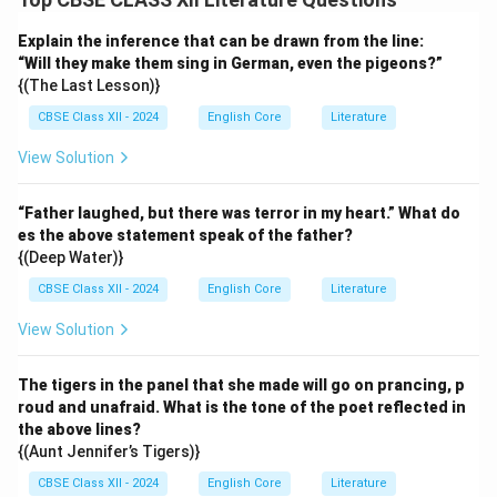
Explain the inference that can be drawn from the line:
“Will they make them sing in German, even the pigeons?”
{(The Last Lesson)}
CBSE Class XII - 2024
English Core
Literature
View Solution
“Father laughed, but there was terror in my heart.” What do
es the above statement speak of the father?
{(Deep Water)}
CBSE Class XII - 2024
English Core
Literature
View Solution
The tigers in the panel that she made will go on prancing, p
roud and unafraid. What is the tone of the poet reflected in
the above lines?
{(Aunt Jennifer’s Tigers)}
CBSE Class XII - 2024
English Core
Literature