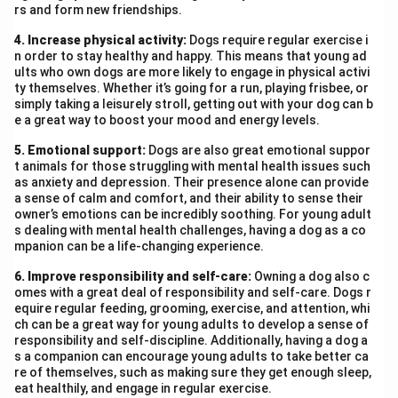
rs and form new friendships.
4. Increase physical activity:
Dogs require regular exercise i
n order to stay healthy and happy. This means that young ad
ults who own dogs are more likely to engage in physical activi
ty themselves. Whether it’s going for a run, playing frisbee, or
simply taking a leisurely stroll, getting out with your dog can b
e a great way to boost your mood and energy levels.
5. Emotional support:
Dogs are also great emotional suppor
t animals for those struggling with mental health issues such
as anxiety and depression. Their presence alone can provide
a sense of calm and comfort, and their ability to sense their
owner’s emotions can be incredibly soothing. For young adult
s dealing with mental health challenges, having a dog as a co
mpanion can be a life-changing experience.
6. Improve responsibility and self-care:
Owning a dog also c
omes with a great deal of responsibility and self-care. Dogs r
equire regular feeding, grooming, exercise, and attention, whi
ch can be a great way for young adults to develop a sense of
responsibility and self-discipline. Additionally, having a dog a
s a companion can encourage young adults to take better ca
re of themselves, such as making sure they get enough sleep,
eat healthily, and engage in regular exercise.