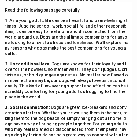
provides comfort during hardships and lifts the human
spirit, making life more meaningful and peaceful.
Read the following passage carefully:
1. As a young adult, life can be stressful and overwhelming at
Download Solution in PDF
times. Juggling school, work, social life, and other responsibil
ities, it can be easy to feel alone and disconnected from the
world around us. Dogs are the ultimate companions for anyo
ne looking to alleviate stress and loneliness. We’ll explore ma
ny reasons why dogs make the best companions for young a
dults.
2. Unconditional love:
Dogs are known for their loyalty and l
ove for their owners, no matter what. They don’t judge us, cri
ticize us, or hold grudges against us. No matter how flawed o
r imperfect we may be, our dogs will always love us unconditi
onally. This kind of unwavering support and affection can be i
ncredibly comforting for young adults struggling to find their
place in the world.
3. Social connection:
Dogs are great ice-breakers and conv
ersation starters. Whether you’re walking them in the park, ta
king them to the dog beach, or simply hanging out at home, d
ogs have a way of bringing people together. For young adults
who may feel isolated or disconnected from their peers, havi
ng a dog by their side can be a great way to connect with othe