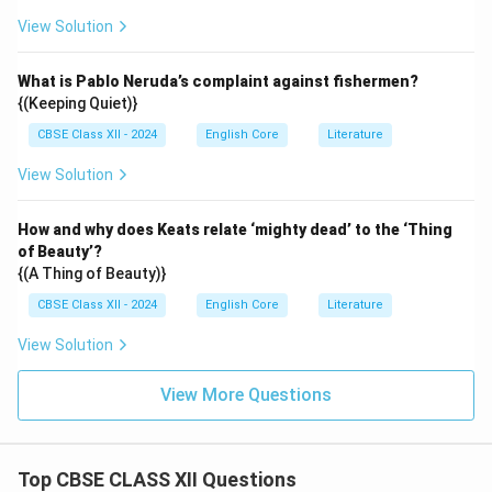
View Solution
What is Pablo Neruda’s complaint against fishermen?
{(Keeping Quiet)}
CBSE Class XII - 2024
English Core
Literature
View Solution
How and why does Keats relate ‘mighty dead’ to the ‘Thing
of Beauty’?
{(A Thing of Beauty)}
CBSE Class XII - 2024
English Core
Literature
View Solution
View More Questions
Top CBSE CLASS XII Questions