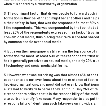
when it is shared by a trustworthy organization.
3. The dominant factor that drives people to forward such in
formation is their belief that it might benefit others and help i
n their safety. In fact, that was the response of almost 50% o
f the respondents. This was compounded by the fact that at
least 20% of the respondents expressed their lack of trust in
conventional media, thus placing their faith in content shared
by common people over social media.
4. But even then, newspapers still remain the top source of in
formation for most. At least 53% of the respondents trust w
hat is generally perceived as neutral media, and only 29% trus
t technology and social media platforms.
5. However, what was surprising was that almost 45% of the r
espondents did not even know about the existence of fact-c
hecking organizations, and most did not even know that journ
alists had to verify data before they let it out. Only 26% of th
e respondents believe that it is the responsibility of the medi
a to curb or identify fake news. Many respondents also put th
e responsibility of identifying such fake news on individuals.