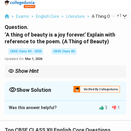
...
+
1
>
Exams
>
English Core
>
Literature
>
A Thing Of Beauty Is..
Question.
‘A thing of beauty is a joy forever.’ Explain with
reference to the poem. (A Thing of Beauty)
CBSE Class XII - 2025
CBSE Class XII
Updated On:
Mar 1, 2026
Show Hint
Beauty, in all its forms, is everlasting and helps us find solace in
difficult times.
Show Solution
Verified By Collegedunia
Solution and Explanation
Was this answer helpful?
3
1
Keats describes beauty as an eternal source of
happiness. Unlike worldly pleasures that fade,
beauty
transcends time
, offering joy and inspiration. It
Top CBSE CLASS XII English Core Questions