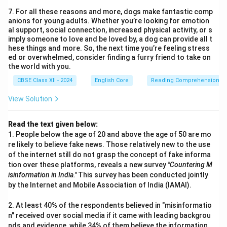
7. For all these reasons and more, dogs make fantastic comp
anions for young adults. Whether you’re looking for emotion
al support, social connection, increased physical activity, or s
imply someone to love and be loved by, a dog can provide all t
hese things and more. So, the next time you’re feeling stress
ed or overwhelmed, consider finding a furry friend to take on
the world with you.
CBSE Class XII - 2024
English Core
Reading Comprehension
View Solution
Read the text given below:
1. People below the age of 20 and above the age of 50 are mo
re likely to believe fake news. Those relatively new to the use
of the internet still do not grasp the concept of fake informa
tion over these platforms, reveals a new survey
"Countering M
isinformation in India."
This survey has been conducted jointly
by the Internet and Mobile Association of India (IAMAI).
2. At least 40% of the respondents believed in "misinformatio
n" received over social media if it came with leading backgrou
nds and evidence, while 34% of them believe the information