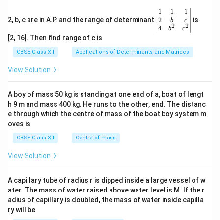
\be
1
1
1
gin
2
2, b, c are in A.P. and the range of determinant
is
b
c
2
2
{v
4
b
c
ma
[2, 16]. Then find range of c is
tri
x}1
CBSE Class XII
Applications of Determinants and Matrices
&1
&1
View Solution
\\
2&
b&
A boy of mass 50 kg is standing at one end of a, boat of lengt
c\\
h 9 m and mass 400 kg. He runs to the other, end. The distanc
4&
b^
e through which the centre of mass of the boat boy system m
{2}
oves is
&c
^
CBSE Class XII
Centre of mass
{2}
\en
View Solution
d
{v
ma
A capillary tube of radius r is dipped inside a large vessel of w
tri
ater. The mass of water raised above water level is M. If the r
x}
adius of capillary is doubled, the mass of water inside capilla
ry will be