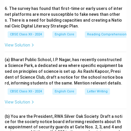
6. The survey has found that first-time or early users of inter
net platforms are more susceptible to fake news than other
s. There is a need for building capacities and creating a Natio
nal Civic Digital Literacy Strategic Plan.
CBSE Class XII - 2024
English Core
Reading Comprehension
View Solution
(a) Bharat Public School, I.P. Nagar, has recently constructed
a Science Park, a dedicated area where specific equipment ba
sed on principles of science is set up. As Rashi Kapoor, Presi
dent of Science Club, draft a notice for the school notice boa
rd, informing students of the same. Mention relevant details.
CBSE Class XII - 2024
English Core
Letter Writing
View Solution
(b) You are the President, RWA Silver Oak Society. Draft a noti
ce for the society notice board informing residents about th
e appointment of security guards at Gate Nos. 2, 3, and 4 and