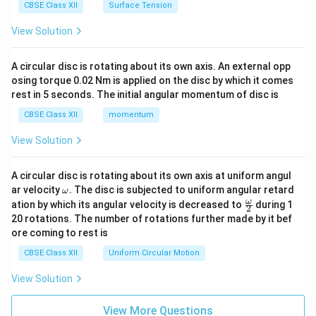
CBSE Class XII
Surface Tension
View Solution
A circular disc is rotating about its own axis. An external opp
osing torque 0.02 Nm is applied on the disc by which it comes
rest in 5 seconds. The initial angular momentum of disc is
CBSE Class XII
momentum
View Solution
A circular disc is rotating about its own axis at uniform angul
\o
ar velocity
.
The disc is subjected to uniform angular retard
ω
m
\fr
ω
ation by which its angular velocity is decreased to
during 1
2
eg
ac
20 rotations. The number of rotations further made by it bef
a.
{\o
ore coming to rest is
me
ga}
CBSE Class XII
Uniform Circular Motion
{2}
View Solution
View More Questions