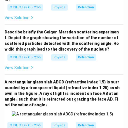
=
1.389
\mu=1.389,
,
μ
CBSE Class XII - 2025
Physics
Refraction
we obtain
View Solution
8
3
×
1
0
v=\frac{3\times10^8}{1.389}.
=
.
v
1.389
Describe briefly the Geiger-Marsden scattering experimen
8
−
1
=
2.16
×
v=2.16\times10^8\,\text{m s}^{
1
0
m s
.
t. Depict the graph showing the variation of the number of
v
scattered particles detected with the scattering angle. Ho
w did this graph lead to the discovery of the nucleus?
CBSE Class XII - 2025
Physics
Refraction
Step 4:
Write the final answer. Hence, the speed of
View Solution
light in the liquid is
\boxed{2.16\times10^8\,\text{m
8
−
1
2.16
×
1
0
m s
.
A rectangular glass slab ABCD (refractive index 1.5) is surr
ounded by a transparent liquid (refractive index 1.25) as sh
own in the figure. A ray of light is incident on face AB at an
i
angle
such that it is refracted out grazing the face AD. Fi
i
Download Solution in PDF
i
nd the value of angle
.
i
CBSE Class XII - 2025
Physics
Refraction