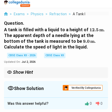
>
Exams
>
Physics
>
Refraction
>
A Tank Is Filled Wit...
Question.
12.5\,\te
A tank is filled with a liquid to a height of
12.5
m
.
The apparent depth of a needle lying at the
9.0\,\text{m
bottom of the tank is measured to be
9.0
m
.
Calculate the speed of light in the liquid.
CBSE Class XII - 2026
CBSE Class XII
Updated On:
Jul 2, 2026
Show Hint
Remember the useful relation:
Real Depth
\mu=\frac{\text{Real Depth}}{\te
=
Show Solution
μ
Verified By Collegedunia
Apparent Depth
Solution and Explanation
and
Was this answer helpful?
0
0
c
Concept:
When an object is viewed from air through a
v=\frac{c}{\mu}.
=
.
v
μ
denser medium, the object appears to be raised above