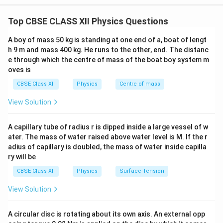
Whenever apparent depth is given, first calculate the refractive
its actual position. This phenomenon occurs due to
index and then determine the speed of light in the medium.
Top CBSE CLASS XII Physics Questions
refraction of light at the interface between the two
media. The refractive index of a medium is related to
A boy of mass 50 kg is standing at one end of a, boat of lengt
the real depth and apparent depth by
h 9 m and mass 400 kg. He runs to the other, end. The distanc
e through which the centre of mass of the boat boy system m
Real Depth
\mu=\frac{\text{Real Depth}}
oves is
=
.
μ
Apparent Depth
CBSE Class XII
Physics
Centre of mass
Also, the refractive index of a medium is defined as
View Solution
c
\mu=\frac{c}{v},
=
,
μ
v
A capillary tube of radius r is dipped inside a large vessel of w
ater. The mass of water raised above water level is M. If the r
where
adius of capillary is doubled, the mass of water inside capilla
c
•
is the speed of light in vacuum,
c
ry will be
v
•
is the speed of light in the medium. Combining
v
CBSE Class XII
Physics
Surface Tension
these relations allows us to determine the speed of
light in the liquid.
View Solution
Step 1:
Write the given data. Real depth of the liquid
A circular disc is rotating about its own axis. An external opp