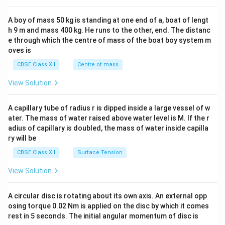
2&
b&
A boy of mass 50 kg is standing at one end of a, boat of lengt
c\\
h 9 m and mass 400 kg. He runs to the other, end. The distanc
4&
b^
e through which the centre of mass of the boat boy system m
{2}
oves is
&c
^
CBSE Class XII
Centre of mass
{2}
\en
View Solution
d
{v
ma
A capillary tube of radius r is dipped inside a large vessel of w
tri
ater. The mass of water raised above water level is M. If the r
x}
adius of capillary is doubled, the mass of water inside capilla
ry will be
CBSE Class XII
Surface Tension
View Solution
A circular disc is rotating about its own axis. An external opp
osing torque 0.02 Nm is applied on the disc by which it comes
rest in 5 seconds. The initial angular momentum of disc is