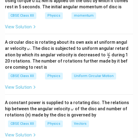
osing torque 0.02 Nm is applied on the disc by which it comes
tank:
rest in 5 seconds. The initial angular momentum of disc is
=
12.5
d=12.5\,\text{m}
m
d
CBSE Class XII
Physics
momentum
Apparent depth of the needle:
View Solution
′
=
9.0
d'=9.0\,\text{m}
m
d
A circular disc is rotating about its own axis at uniform angul
\o
ar velocity
.
The disc is subjected to uniform angular retard
ω
m
\fr
ω
ation by which its angular velocity is decreased to
during 1
2
eg
ac
20 rotations. The number of rotations further made by it bef
a.
{\o
Step 2:
Calculate the refractive index of the liquid.
ore coming to rest is
me
Using
ga}
CBSE Class XII
Physics
Uniform Circular Motion
{2}
Real Depth
\mu=\frac{\text{Real Depth}}
=
,
μ
View Solution
Apparent Depth
we get
A constant power is supplied to a rotating disc. The relations
\o
hip between the angular velocity
of the disc and number of
ω
12.5
\mu=\frac{12.5}{9.0}.
m
=
.
rotations (n) made by the disc is governed by
μ
9.0
eg
a
CBSE Class XII
Physics
Vectors
=
1.389.
\mu=1.389.
μ
View Solution