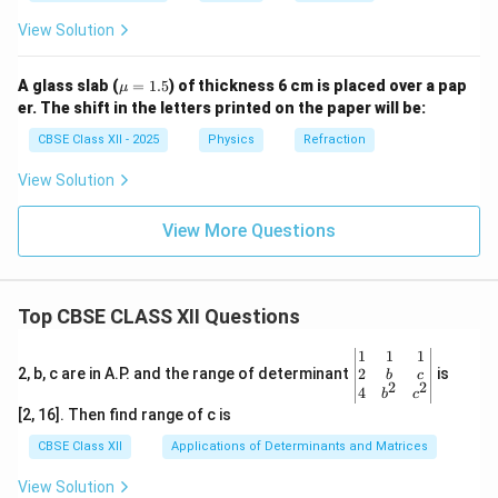
View Solution
\m
A glass slab (
=
1.5
) of thickness 6 cm is placed over a pap
μ
u
er. The shift in the letters printed on the paper will be:
=
1.5
CBSE Class XII - 2025
Physics
Refraction
View Solution
View More Questions
Top CBSE CLASS XII Questions
\be
1
1
1
gin
2
2, b, c are in A.P. and the range of determinant
is
b
c
2
2
{v
4
b
c
ma
[2, 16]. Then find range of c is
tri
x}1
CBSE Class XII
Applications of Determinants and Matrices
&1
&1
View Solution
\\