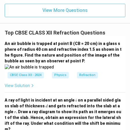
Thus,
View More Questions
\boxed{\mu\approx1.39}.
≈
1.39
.
μ
Top CBSE CLASS XII Refraction Questions
Step 3:
Use the relation between refractive index and
An air bubble is trapped at point B (CB = 20 cm) in a glass s
speed of light. The refractive index is
phere of radius 40 cm and refractive index 1.5 as shown in t
he figure. Find the nature and position of the image of the
c
\mu=\frac{c}{v}.
=
.
μ
bubble as seen by an observer at point P.
v
Therefore,
CBSE Class XII - 2024
Physics
Refraction
c
v=\frac{c}{\mu}.
=
.
v
View Solution
μ
Substituting
i
A ray of light is incident at an angle
on a parallel sided gla
i
d
ss slab of thickness
and gets refracted into the slab at a
d
8
−
1
=
3
×
1
c=3\times10^8\,\text{m s}^{-1
0
m s
c
r
ngle
. Draw a ray diagram to show its path as it emerges ou
r
t of the slab. Hence, obtain an expression for the lateral sh
and
ift of the ray. Under what condition will the shift be minimu
m?