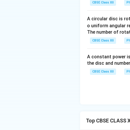
Condition for Mini
CBSE Class XII
Ph
to the angle of re
without any latera
A circular disc is r
is equal to the re
o uniform angular r
The number of rotat
Download Solutio
CBSE Class XII
Ph
A constant power is
the disc and number
CBSE Class XII
Ph
Top CBSE CLASS XI