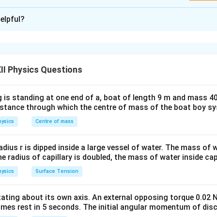
xplanation
elpful?
ray diagram for a parallel sided glass slab: 1. A ray of light is in
r
 2. The ray is refracted inside the glass at an angle
. 3. The ra
r
r
e same angle
(because the glass slab is parallel-sided).
r
II Physics Questions
we see that after the light emerges from the slab, it undergoes 
 is standing at one end of a, boat of length 9 m and mass 40
d
ess
of the slab. Derivation of Lateral Shift: Let the lateral shi
d
distance through which the centre of mass of the boat boy s
placement of the emergent ray from the original path. The light
ysics
Centre of mass
i
r
. First, when it enters the slab at angle
, it refracts to angle
.
i
r
r
 refracts back to the same angle
. Let the thickness of the sla
r
d
r
radius r is dipped inside a large vessel of water. The mass of
s
e
c
inside the slab be
(since the ray is traveling at angle
).
d
r
r
the radius of capillary is doubled, the mass of water inside capi
\sec
llowing formula:
r
ysics
Surface Tension
s
i
n
(
−
)
x = d \left( \frac{\sin(i - r)}{\co
(
)
i
r
=
x
d
c
o
s
r
otating about its own axis. An external opposing torque 0.02 
r
d
omes rest in 5 seconds. The initial angular momentum of disc
ngle of incidence, -
is the angle of refraction, -
is the thickne
r
d