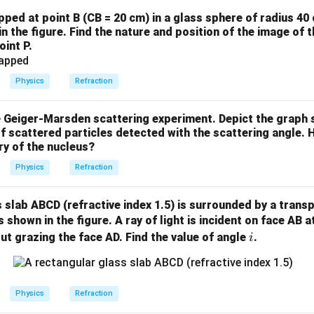
apped at point B (CB = 20 cm) in a glass sphere of radius 40
in the figure. Find the nature and position of the image of 
oint P.
Physics
Refraction
e Geiger-Marsden scattering experiment. Depict the graph 
f scattered particles detected with the scattering angle. 
ry of the nucleus?
Physics
Refraction
 slab ABCD (refractive index 1.5) is surrounded by a transpa
s shown in the figure. A ray of light is incident on face AB 
i
out grazing the face AD. Find the value of angle
.
i
Physics
Refraction