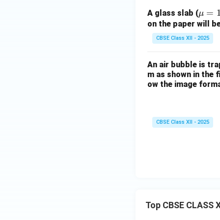
\m
=
A glass slab (
μ
u
on the paper will be
=
CBSE Class XII - 2025
1.5
An air bubble is tra
m as shown in the f
ow the image forma
CBSE Class XII - 2025
Top CBSE CLASS X