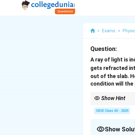
>
Exams
>
Physi
Question:
A ray of light is i
gets refracted in
out of the slab. H
condition will th
Show Hint
The lateral shift of th
the angle of refraction
CBSE Class XII - 2025
Show Solu