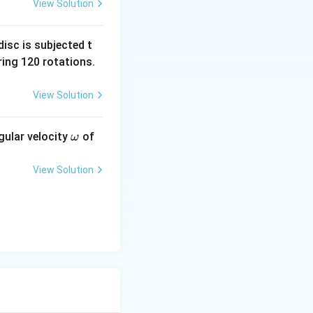
i
incidence
is equal
i
View Solution
t through the slab
 the incident angle
isc is subjected t
ing 120 rotations.
View Solution
\o
gular velocity
of
ω
m
eg
View Solution
a