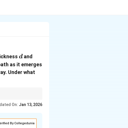
d
hickness
and
d
path as it emerges
 ray. Under what
ngle of incidence, and
dated On:
i
Jan 13, 2026
ace (i.e.,
=
).
i
r
=
r
erified By Collegedunia