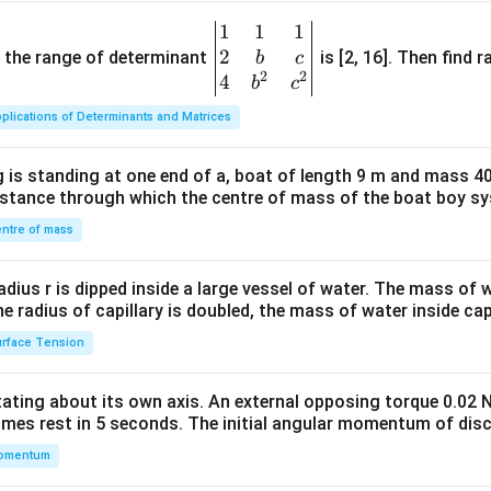
1
1
1
\be
2
gin
and the range of determinant
is [2, 16]. Then find r
b
c
2
2
{v
4
b
c
ma
plications of Determinants and Matrices
tri
x}1
 is standing at one end of a, boat of length 9 m and mass 40
&1
distance through which the centre of mass of the boat boy s
&1
\\
ntre of mass
2&
b&
radius r is dipped inside a large vessel of water. The mass of
c\\
the radius of capillary is doubled, the mass of water inside capi
4&
rface Tension
b^
{2}
otating about its own axis. An external opposing torque 0.02 
&c
omes rest in 5 seconds. The initial angular momentum of disc
^
omentum
{2}
\en