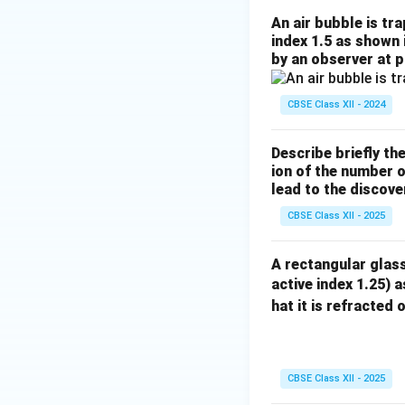
An air bubble is tr
index 1.5 as shown 
by an observer at p
CBSE Class XII - 2024
Describe briefly th
ion of the number o
lead to the discove
CBSE Class XII - 2025
A rectangular glass
active index 1.25) a
hat it is refracted 
CBSE Class XII - 2025