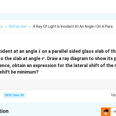
cs
>
Refraction
>
A Ray Of Light Is Incident At An Angle I On A Para
i
ncident at an angle
on a parallel sided glass slab of t
i
r
to the slab at angle
. Draw a ray diagram to show its 
r
ence, obtain an expression for the lateral shift of the
e shift be minimum?
e ray inside a parallel sided slab depends on the thickness of the slab, the a
Up
. The shift will be minimum when the incident ray is normal to the slab surf
CBSE Class XII
tion
V