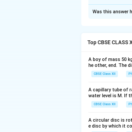
Solution and E
Was this answer h
Let’s consider the 
i
slab at an angle
.
i
of the slab at th
Top CBSE CLASS X
From the diagram, 
A boy of mass 50 kg
due to the thickn
he other, end. The 
the horizontal dis
CBSE Class XII
Ph
refraction twice: 1
exits the slab, it
A capillary tube of 
distance traveled 
water level is M. If 
is given by the fo
CBSE Class XII
Ph
A circular disc is r
i
e disc by which it c
where: -
is the a
i