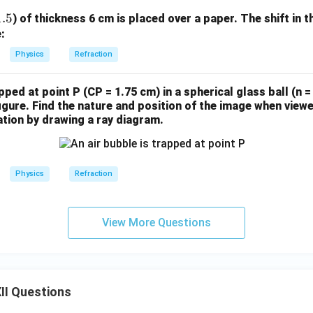
1.5
) of thickness 6 cm is placed over a paper. The shift in t
:
Physics
Refraction
pped at point P (CP = 1.75 cm) in a spherical glass ball (n = 
igure. Find the nature and position of the image when view
tion by drawing a ray diagram.
Physics
Refraction
View More Questions
II Questions