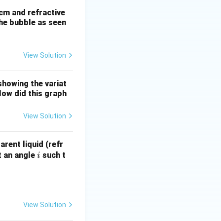
 cm and refractive
the bubble as seen
View Solution
showing the variat
How did this graph
View Solution
rent liquid (refr
i
at an angle
such t
i
View Solution