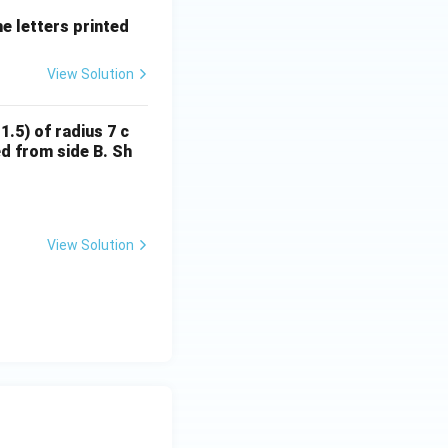
he letters printed
View Solution
1.5) of radius 7 c
ed from side B. Sh
View Solution