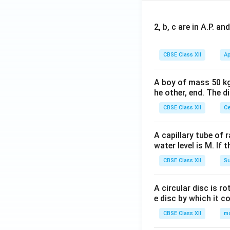
2, b, c are in A.P. 
CBSE Class XII
Ap
A boy of mass 50 kg
he other, end. The 
CBSE Class XII
Ce
A capillary tube of 
water level is M. If 
CBSE Class XII
Su
A circular disc is r
e disc by which it c
CBSE Class XII
m