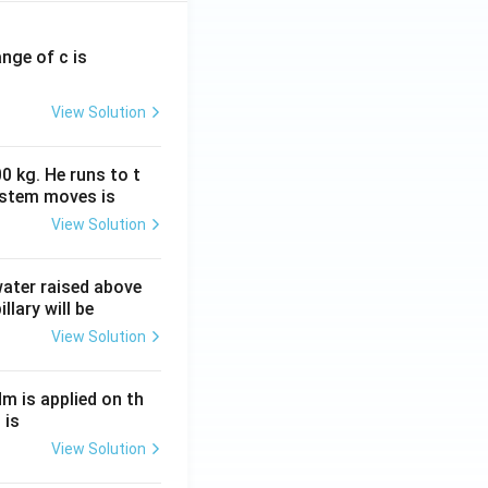
ange of c is
View Solution
0 kg. He runs to t
ystem moves is
View Solution
 water raised above
llary will be
View Solution
Nm is applied on th
 is
View Solution