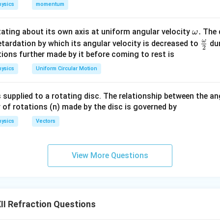
mum Shift: The lateral shift will be minimum when the angle of 
ysics
momentum
r
i
=
fraction
, i.e., when
. This would make the ray pass straigh
r
i
r
=
l shift. Thus, the condition for the minimum lateral shift is when
\o
.
otating about its own axis at uniform angular velocity
The d
ω
r
i
=
fracted angle (
).
i
r
m
ω
\fr
etardation by which its angular velocity is decreased to
dur
2
=
eg
ac
ions further made by it before coming to rest is
r
a.
n in PDF
{\o
ysics
Uniform Circular Motion
me
ga}
 supplied to a rotating disc. The relationship between the an
{2}
 of rotations (n) made by the disc is governed by
ysics
Vectors
View More Questions
I Refraction Questions