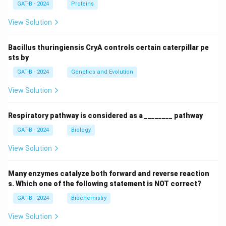
GAT-B - 2024
Proteins
View Solution
Bacillus thuringiensis CryA controls certain caterpillar pe
sts by
GAT-B - 2024
Genetics and Evolution
View Solution
Respiratory pathway is considered as a ________ pathway
GAT-B - 2024
Biology
View Solution
Many enzymes catalyze both forward and reverse reaction
s. Which one of the following statement is NOT correct?
GAT-B - 2024
Biochemistry
View Solution