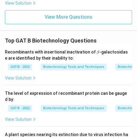
View Solution
View More Questions
Top GAT B Biotechnology Questions
\b
Recombinants with insertional inactivation of
-galactosidas
β
et
e are identified by their inability to:
a
GAT-B - 2022
Biotechnology Tools and Techniques
Biotechnol
View Solution
The level of expression of recombinant protein can be gauge
d by:
GAT-B - 2022
Biotechnology Tools and Techniques
Biotechnol
View Solution
A plant species nearing its extinction due to virus infection ha