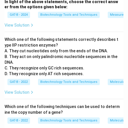
In light of the above statements, choose the correct answ
er from the options given below:
GAT-B - 2024
Biotechnology Tools and Techniques
Measureme
View Solution
Which one of the following statements correctly describes t
ype IIP restriction enzymes?
A. They cut nucleotides only from the ends of the DNA.
B. They act on only palindromic nucleotide sequences in the
DNA.
C. They recognize only GC rich sequences.
D. They recognize only AT rich sequences.
GAT-B - 2022
Biotechnology Tools and Techniques
Molecular B
View Solution
Which one of the following techniques can be used to determ
ine the copy number of a gene?
GAT-B - 2022
Biotechnology Tools and Techniques
Molecular B