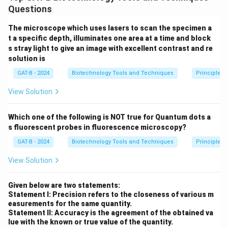
Western blotting detects specific proteins, while
Questions
Northern blotting detects specific mRNA sequences.
The microscope which uses lasers to scan the specimen a
t a specific depth, illuminates one area at a time and block
Step 2: Analysis of Results
s stray light to give an image with excellent contrast and re
A decreased Western blot signal means less PTEN
solution is
protein is present. No change in Northern blot signal
GAT-B - 2024
Biotechnology Tools and Techniques
Principles 
means PTEN mRNA levels are normal.
View Solution
Step 3: Reasoning
Which one of the following is NOT true for Quantum dots a
Since mRNA is normal but protein is low, the regulation
s fluorescent probes in fluorescence microscopy?
issue is occurring post-transcriptionally (at the level of
GAT-B - 2024
Biotechnology Tools and Techniques
Principles 
translation or protein degradation).
View Solution
Step 4: Conclusion
There is a decrease in protein level with no change in
Given below are two statements:
Statement I: Precision refers to the closeness of various m
mRNA expression.
Final Answer:
(B)
easurements for the same quantity.
Statement II: Accuracy is the agreement of the obtained va
lue with the known or true value of the quantity.
Download Solution in PDF