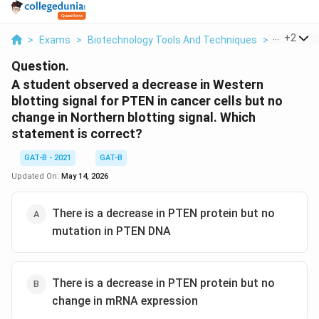
...
+
2
>
Exams
>
Biotechnology Tools And Techniques
>
Biotechn
Question.
A student observed a decrease in Western
blotting signal for PTEN in cancer cells but no
change in Northern blotting signal. Which
statement is correct?
GAT-B - 2021
GAT-B
Updated On:
May 14, 2026
There is a decrease in PTEN protein but no
mutation in PTEN DNA
There is a decrease in PTEN protein but no
change in mRNA expression