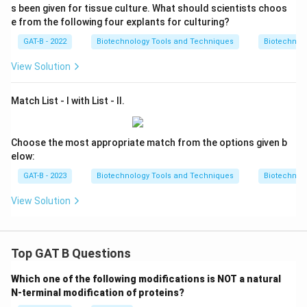
s been given for tissue culture. What should scientists choos
e from the following four explants for culturing?
GAT-B - 2022
Biotechnology Tools and Techniques
Biotechnol
View Solution
Match List - I with List - II.
Choose the most appropriate match from the options given b
elow:
GAT-B - 2023
Biotechnology Tools and Techniques
Biotechnol
View Solution
Top GAT B Questions
Which one of the following modifications is NOT a natural
N-terminal modification of proteins?