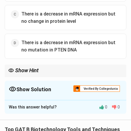
There is a decrease in mRNA expression but
no change in protein level
There is a decrease in mRNA expression but
no mutation in PTEN DNA
Show Hint
Western = Protein. Northern = RNA. Southern = DNA.
Show Solution
Verified By Collegedunia
The Correct Option is
B
Was this answer helpful?
0
0
Solution and Explanation
Step 1: Concept
Top GAT B Biotechnology Tools and Techniques