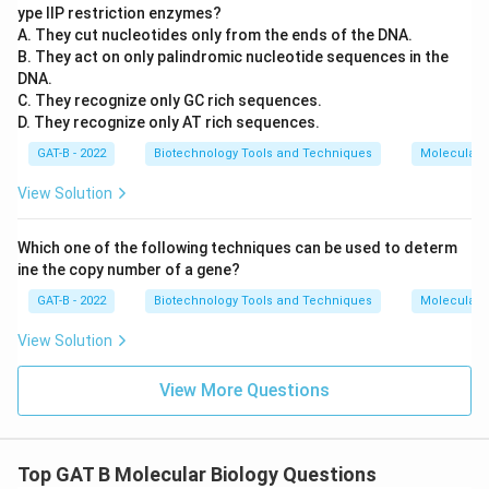
ype IIP restriction enzymes?
A. They cut nucleotides only from the ends of the DNA.
B. They act on only palindromic nucleotide sequences in the
DNA.
C. They recognize only GC rich sequences.
D. They recognize only AT rich sequences.
GAT-B - 2022
Biotechnology Tools and Techniques
Molecular B
View Solution
Which one of the following techniques can be used to determ
ine the copy number of a gene?
GAT-B - 2022
Biotechnology Tools and Techniques
Molecular B
View Solution
View More Questions
Top GAT B Molecular Biology Questions