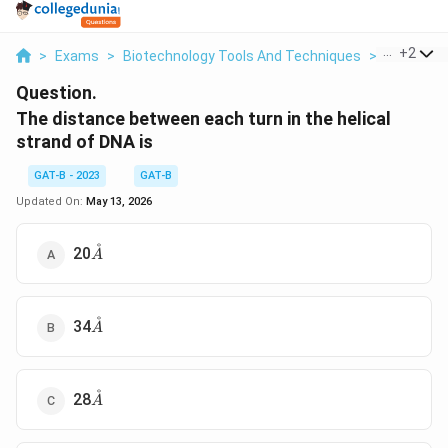
...
+
2
>
Exams
>
Biotechnology Tools And Techniques
>
Molecular
Question.
The distance between each turn in the helical
strand of DNA is
GAT-B - 2023
GAT-B
Updated On:
May 13, 2026
˚
\AA
20
A
˚
\AA
34
A
˚
\AA
28
A