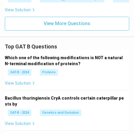
View Solution
View More Questions
Top GAT B Questions
Which one of the following modifications is NOT a natural
N-terminal modification of proteins?
GAT-B - 2024
Proteins
View Solution
Bacillus thuringiensis CryA controls certain caterpillar pe
sts by
GAT-B - 2024
Genetics and Evolution
View Solution