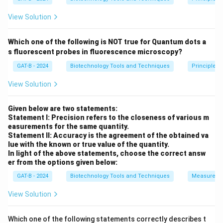
˚
˚
\text{Pitch (one full turn)} = 
Pitch (one full turn)
=
10
×
3.4
=
34
A
A
View Solution
Which one of the following is NOT true for Quantum dots a
Step 2:
Selecting the correct answer.
s fluorescent probes in fluorescence microscopy?
Thus, the distance between each turn of the DNA helix
GAT-B - 2024
Biotechnology Tools and Techniques
Principles 
is
34 \AA
.
View Solution
Download Solution in PDF
Given below are two statements:
Statement I: Precision refers to the closeness of various m
easurements for the same quantity.
Statement II: Accuracy is the agreement of the obtained va
lue with the known or true value of the quantity.
In light of the above statements, choose the correct answ
er from the options given below:
GAT-B - 2024
Biotechnology Tools and Techniques
Measureme
View Solution
Which one of the following statements correctly describes t