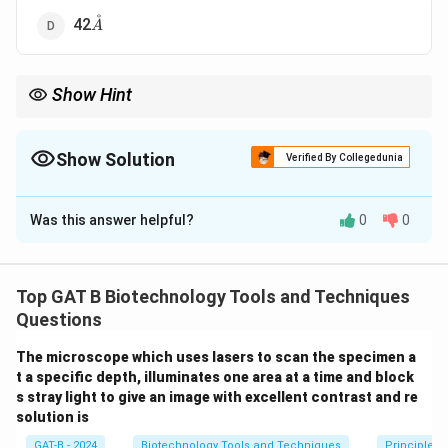
˚
\AA
42
A
Show Hint
• 1 turn = 10 bp
• 1 bp = 3.4 \AA
Show Solution
Verified By Collegedunia
• Total = 34 \AA
The Correct Option is
B
Was this answer helpful?
0
0
Solution and Explanation
Concept:
DNA has a double helical structure with
specific geometric parameters:
Top GAT B Biotechnology Tools and Techniques
• One complete turn of the helix contains
10 base
Questions
pairs
The microscope which uses lasers to scan the specimen a
• Distance between adjacent base pairs =
3.4 \AA
t a specific depth, illuminates one area at a time and block
s stray light to give an image with excellent contrast and re
Step 1:
Calculating helical pitch.
solution is
GAT-B - 2024
Biotechnology Tools and Techniques
Principles 