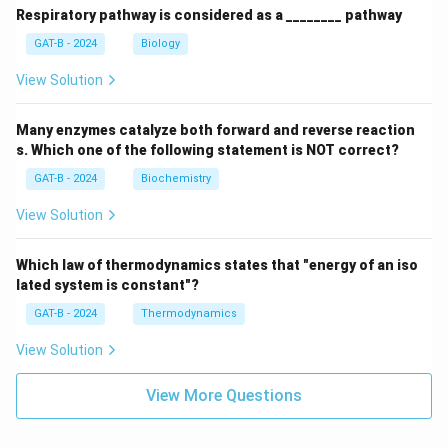
Respiratory pathway is considered as a ________ pathway
GAT-B - 2024
Biology
View Solution
Many enzymes catalyze both forward and reverse reaction
s. Which one of the following statement is NOT correct?
GAT-B - 2024
Biochemistry
View Solution
Which law of thermodynamics states that "energy of an iso
lated system is constant"?
GAT-B - 2024
Thermodynamics
View Solution
View More Questions