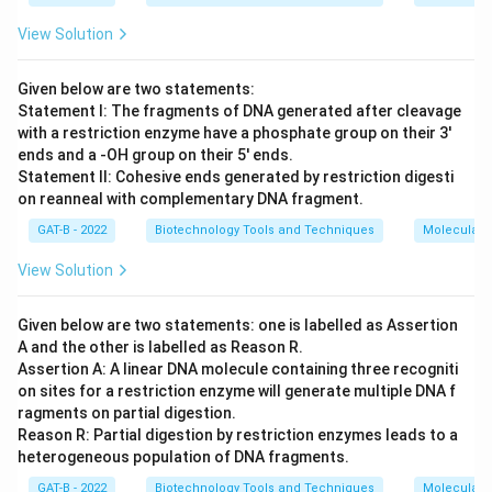
View Solution
Given below are two statements:
Statement I: The fragments of DNA generated after cleavage
with a restriction enzyme have a phosphate group on their 3'
ends and a -OH group on their 5' ends.
Statement II: Cohesive ends generated by restriction digesti
on reanneal with complementary DNA fragment.
GAT-B - 2022
Biotechnology Tools and Techniques
Molecular B
View Solution
Given below are two statements: one is labelled as Assertion
A and the other is labelled as Reason R.
Assertion A: A linear DNA molecule containing three recogniti
on sites for a restriction enzyme will generate multiple DNA f
ragments on partial digestion.
Reason R: Partial digestion by restriction enzymes leads to a
heterogeneous population of DNA fragments.
GAT-B - 2022
Biotechnology Tools and Techniques
Molecular B