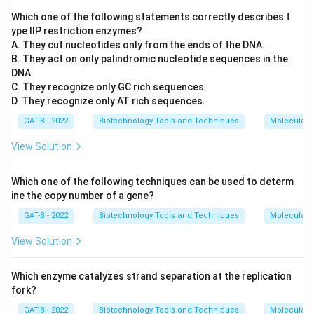
Which one of the following statements correctly describes t
ype IIP restriction enzymes?
A. They cut nucleotides only from the ends of the DNA.
B. They act on only palindromic nucleotide sequences in the
DNA.
C. They recognize only GC rich sequences.
D. They recognize only AT rich sequences.
GAT-B - 2022
Biotechnology Tools and Techniques
Molecular B
View Solution
Which one of the following techniques can be used to determ
ine the copy number of a gene?
GAT-B - 2022
Biotechnology Tools and Techniques
Molecular B
View Solution
Which enzyme catalyzes strand separation at the replication
fork?
GAT-B - 2022
Biotechnology Tools and Techniques
Molecular B