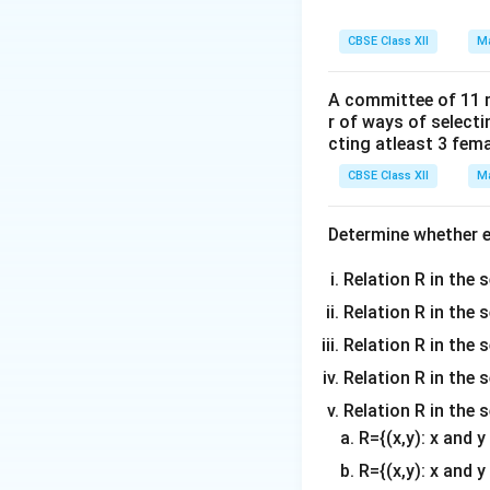
r = 10 \,
=
10
cm
(r
r
\text{cm}
h
CBSE Class XII
Ma
= height of t
h
V
= volume of 
V
A committee of 11 
r of ways of select
Step 2: Differen
cting atleast 3 fem
Differentiate bot
CBSE Class XII
Ma
Determine whether ea
Step 3: Substitu
Relation R in the s
Given:
Relation R in the 
\frac{dV}{
d
V
=
100
π
Relation R in the s
d
t
100\pi \,
r = 10 \,
Relation R in the s
=
10
cm
r
\text{cm}^3
\text{cm}
Relation R in the 
Substitute into th
R={(x,y): x and 
R={(x,y): x and y