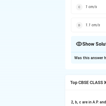
1 cm/s
1.1 cm/s
Show Solu
The Correct Opt
Was this answer h
Solution and E
Step 1: Volume o
V
The volume
of 
V
Top CBSE CLASS X
Where:
2, b, c are in A.P. 