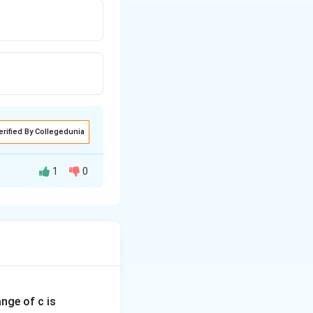
erified By Collegedunia
1
0
ange of c is