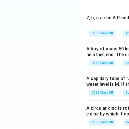
2, b, c are in A.P. 
CBSE Class XII
Ap
A boy of mass 50 kg
he other, end. The 
CBSE Class XII
Ce
A capillary tube of 
water level is M. If 
CBSE Class XII
Su
A circular disc is r
e disc by which it c
CBSE Class XII
m