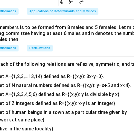
2
2
{v
4
adius)
b
c
ma
thematics
Applications of Determinants and Matrices
he sugar in the tank (variable)
tri
x}1
the sugar in the tank (function of time)
members is to be formed from 8 males and 5 females. Let m
&1
ing committee having atleast 6 males and n denotes the numb
tiate Both Sides with Respect to Time
&1
ales then
\\
t
h sides with respect to
:
t
thematics
Permutations
2&
\frac{dV}{dt} = \pi r^2 \frac{
d
V
d
h
b&
2
=
π
r
d
t
d
t
c\\
ch of the following relations are reflexive, symmetric, and tr
4&
te Known Values
et A={1,2,3,...13,14} defined as R={(x,y): 3x-y=0}.
b^
{2}
set of N natural numbers defined as R={(x,y): y=x+5 and x<4}.
&c
3
dt} =
cm
/
s
et A={1,2,3,4,5,6} defined as R={(x,y): y is divisible by x}.
^
et of Z integers defined as R={(x,y): x-y is an integer}
{2}
/\text{s}
\en
set of human beings in a town at a particular time given by
e formula:
d
y work at same place}
{v
 live in the same locality}
ma