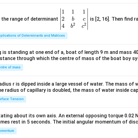
\,
d
1
1
1
\be
y
2
gin
and the range of determinant
is [2, 16]. Then find r
b
c
+
2
2
{v
4
b
c
(x
ma
\l
plications of Determinants and Matrices
tri
o
x}1
g
 is standing at one end of a, boat of length 9 m and mass 40
&1
x)
distance through which the centre of mass of the boat boy s
&1
\,
\\
ntre of mass
d
2&
x
b&
radius r is dipped inside a large vessel of water. The mass of
=
c\\
the radius of capillary is doubled, the mass of water inside capi
0
4&
rface Tension
b^
{2}
otating about its own axis. An external opposing torque 0.02 
&c
omes rest in 5 seconds. The initial angular momentum of disc
^
omentum
{2}