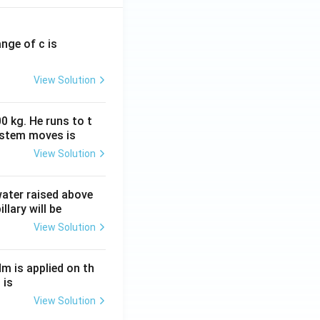
ange of c is
View Solution
0 kg. He runs to t
ystem moves is
View Solution
 water raised above
llary will be
View Solution
Nm is applied on th
 is
View Solution