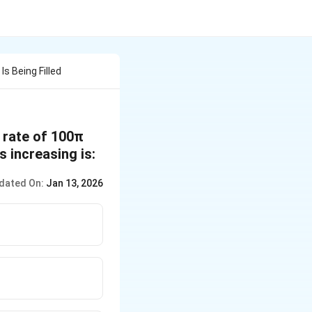
Is Being Filled
e rate of 100π
s increasing is:
dated On:
Jan 13, 2026