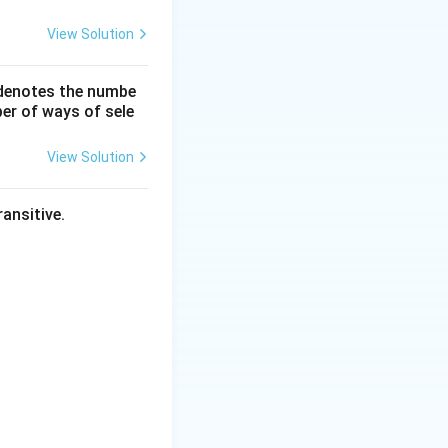
View Solution
 denotes the numbe
er of ways of sele
View Solution
dh}{dt}
ansitive.