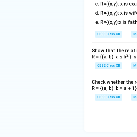
R={(x,y): x is ex
R={(x,y): x is wif
R={(x,y):x is fat
Divide both sides
CBSE Class XII
Ma
Step 4: Conclusi
Show that the relati
2
R = {(a, b): a ≤ b
} i
The correct answe
CBSE Class XII
Ma
Download Solutio
Check whether the rel
R = {(a, b): b = a + 
CBSE Class XII
Ma