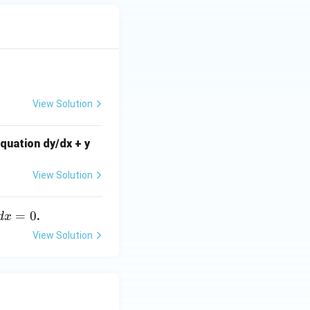
View Solution
equation dy/dx + y
View Solution
=
0
.
d
x
View Solution