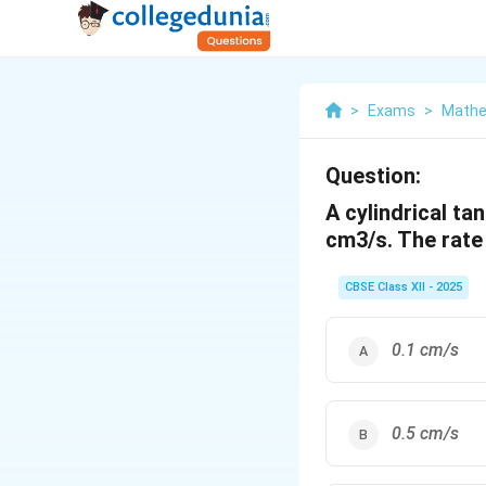
>
Exams
>
Mathe
Question:
A cylindrical ta
cm3/s. The rate 
CBSE Class XII - 2025
0.1 cm/s
0.5 cm/s