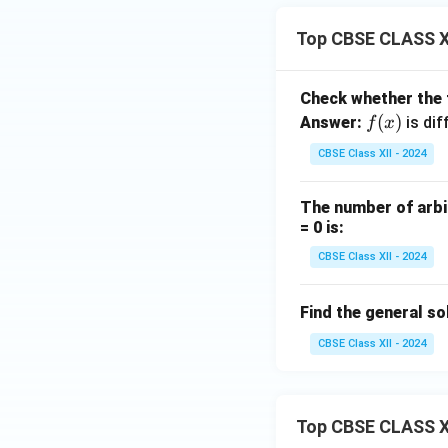
Top CBSE CLASS XI
Check whether the
f
(
)
Answer:
is dif
f
x
(x)
CBSE Class XII - 2024
The number of arbit
= 0 is:
CBSE Class XII - 2024
Find the general so
CBSE Class XII - 2024
Top CBSE CLASS X