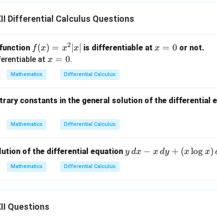
I Differential Calculus Questions
2
f
(
)
=
∣
∣
x
=
0
 function
is differentiable at
or not.
f
x
x
x
x
(x)
=
x
=
0
ferentiable at
.
x
=
0
=
Mathematics
Differential Calculus
x^
0
2 |
rary constants in the general solution of the differential 
x|
Mathematics
Differential Calculus
y
−
+
(
l
o
g
)
lution of the differential equation
y
d
x
x
d
y
x
x
\,
Mathematics
Differential Calculus
d
x
-
II Questions
x