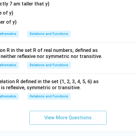
actly 7 am taller that y}
tri
100\pi = \pi(10)^2 \frac{dh}{d
d
h
d
h
2
100
=
(
10
)
⇒
100
=
100
⋅
π
π
π
π
x}
e of y}
d
t
d
t
her of y}
1
100
 by
:
π
0
100
thematics
Relations and Functions
\frac{dh}{dt} = \frac{100\pi}{
d
h
π
d
h
0
=
=
1
⇒
=
0.1
cm/s
100
d
t
π
d
t
\
on
on R in the set R of real numbers, defined as
p
s neither reflexive nor symmetric nor transitive.
i
r is:
(A) 0.1 cm/s
thematics
Relations and Functions
n in PDF
ation R defined in the set {1, 2, 3, 4, 5, 6} as
1} is reflexive, symmetric or transitive.
thematics
Relations and Functions
View More Questions