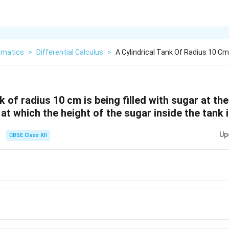
matics
>
Differential Calculus
>
A Cylindrical Tank Of Radius 10 Cm 
nk of radius 10 cm is being filled with sugar at th
at which the height of the sugar inside the tank i
Up
CBSE Class XII