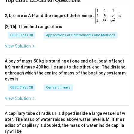
Top CBSE CLASS XII Questions
\be
1
1
1
gin
2
2, b, c are in A.P. and the range of determinant
is
b
c
2
2
{v
4
b
c
ma
[2, 16]. Then find range of c is
tri
x}1
CBSE Class XII
Applications of Determinants and Matrices
&1
&1
View Solution
\\
2&
b&
A boy of mass 50 kg is standing at one end of a, boat of lengt
c\\
h 9 m and mass 400 kg. He runs to the other, end. The distanc
4&
b^
e through which the centre of mass of the boat boy system m
{2}
oves is
&c
^
CBSE Class XII
Centre of mass
{2}
\en
View Solution
d
{v
ma
A capillary tube of radius r is dipped inside a large vessel of w
tri
ater. The mass of water raised above water level is M. If the r
x}
adius of capillary is doubled, the mass of water inside capilla
ry will be