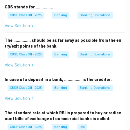
days of grace are added to the due date to arrive at
CBS stands for ...............
the final maturity date.
CBSE Class XII - 2025
Banking
Banking Operations
st
th
Therefore, 1
August + 3 days = 4
August, 2021.
So, the maturity date of this bill of exchange will be
View Solution
th
4
August, 2021.
rd
th
Other options like 3
August or 5
August do not
The ............... should be as far away as possible from the en
try/exit points of the bank.
match the correct grace period calculation.
th
Therefore, the correct answer is option (A) 4
August,
CBSE Class XII - 2025
Banking
Banking Operations
2021.
View Solution
Download Solution in PDF
In case of a deposit in a bank, ............... is the creditor.
CBSE Class XII - 2025
Banking
Banking Operations
View Solution
The standard rate at which RBI is prepared to buy or redisc
ount bills of exchange of commercial banks is called:
CBSE Class XII - 2025
Banking
RBI