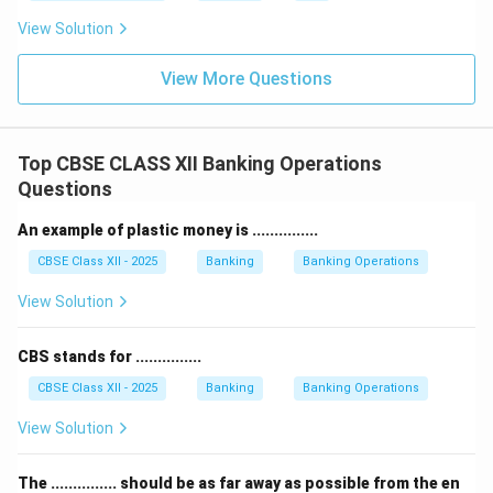
View Solution
View More Questions
Top CBSE CLASS XII Banking Operations
Questions
An example of plastic money is ...............
CBSE Class XII - 2025
Banking
Banking Operations
View Solution
CBS stands for ...............
CBSE Class XII - 2025
Banking
Banking Operations
View Solution
The ............... should be as far away as possible from the en