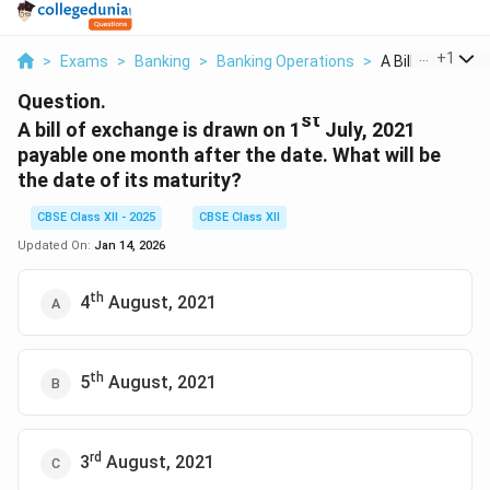
...
+
1
>
Exams
>
Banking
>
Banking Operations
>
A Bill Of Exchang
Question.
st
A bill of exchange is drawn on 1
July, 2021
payable one month after the date. What will be
the date of its maturity?
CBSE Class XII - 2025
CBSE Class XII
Updated On:
Jan 14, 2026
th
4
August, 2021
th
5
August, 2021
rd
3
August, 2021