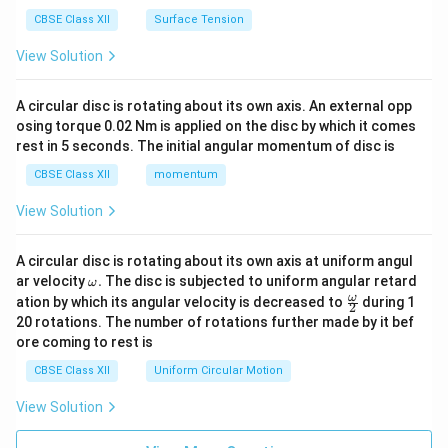
CBSE Class XII
Surface Tension
View Solution
A circular disc is rotating about its own axis. An external opp
osing torque 0.02 Nm is applied on the disc by which it comes
rest in 5 seconds. The initial angular momentum of disc is
CBSE Class XII
momentum
View Solution
A circular disc is rotating about its own axis at uniform angul
\o
ar velocity
.
The disc is subjected to uniform angular retard
ω
m
\fr
ω
ation by which its angular velocity is decreased to
during 1
2
eg
ac
20 rotations. The number of rotations further made by it bef
a.
{\o
ore coming to rest is
me
ga}
CBSE Class XII
Uniform Circular Motion
{2}
View Solution