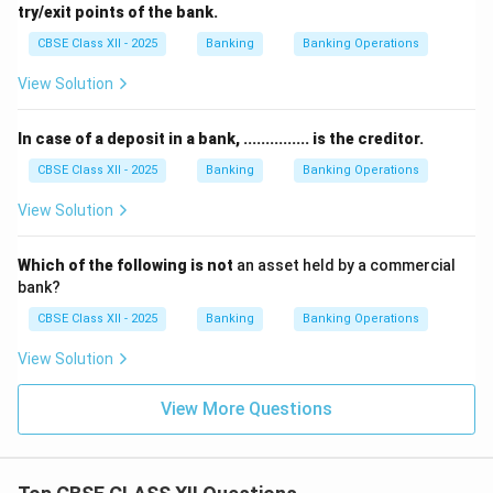
try/exit points of the bank.
CBSE Class XII - 2025
Banking
Banking Operations
View Solution
In case of a deposit in a bank, ............... is the creditor.
CBSE Class XII - 2025
Banking
Banking Operations
View Solution
Which of the following is not
an asset held by a commercial
bank?
CBSE Class XII - 2025
Banking
Banking Operations
View Solution
View More Questions