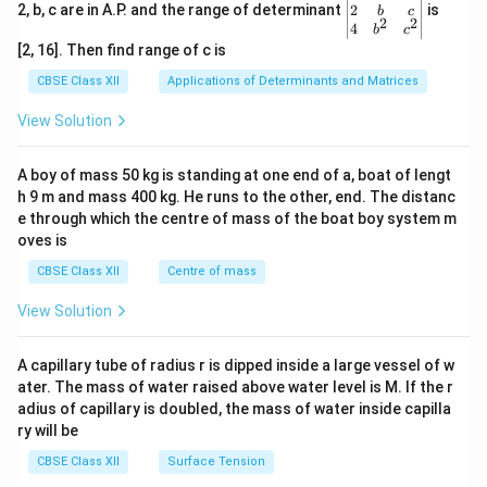
gin
2
2, b, c are in A.P. and the range of determinant
is
b
c
2
2
{v
4
b
c
ma
[2, 16]. Then find range of c is
tri
x}1
CBSE Class XII
Applications of Determinants and Matrices
&1
&1
View Solution
\\
2&
b&
A boy of mass 50 kg is standing at one end of a, boat of lengt
c\\
h 9 m and mass 400 kg. He runs to the other, end. The distanc
4&
b^
e through which the centre of mass of the boat boy system m
{2}
oves is
&c
^
CBSE Class XII
Centre of mass
{2}
\en
View Solution
d
{v
ma
A capillary tube of radius r is dipped inside a large vessel of w
tri
ater. The mass of water raised above water level is M. If the r
x}
adius of capillary is doubled, the mass of water inside capilla
ry will be
CBSE Class XII
Surface Tension