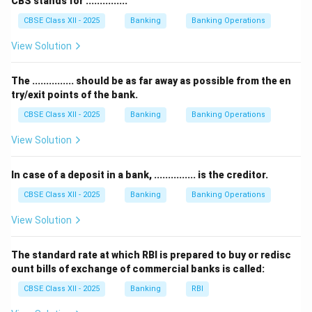
CBS stands for ...............
easily converted to cash.
CBSE Class XII - 2025
Banking
Banking Operations
However,
current account deposits
are liabilities for
the bank because they represent money owed by the
View Solution
bank to its customers.
Depositors can withdraw this money anytime, so it’s
The ............... should be as far away as possible from the en
try/exit points of the bank.
not an asset but a liability that the bank must repay on
demand.
CBSE Class XII - 2025
Banking
Banking Operations
Therefore, the correct answer is option (A) Current
View Solution
account deposit, as it does not belong to the asset
side of the balance sheet.
In case of a deposit in a bank, ............... is the creditor.
CBSE Class XII - 2025
Banking
Banking Operations
Download Solution in PDF
View Solution
The standard rate at which RBI is prepared to buy or redisc
ount bills of exchange of commercial banks is called:
CBSE Class XII - 2025
Banking
RBI