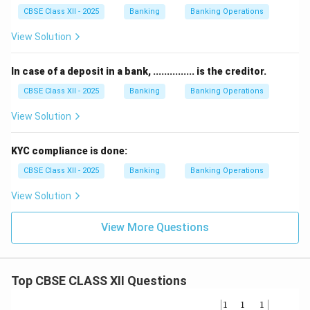
CBSE Class XII - 2025
Banking
Banking Operations
View Solution
In case of a deposit in a bank, ............... is the creditor.
CBSE Class XII - 2025
Banking
Banking Operations
View Solution
KYC compliance is done:
CBSE Class XII - 2025
Banking
Banking Operations
View Solution
View More Questions
Top CBSE CLASS XII Questions
\be
1
1
1