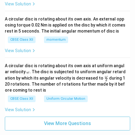
View Solution
A circular disc is rotating about its own axis. An external opp
osing torque 0.02 Nm is applied on the disc by which it comes
rest in 5 seconds. The initial angular momentum of disc is
CBSE Class XII
momentum
View Solution
A circular disc is rotating about its own axis at uniform angul
\o
ar velocity
.
The disc is subjected to uniform angular retard
ω
m
\fr
ω
ation by which its angular velocity is decreased to
during 1
2
eg
ac
20 rotations. The number of rotations further made by it bef
a.
{\o
ore coming to rest is
me
ga}
CBSE Class XII
Uniform Circular Motion
{2}
View Solution
View More Questions