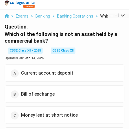
...
+
1
>
Exams
>
Banking
>
Banking Operations
>
Which Of The Fol
Question.
Which of the following is not
an asset held by a
commercial bank?
CBSE Class XII - 2025
CBSE Class XII
Updated On:
Jan 14, 2026
Current account deposit
Bill of exchange
Money lent at short notice