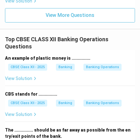
View Solution
View More Questions
Top CBSE CLASS XII Banking Operations
Questions
An example of plastic money is ...............
CBSE Class XII - 2025
Banking
Banking Operations
View Solution
CBS stands for ...............
CBSE Class XII - 2025
Banking
Banking Operations
View Solution
The ............... should be as far away as possible from the en
try/exit points of the bank.