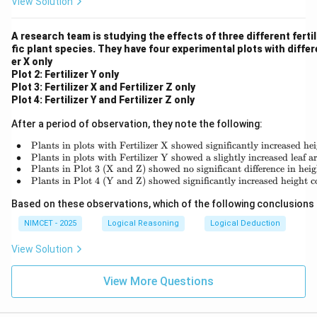
View Solution
A research team is studying the effects of three different fertil
fic plant species. They have four experimental plots with differ
er X only
Plot 2: Fertilizer Y only
Plot 3: Fertilizer X and Fertilizer Z only
Plot 4: Fertilizer Y and Fertilizer Z only
After a period of observation, they note the following:
∙
Plants in plots with Fertilizer X showed significantly increased hei
\begin{array
∙
Plants in plots with Fertilizer Y showed a slightly increased leaf 
∙
Plants in Plot 3 (X and Z) showed no significant difference in hei
∙
Plants in Plot 4 (Y and Z) showed significantly increased height 
Based on these observations, which of the following conclusions
NIMCET - 2025
Logical Reasoning
Logical Deduction
View Solution
View More Questions