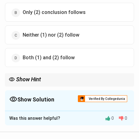
Only (2) conclusion follows
Neither (1) nor (2) follow
Both (1) and (2) follow
Show Hint
Always use Venn diagrams for syllogisms to avoid being misled
by common knowledge.
Show Solution
Verified By Collegedunia
The Correct Option is
A
Was this answer helpful?
0
0
Solution and Explanation
Step 1: Understanding the Concept: