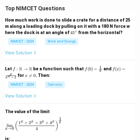
Top NIMCET Questions
How much work is done to slide a crate for a distance of 25
m along a loading dock by pulling on it with a 180 N force w
∘
4
here the dock is at an angle of
4
5
from the horizontal?
5
^
NIMCET - 2024
Work and Energy
\c
ir
View Solution
c
1
f :
f(0)
f(x)
R
R
Let
:
→
be a function such that
(
0
)
=
and
(
)
=
f
f
f
x
π
\m
=
=
x
x
for

=
0
. Then:
x
x
−
1
ath
\fr
\fr
e
\n
bb
ac
ac
e
NIMCET - 2024
Calculus
{R}
{1}
{x}
0
\to
{\p
{e^
View Solution
\m
i}
x -
ath
1}
bb
The value of the limit
{R}
1
\lim_{x \to 0} \left( \frac{1^x + 2^x + 3^x + 4^x}{4} 
x
x
x
x
1
+
2
+
3
+
4
x
(
)
l
i
m
→
0
4
x
is: