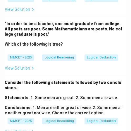
View Solution
"In order to be a teacher, one must graduate from college.
All poets are poor. Some Mathematicians are poets. No col
lege graduate is poor."
Which of the following is true?
NIMCET - 2025
Logical Reasoning
Logical Deduction
View Solution
Consider the following statements followed by two conclu
sions.
Statements:
1. Some men are great. 2. Some men are wise.
Conclusions:
1. Men are either great or wise. 2. Some men ar
e neither great nor wise. Choose the correct option:
NIMCET - 2025
Logical Reasoning
Logical Deduction