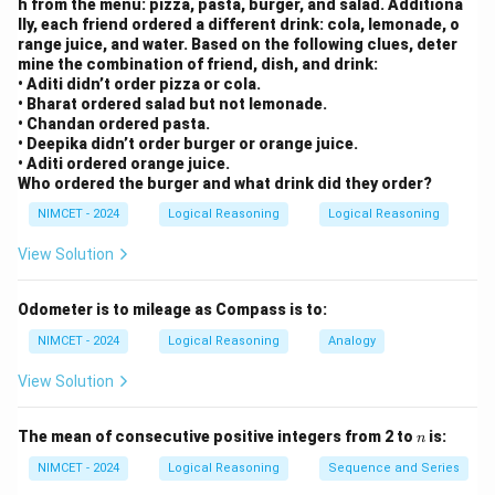
h from the menu: pizza, pasta, burger, and salad. Additiona
lly, each friend ordered a different drink: cola, lemonade, o
range juice, and water. Based on the following clues, deter
mine the combination of friend, dish, and drink:
• Aditi didn’t order pizza or cola.
• Bharat ordered salad but not lemonade.
• Chandan ordered pasta.
• Deepika didn’t order burger or orange juice.
• Aditi ordered orange juice.
Who ordered the burger and what drink did they order?
NIMCET - 2024
Logical Reasoning
Logical Reasoning
View Solution
Odometer is to mileage as Compass is to:
NIMCET - 2024
Logical Reasoning
Analogy
View Solution
n
The mean of consecutive positive integers from 2 to
is:
n
NIMCET - 2024
Logical Reasoning
Sequence and Series