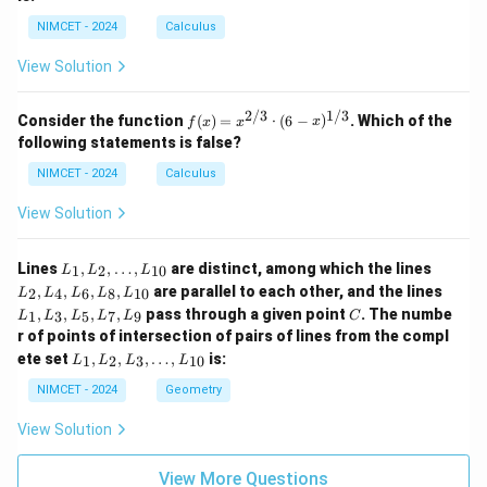
NIMCET - 2024
Calculus
View Solution
2/3
1/3
f(x)
Consider the function
(
)
=
⋅
(
6
−
)
. Which of the
f
x
x
x
=
following statements is false?
x^
{2/
NIMCET - 2024
Calculus
3}
\cd
View Solution
ot
(6 -
x)^
L
L
Lines
,
,
…
,
are distinct, among which the lines
1
2
10
L
L
L
{1/
_
_
L
,
,
,
,
are parallel to each other, and the lines
3}
2
4
6
8
10
L
L
L
L
L
1,
2,
_
C
,
,
,
,
pass through a given point
. The numbe
L
L
1
3
5
7
9
L
L
L
L
L
C
1,
_
_
r of points of intersection of pairs of lines from the compl
L
2,
4,
L
_
ete set
,
,
,
…
,
is:
1
2
3
10
L
L
L
L
\d
L
_
3,
ot
_
1,
NIMCET - 2024
Geometry
L
s,
6,
L
_
L
L
_
5,
View Solution
_
_
2,
L
{1
8,
L
_
0}
L
_
View More Questions
7,