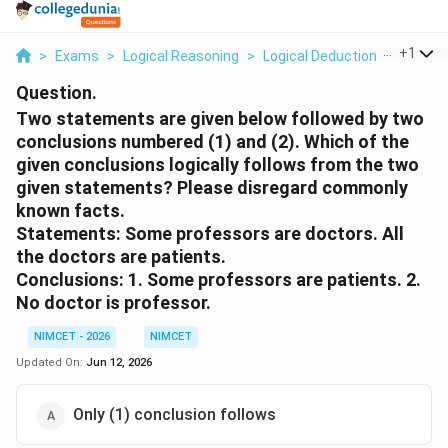
...
+
1
>
Exams
>
Logical Reasoning
>
Logical Deduction
>
Two St
Question.
Two statements are given below followed by two
conclusions numbered (1) and (2). Which of the
given conclusions logically follows from the two
given statements? Please disregard commonly
known facts.
Statements: Some professors are doctors. All
the doctors are patients.
Conclusions: 1. Some professors are patients. 2.
No doctor is professor.
NIMCET - 2026
NIMCET
Updated On:
Jun 12, 2026
Only (1) conclusion follows