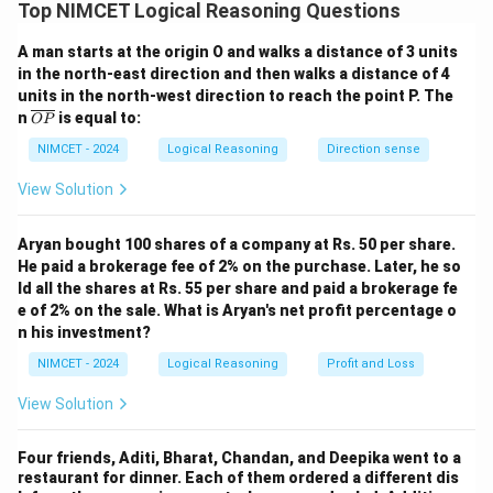
Syllogism: Analyze the overlap between sets.
Top NIMCET Logical Reasoning Questions
A man starts at the origin O and walks a distance of 3 units
Step 2: Detailed Explanation:
in the north-east direction and then walks a distance of 4
\cap
∩
1. Professors
Doctors = Some.
units in the north-west direction to reach the point P. The
\subset
⊂
2. Doctors
Patients.
\o
n
is equal to:
OP
ver
3. Therefore, the Professors that are Doctors must
lin
NIMCET - 2024
Logical Reasoning
Direction sense
also be Patients. Thus, Some Professors are Patients
e
{O
View Solution
(1 follows).
P}
4. "No doctor is professor" contradicts "Some
Aryan bought 100 shares of a company at Rs. 50 per share.
professors are doctors" (2 does not follow).
He paid a brokerage fee of 2% on the purchase. Later, he so
ld all the shares at Rs. 55 per share and paid a brokerage fe
Step 3: Final Answer:
e of 2% on the sale. What is Aryan's net profit percentage o
Only (1) follows.
n his investment?
NIMCET - 2024
Logical Reasoning
Profit and Loss
Download Solution in PDF
View Solution
Four friends, Aditi, Bharat, Chandan, and Deepika went to a
restaurant for dinner. Each of them ordered a different dis