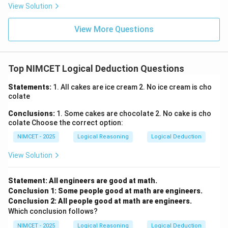
View Solution
View More Questions
Top NIMCET Logical Deduction Questions
Statements:
1. All cakes are ice cream 2. No ice cream is cho
colate
Conclusions:
1. Some cakes are chocolate 2. No cake is cho
colate Choose the correct option:
NIMCET - 2025
Logical Reasoning
Logical Deduction
View Solution
Statement: All engineers are good at math.
Conclusion 1: Some people good at math are engineers.
Conclusion 2: All people good at math are engineers.
Which conclusion follows?
NIMCET - 2025
Logical Reasoning
Logical Deduction