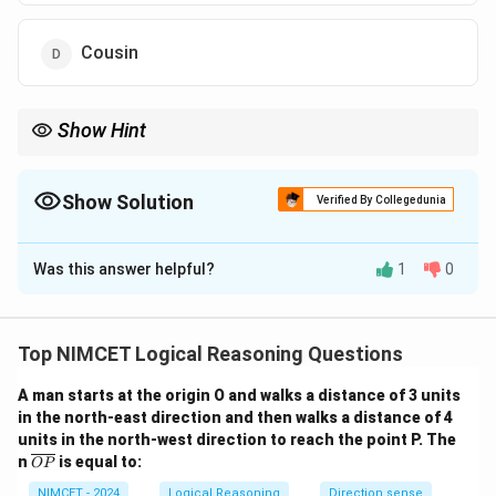
Cousin
Show Hint
Substitute the speaker ("Arun") in place of complex possessive
phrases to identify the core subject.
Show Solution
Verified By Collegedunia
The Correct Option is
B
Was this answer helpful?
1
0
Solution and Explanation
Step 1: Understanding the Concept:
Analyze "My father's only son" as a self-reference.
Top NIMCET Logical Reasoning Questions
A man starts at the origin O and walks a distance of 3 units
Step 2: Detailed Explanation:
in the north-east direction and then walks a distance of 4
1. "My father's only son" = Arun.
units in the north-west direction to reach the point P. The
2. "She is the daughter of Arun" = Daughter.
\o
n
is equal to:
OP
ver
lin
NIMCET - 2024
Logical Reasoning
Direction sense