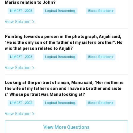
Maria's relation to John?
NIMCET - 2025
Logical Reasoning
Blood Relations
View Solution
Pointing towards a person in the photograph, Anjali said,
"He is the only son of the father of my sister's brother". Ho
w is that person related to Anjali?
NIMCET - 2023
Logical Reasoning
Blood Relations
View Solution
Looking at the portrait of a man, Manu said, "Her mother is
the wife of my father's son and I have no brother and siste
r." Whose portrait was Manu looking at?
NIMCET - 2022
Logical Reasoning
Blood Relations
View Solution
View More Questions