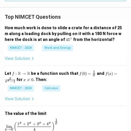
Top NIMCET Questions
How much work is done to slide a crate for a distance of 25
m along a loading dock by pulling on it with a 180 N force w
∘
4
here the dock is at an angle of
4
5
from the horizontal?
5
^
NIMCET - 2024
Work and Energy
\c
ir
View Solution
c
1
f :
f(0)
f(x)
R
R
Let
:
→
be a function such that
(
0
)
=
and
(
)
=
f
f
f
x
π
\m
=
=
x
x
for

=
0
. Then:
x
x
−
1
ath
\fr
\fr
e
\n
bb
ac
ac
e
NIMCET - 2024
Calculus
{R}
{1}
{x}
0
\to
{\p
{e^
View Solution
\m
i}
x -
ath
1}
bb
The value of the limit
{R}
1
\lim_{x \to 0} \left( \frac{1^x + 2^x + 3^x + 4^x}{4} 
x
x
x
x
1
+
2
+
3
+
4
x
(
)
l
i
m
→
0
4
x