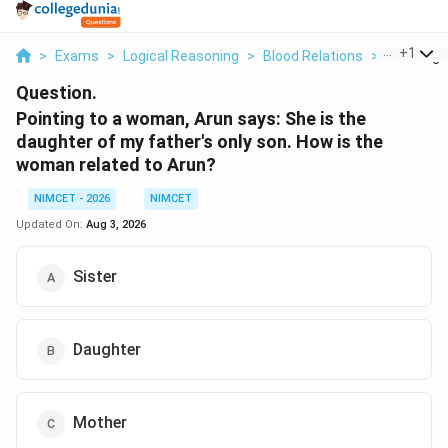
...
+
1
>
Exams
>
Logical Reasoning
>
Blood Relations
>
Pointing 
Question.
Pointing to a woman, Arun says: She is the
daughter of my father's only son. How is the
woman related to Arun?
NIMCET - 2026
NIMCET
Updated On:
Aug 3, 2026
Sister
Daughter
Mother