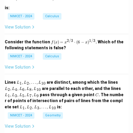
is:
NIMCET - 2024
Calculus
View Solution
2/3
1/3
f(x)
Consider the function
(
)
=
⋅
(
6
−
)
. Which of the
f
x
x
x
=
following statements is false?
x^
{2/
NIMCET - 2024
Calculus
3}
\cd
View Solution
ot
(6 -
x)^
L
L
Lines
,
,
…
,
are distinct, among which the lines
1
2
10
L
L
L
{1/
_
_
L
,
,
,
,
are parallel to each other, and the lines
3}
2
4
6
8
10
L
L
L
L
L
1,
2,
_
C
,
,
,
,
pass through a given point
. The numbe
L
L
1
3
5
7
9
L
L
L
L
L
C
1,
_
_
r of points of intersection of pairs of lines from the compl
L
2,
4,
L
_
ete set
,
,
,
…
,
is:
1
2
3
10
L
L
L
L
\d
L
_
3,
ot
_
1,
NIMCET - 2024
Geometry
L
s,
6,
L
_
L
L
_
5,
View Solution
_
_
2,
L