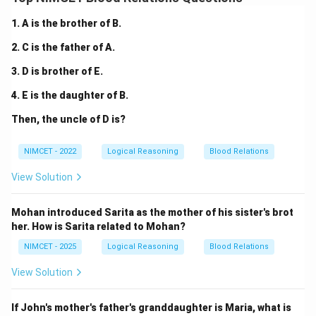
1. A is the brother of B.
2. C is the father of A.
3. D is brother of E.
4. E is the daughter of B.
Then, the uncle of D is?
NIMCET - 2022
Logical Reasoning
Blood Relations
View Solution
Mohan introduced Sarita as the mother of his sister's brot
her. How is Sarita related to Mohan?
NIMCET - 2025
Logical Reasoning
Blood Relations
View Solution
If John's mother's father's granddaughter is Maria, what is