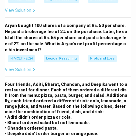
Step 3: Final Answer:
e
{O
View Solution
Daughter.
P}
Aryan bought 100 shares of a company at Rs. 50 per share.
Download Solution in PDF
He paid a brokerage fee of 2% on the purchase. Later, he so
ld all the shares at Rs. 55 per share and paid a brokerage fe
e of 2% on the sale. What is Aryan's net profit percentage o
n his investment?
NIMCET - 2024
Logical Reasoning
Profit and Loss
View Solution
Four friends, Aditi, Bharat, Chandan, and Deepika went to a
restaurant for dinner. Each of them ordered a different dis
h from the menu: pizza, pasta, burger, and salad. Additiona
lly, each friend ordered a different drink: cola, lemonade, o
range juice, and water. Based on the following clues, deter
mine the combination of friend, dish, and drink:
• Aditi didn’t order pizza or cola.
• Bharat ordered salad but not lemonade.
• Chandan ordered pasta.
• Deepika didn’t order burger or orange juice.