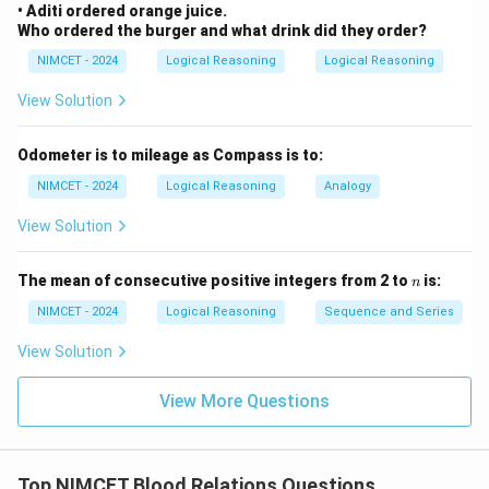
• Aditi ordered orange juice.
Who ordered the burger and what drink did they order?
NIMCET - 2024
Logical Reasoning
Logical Reasoning
View Solution
Odometer is to mileage as Compass is to:
NIMCET - 2024
Logical Reasoning
Analogy
View Solution
n
The mean of consecutive positive integers from 2 to
is:
n
NIMCET - 2024
Logical Reasoning
Sequence and Series
View Solution
View More Questions
Top NIMCET Blood Relations Questions