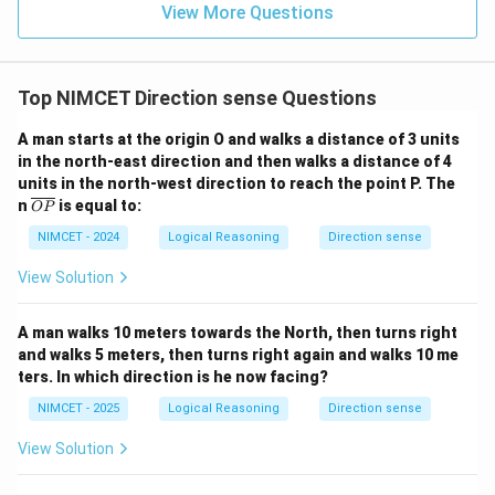
\boxed{\text{North}}
View More Questions
North
Hence option (A) is correct.
Top NIMCET Direction sense Questions
Download Solution in PDF
A man starts at the origin O and walks a distance of 3 units
in the north-east direction and then walks a distance of 4
units in the north-west direction to reach the point P. The
\o
n
is equal to:
OP
ver
lin
NIMCET - 2024
Logical Reasoning
Direction sense
e
{O
View Solution
P}
A man walks 10 meters towards the North, then turns right
and walks 5 meters, then turns right again and walks 10 me
ters. In which direction is he now facing?
NIMCET - 2025
Logical Reasoning
Direction sense
View Solution