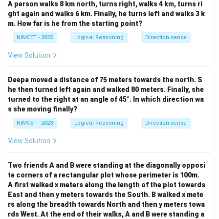
A person walks 8 km north, turns right, walks 4 km, turns ri
ght again and walks 6 km. Finally, he turns left and walks 3 k
m. How far is he from the starting point?
NIMCET - 2025
Logical Reasoning
Direction sense
View Solution
Deepa moved a distance of 75 meters towards the north. S
he then turned left again and walked 80 meters. Finally, she
turned to the right at an angle of 45°. In which direction wa
s she moving finally?
NIMCET - 2023
Logical Reasoning
Direction sense
View Solution
Two friends A and B were standing at the diagonally opposi
te corners of a rectangular plot whose perimeter is 100m.
A first walked x meters along the length of the plot towards
East and then y meters towards the South. B walked x mete
rs along the breadth towards North and then y meters towa
rds West. At the end of their walks, A and B were standing a