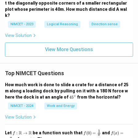
t the diagonally opposite corners of a smaller rectangular
plot whose perimeter is 40m. How much distance did A wal
k?
NIMCET - 2023
Logical Reasoning
Direction sense
View Solution
View More Questions
Top NIMCET Questions
How much work is done to slide a crate for a distance of 25
m along a loading dock by pulling on it with a 180 N force w
∘
4
here the dock is at an angle of
4
5
from the horizontal?
5
^
NIMCET - 2024
Work and Energy
\c
ir
View Solution
c
1
f :
f(0)
f(x)
R
R
Let
:
→
be a function such that
(
0
)
=
and
(
)
=
f
f
f
x
π
\m
=
=
x