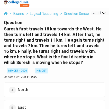
...
+
1
>
Exams
>
Logical Reasoning
>
Direction Sense
>
Suresh Fi
Question.
Suresh first travels 18 km towards the West. He
then turns left and travels 14 km. After that, he
turns right and travels 11 km. He again turns right
and travels 7 km. Then he turns left and travels
16 km. Finally, he turns right and travels 9 km,
where he stops. What is the final direction in
which Suresh is moving when he stops?
NIMCET - 2026
NIMCET
Updated On:
Jun 11, 2026
North
East