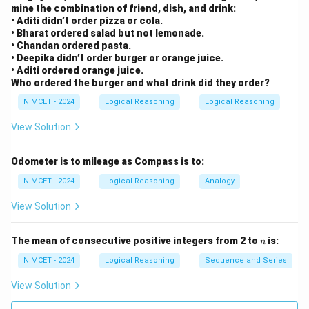
mine the combination of friend, dish, and drink:
Right of West is North.
• Aditi didn’t order pizza or cola.
• Bharat ordered salad but not lemonade.
N
N
• Chandan ordered pasta.
• Deepika didn’t order burger or orange juice.
• Aditi ordered orange juice.
Who ordered the burger and what drink did they order?
Step 5:
Turn left from North.
NIMCET - 2024
Logical Reasoning
Logical Reasoning
Left of North is West.
View Solution
W
W
Odometer is to mileage as Compass is to:
NIMCET - 2024
Logical Reasoning
Analogy
Step 6:
Turn right from West.
View Solution
Right of West is North. Wait carefully. Using directional
tracking:
n
The mean of consecutive positive integers from 2 to
is:
n
NIMCET - 2024
Logical Reasoning
Sequence and Series
→
→
→
W \rightarrow S \rightarrow W 
→
→
W
S
W
N
W
N
View Solution
Therefore final direction is