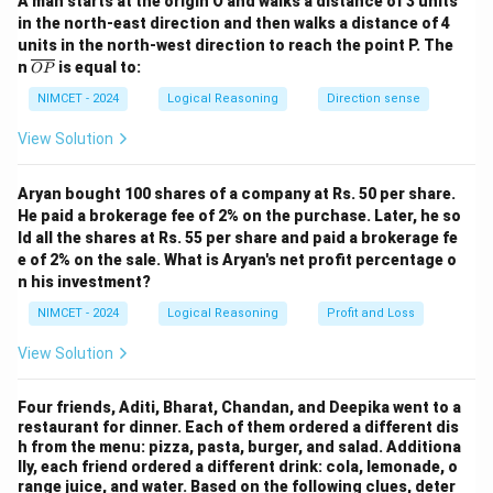
A man starts at the origin O and walks a distance of 3 units
West
in the north-east direction and then walks a distance of 4
units in the north-west direction to reach the point P. The
W
W
\o
n
is equal to:
OP
ver
lin
NIMCET - 2024
Logical Reasoning
Direction sense
e
{O
View Solution
Step 2:
Turn left from West.
P}
Left of West is South.
Aryan bought 100 shares of a company at Rs. 50 per share.
S
He paid a brokerage fee of 2% on the purchase. Later, he so
S
ld all the shares at Rs. 55 per share and paid a brokerage fe
e of 2% on the sale. What is Aryan's net profit percentage o
n his investment?
Step 3:
Turn right from South.
NIMCET - 2024
Logical Reasoning
Profit and Loss
Right of South is West.
View Solution
W
W
Four friends, Aditi, Bharat, Chandan, and Deepika went to a
restaurant for dinner. Each of them ordered a different dis
h from the menu: pizza, pasta, burger, and salad. Additiona
lly, each friend ordered a different drink: cola, lemonade, o
Step 4:
Turn right from West.
range juice, and water. Based on the following clues, deter