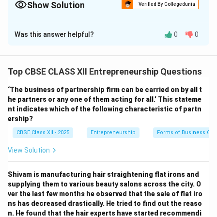
Show Solution
Verified By Collegedunia
Safety Stock acts as an inventory insurance policy, protecting
operations against unexpected supply chain delays or sudden
The Correct Option is
D
surges in consumer demand.
Was this answer helpful?
0
0
Solution and Explanation
Top CBSE CLASS XII Entrepreneurship Questions
Step 1: Understanding Inventory Reorder Points:
‘The business of partnership firm can be carried on by all t
In inventory management, companies must determine
he partners or any one of them acting for all.’ This stateme
when to order new stock to prevent production delays.
nt indicates which of the following characteristic of partn
The baseline reorder point is calculated as: Reorder
ership?
Point (ROP) = Lead Time Demand = Lead Time \times
CBSE Class XII - 2025
Entrepreneurship
Forms of Business Org
Daily Consumption Rate In this case, with a 2-month
View Solution
lead time and demand of 2,000 units/month, the
baseline ROP is: Baseline ROP = 2 months \times 2,000
Shivam is manufacturing hair straightening flat irons and
units/month = 4,000 batteries
supplying them to various beauty salons across the city. O
ver the last few months he observed that the sale of flat iro
Step 2: Factoring in Variability and Stockout Risks:
ns has decreased drastically. He tried to find out the reaso
In the real world, daily demand rates and supplier
n. He found that the hair experts have started recommendi