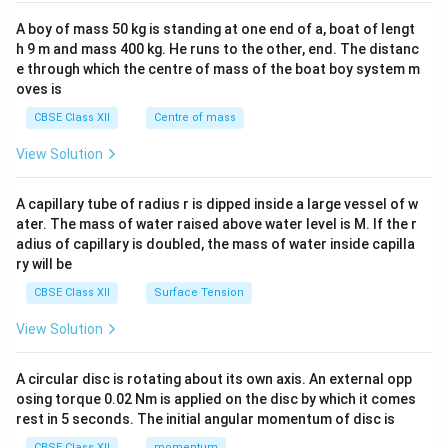
2&
b&
A boy of mass 50 kg is standing at one end of a, boat of lengt
c\\
h 9 m and mass 400 kg. He runs to the other, end. The distanc
4&
b^
e through which the centre of mass of the boat boy system m
{2}
oves is
&c
^
CBSE Class XII
Centre of mass
{2}
\en
View Solution
d
{v
ma
A capillary tube of radius r is dipped inside a large vessel of w
tri
ater. The mass of water raised above water level is M. If the r
x}
adius of capillary is doubled, the mass of water inside capilla
ry will be
CBSE Class XII
Surface Tension
View Solution
A circular disc is rotating about its own axis. An external opp
osing torque 0.02 Nm is applied on the disc by which it comes
rest in 5 seconds. The initial angular momentum of disc is
CBSE Class XII
momentum