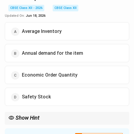
CBSE Class XII - 2026
CBSE Class XII
Updated On:
Jun 18, 2026
Average Inventory
Annual demand for the item
Economic Order Quantity
Safety Stock
Show Hint
Reorder Point
=
(
Lead Time
×
Average Demand
\text{Reorder Point} = (\text{Lead
)
+
Safety Stock