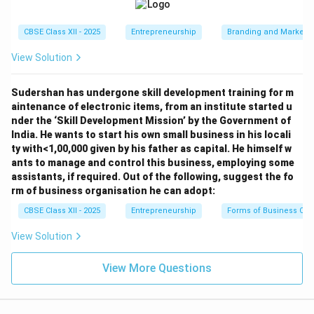
CBSE Class XII - 2025
Entrepreneurship
Branding and Marketi
View Solution
Sudershan has undergone skill development training for m
aintenance of electronic items, from an institute started u
nder the ‘Skill Development Mission’ by the Government of
India. He wants to start his own small business in his locali
ty with<1,00,000 given by his father as capital. He himself w
ants to manage and control this business, employing some
assistants, if required. Out of the following, suggest the fo
rm of business organisation he can adopt:
CBSE Class XII - 2025
Entrepreneurship
Forms of Business Org
View Solution
View More Questions