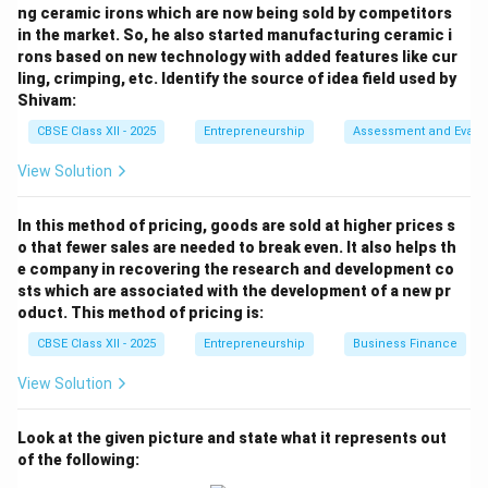
ng ceramic irons which are now being sold by competitors
delivery times often fluctuate. If demand spikes or
in the market. So, he also started manufacturing ceramic i
deliveries are delayed, a company relying on a baseline
rons based on new technology with added features like cur
ROP faces the risk of a stockout (running out of
ling, crimping, etc. Identify the source of idea field used by
inventory and halting production).
Shivam:
CBSE Class XII - 2025
Entrepreneurship
Assessment and Evalu
Step 3: Defining Safety Stock:
View Solution
To protect against these fluctuations, companies add
a buffer of extra inventory to their baseline reorder
In this method of pricing, goods are sold at higher prices s
level. This buffer is called Safety Stock (or buffer
o that fewer sales are needed to break even. It also helps th
stock). The adjusted reorder point formula is: Adjusted
e company in recovering the research and development co
Reorder Point = Lead Time Demand + Safety Stock
sts which are associated with the development of a new pr
oduct. This method of pricing is:
Substituting the prompt's values: 4,500 batteries =
4,000 batteries (Lead Time Demand) + 500 batteries
CBSE Class XII - 2025
Entrepreneurship
Business Finance
(Safety Stock) Therefore, the 500-battery buffer is
View Solution
classified as
Safety Stock
(D).
Look at the given picture and state what it represents out
Download Solution in PDF
of the following: