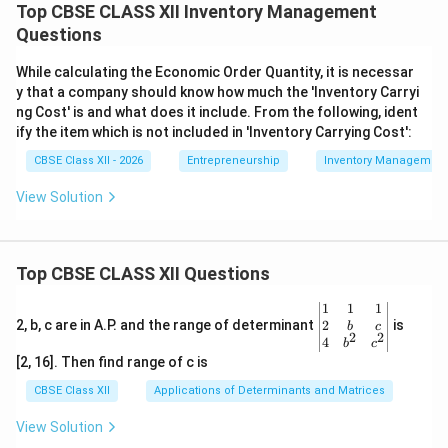
Top CBSE CLASS XII Inventory Management
Questions
While calculating the Economic Order Quantity, it is necessar
y that a company should know how much the 'Inventory Carryi
ng Cost' is and what does it include. From the following, ident
ify the item which is not included in 'Inventory Carrying Cost':
CBSE Class XII - 2026
Entrepreneurship
Inventory Management
View Solution
Top CBSE CLASS XII Questions
\be
1
1
1
gin
2
2, b, c are in A.P. and the range of determinant
is
b
c
2
2
{v
4
b
c
ma
[2, 16]. Then find range of c is
tri
x}1
CBSE Class XII
Applications of Determinants and Matrices
&1
&1
View Solution
\\