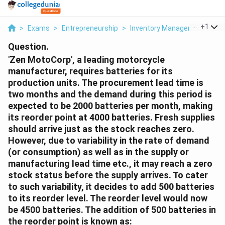
...
+
1
>
Exams
>
Entrepreneurship
>
Inventory Management
>
Ze
Question.
'Zen MotoCorp', a leading motorcycle
manufacturer, requires batteries for its
production units. The procurement lead time is
two months and the demand during this period is
expected to be 2000 batteries per month, making
its reorder point at 4000 batteries. Fresh supplies
should arrive just as the stock reaches zero.
However, due to variability in the rate of demand
(or consumption) as well as in the supply or
manufacturing lead time etc., it may reach a zero
stock status before the supply arrives. To cater
to such variability, it decides to add 500 batteries
to its reorder level. The reorder level would now
be 4500 batteries. The addition of 500 batteries in
the reorder point is known as: