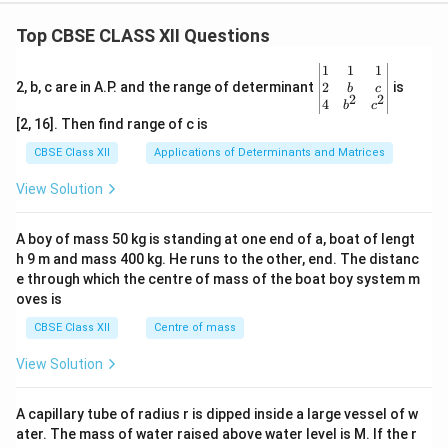
Top CBSE CLASS XII Questions
\be
1
1
1
gin
2
2, b, c are in A.P. and the range of determinant
is
b
c
2
2
{v
4
b
c
ma
[2, 16]. Then find range of c is
tri
x}1
CBSE Class XII
Applications of Determinants and Matrices
&1
&1
View Solution
\\
2&
b&
A boy of mass 50 kg is standing at one end of a, boat of lengt
c\\
h 9 m and mass 400 kg. He runs to the other, end. The distanc
4&
b^
e through which the centre of mass of the boat boy system m
{2}
oves is
&c
^
CBSE Class XII
Centre of mass
{2}
\en
View Solution
d
{v
ma
A capillary tube of radius r is dipped inside a large vessel of w
tri
ater. The mass of water raised above water level is M. If the r
x}