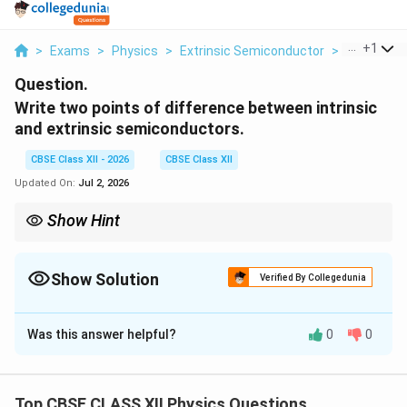
...
+
1
>
Exams
>
Physics
>
Extrinsic Semiconductor
>
Write Two 
Question.
Write two points of difference between intrinsic
and extrinsic semiconductors.
CBSE Class XII - 2026
CBSE Class XII
Updated On:
Jul 2, 2026
Show Hint
Doping increases conductivity by many orders of magnitude.
Show Solution
Verified By Collegedunia
Solution and Explanation
Was this answer helpful?
0
0
Concept:
Semiconductors are materials whose
electrical conductivity lies between conductors and
insulators. Their conductivity depends strongly on
Top CBSE CLASS XII Physics Questions