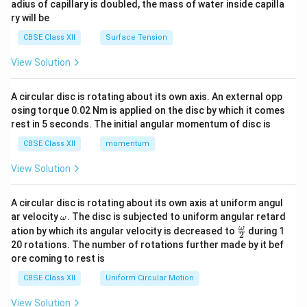
adius of capillary is doubled, the mass of water inside capilla
ry will be
CBSE Class XII
Surface Tension
View Solution
A circular disc is rotating about its own axis. An external opp
osing torque 0.02 Nm is applied on the disc by which it comes
rest in 5 seconds. The initial angular momentum of disc is
CBSE Class XII
momentum
View Solution
A circular disc is rotating about its own axis at uniform angul
\o
ar velocity
.
The disc is subjected to uniform angular retard
ω
m
\fr
ω
ation by which its angular velocity is decreased to
during 1
2
eg
ac
20 rotations. The number of rotations further made by it bef
a.
{\o
ore coming to rest is
me
ga}
CBSE Class XII
Uniform Circular Motion
{2}
View Solution