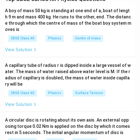
temperature and doping.
A boy of mass 50 kg is standing at one end of a, boat of lengt
Step 1: Intrinsic Semiconductor
An intrinsic
h 9 m and mass 400 kg. He runs to the other, end. The distanc
e through which the centre of mass of the boat boy system m
semiconductor is a
pure semiconductor
without any
oves is
intentional impurity doping.
CBSE Class XII
Physics
Centre of mass
Step 2: Extrinsic Semiconductor
An extrinsic
View Solution
semiconductor is formed by adding
impurities
(doping)
to intrinsic semiconductors to increase
A capillary tube of radius r is dipped inside a large vessel of w
conductivity.
ater. The mass of water raised above water level is M. If the r
adius of capillary is doubled, the mass of water inside capilla
ry will be
Step 3: Key Differences
(i) Purity
- Intrinsic: Pure
CBSE Class XII
Physics
Surface Tension
material (Si, Ge) - Extrinsic: Impurity added (donor or
acceptor atoms)
(ii) Charge carriers
- Intrinsic: Equal
View Solution
n
=
electrons and holes (
) - Extrinsic: Unequal
n
p
=
carriers; majority and minority carriers exist
(iii)
A circular disc is rotating about its own axis. An external opp
p
Conductivity
- Intrinsic: Low conductivity - Extrinsic:
osing torque 0.02 Nm is applied on the disc by which it comes
rest in 5 seconds. The initial angular momentum of disc is
High conductivity due to doping
(iv) Dependence
-