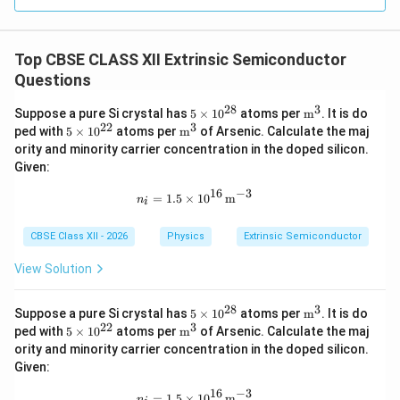
Top CBSE CLASS XII Extrinsic Semiconductor
Questions
28
3
5
\tex
Suppose a pure Si crystal has
5
×
1
0
atoms per
m
. It is do
\t
t
22
3
5
\tex
ped with
5
×
1
0
atoms per
m
of Arsenic. Calculate the maj
i
{m}
\t
t
ority and minority carrier concentration in the doped silicon.
m
^3
i
{m}
Given:
es
m
^3
10
es
16
−
3
n_i=1.5\times10^{16}\,\text{m}^{-
^
=
1.5
×
1
0
m
10
n
i
{2
^
8}
{2
CBSE Class XII - 2026
Physics
Extrinsic Semiconductor
2}
View Solution
28
3
5
\tex
Suppose a pure Si crystal has
5
×
1
0
atoms per
m
. It is do
\t
t
22
3
5
\tex
ped with
5
×
1
0
atoms per
m
of Arsenic. Calculate the maj
i
{m}
\t
t
ority and minority carrier concentration in the doped silicon.
m
^3
i
{m}
Given:
es
m
^3
10
es
16
−
3
n_i=1.5\times10^{16}\,\text{m}^{-
^
=
1.5
×
1
0
m
n