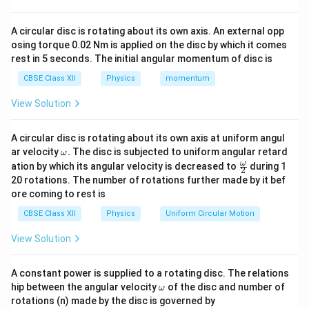
22
−
3
=
5
×
N_D=5\times10^{22}\,\text{m}
1
0
m
.
N
D
A circular disc is rotating about its own axis. An external opp
osing torque 0.02 Nm is applied on the disc by which it comes
Since each donor contributes one electron and donor
rest in 5 seconds. The initial angular momentum of disc is
concentration is much greater than intrinsic
CBSE Class XII
Physics
momentum
concentration,
View Solution
≈
n \approx N_D.
.
n
N
D
Hence,
A circular disc is rotating about its own axis at uniform angul
\o
ar velocity
.
The disc is subjected to uniform angular retard
ω
\boxed{ n=5\times10^{22}\,\te
m
22
−
3
=
5
×
1
0
m
.
\fr
ω
n
ation by which its angular velocity is decreased to
during 1
2
eg
ac
20 rotations. The number of rotations further made by it bef
a.
{\o
Therefore, the electron concentration (majority
ore coming to rest is
me
ga}
carriers) is
CBSE Class XII
Physics
Uniform Circular Motion
{2}
\boxed{ 5\times10^{22}\,\text{
22
−
3
5
×
1
0
m
.
View Solution
A constant power is supplied to a rotating disc. The relations
\o
hip between the angular velocity
of the disc and number of
ω
m
Step 2:
Use the mass action law to calculate minority
rotations (n) made by the disc is governed by
eg