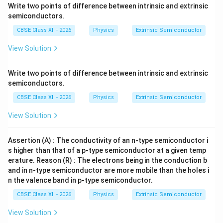
Step 3:
Interpret the result physically. The donor
Write two points of difference between intrinsic and extrinsic
concentration is extremely large compared to the
semiconductors.
intrinsic carrier concentration. Therefore, the number
CBSE Class XII - 2026
Physics
Extrinsic Semiconductor
of free electrons becomes enormously large, while the
View Solution
hole concentration becomes extremely small. This is
characteristic of an n-type semiconductor.
Write two points of difference between intrinsic and extrinsic
semiconductors.
Step 4:
Write the final answers. Majority carrier
CBSE Class XII - 2026
Physics
Extrinsic Semiconductor
concentration (electrons):
View Solution
\boxed{ n=5\times10^{22}\,\te
22
−
3
=
5
×
1
0
m
n
Assertion (A) : The conductivity of an n-type semiconductor i
Minority carrier concentration (holes):
s higher than that of a p-type semiconductor at a given temp
\boxed{ p=4.5\times10^{9}\,\t
erature. Reason (R) : The electrons being in the conduction b
9
−
3
=
4.5
×
1
0
m
p
and in n-type semiconductor are more mobile than the holes i
n the valence band in p-type semiconductor.
CBSE Class XII - 2026
Physics
Extrinsic Semiconductor
Download Solution in PDF
View Solution