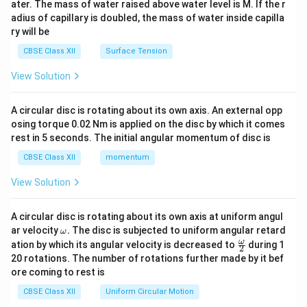
ater. The mass of water raised above water level is M. If the r
x}
adius of capillary is doubled, the mass of water inside capilla
ry will be
CBSE Class XII
Surface Tension
View Solution
A circular disc is rotating about its own axis. An external opp
osing torque 0.02 Nm is applied on the disc by which it comes
rest in 5 seconds. The initial angular momentum of disc is
CBSE Class XII
momentum
View Solution
A circular disc is rotating about its own axis at uniform angul
\o
ar velocity
.
The disc is subjected to uniform angular retard
ω
m
\fr
ω
ation by which its angular velocity is decreased to
during 1
2
eg
ac
20 rotations. The number of rotations further made by it bef
a.
{\o
ore coming to rest is
me
ga}
CBSE Class XII
Uniform Circular Motion
{2}