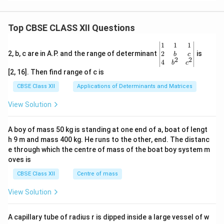
Top CBSE CLASS XII Questions
\be
1
1
1
gin
2
2, b, c are in A.P. and the range of determinant
is
b
c
2
2
{v
4
b
c
ma
[2, 16]. Then find range of c is
tri
x}1
CBSE Class XII
Applications of Determinants and Matrices
&1
&1
View Solution
\\
2&
b&
A boy of mass 50 kg is standing at one end of a, boat of lengt
c\\
h 9 m and mass 400 kg. He runs to the other, end. The distanc
4&
b^
e through which the centre of mass of the boat boy system m
{2}
oves is
&c
^
CBSE Class XII
Centre of mass
{2}
\en
View Solution
d
{v
ma
A capillary tube of radius r is dipped inside a large vessel of w
tri