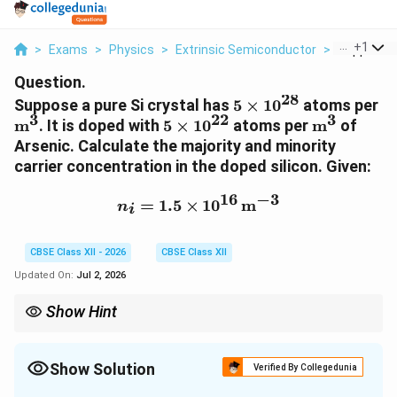
...
+
1
>
Exams
>
Physics
>
Extrinsic Semiconductor
>
Suppose A 
Question.
28
5\times10^{28}
\t
Suppose a pure Si crystal has
5
×
1
0
atoms per
3
22
3
5\times10^{22}
\text{m}^
m
. It is doped with
5
×
1
0
atoms per
m
of
Arsenic. Calculate the majority and minority
carrier concentration in the doped silicon. Given:
16
−
3
n_i=1.5\times10^{16}\,
=
1.5
×
1
0
m
n
i
CBSE Class XII - 2026
CBSE Class XII
Updated On:
Jul 2, 2026
Show Hint
For an n-type semiconductor:
n \approx N_D
≈
n
N
Show Solution
D
Verified By Collegedunia
and