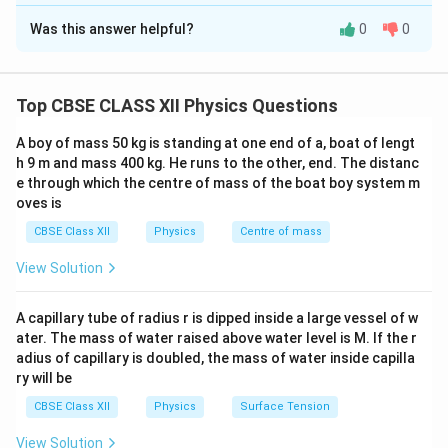
Solution and Explanation
2
np=n_i^2.
Was this answer helpful?
=
.
0
0
n
p
n
Concept:
Arsenic is a pentavalent impurity. When
i
silicon is doped with arsenic, each arsenic atom
Once the majority carrier concentration is known, use the mass
action law to calculate the minority carrier concentration.
contributes approximately one free electron.
Top CBSE CLASS XII Physics Questions
Therefore, arsenic-doped silicon becomes an
n-type
semiconductor
. In an n-type semiconductor:
A boy of mass 50 kg is standing at one end of a, boat of lengt
• Electrons are the majority carriers.
h 9 m and mass 400 kg. He runs to the other, end. The distanc
e through which the centre of mass of the boat boy system m
• Holes are the minority carriers. The carrier
oves is
concentrations satisfy
CBSE Class XII
Physics
Centre of mass
2
=
np=n_i^2,
,
n
p
n
i
View Solution
where
n
•
= electron concentration,
n
A capillary tube of radius r is dipped inside a large vessel of w
p
•
= hole concentration,
ater. The mass of water raised above water level is M. If the r
p
adius of capillary is doubled, the mass of water inside capilla
n_i
•
= intrinsic carrier concentration.
n
i
ry will be
CBSE Class XII
Physics
Surface Tension
Step 1:
Determine the majority carrier concentration.
The concentration of donor atoms is
View Solution