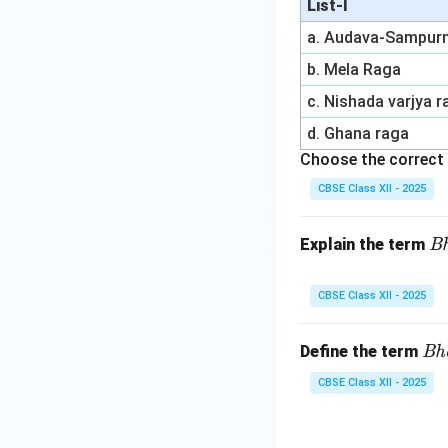
List-I
a. Audava-Sampur
b. Mela Raga
c. Nishada varjya 
d. Ghana raga
Choose the correct 
CBSE Class XII - 2025
\t
Explain the term
B
ex
tit
CBSE Class XII - 2025
{
h
\t
Define the term
Bh
sh
ex
a
CBSE Class XII - 2025
tit
g
{B
a
ha