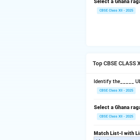
Select a Ghana rag
CBSE Class XII - 2025
Top CBSE CLASS X
Identify the_____ U
CBSE Class XII - 2025
Select a Ghana rag
CBSE Class XII - 2025
Match List-I with Li