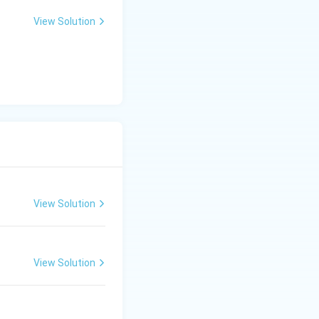
View Solution
View Solution
View Solution