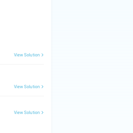
View Solution
View Solution
View Solution