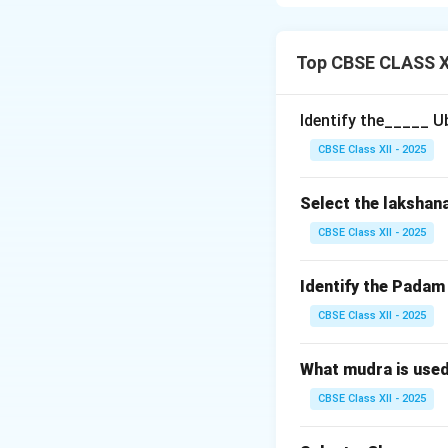
melodic structure
Shadjam (Sa)
– T
Top CBSE CLASS XI
Chatusruti Risha
Sadharana Gand
Identify the_____ U
Sudda Madhyam
CBSE Class XII - 2025
Panchamam (Pa
Chatusruti Daiv
Select the lakshan
Kaisika Nishadam
These notes create
CBSE Class XII - 2025
Download Solutio
Identify the Pada
CBSE Class XII - 2025
What mudra is use
CBSE Class XII - 2025