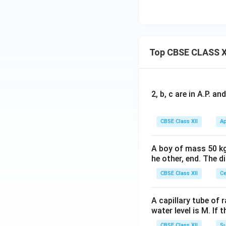
sh
an
g
a}
Top CBSE CLASS X
2, b, c are in A.P. 
CBSE Class XII
Ap
A boy of mass 50 kg
he other, end. The 
CBSE Class XII
Ce
A capillary tube of 
water level is M. If 
CBSE Class XII
Su