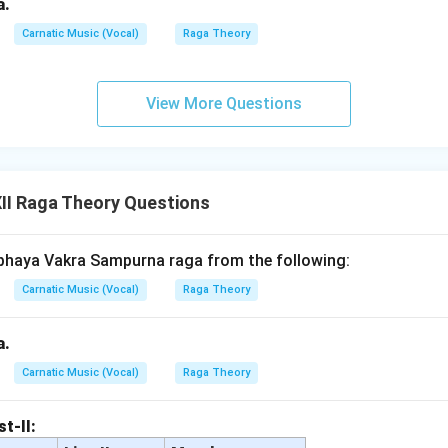
a.
Carnatic Music (Vocal)
Raga Theory
View More Questions
II Raga Theory Questions
bhaya Vakra Sampurna raga from the following:
Carnatic Music (Vocal)
Raga Theory
a.
Carnatic Music (Vocal)
Raga Theory
st-II: