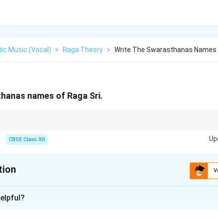
ic Music (Vocal)
>
Raga Theory
>
Write The Swarasthanas Names 
thanas names of Raga Sri.
he exact note variants that give each raga its unique sound.
Up
CBSE Class XII
tion
V
xplanation
elpful?
e the specific variants of musical notes (swaras) that define a r