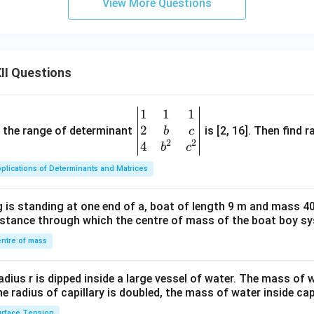
View More Questions
II Questions
1
1
1
\be
2
gin
and the range of determinant
is [2, 16]. Then find r
b
c
2
2
{v
4
b
c
ma
plications of Determinants and Matrices
tri
x}1
 is standing at one end of a, boat of length 9 m and mass 40
&1
distance through which the centre of mass of the boat boy s
&1
\\
ntre of mass
2&
b&
radius r is dipped inside a large vessel of water. The mass of
c\\
the radius of capillary is doubled, the mass of water inside capi
4&
rface Tension