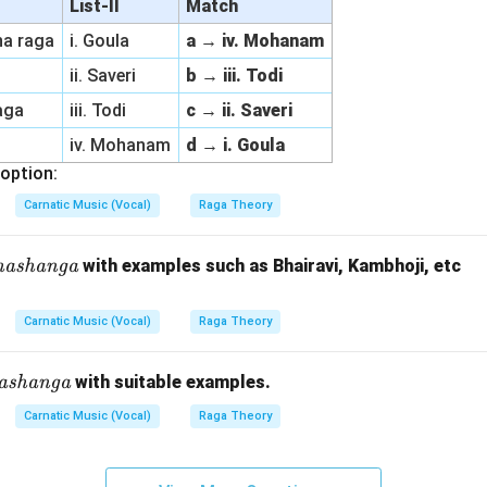
List-II
Match
na raga
i. Goula
a → iv. Mohanam
ii. Saveri
b → iii. Todi
raga
iii. Todi
c → ii. Saveri
iv. Mohanam
d → i. Goula
option:
Carnatic Music (Vocal)
Raga Theory
hashanga
with examples such as Bhairavi, Kambhoji, etc
Carnatic Music (Vocal)
Raga Theory
B
a
ashanga
with suitable examples.
n
Carnatic Music (Vocal)
Raga Theory
}