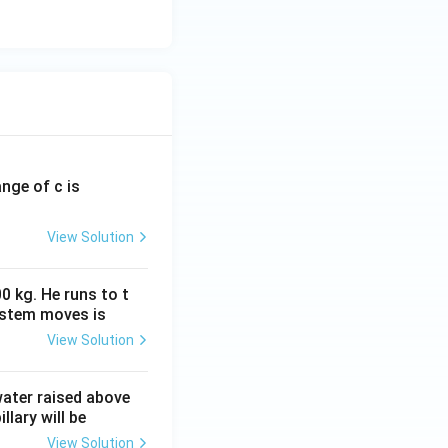
ange of c is
View Solution
0 kg. He runs to t
ystem moves is
View Solution
 water raised above
llary will be
View Solution