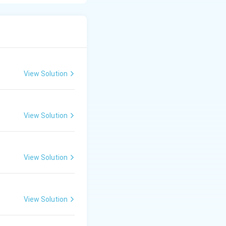
View Solution
View Solution
View Solution
View Solution