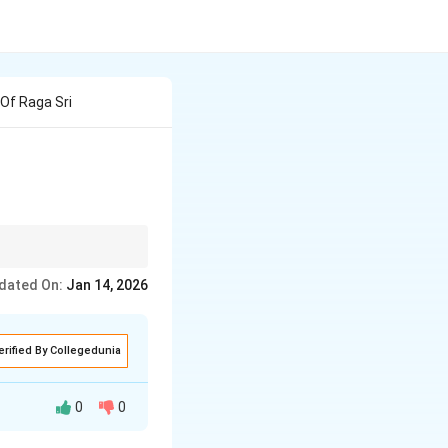
Of Raga Sri
dated On:
Jan 14, 2026
erified By Collegedunia
0
0
aga's unique