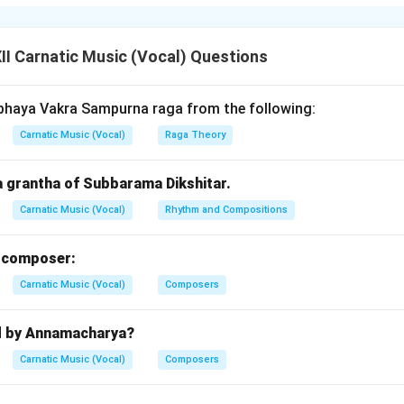
. The swarasthanas of
Raga Sri
are:
he base tonic note.
I Carnatic Music (Vocal) Questions
bham (Ri2)
– The second note, sharp variant.
haram (Ga2)
– The third note, soft variant.
bhaya Vakra Sampurna raga from the following:
am (Ma1)
– The natural fourth note.
Carnatic Music (Vocal)
Raga Theory
)
– The perfect fifth.
atam (Dha2)
– The sixth note, sharp variant.
a grantha of Subbarama Dikshitar.
 (Ni2)
– The seventh note, soft variant.
 the distinct melodic identity of Raga Sri.
Carnatic Music (Vocal)
Rhythm and Compositions
n in PDF
m composer:
Carnatic Music (Vocal)
Composers
d by Annamacharya?
Carnatic Music (Vocal)
Composers