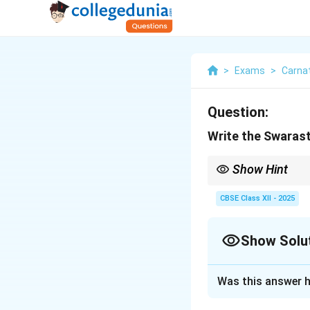
>
Exams
>
Carnat
Question:
Write the Swaras
Show Hint
Swarasthanas specify t
CBSE Class XII - 2025
Show Solu
Solution and E
Was this answer h
Swarasthanas
ar