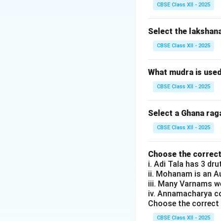
(D) Patnam Subr
CBSE Class XII - 2025
Hence, the correc
Select the lakshan
Download Solutio
CBSE Class XII - 2025
What mudra is use
CBSE Class XII - 2025
Select a Ghana rag
CBSE Class XII - 2025
Choose the correct
i. Adi Tala has 3 dr
ii. Mohanam is an 
iii. Many Varnams 
iv. Annamacharya c
Choose the correct 
CBSE Class XII - 2025