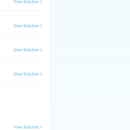
View Solution
View Solution
View Solution
View Solution
View Solution