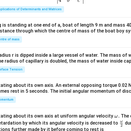
{v
4
b
c
ma
plications of Determinants and Matrices
tri
x}1
 is standing at one end of a, boat of length 9 m and mass 40
&1
distance through which the centre of mass of the boat boy s
&1
\\
ntre of mass
2&
b&
radius r is dipped inside a large vessel of water. The mass of
c\\
the radius of capillary is doubled, the mass of water inside capi
4&
rface Tension
b^
{2}
otating about its own axis. An external opposing torque 0.02 
&c
omes rest in 5 seconds. The initial angular momentum of disc
^
omentum
{2}
\en
d
\o
.
otating about its own axis at uniform angular velocity
The d
ω
{v
m
ω
\fr
etardation by which its angular velocity is decreased to
dur
2
ma
eg
ac
ions further made by it before coming to rest is