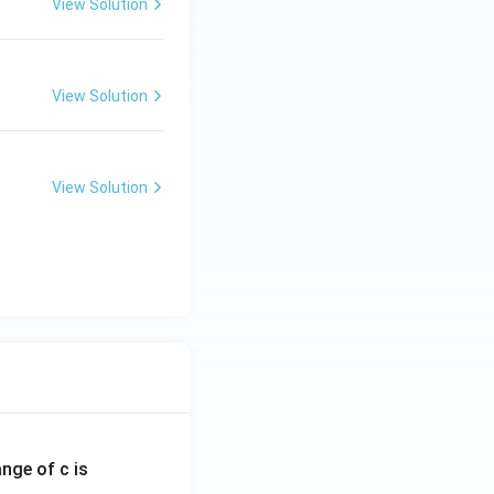
View Solution
View Solution
View Solution
ange of c is