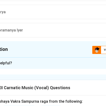
rya
ramanya Iyer
tion
V
ion is
A
elpful?
xplanation
nowned as a composer of
Padams
, which are lyrical compositio
xpress devotional or romantic themes. \medskip
Explanation o
I Carnatic Music (Vocal) Questions
devachar:
Famous for varnams and kritis, not primarily Padams.
a:
Known for devotional keertanas, mainly Telugu compositions.
bhaya Vakra Sampurna raga from the following: