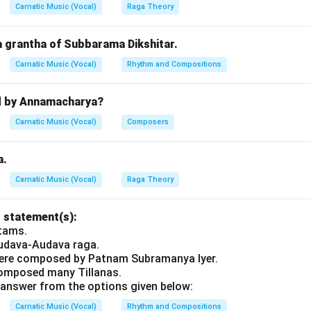
amanya Iyer:
Noted for kritis, not Padams.
Carnatic Music (Vocal)
Raga Theory
t answer is option
(A)
.
a grantha of Subbarama Dikshitar.
n in PDF
Carnatic Music (Vocal)
Rhythm and Compositions
d by Annamacharya?
Carnatic Music (Vocal)
Composers
a.
Carnatic Music (Vocal)
Raga Theory
 statement(s):
utams.
Audava-Audava raga.
were composed by Patnam Subramanya Iyer.
omposed many Tillanas.
answer from the options given below:
Carnatic Music (Vocal)
Rhythm and Compositions