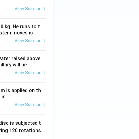
View Solution
0 kg. He runs to t
ystem moves is
View Solution
 water raised above
llary will be
View Solution
Nm is applied on th
 is
View Solution
isc is subjected t
ing 120 rotations.