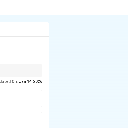
dated On:
Jan 14, 2026