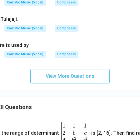
Carnatic Music (Vocal)
Composers
Tulajaji.
Carnatic Music (Vocal)
Composers
a is used by
Carnatic Music (Vocal)
Composers
View More Questions
II Questions
1
1
1
\be
2
gin
and the range of determinant
is [2, 16]. Then find r
b
c
2
2