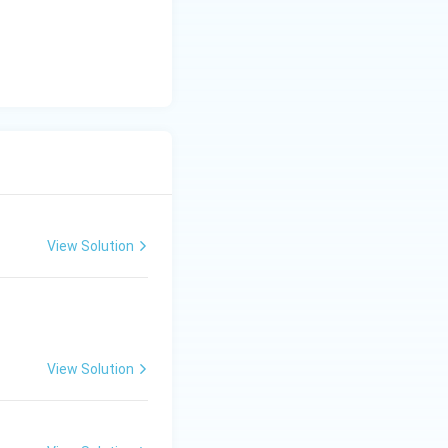
View Solution
View Solution