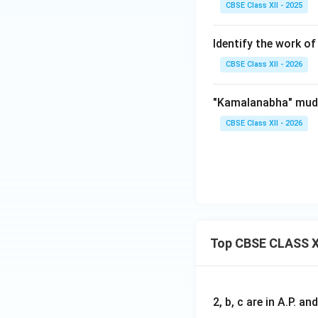
CBSE Class XII - 2025
Identify the work of 
CBSE Class XII - 2026
"Kamalanabha" mudr
CBSE Class XII - 2026
Top CBSE CLASS X
2, b, c are in A.P. 