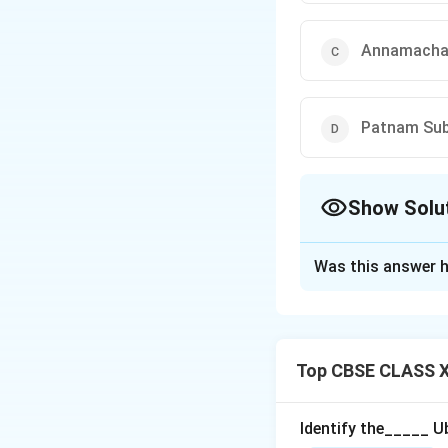
Annamacha
Patnam Sub
Show Solu
The Correct Opt
Was this answer h
Solution and E
Kshetragna
is re
slow tempo and e
Top CBSE CLASS XI
(B) Mysore Vasu
(C) Annamachary
Identify the_____ U