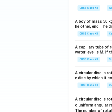
CBSE Class XII
Ap
A boy of mass 50 kg
he other, end. The 
CBSE Class XII
Ce
A capillary tube of 
water level is M. If 
CBSE Class XII
Su
A circular disc is r
e disc by which it c
CBSE Class XII
m
A circular disc is r
o uniform angular r
The number of rotat