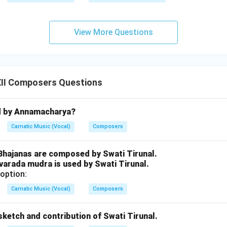
View More Questions
II Composers Questions
d by Annamacharya?
Carnatic Music (Vocal)
Composers
 Bhajanas are composed by Swati Tirunal.
varada mudra is used by Swati Tirunal.
option:
Carnatic Music (Vocal)
Composers
e sketch and contribution of Swati Tirunal.