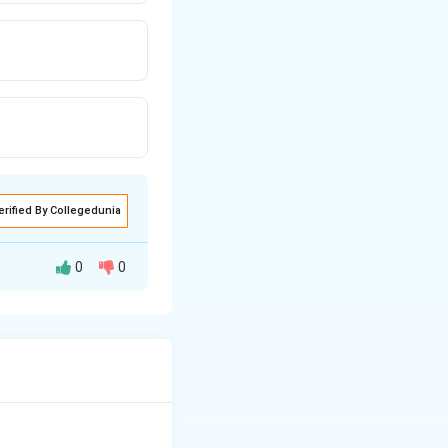
erified By Collegedunia
0
0
ns usually set to
f Other Options: