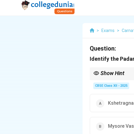
>
Exams
>
Carnat
Question:
Identify the Pad
Show Hint
Padams are slow, expr
CBSE Class XII - 2025
Kshetragna
Mysore Vas