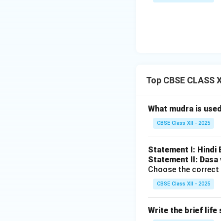
Top CBSE CLASS X
What mudra is use
CBSE Class XII - 2025
Statement I: Hindi
Statement II: Dasa 
Choose the correct 
CBSE Class XII - 2025
Write the brief lif