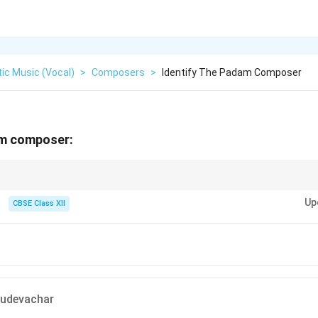
ic Music (Vocal)
>
Composers
>
Identify The Padam Composer
am composer:
essive compositions, often attributed to composers like Kshetragna.
Up
CBSE Class XII
udevachar