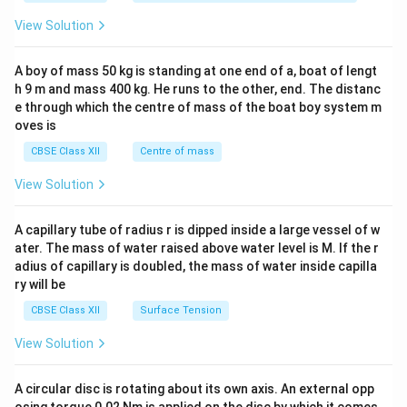
&1
&1
View Solution
\\
2&
b&
A boy of mass 50 kg is standing at one end of a, boat of lengt
c\\
h 9 m and mass 400 kg. He runs to the other, end. The distanc
4&
b^
e through which the centre of mass of the boat boy system m
{2}
oves is
&c
^
CBSE Class XII
Centre of mass
{2}
\en
View Solution
d
{v
ma
A capillary tube of radius r is dipped inside a large vessel of w
tri
ater. The mass of water raised above water level is M. If the r
x}
adius of capillary is doubled, the mass of water inside capilla
ry will be
CBSE Class XII
Surface Tension
View Solution
A circular disc is rotating about its own axis. An external opp