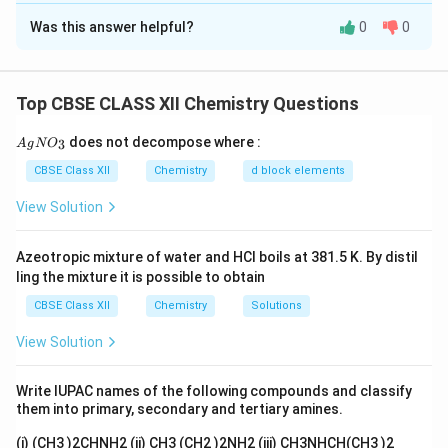
Was this answer helpful?
0
0
_4
(a) The reaction of an aldehyde with NaBH
(sodium
4
borohydride) reduces the carbonyl group to an alcohol.
_3
_2
_2
The product is CH
CH
-CH
OH (ethanol).
3
2
2
Top CBSE CLASS XII Chemistry Questions
_3
(b) In the second reaction, the presence of AlCl
3
induces a Friedel-Crafts acylation reaction, resulting in
{A
does not decompose where :
3
A
g
N
O
gN
_3
\equiv
≡
the formation of 6 molecules of CH
C
O (acetyl)
3
O_
CBSE Class XII
Chemistry
d block elements
groups attached to aromatic rings. The main product is
3}
_6
_5
_3
View Solution
6 molecules of acetophenone (C
H
COCH
).
6
5
3
Azeotropic mixture of water and HCl boils at 381.5 K. By distil
Download Solution in PDF
ling the mixture it is possible to obtain
CBSE Class XII
Chemistry
Solutions
View Solution
Write IUPAC names of the following compounds and classify
them into primary, secondary and tertiary amines.
(i) (CH3 )2CHNH2 (ii) CH3 (CH2 )2NH2 (iii) CH3NHCH(CH3 )2