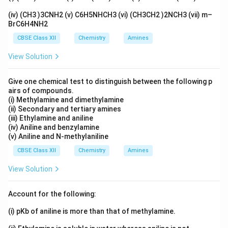
(iv) (CH3 )3CNH2 (v) C6H5NHCH3 (vi) (CH3CH2 )2NCH3 (vii) m–
BrC6H4NH2
CBSE Class XII
Chemistry
Amines
View Solution
Give one chemical test to distinguish between the following p
airs of compounds.
(i) Methylamine and dimethylamine
(ii) Secondary and tertiary amines
(iii) Ethylamine and aniline
(iv) Aniline and benzylamine
(v) Aniline and N-methylaniline
CBSE Class XII
Chemistry
Amines
View Solution
Account for the following:
(i) pKb of aniline is more than that of methylamine.