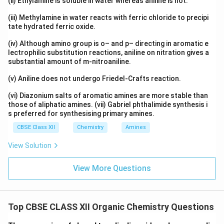
(ii) Ethylamine is soluble in water whereas aniline is not.
(iii) Methylamine in water reacts with ferric chloride to precipi
tate hydrated ferric oxide.
(iv) Although amino group is o– and p– directing in aromatic e
lectrophilic substitution reactions, aniline on nitration gives a
substantial amount of m-nitroaniline.
(v) Aniline does not undergo Friedel-Crafts reaction.
(vi) Diazonium salts of aromatic amines are more stable than
those of aliphatic amines. (vii) Gabriel phthalimide synthesis i
s preferred for synthesising primary amines.
CBSE Class XII
Chemistry
Amines
View Solution
View More Questions
Top CBSE CLASS XII Organic Chemistry Questions