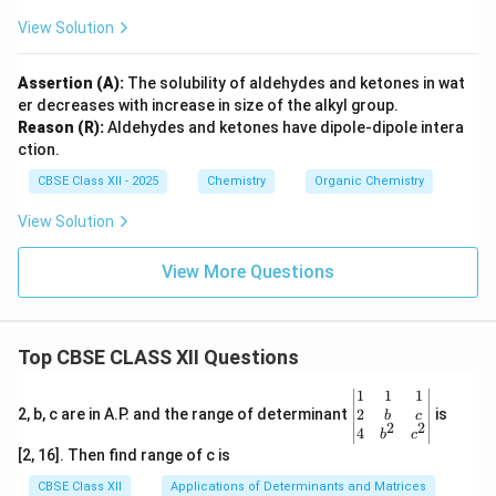
View Solution
Assertion (A):
The solubility of aldehydes and ketones in wat
er decreases with increase in size of the alkyl group.
Reason (R):
Aldehydes and ketones have dipole-dipole intera
ction.
CBSE Class XII - 2025
Chemistry
Organic Chemistry
View Solution
View More Questions
Top CBSE CLASS XII Questions
\be
1
1
1
gin
2
2, b, c are in A.P. and the range of determinant
is
b
c
2
2
{v
4
b
c
ma
[2, 16]. Then find range of c is
tri
x}1
CBSE Class XII
Applications of Determinants and Matrices