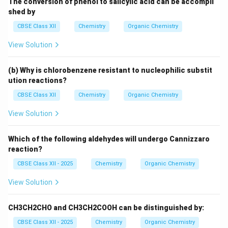
The conversion of phenol to salicylic acid can be accompli
shed by
CBSE Class XII
Chemistry
Organic Chemistry
View Solution
(b) Why is chlorobenzene resistant to nucleophilic substit
ution reactions?
CBSE Class XII
Chemistry
Organic Chemistry
View Solution
Which of the following aldehydes will undergo Cannizzaro
reaction?
CBSE Class XII - 2025
Chemistry
Organic Chemistry
View Solution
CH3CH2CHO and CH3CH2COOH can be distinguished by:
CBSE Class XII - 2025
Chemistry
Organic Chemistry