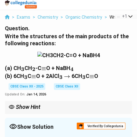
...
+
1
>
Exams
>
Chemistry
>
Organic Chemistry
>
Write The Stru
Question.
Write the structures of the main products of the
following reactions:
_3
_2
\equiv
_4
(a) CH
CH
-C
≡
O + NaBH
3
2
4
_3
\equiv
_3
\rightarrow
_3
\equiv
(b) 6CH
C
≡
O + 2AlCl
→
6CH
C
≡
O
3
3
3
CBSE Class XII - 2025
CBSE Class XII
Updated On:
Jan 14, 2026
Show Hint
_4
When using NaBH
, remember it reduces aldehydes and
4
ketones to alcohols. Friedel-Crafts acylation typically involves
Show Solution
the addition of an acyl group to an aromatic ring.
Verified By Collegedunia
Solution and Explanation