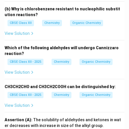
(b) Why is chlorobenzene resistant to nucleophilic substit
ution reactions?
CBSE Class XII
Chemistry
Organic Chemistry
View Solution
Which of the following aldehydes will undergo Cannizzaro
reaction?
CBSE Class XII - 2025
Chemistry
Organic Chemistry
View Solution
CH3CH2CHO and CH3CH2COOH can be distinguished by:
CBSE Class XII - 2025
Chemistry
Organic Chemistry
View Solution
Assertion (A):
The solubility of aldehydes and ketones in wat
er decreases with increase in size of the alkyl group.