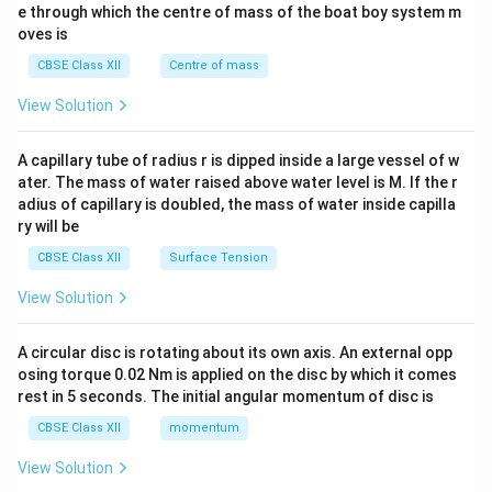
b^
e through which the centre of mass of the boat boy system m
{2}
oves is
&c
^
CBSE Class XII
Centre of mass
{2}
\en
View Solution
d
{v
ma
A capillary tube of radius r is dipped inside a large vessel of w
tri
ater. The mass of water raised above water level is M. If the r
x}
adius of capillary is doubled, the mass of water inside capilla
ry will be
CBSE Class XII
Surface Tension
View Solution
A circular disc is rotating about its own axis. An external opp
osing torque 0.02 Nm is applied on the disc by which it comes
rest in 5 seconds. The initial angular momentum of disc is
CBSE Class XII
momentum
View Solution