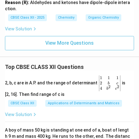
Reason (R):
Aldehydes and ketones have dipole-dipole intera
ction.
CBSE Class XII - 2025
Chemistry
Organic Chemistry
View Solution
View More Questions
Top CBSE CLASS XII Questions
\be
1
1
1
gin
2
2, b, c are in A.P. and the range of determinant
is
b
c
2
2
{v
4
b
c
ma
[2, 16]. Then find range of c is
tri
x}1
CBSE Class XII
Applications of Determinants and Matrices
&1
&1
View Solution
\\
2&
b&
A boy of mass 50 kg is standing at one end of a, boat of lengt
c\\
h 9 m and mass 400 kg. He runs to the other, end. The distanc
4&