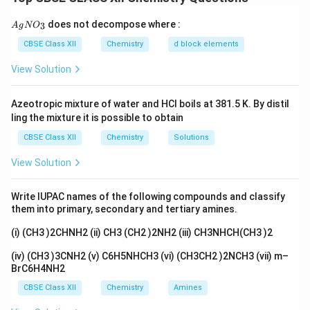
(b) The reaction of hydroxyl group with concentrated
{A
does not decompose where :
3
A
g
N
O
gN
nitric acid leads to the formation of nitro group:
O_
CBSE Class XII
Chemistry
d block elements
3}
OH
+
conc. HNO
\text{OH} + \text{conc. HNO}_
⟶
NO
+
H
O
3
2
2
View Solution
(c) The reaction of magnesium bromide with
Azeotropic mixture of water and HCl boils at 381.5 K. By distil
formaldehyde results in the formation of a magnesium
ling the mixture it is possible to obtain
alkoxide:
CBSE Class XII
Chemistry
Solutions
MgBr
+
HCHO
⟶
C
\text{MgBr} + \text{HCHO} \l
H
CH
OH
+
MgBr
6
5
2
2
View Solution
Write IUPAC names of the following compounds and classify
them into primary, secondary and tertiary amines.
Download Solution in PDF
(i) (CH3 )2CHNH2 (ii) CH3 (CH2 )2NH2 (iii) CH3NHCH(CH3 )2
(iv) (CH3 )3CNH2 (v) C6H5NHCH3 (vi) (CH3CH2 )2NCH3 (vii) m–
BrC6H4NH2
CBSE Class XII
Chemistry
Amines