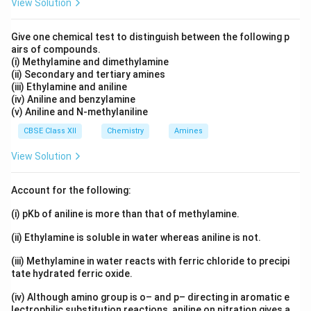
View Solution
Give one chemical test to distinguish between the following p
airs of compounds.
(i) Methylamine and dimethylamine
(ii) Secondary and tertiary amines
(iii) Ethylamine and aniline
(iv) Aniline and benzylamine
(v) Aniline and N-methylaniline
CBSE Class XII
Chemistry
Amines
View Solution
Account for the following:
(i) pKb of aniline is more than that of methylamine.
(ii) Ethylamine is soluble in water whereas aniline is not.
(iii) Methylamine in water reacts with ferric chloride to precipi
tate hydrated ferric oxide.
(iv) Although amino group is o– and p– directing in aromatic e
lectrophilic substitution reactions, aniline on nitration gives a