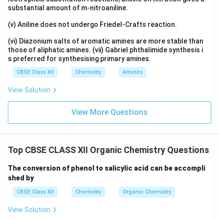
substantial amount of m-nitroaniline.
(v) Aniline does not undergo Friedel-Crafts reaction.
(vi) Diazonium salts of aromatic amines are more stable than
those of aliphatic amines. (vii) Gabriel phthalimide synthesis i
s preferred for synthesising primary amines.
CBSE Class XII
Chemistry
Amines
View Solution
View More Questions
Top CBSE CLASS XII Organic Chemistry Questions
The conversion of phenol to salicylic acid can be accompli
shed by
CBSE Class XII
Chemistry
Organic Chemistry
View Solution