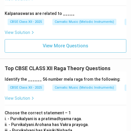
Kalpanaswaras are related to _____
CBSE Class XII - 2025
Carnatic Music (Melodic Instruments)
Im
View Solution
View More Questions
Top CBSE CLASS XII Raga Theory Questions
Identify the ______ 56 number mela raga from the following:
CBSE Class XII - 2025
Carnatic Music (Melodic Instruments)
Ra
View Solution
Choose the correct statement – 1
i. - Purvikalyani is a pratimadhyama raga.
ii. - Purvikalyani Arohana has Vakra prayoga.
iii. - Purvikalyani has Kaisiki Nishada.