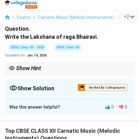
...
+
2
>
Exams
>
Carnatic Music (Melodic Instruments)
>
Raga Th
Question.
Write the Lakshana of raga Bhairavi.
CBSE Class XII - 2025
CBSE Class XII
Updated On:
Jan 14, 2026
Show Hint
Bhairavi is a bhashanga raga rich in gamakas, widely used in
classical compositions, especially for devotional and emotive
themes.
Show Solution
Verified By Collegedunia
Solution and Explanation
Was this answer helpful?
0
0
Raga Bhairavi is one of the most popular and auspicious
ragas in Carnatic music. It is a Bhashanga raga derived
from the 20th Melakarta raga, Natabhairavi. Lakshana
Top CBSE CLASS XII Carnatic Music (Melodic
of Bhairavi:
Instruments) Questions