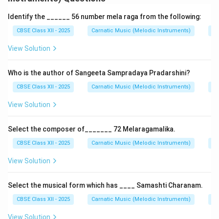
Arohanam: S R2 G2 M1 P D2 S
Identify the ______ 56 number mela raga from the following:
Avarohanam: S N2 D1 P M1 G2 R2 S
CBSE Class XII - 2025
Carnatic Music (Melodic Instruments)
Ra
Janya Raga: Derived from Natabhairavi, but includes
View Solution
anya swaras such as Chatusruti Dhaivata (D2) and
Kaishiki Nishada (N2).
Who is the author of Sangeeta Sampradaya Pradarshini?
Type: Bhashanga raga due to use of foreign notes.
Gamakas: Rich in gamakas; extensively used in padams,
CBSE Class XII - 2025
Carnatic Music (Melodic Instruments)
Kn
varnams, and kritis.
View Solution
Composers: Raga Bhairavi has been favored by
composers like Tyagaraja, Muthuswami Dikshitar, and
Select the composer of_______ 72 Melaragamalika.
Syama Sastri for its depth and expressiveness. Mood:
CBSE Class XII - 2025
Carnatic Music (Melodic Instruments)
Co
Evokes devotion (bhakti), pathos (karuna), and grandeur.
View Solution
Download Solution in PDF
Select the musical form which has ____ Samashti Charanam.
CBSE Class XII - 2025
Carnatic Music (Melodic Instruments)
Kn
View Solution