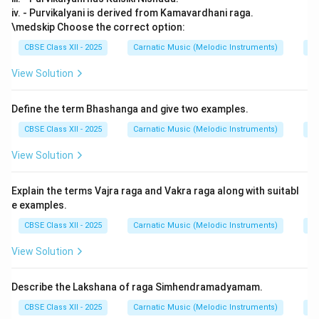
iv. - Purvikalyani is derived from Kamavardhani raga.
\medskip Choose the correct option:
CBSE Class XII - 2025
Carnatic Music (Melodic Instruments)
Ra
View Solution
Define the term Bhashanga and give two examples.
CBSE Class XII - 2025
Carnatic Music (Melodic Instruments)
Ra
View Solution
Explain the terms Vajra raga and Vakra raga along with suitabl
e examples.
CBSE Class XII - 2025
Carnatic Music (Melodic Instruments)
Ra
View Solution
Describe the Lakshana of raga Simhendramadyamam.
CBSE Class XII - 2025
Carnatic Music (Melodic Instruments)
Ra