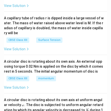
{2}
\en
View Solution
d
{v
ma
A capillary tube of radius r is dipped inside a large vessel of w
tri
ater. The mass of water raised above water level is M. If the r
x}
adius of capillary is doubled, the mass of water inside capilla
ry will be
CBSE Class XII
Surface Tension
View Solution
A circular disc is rotating about its own axis. An external opp
osing torque 0.02 Nm is applied on the disc by which it comes
rest in 5 seconds. The initial angular momentum of disc is
CBSE Class XII
momentum
View Solution
A circular disc is rotating about its own axis at uniform angul
\o
ar velocity
.
The disc is subjected to uniform angular retard
ω
m
\fr
ω
ation by which its angular velocity is decreased to
during 1