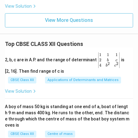
View Solution
View More Questions
Top CBSE CLASS XII Questions
\be
1
1
1
gin
2
2, b, c are in A.P. and the range of determinant
is
b
c
2
2
{v
4
b
c
ma
[2, 16]. Then find range of c is
tri
x}1
CBSE Class XII
Applications of Determinants and Matrices
&1
&1
View Solution
\\
2&
b&
A boy of mass 50 kg is standing at one end of a, boat of lengt
c\\
h 9 m and mass 400 kg. He runs to the other, end. The distanc
4&
b^
e through which the centre of mass of the boat boy system m
{2}
oves is
&c
^
CBSE Class XII
Centre of mass