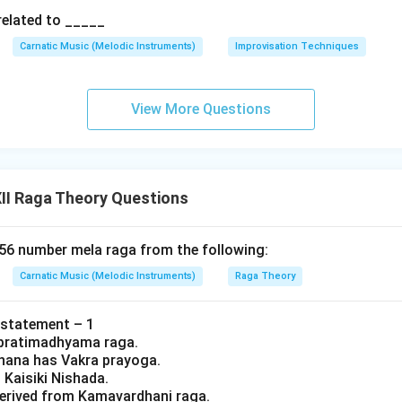
related to _____
Carnatic Music (Melodic Instruments)
Improvisation Techniques
View More Questions
II Raga Theory Questions
 56 number mela raga from the following:
Carnatic Music (Melodic Instruments)
Raga Theory
 statement – 1
 a pratimadhyama raga.
rohana has Vakra prayoga.
s Kaisiki Nishada.
s derived from Kamavardhani raga.