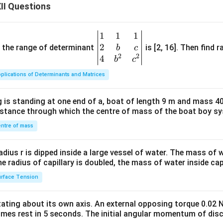
II Questions
1
1
1
\be
2
gin
and the range of determinant
is [2, 16]. Then find r
b
c
2
2
{v
4
b
c
ma
plications of Determinants and Matrices
tri
x}1
 is standing at one end of a, boat of length 9 m and mass 40
&1
distance through which the centre of mass of the boat boy s
&1
\\
ntre of mass
2&
b&
radius r is dipped inside a large vessel of water. The mass of
c\\
the radius of capillary is doubled, the mass of water inside capi
4&
rface Tension
b^
{2}
otating about its own axis. An external opposing torque 0.02 
&c
omes rest in 5 seconds. The initial angular momentum of disc
^