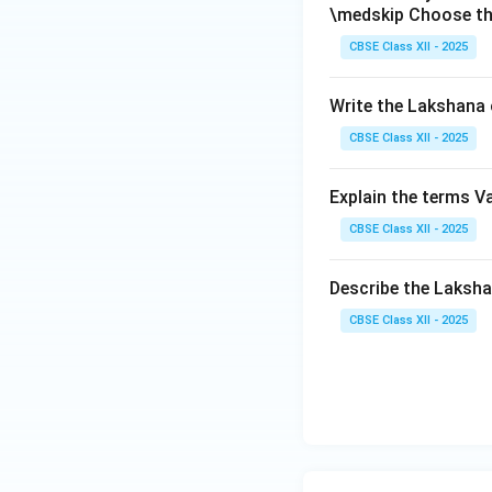
\medskip Choose th
CBSE Class XII - 2025
Write the Lakshana 
CBSE Class XII - 2025
Explain the terms V
CBSE Class XII - 2025
Describe the Laks
CBSE Class XII - 2025