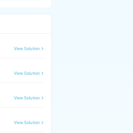
. Features of
View Solution
 (D2).
View Solution
) for special
ge in both
View Solution
View Solution