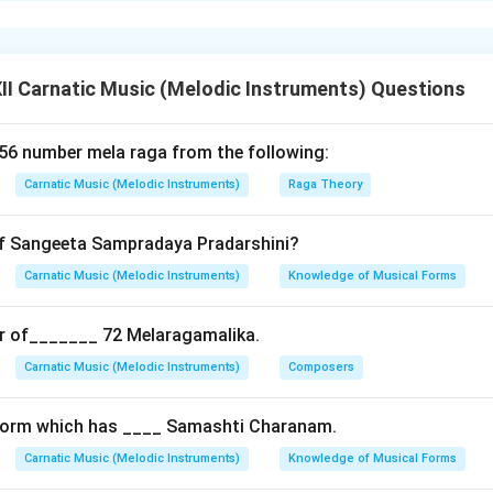
foreign notes) which are not part of its parent melakarta scale
I Carnatic Music (Melodic Instruments) Questions
m outside the parent scale for melodic enrichment.
emotional color and flexibility in raga exposition.
 56 number mela raga from the following:
nga ragas which strictly follow the parent melakarta scale.
Carnatic Music (Melodic Instruments)
Raga Theory
of Sangeeta Sampradaya Pradarshini?
of Natabhairavi; uses Kaishiki Nishada (N2) and Chatusruti Dhaivata
 Harikambhoji; incorporates anya swaras like Kaishiki Nishada (N2
Carnatic Music (Melodic Instruments)
Knowledge of Musical Forms
hanga ragas allow for greater improvisational and expressive ran
r of_______ 72 Melaragamalika.
manodharma.
Carnatic Music (Melodic Instruments)
Composers
n in PDF
 form which has ____ Samashti Charanam.
Carnatic Music (Melodic Instruments)
Knowledge of Musical Forms