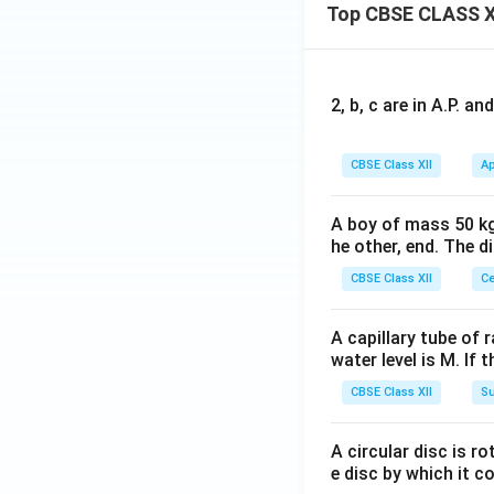
Top CBSE CLASS X
2, b, c are in A.P. 
CBSE Class XII
Ap
A boy of mass 50 kg
he other, end. The 
CBSE Class XII
Ce
A capillary tube of 
water level is M. If 
CBSE Class XII
Su
A circular disc is r
e disc by which it c