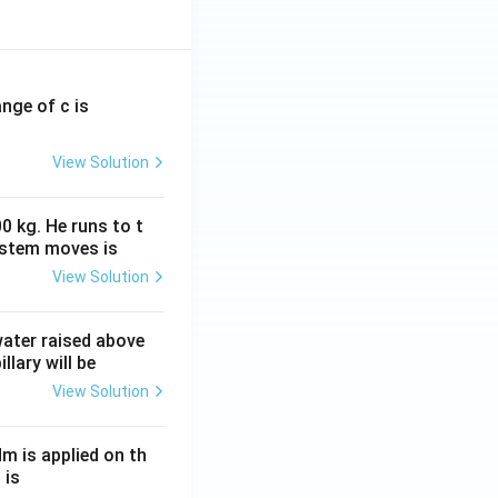
ange of c is
View Solution
0 kg. He runs to t
ystem moves is
View Solution
 water raised above
llary will be
View Solution
Nm is applied on th
 is