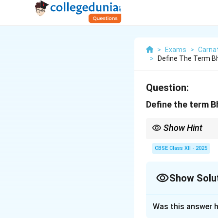
>
Exams
>
Carnat
>
Define The Term B
Question:
Define the term 
Show Hint
Bhashanga ragas use a
CBSE Class XII - 2025
Show Solu
Solution and E
Was this answer h
The term Bhashanga