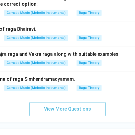
e correct option:
Carnatic Music (Melodic Instruments)
Raga Theory
of raga Bhairavi.
Carnatic Music (Melodic Instruments)
Raga Theory
ajra raga and Vakra raga along with suitable examples.
Carnatic Music (Melodic Instruments)
Raga Theory
hana of raga Simhendramadyamam.
Carnatic Music (Melodic Instruments)
Raga Theory
View More Questions