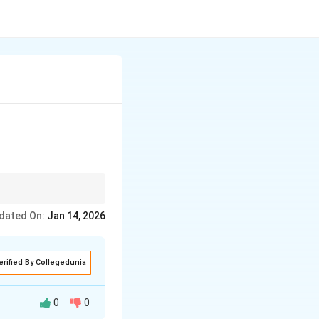
 classic examples.
dated On:
Jan 14, 2026
erified By Collegedunia
0
0
 that uses one or