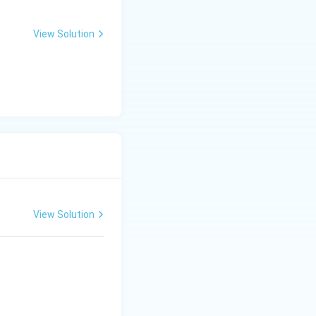
View Solution
View Solution