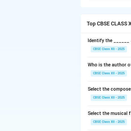
more anya swaras (
Bhashanga Ragas:
Top CBSE CLASS XI
Include notes fro
Often used to add 
Identify the ______
Contrasts with Upa
CBSE Class XII - 2025
Examples:
Who is the author 
Bhairavi: A janya 
Kambhoji: Janya of
CBSE Class XII - 2025
phrases.
Significance: Bhas
Select the compose
composition and 
CBSE Class XII - 2025
Download Solutio
Select the musical
CBSE Class XII - 2025