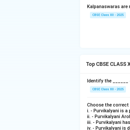
Kalpanaswaras are 
CBSE Class XII - 2025
Top CBSE CLASS X
Identify the ______
CBSE Class XII - 2025
Choose the correct
i. - Purvikalyani is
ii. - Purvikalyani A
iii. - Purvikalyani ha
iv. - Purvikalyani i