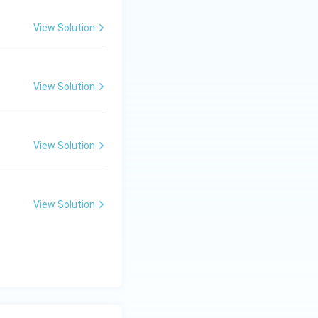
View Solution
View Solution
View Solution
View Solution