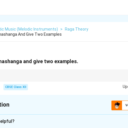
ic Music (Melodic Instruments)
>
Raga Theory
hashanga And Give Two Examples
Bhashanga and give two examples.
nya swaras not found in the parent scale—e.g., Bhairavi and Kambhoji are
Up
CBSE Class XII
tion
V
xplanation
elpful?
 refers to a type of janya raga (derived raga) in Carnatic music