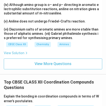
(iv) Although amino group is o– and p– directing in aromatic e
lectrophilic substitution reactions, aniline on nitration gives a
substantial amount of m-nitroaniline.
(v) Aniline does not undergo Friedel-Crafts reaction.
(vi) Diazonium salts of aromatic amines are more stable than
those of aliphatic amines. (vii) Gabriel phthalimide synthesis i
s preferred for synthesising primary amines.
CBSE Class XII
Chemistry
Amines
View Solution
View More Questions
Top CBSE CLASS XII Coordination Compounds
Questions
Explain the bonding in coordination compounds in terms of W
erner’s postulates.