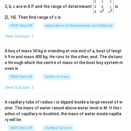
\be
1
1
1
gin
2
2, b, c are in A.P. and the range of determinant
is
b
c
2
2
{v
4
b
c
ma
[2, 16]. Then find range of c is
tri
x}1
CBSE Class XII
Applications of Determinants and Matrices
&1
&1
View Solution
\\
2&
b&
A boy of mass 50 kg is standing at one end of a, boat of lengt
c\\
h 9 m and mass 400 kg. He runs to the other, end. The distanc
4&
b^
e through which the centre of mass of the boat boy system m
{2}
oves is
&c
^
CBSE Class XII
Centre of mass
{2}
\en
View Solution
d
{v
ma
A capillary tube of radius r is dipped inside a large vessel of w
tri
ater. The mass of water raised above water level is M. If the r
x}
adius of capillary is doubled, the mass of water inside capilla
ry will be
CBSE Class XII
Surface Tension