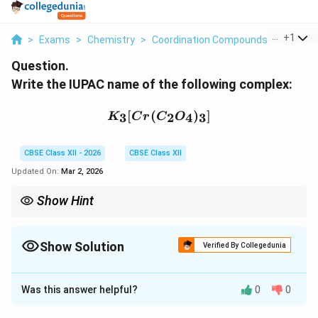
...
+
1
>
Exams
>
Chemistry
>
Coordination Compounds
>
Write T
Question.
Write the IUPAC name of the following complex:
K_3[Cr(C_2O_4)_3]
[
(
)
]
3
2
4
3
K
C
r
C
O
CBSE Class XII - 2026
CBSE Class XII
Updated On:
Mar 2, 2026
Show Hint
Negative complex → metal name ends with “-ate”. Fe → Ferrate,
Cu → Cuprate, Cr → Chromate.
Show Solution
Verified By Collegedunia
Solution and Explanation
Was this answer helpful?
0
0
Step 1: Identify the complex ion.
The complex ion is:
3
−