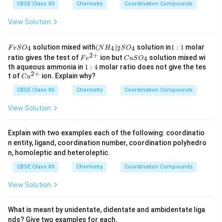
CBSE Class XII
Chemistry
Coordination Compounds
View Solution
F
(N
1:
solution mixed with
(
)
solution in
1
:
1
molar
4
4
2
4
F
e
S
O
N
H
S
O
e
H
1
2
+
Fe
C
ratio gives the test of
ion but
solution mixed wi
4
F
e
C
u
S
O
S
_
^
u
1:
th aqueous ammonia in
1
:
4
molar ratio does not give the tes
O
4)
{2
S
2
+
4
Cu
t of
ion. Explain why?
_
_2
C
u
+}
O
^
4
S
_
CBSE Class XII
{2
Chemistry
Coordination Compounds
O
4
+}
_4
View Solution
Explain with two examples each of the following: coordinatio
n entity, ligand, coordination number, coordination polyhedro
n, homoleptic and heteroleptic.
CBSE Class XII
Chemistry
Coordination Compounds
View Solution
What is meant by unidentate, didentate and ambidentate liga
nds? Give two examples for each.