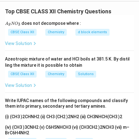
[
(
[Cr(C_2O_4)_3]^{3-}
)
]
C
r
C
O
2
4
3
Top CBSE CLASS XII Chemistry Questions
+
K^+
since three
ions balance the charge.
K
2
−
C_2O_4^{2-}
Step 2: Identify ligands.
Ligand
is called
C
O
{A
2
does not decompose where :
4
3
A
g
N
O
gN
oxalato
. Number of ligands = 3 → prefix =
O_
CBSE Class XII
Chemistry
d block elements
tris
(used for polydentate ligands).
3}
View Solution
Step 3: Find oxidation state of Cr.
Let oxidation
x
state of Cr =
x
Azeotropic mixture of water and HCl boils at 381.5 K. By distil
+
3
(
−
2
x + 3(-2) = -3
)
=
−
3
x
ling the mixture it is possible to obtain
CBSE Class XII
Chemistry
Solutions
−
6
=
−
3
x - 6 = -3 \Rightarrow x = +3
⇒
=
+
3
x
x
View Solution
Step 4: Naming the complex.
Write IUPAC names of the following compounds and classify
Ligand: tris(oxalato)
them into primary, secondary and tertiary amines.
Metal: chromium
(i) (CH3 )2CHNH2 (ii) CH3 (CH2 )2NH2 (iii) CH3NHCH(CH3 )2
Oxidation state: (III)
(iv) (CH3 )3CNH2 (v) C6H5NHCH3 (vi) (CH3CH2 )2NCH3 (vii) m–
BrC6H4NH2
Negative complex → metal name ends with “-ate”