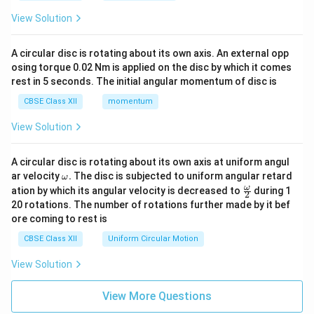
View Solution
A circular disc is rotating about its own axis. An external opp
osing torque 0.02 Nm is applied on the disc by which it comes
rest in 5 seconds. The initial angular momentum of disc is
CBSE Class XII
momentum
View Solution
A circular disc is rotating about its own axis at uniform angul
\o
ar velocity
.
The disc is subjected to uniform angular retard
ω
m
\fr
ω
ation by which its angular velocity is decreased to
during 1
2
eg
ac
20 rotations. The number of rotations further made by it bef
a.
{\o
ore coming to rest is
me
ga}
CBSE Class XII
Uniform Circular Motion
{2}
View Solution
View More Questions