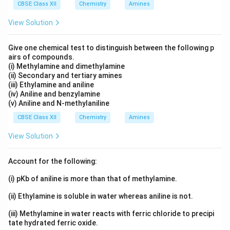
CBSE Class XII
Chemistry
Amines
So chromium becomes
View Solution
chromate
.
Step 5: Add counter ion.
Cation present: Potassium
Give one chemical test to distinguish between the following p
airs of compounds.
Final Name:
(i) Methylamine and dimethylamine
(ii) Secondary and tertiary amines
\boxed{\text{Potassium tris(ox
Potassium tris(oxalato)chromate(III)
(iii) Ethylamine and aniline
(iv) Aniline and benzylamine
(v) Aniline and N-methylaniline
Download Solution in PDF
CBSE Class XII
Chemistry
Amines
View Solution
Account for the following:
(i) pKb of aniline is more than that of methylamine.
(ii) Ethylamine is soluble in water whereas aniline is not.
(iii) Methylamine in water reacts with ferric chloride to precipi
tate hydrated ferric oxide.