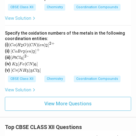
CBSE Class XII
Chemistry
Coordination Compounds
View Solution
Specify the oxidation numbers of the metals in the following
coordination entities:
2
+
[C
(i)
[
(
)
(
)
(
)
]
2
2
C
o
H
O
CN
e
n
o
+
[Co
(ii)
[
(
)
]
2
2
C
o
B
r
e
n
(H
Br_
2–
[P
(iii)
[
]
_2
4
PtC
l
2(e
t
K
O)
(iv)
[
(
)
]
n)_
3
6
K
F
e
CN
Cl
_3
(C
[C
2]^
(v)
[
(
)
]
_
3
3
3
C
r
N
H
C
l
[F
N)
r
{+}
4]
e
(e
(N
CBSE Class XII
Chemistry
Coordination Compounds
^{
(C
n)
H
2
N)
_2]
_
View Solution
–}
_
^
3)
6]
{2
_3
+}
Cl
View More Questions
_
3]
Top CBSE CLASS XII Questions