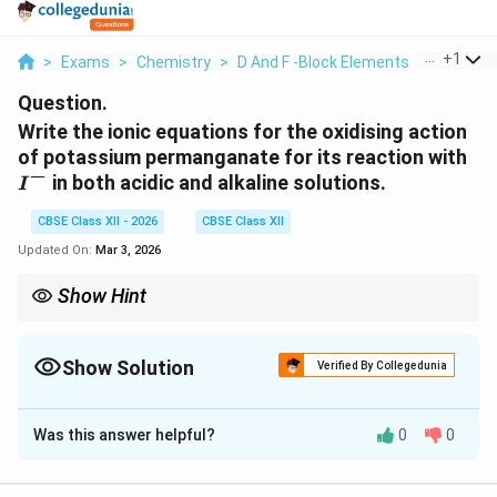
...
+
1
>
Exams
>
Chemistry
>
D And F -Block Elements
>
Write The
Question.
Write the ionic equations for the oxidising action
I^-
of potassium permanganate for its reaction with
−
in both acidic and alkaline solutions.
I
CBSE Class XII - 2026
CBSE Class XII
Updated On:
Mar 3, 2026
Show Hint
KMnO_4
Remember the reduction products of
:
4
K
M
n
O
2
+
Mn^{2+}
\rightarrow
Acidic:
(Pink
→
Colourless)
M
n
Show Solution
MnO_2
\rightarrow
Verified By Collegedunia
Alkaline/Neutral:
(Purple
→
Brown precipitate)
2
M
n
O
Solution and Explanation
Was this answer helpful?
0
0
Step 1: Understanding the Concept:
KMnO_4
Potassium permanganate (
) is a powerful
K
M
n
O
4