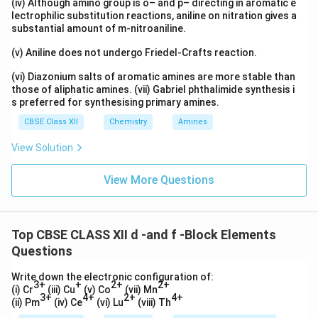
(iv) Although amino group is o– and p– directing in aromatic e
lectrophilic substitution reactions, aniline on nitration gives a
substantial amount of m-nitroaniline.
(v) Aniline does not undergo Friedel-Crafts reaction.
(vi) Diazonium salts of aromatic amines are more stable than
those of aliphatic amines. (vii) Gabriel phthalimide synthesis i
s preferred for synthesising primary amines.
CBSE Class XII
Chemistry
Amines
View Solution
View More Questions
Top CBSE CLASS XII d -and f -Block Elements
Questions
Write down the electronic configuration of:
3+
+
2+
2+
(i) Cr
(iii) Cu
(v) Co
(vii) Mn
3+
4+
2+
4+
(ii) Pm
(iv) Ce
(vi) Lu
(viii) Th